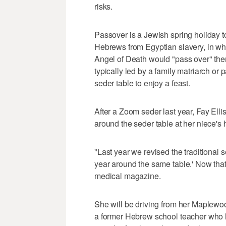
risks.
Passover is a Jewish spring holiday t
Hebrews from Egyptian slavery, in whi
Angel of Death would "pass over" them.
typically led by a family matriarch or
seder table to enjoy a feast.
After a Zoom seder last year, Fay Elli
around the seder table at her niece's
"Last year we revised the traditional 
year around the same table.' Now that w
medical magazine.
She will be driving from her Maplewo
a former Hebrew school teacher who ha