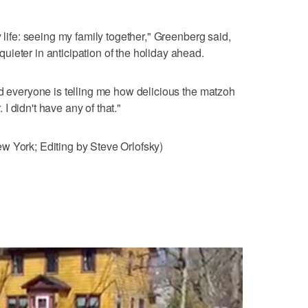
y life: seeing my family together," Greenberg said,
ieter in anticipation of the holiday ahead.
nd everyone is telling me how delicious the matzoh
. I didn't have any of that."
w York; Editing by Steve Orlofsky)