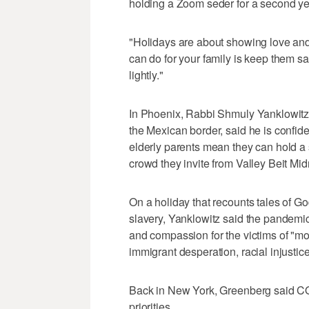
holding a Zoom seder for a second yea
"Holidays are about showing love and 
can do for your family is keep them sa
lightly."
In Phoenix, Rabbi Shmuly Yanklowitz
the Mexican border, said he is confiden
elderly parents mean they can hold a 
crowd they invite from Valley Beit Midr
On a holiday that recounts tales of G
slavery, Yanklowitz said the pandemic
and compassion for the victims of "m
immigrant desperation, racial injustice
Back in New York, Greenberg said CO
priorities.