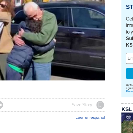
ST
Get
int
to 
Sub
KS
By su
agre
Priva

Save Story
KSL
Leer en español