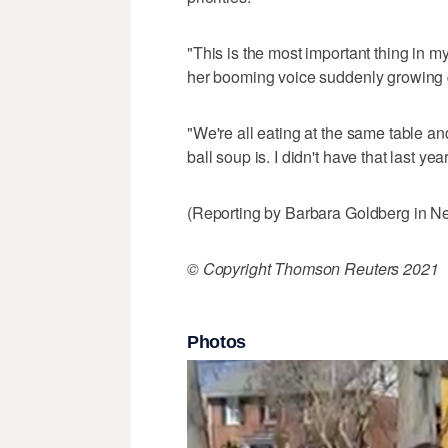
"This is the most important thing in m
her booming voice suddenly growing qu
"We're all eating at the same table a
ball soup is. I didn't have that last year
(Reporting by Barbara Goldberg in Ne
© Copyright Thomson Reuters 2021
Photos