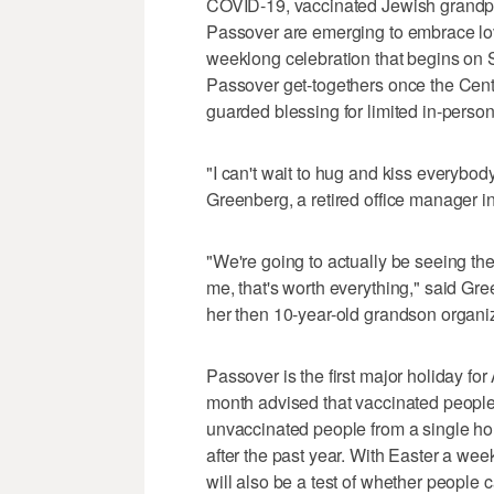
COVID-19, vaccinated Jewish grandpa
Passover are emerging to embrace lov
weeklong celebration that begins on 
Passover get-togethers once the Cent
guarded blessing for limited in-person
"I can't wait to hug and kiss everybody
Greenberg, a retired office manager 
"We're going to actually be seeing the
me, that's worth everything," said Gre
her then 10-year-old grandson organi
Passover is the first major holiday f
month advised that vaccinated people
unvaccinated people from a single hou
after the past year. With Easter a we
will also be a test of whether people 