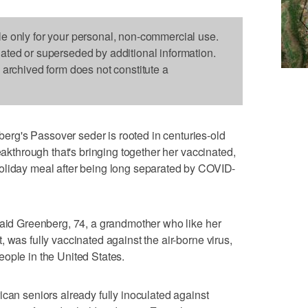
le only for your personal, non-commercial use.
dated or superseded by additional information.
s archived form does not constitute a
rg's Passover seder is rooted in centuries-old
reakthrough that's bringing together her vaccinated,
oliday meal after being long separated by COVID-
said Greenberg, 74, a grandmother who like her
 was fully vaccinated against the air-borne virus,
ople in the United States.
ican seniors already fully inoculated against