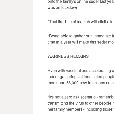
onto the family's online seder last y
was on lockdown.
"That first bite of matzoh will elicit a f
"Being able to gather our immediate fa
time in a year will make this seder mo
WARINESS REMAINS
Even with vaccinations accelerating 
indoor gatherings of inoculated peopl
more than 56,000 new infections on a
"It's not a zero risk scenario - rememb
transmitting the virus to other peopl
her family members - including those 