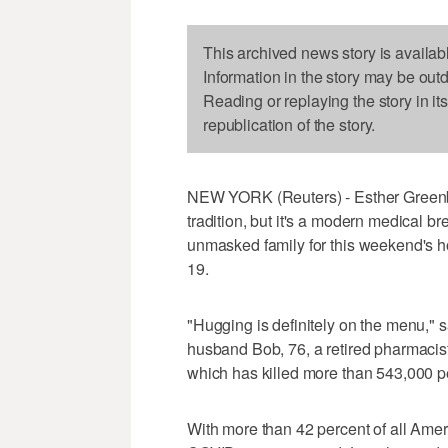
This archived news story is availab
Information in the story may be out
Reading or replaying the story in it
republication of the story.
NEW YORK (Reuters) - Esther Greenbe
tradition, but it's a modern medical b
unmasked family for this weekend's h
19.
"Hugging is definitely on the menu," 
husband Bob, 76, a retired pharmacist,
which has killed more than 543,000 pe
With more than 42 percent of all Amer