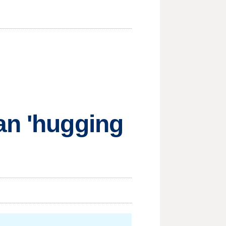
an 'hugging