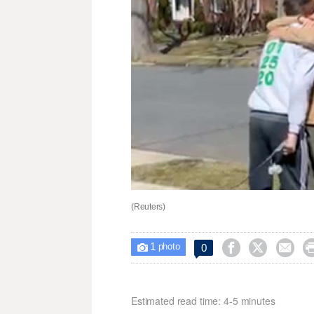
(Reuters)
1



0

photo
Estimated read time: 4-5 minutes