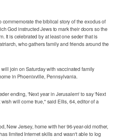
o commemorate the biblical story of the exodus of
ch God instructed Jews to mark their doors so the
 It is celebrated by at least one seder that is
 patriarch, who gathers family and friends around the
s will join on Saturday with vaccinated family
 home in Phoenixville, Pennsylvania.
seder ending, 'Next year in Jerusalem' to say 'Next
ish will come true," said Ellis, 64, editor of a
od, New Jersey, home with her 96-year-old mother,
s limited Internet skills and wasn't able to log