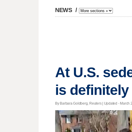
NEWS
/
At U.S. sed
is definitel
By Barbara Goldberg, Reuters |
Updated
- March 2