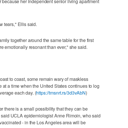
ear because her independent senior living apartment
ew tears," Ellis said.
mily together around the same table for the first
re emotionally resonant than ever," she said.
coast to coast, some remain wary of maskless
e at a time when the United States continues to log
verage each day. (
https://tmsnrt.rs/3d3vAbN
)
er there is a small possibility that they can be
e," said UCLA epidemiologist Anne Rimoin, who said
vaccinated - in the Los Angeles area will be