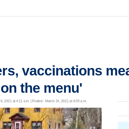
ers, vaccinations me
y on the menu'
4, 2021 at 4:11 a.m. | Posted - March 24, 2021 at 4:05 a.m.