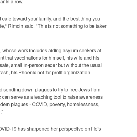
r in a row.
care toward your family, and the best thing you
fe," Rimoin said. "This is not something to be taken
, whose work includes aiding asylum seekers at
t that vaccinations for himself, his wife and his
safe, small in-person seder but without the usual
ash, his Phoenix not-for-profit organization.
od sending down plagues to try to free Jews from
 can serve as a teaching tool to raise awareness
odern plagues - COVID, poverty, homelessness,
."
VID-19 has sharpened her perspective on life's