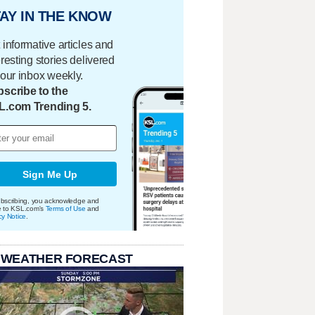
AY IN THE KNOW
 informative articles and
eresting stories delivered
your inbox weekly.
scribe to the
L.com Trending 5.
Sign Me Up
bscribing, you acknowledge and
e to KSL.com's
Terms of Use
and
cy Notice
.
 WEATHER FORECAST