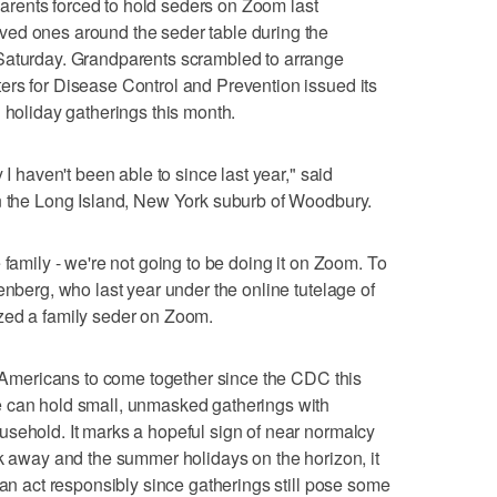
rents forced to hold seders on Zoom last
ed ones around the seder table during the
Saturday. Grandparents scrambled to arrange
ers for Disease Control and Prevention issued its
 holiday gatherings this month.
 I haven't been able to since last year," said
in the Long Island, New York suburb of Woodbury.
 family - we're not going to be doing it on Zoom. To
enberg, who last year under the online tutelage of
zed a family seder on Zoom.
or Americans to come together since the CDC this
 can hold small, unmasked gatherings with
sehold. It marks a hopeful sign of near normalcy
ek away and the summer holidays on the horizon, it
can act responsibly since gatherings still pose some