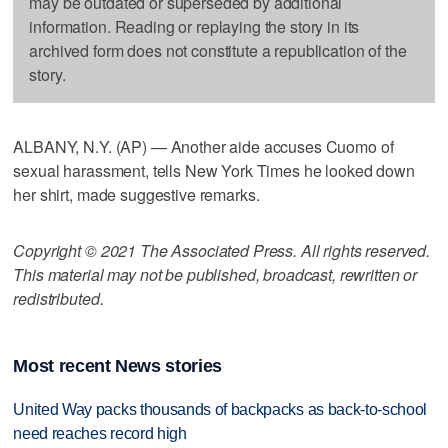
may be outdated or superseded by additional
information. Reading or replaying the story in its
archived form does not constitute a republication of the
story.
ALBANY, N.Y. (AP) — Another aide accuses Cuomo of
sexual harassment, tells New York Times he looked down
her shirt, made suggestive remarks.
Copyright © 2021 The Associated Press. All rights reserved.
This material may not be published, broadcast, rewritten or
redistributed.
Most recent News stories
United Way packs thousands of backpacks as back-to-school
need reaches record high