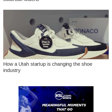
How a Utah startup is changing the shoe
industry