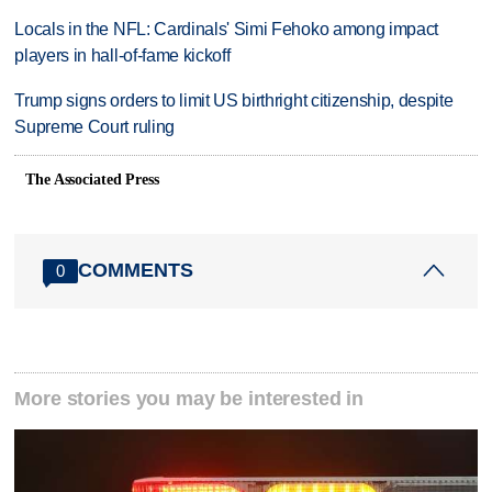
Locals in the NFL: Cardinals' Simi Fehoko among impact
players in hall-of-fame kickoff
Trump signs orders to limit US birthright citizenship, despite
Supreme Court ruling
The Associated Press
COMMENTS
0
More stories you may be interested in