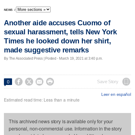
NEWS
/
Another aide accuses Cuomo of
sexual harassment, tells New York
Times he looked down her shirt,
made suggestive remarks
By The Associated Press | Posted - March 19, 2021 at 3:40 p.m.




Save Story
0
Leer en español
Estimated read time: Less than a minute
This archived news story is available only for your
personal, non-commercial use. Information in the story