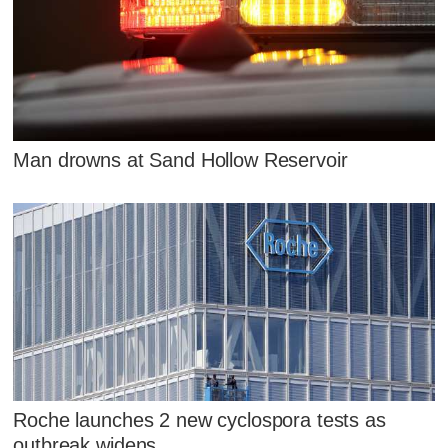
Man drowns at Sand Hollow Reservoir
Roche launches 2 new cyclospora tests as
outbreak widens