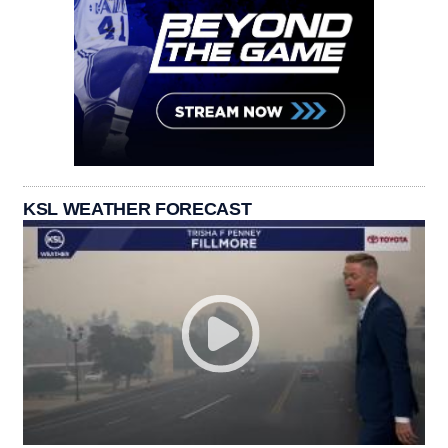
KSL WEATHER FORECAST