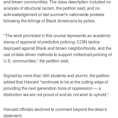
and brown communities. The class description included no
analysis of structural racism, the petition said, and no
acknowledgement of last summer's nationwide protests
following the killings of Black Americans by police.
"The work promoted in this course represents an academic
stamp of approval of predictive policing, COIN tactics
deployed against Black and brown neighborhoods, and the
use of data driven methods to support militarized policing of
U.S. communities," the petition said.
Signed by more than 300 students and alumni, the petition
added that Harvard "continues to be at the cutting edge of
providing the next generation tools of oppression — a
distinction we are not proud of and do not wish to uphold."
Harvard officials declined to comment beyond the dean's
statement.