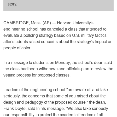
story.
CAMBRIDGE, Mass. (AP) — Harvard University's
engineering school has canceled a class that intended to
evaluate a policing strategy based on U.S. military tactics
after students raised concerns about the strategy's impact on
people of color.
In a message to students on Monday, the school's dean said
the class had been withdrawn and officials plan to review the
vetting process for proposed classes.
Leaders of the engineering school "are aware of, and take
seriously, the concerns that some of you raised about the
design and pedagogy of the proposed course," the dean,
Frank Doyle, said in his message. "We also take seriously
our responsibility to protect the academic freedom of all