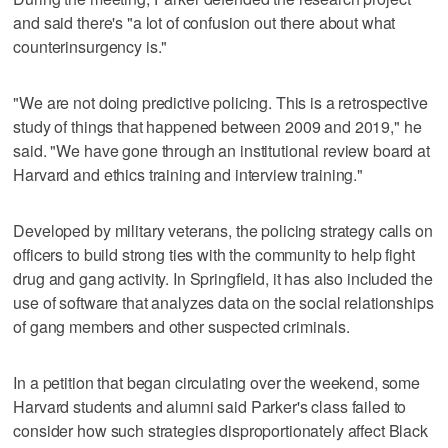
and said there's "a lot of confusion out there about what
counterinsurgency is."
"We are not doing predictive policing. This is a retrospective
study of things that happened between 2009 and 2019," he
said. "We have gone through an institutional review board at
Harvard and ethics training and interview training."
Developed by military veterans, the policing strategy calls on
officers to build strong ties with the community to help fight
drug and gang activity. In Springfield, it has also included the
use of software that analyzes data on the social relationships
of gang members and other suspected criminals.
In a petition that began circulating over the weekend, some
Harvard students and alumni said Parker's class failed to
consider how such strategies disproportionately affect Black