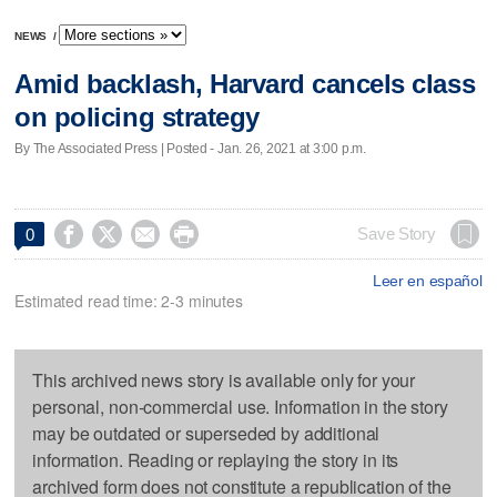
NEWS
/
Amid backlash, Harvard cancels class
on policing strategy
By The Associated Press | Posted - Jan. 26, 2021 at 3:00 p.m.




Save Story
0
Leer en español
Estimated read time: 2-3 minutes
This archived news story is available only for your
personal, non-commercial use. Information in the story
may be outdated or superseded by additional
information. Reading or replaying the story in its
archived form does not constitute a republication of the