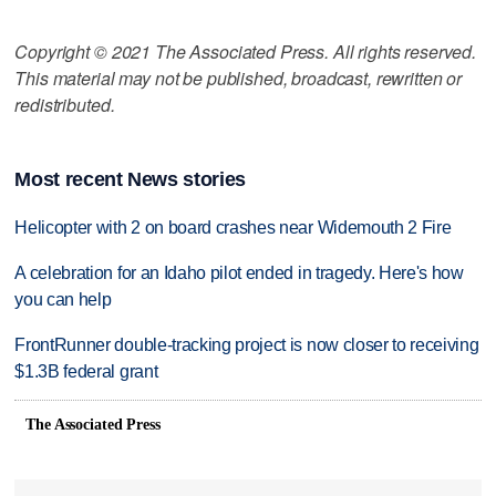
Copyright © 2021 The Associated Press. All rights reserved.
This material may not be published, broadcast, rewritten or
redistributed.
Most recent News stories
Helicopter with 2 on board crashes near Widemouth 2 Fire
A celebration for an Idaho pilot ended in tragedy. Here's how
you can help
FrontRunner double-tracking project is now closer to receiving
$1.3B federal grant
The Associated Press