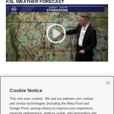
KSL WEATHER FORECAST
OK
Cookie Notice







This site uses cookies. We and our partners use cookies
and similar technologies (including the Meta Pixel and
Mobile Apps
|
Newsletter
|
Advertise
|
Contact Us
|
Careers with KSL.com
|
Google Pixel, among others) to improve your experience,
measure performance, analyze usage, and personalize ads