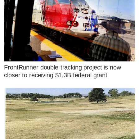
FrontRunner double-tracking project is now
closer to receiving $1.3B federal grant