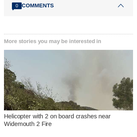
COMMENTS
0
More stories you may be interested in
Helicopter with 2 on board crashes near
Widemouth 2 Fire