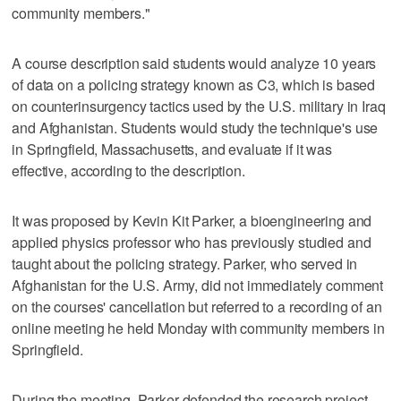
community members."
A course description said students would analyze 10 years
of data on a policing strategy known as C3, which is based
on counterinsurgency tactics used by the U.S. military in Iraq
and Afghanistan. Students would study the technique's use
in Springfield, Massachusetts, and evaluate if it was
effective, according to the description.
It was proposed by Kevin Kit Parker, a bioengineering and
applied physics professor who has previously studied and
taught about the policing strategy. Parker, who served in
Afghanistan for the U.S. Army, did not immediately comment
on the courses' cancellation but referred to a recording of an
online meeting he held Monday with community members in
Springfield.
During the meeting, Parker defended the research project