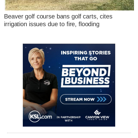
Beaver golf course bans golf carts, cites
irrigation issues due to fire, flooding