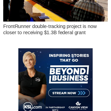
FrontRunner double-tracking project is now
closer to receiving $1.3B federal grant