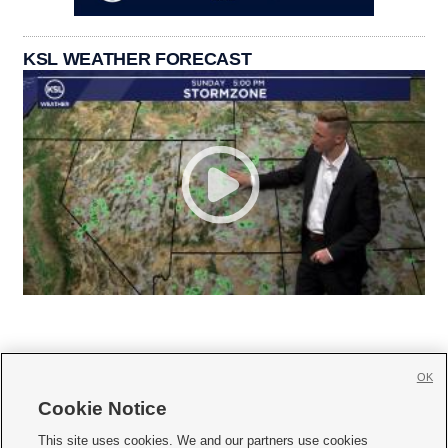
KSL WEATHER FORECAST
OK
Cookie Notice







This site uses cookies. We and our partners use cookies