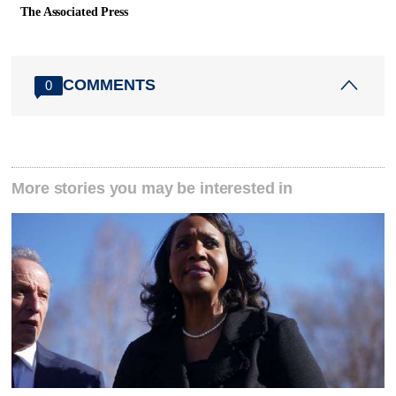
The Associated Press
COMMENTS
0
More stories you may be interested in