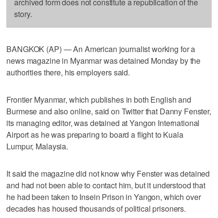
archived form does not constitute a republication of the
story.
BANGKOK (AP) — An American journalist working for a
news magazine in Myanmar was detained Monday by the
authorities there, his employers said.
Frontier Myanmar, which publishes in both English and
Burmese and also online, said on Twitter that Danny Fenster,
its managing editor, was detained at Yangon International
Airport as he was preparing to board a flight to Kuala
Lumpur, Malaysia.
It said the magazine did not know why Fenster was detained
and had not been able to contact him, but it understood that
he had been taken to Insein Prison in Yangon, which over
decades has housed thousands of political prisoners.