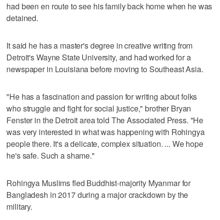
had been en route to see his family back home when he was
detained.
It said he has a master's degree in creative writing from
Detroit's Wayne State University, and had worked for a
newspaper in Louisiana before moving to Southeast Asia.
"He has a fascination and passion for writing about folks
who struggle and fight for social justice," brother Bryan
Fenster in the Detroit area told The Associated Press. "He
was very interested in what was happening with Rohingya
people there. It's a delicate, complex situation. ... We hope
he's safe. Such a shame."
Rohingya Muslims fled Buddhist-majority Myanmar for
Bangladesh in 2017 during a major crackdown by the
military.