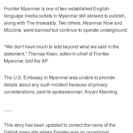
Frontier Myanmar is one of two established English-
language media outlets in Myanmar still allowed to publish,
along with The Irrawaddy. Two others, Myanmar Now and
Mizzima, were banned but continue to operate underground.
"We don't have much to add beyond what we said in the
statement," Thomas Kean, editor-in-chief of Frontier
Myanmar, told the AP.
The U.S. Embassy in Myanmar was unable to provide
details about any such incident because of privacy
considerations, said its spokeswoman, Aryani Manning.
___
This story has been updated to correct the name of the
Detroit news site where Fenster was an occasional