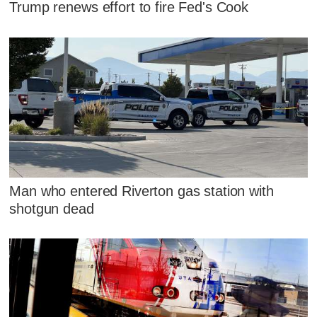
Trump renews effort to fire Fed's Cook
Man who entered Riverton gas station with
shotgun dead