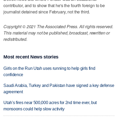
contributor, and to show that he's the fourth foreign to be
journalist detained since February, not the third.
Copyright © 2021 The Associated Press. All rights reserved.
This material may not be published, broadcast, rewritten or
redistributed.
Most recent News stories
Girls on the Run Utah uses running to help girls find
confidence
Saudi Arabia, Turkey and Pakistan have signed a key defense
agreement
Utah's fires near 500,000 acres for 2nd time ever, but
monsoons could help slow activity