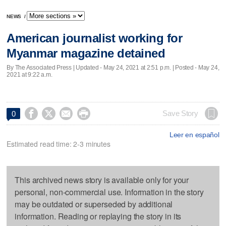
NEWS
/
American journalist working for
Myanmar magazine detained
By The Associated Press |
Updated
- May 24, 2021 at 2:51 p.m. | Posted - May 24,
2021 at 9:22 a.m.




Save Story
0
Leer en español
Estimated read time: 2-3 minutes
This archived news story is available only for your
personal, non-commercial use. Information in the story
may be outdated or superseded by additional
information. Reading or replaying the story in its