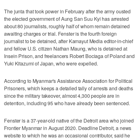
The junta that took power in February after the army ousted
the elected government of Aung San Suu Kyi has arrested
about 80 journalists, roughly half of whom remain detained
awaiting charges or trial. Fenster is the fourth foreign
journalist to be detained, after Kamayut Media editor-in-chief
and fellow U.S. citizen Nathan Maung, who is detained at
Insein Prison, and freelancers Robert Bociaga of Poland and
Yuki Kitazumi of Japan, who were expelled.
According to Myanmar's Assistance Association for Political
Prisoners, which keeps a detailed tally of arrests and deaths
since the military takeover, almost 4,300 people are in
detention, including 95 who have already been sentenced.
Fenster is a 37-year-old native of the Detroit area who joined
Frontier Myanmar in August 2020. Deadline Detroit, a news
website to which he was an occasional contributor, said he