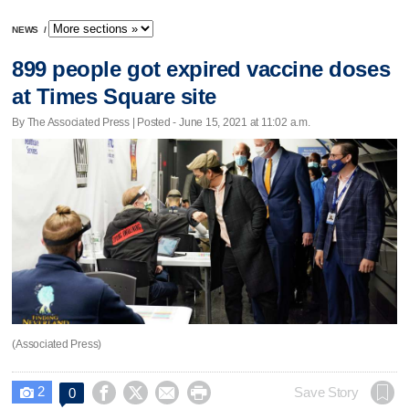
NEWS
/
899 people got expired vaccine doses
at Times Square site
By The Associated Press | Posted - June 15, 2021 at 11:02 a.m.
(Associated Press)
2




Save Story
0
