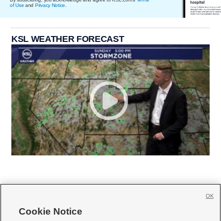
of Use
and
Privacy Notice
.
KSL WEATHER FORECAST
OK
Cookie Notice