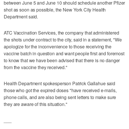
between June 5 and June 10 should schedule another Pfizer
shot as soon as possible, the New York City Health
Department said.
ATC Vaccination Services, the company that administered
the shots under contract to the city, said in a statement, "We
apologize for the inconvenience to those receiving the
vaccine batch in question and want people first and foremost
to know that we have been advised that there is no danger
from the vaccine they received."
Health Department spokesperson Patrick Gallahue said
those who got the expired doses "have received e-mails,
phone calls, and are also being sent letters to make sure
they are aware of this situation."
___