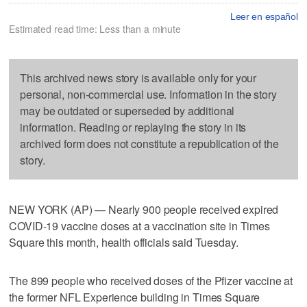
Leer en español
Estimated read time: Less than a minute
This archived news story is available only for your
personal, non-commercial use. Information in the story
may be outdated or superseded by additional
information. Reading or replaying the story in its
archived form does not constitute a republication of the
story.
NEW YORK (AP) — Nearly 900 people received expired
COVID-19 vaccine doses at a vaccination site in Times
Square this month, health officials said Tuesday.
The 899 people who received doses of the Pfizer vaccine at
the former NFL Experience building in Times Square