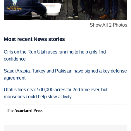
Show All 2 Photos
Most recent News stories
Girls on the Run Utah uses running to help girls find
confidence
Saudi Arabia, Turkey and Pakistan have signed a key defense
agreement
Utah's fires near 500,000 acres for 2nd time ever, but
monsoons could help slow activity
The Associated Press