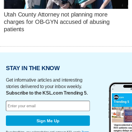
Utah County Attorney not planning more
charges for OB-GYN accused of abusing
patients
STAY IN THE KNOW
Get informative articles and interesting
stories delivered to your inbox weekly.
Subscribe to the KSL.com Trending 5.
Sign Me Up
By subscribing, you acknowledge and agree to KSL.com's
Terms