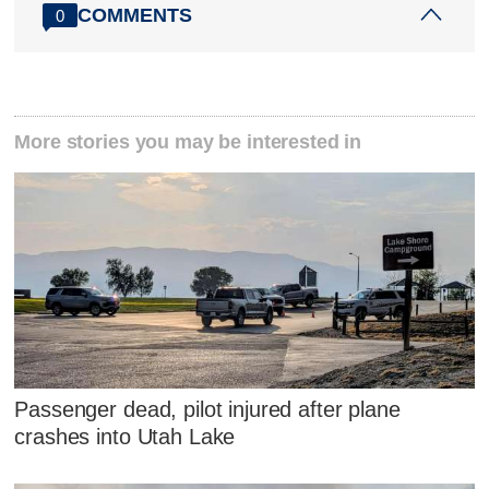
COMMENTS
0
More stories you may be interested in
Passenger dead, pilot injured after plane
crashes into Utah Lake