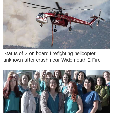
Status of 2 on board firefighting helicopter
unknown after crash near Widemouth 2 Fire