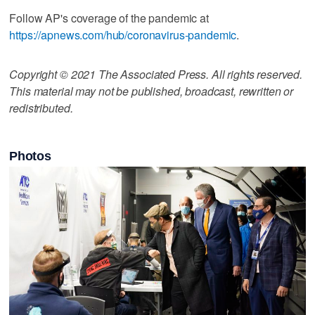
Follow AP's coverage of the pandemic at
https://apnews.com/hub/coronavirus-pandemic
.
Copyright © 2021 The Associated Press. All rights reserved.
This material may not be published, broadcast, rewritten or
redistributed.
Photos