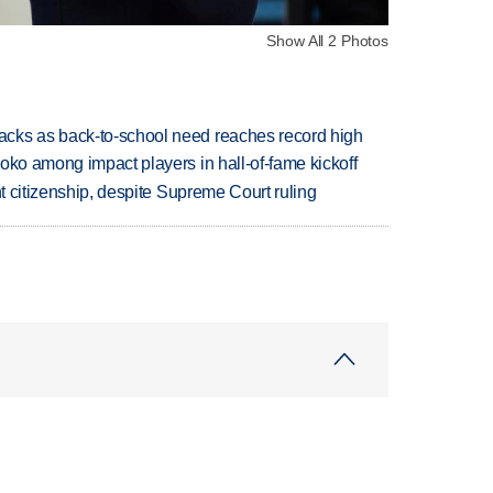
Show All 2 Photos
cks as back-to-school need reaches record high
oko among impact players in hall-of-fame kickoff
ht citizenship, despite Supreme Court ruling