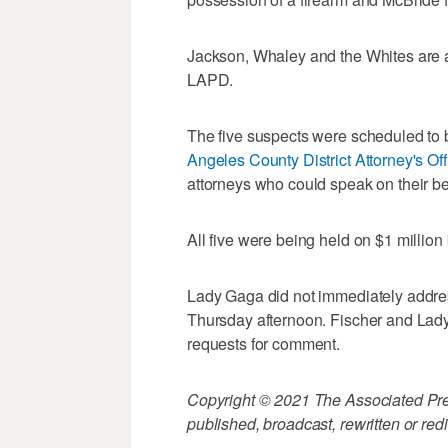
Jackson, Whaley and the Whites are 
LAPD.
The five suspects were scheduled to 
Angeles County District Attorney's Off
attorneys who could speak on their be
All five were being held on $1 million 
Lady Gaga did not immediately addres
Thursday afternoon. Fischer and Lady
requests for comment.
Copyright © 2021 The Associated Press
published, broadcast, rewritten or redi