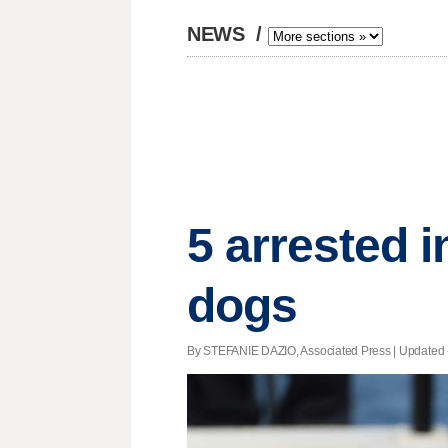
NEWS
/
5 arrested i
dogs
By STEFANIE DAZIO, Associated Press |
Updated