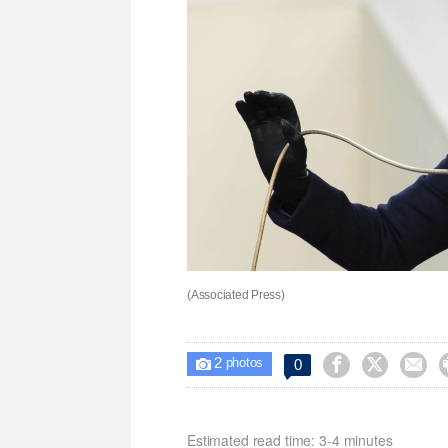
(Associated Press)
2



0

photos
Estimated read time: 3-4 minutes