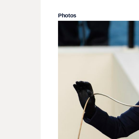
Photos