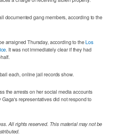
all documented gang members, according to the
be arraigned Thursday, according to the
Los
ice
. It was not immediately clear if they had
half.
bail each, online jail records show.
s the arrests on her social media accounts
 Gaga's representatives did not respond to
. All rights reserved. This material may not be
stributed.