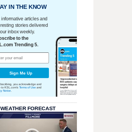
AY IN THE KNOW
 informative articles and
eresting stories delivered
your inbox weekly.
scribe to the
L.com Trending 5.
Sign Me Up
bscribing, you acknowledge and
e to KSL.com's
Terms of Use
and
cy Notice
.
 WEATHER FORECAST