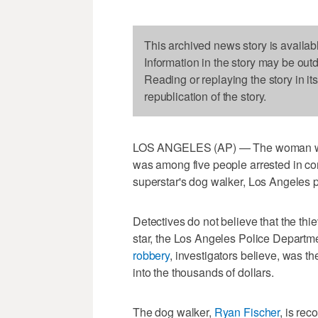
This archived news story is availab
Information in the story may be out
Reading or replaying the story in it
republication of the story.
LOS ANGELES (AP) — The woman
was among five people arrested in con
superstar's dog walker, Los Angeles p
Detectives do not believe that the thi
star, the Los Angeles Police Departme
robbery
, investigators believe, was t
into the thousands of dollars.
The dog walker,
Ryan Fischer
, is re