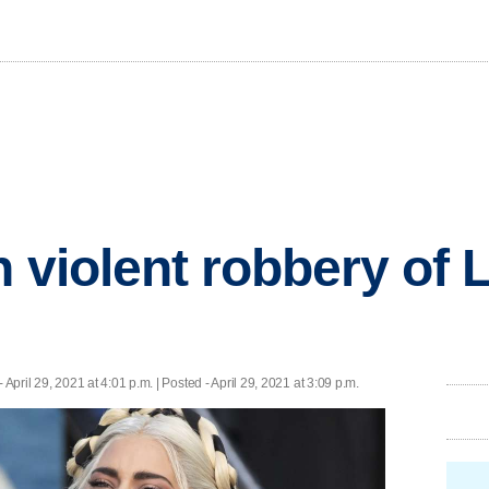
n violent robbery of
- April 29, 2021 at 4:01 p.m. | Posted - April 29, 2021 at 3:09 p.m.