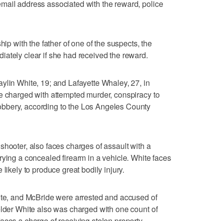
mail address associated with the reward, police
hip with the father of one of the suspects, the
ately clear if she had received the reward.
ylin White, 19; and Lafayette Whaley, 27, in
e charged with attempted murder, conspiracy to
bbery, according to the Los Angeles County
shooter, also faces charges of assault with a
rying a concealed firearm in a vehicle. White faces
likely to produce great bodily injury.
hite, and McBride were arrested and accused of
elder White also was charged with one count of
aces a charge of receiving stolen property.