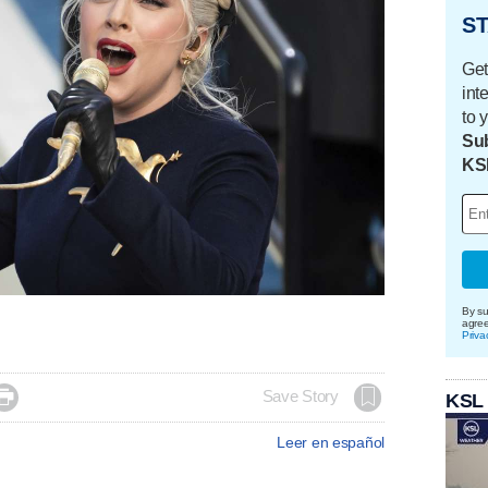
ST
Get
int
to 
Sub
KS
By su
agre
Priva

Save Story
KSL
Leer en español