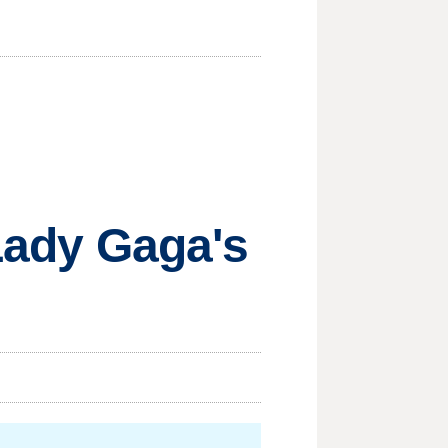
 Lady Gaga's