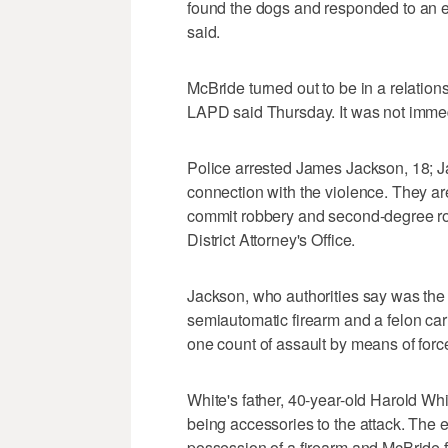
found the dogs and responded to an e
said.
McBride turned out to be in a relations
LAPD said Thursday. It was not immedi
Police arrested James Jackson, 18; Ja
connection with the violence. They ar
commit robbery and second-degree ro
District Attorney's Office.
Jackson, who authorities say was the 
semiautomatic firearm and a felon car
one count of assault by means of force 
White's father, 40-year-old Harold W
being accessories to the attack. The 
possession of a firearm and McBride f