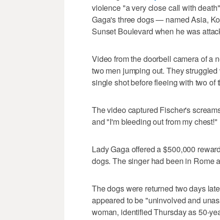
violence "a very close call with death
Gaga's three dogs — named Asia, Koj
Sunset Boulevard when he was attac
Video from the doorbell camera of a
two men jumping out. They struggled 
single shot before fleeing with two of
The video captured Fischer's screams 
and "I'm bleeding out from my chest!"
Lady Gaga offered a $500,000 reward
dogs. The singer had been in Rome at 
The dogs were returned two days late
appeared to be "uninvolved and unassoc
woman, identified Thursday as 50-year