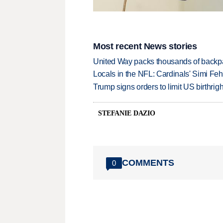
Most recent News stories
United Way packs thousands of backpa
Locals in the NFL: Cardinals' Simi Feh
Trump signs orders to limit US birthrig
STEFANIE DAZIO
COMMENTS
0