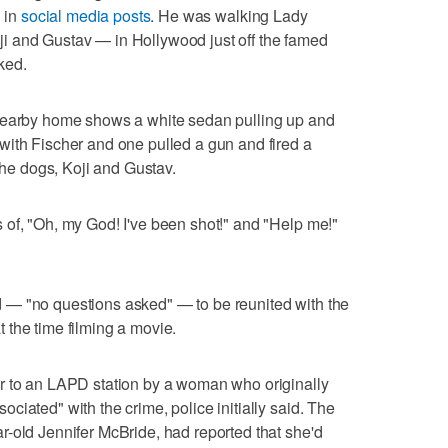
" in
social media posts
. He was walking Lady
i and Gustav — in Hollywood just off the famed
ked.
 nearby home shows a white sedan pulling up and
with Fischer and one pulled a gun and fired a
 the dogs, Koji and Gustav.
of, "Oh, my God! I've been shot!" and "Help me!"
 — "no questions asked" — to be reunited with the
the time filming a movie.
r to an LAPD station by a woman who originally
iated" with the crime, police initially said. The
-old Jennifer McBride, had reported that she'd