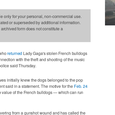
le only for your personal, non-commercial use.
dated or superseded by additional information.
s archived form does not constitute a
 who
returned
Lady Gaga's stolen French bulldogs
nection with the theft and shooting of the music
olice said Thursday.
eves initially knew the dogs belonged to the pop
nt said in a statement. The motive for the
Feb. 24
he value of the French bulldogs — which can run
covering from a gunshot wound and has called the