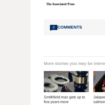
The Associated Press
COMMENTS
0
More stories you may be intere
Smithfield man gets up to
Jalape
five years more
salmon