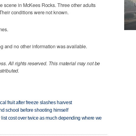
e scene in McKees Rocks. Three other adults
 Their conditions were not known.
mes.
g and no other information was available.
. All rights reserved. This material may not be
stributed.
l fruit after freeze slashes harvest
nd school before shooting himself
 list cost over twice as much depending where we