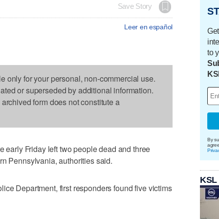
Save Story
ST
Leer en español
Get
int
to 
Sub
KS
le only for your personal, non-commercial use.
dated or superseded by additional information.
s archived form does not constitute a
By su
agre
arly Friday left two people dead and three
Priva
rn Pennsylvania, authorities said.
KSL
ice Department, first responders found five victims