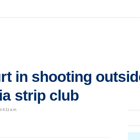
rt in shooting outsid
a strip club
t 4:11 a.m.