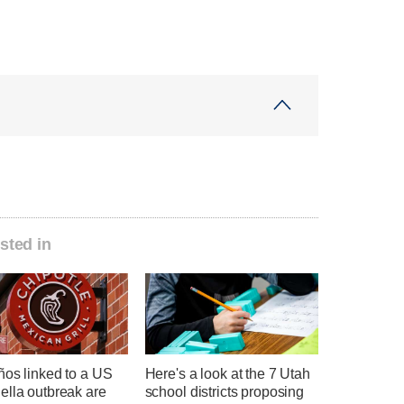
sted in
ños linked to a US
Here's a look at the 7 Utah
ella outbreak are
school districts proposing