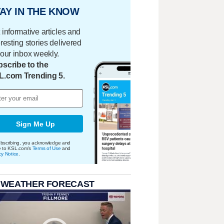
AY IN THE KNOW
 informative articles and
eresting stories delivered
your inbox weekly.
scribe to the
L.com Trending 5.
Sign Me Up
bscribing, you acknowledge and
e to KSL.com's
Terms of Use
and
cy Notice
.
 WEATHER FORECAST