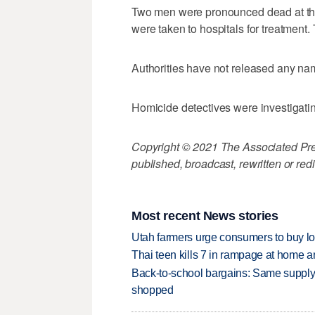
Two men were pronounced dead at th
were taken to hospitals for treatment.
Authorities have not released any na
Homicide detectives were investigatin
Copyright © 2021 The Associated Press
published, broadcast, rewritten or redi
Most recent News stories
Utah farmers urge consumers to buy loca
Thai teen kills 7 in rampage at home a
Back-to-school bargains: Same supply
shopped