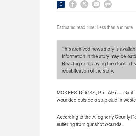




0
Estimated read time: Less than a minute
This archived news story is availab
Information in the story may be out
Reading or replaying the story in it
republication of the story.
MCKEES ROCKS, Pa. (AP) — Gunfire e
wounded outside a strip club in weste
According to the Allegheny County Pol
suffering from gunshot wounds.