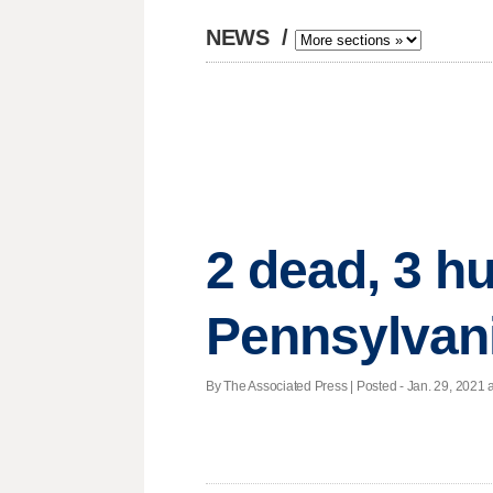
NEWS
/
2 dead, 3 hu
Pennsylvani
By The Associated Press | Posted - Jan. 29, 2021 a