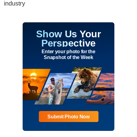
industry
Show Us Your
Perspective
Enter your photo for the
Snapshot of the Week
Submit Photo Now