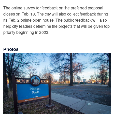
The online survey for feedback on the preferred proposal
closes on Feb. 18. The city will also collect feedback during
its Feb. 2 online open house. The public feedback will also
help city leaders determine the projects that will be given top
priority beginning in 2023.
Photos