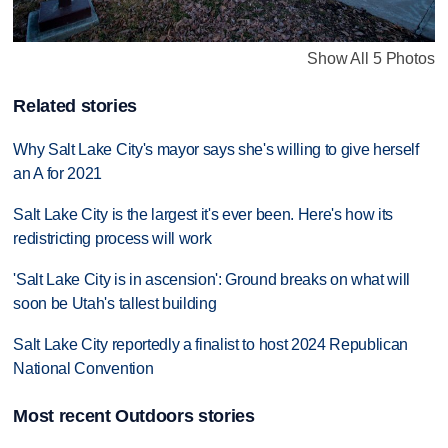
Show All 5 Photos
Related stories
Why Salt Lake City's mayor says she's willing to give herself
an A for 2021
Salt Lake City is the largest it's ever been. Here's how its
redistricting process will work
'Salt Lake City is in ascension': Ground breaks on what will
soon be Utah's tallest building
Salt Lake City reportedly a finalist to host 2024 Republican
National Convention
Most recent Outdoors stories