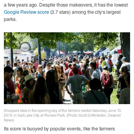
a few years ago. Despite those makeovers, it has the lowest
Google Review score
(3.7 stars) among the city's largest
parks.
Shoppers take in the opening day of the farmers market Saturday, June 13,
2015, in Salt Lake City at Pioneer Park. (Photo: Scott G Winterton, Deseret
News)
Its score is buoyed by popular events, like the farmers