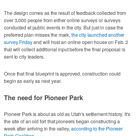
The design comes as the result of feedback collected from
over 3,000 people from either online surveys or surveys
conducted at public events in the city. But just in case the
preferred plan misses the mark,
the city launched another
survey Friday
and will host an online open house on Feb. 2
that will collect additional input before the final proposal is
sent to city leaders.
Once that final blueprint is approved, construction could
begin as early as next year.
The need for Pioneer Park
Pioneer Park is about as old as Utah's settlement history. It's
the site of an old fort that pioneers began constructing a
week after arriving in the valley,
according to the Pioneer
Park Coalition
.