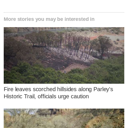
More stories you may be interested in
Fire leaves scorched hillsides along Parley's
Historic Trail, officials urge caution