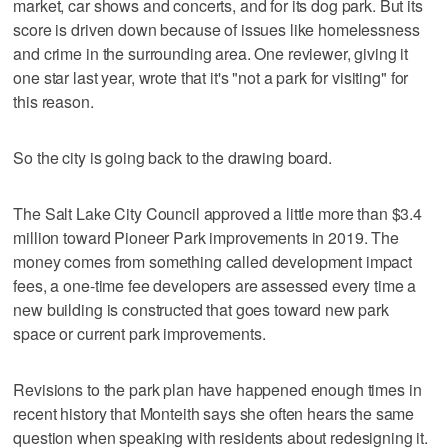
market, car shows and concerts, and for its dog park. But its
score is driven down because of issues like homelessness
and crime in the surrounding area. One reviewer, giving it
one star last year, wrote that it's "not a park for visiting" for
this reason.
So the city is going back to the drawing board.
The Salt Lake City Council approved a little more than $3.4
million toward Pioneer Park improvements in 2019. The
money comes from something called development impact
fees, a one-time fee developers are assessed every time a
new building is constructed that goes toward new park
space or current park improvements.
Revisions to the park plan have happened enough times in
recent history that Monteith says she often hears the same
question when speaking with residents about redesigning it.