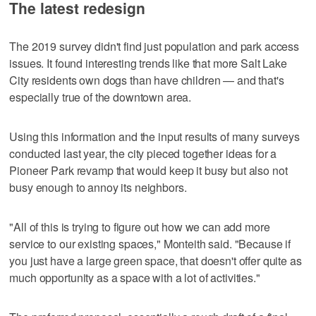
The latest redesign
The 2019 survey didn't find just population and park access
issues. It found interesting trends like that more Salt Lake
City residents own dogs than have children — and that's
especially true of the downtown area.
Using this information and the input results of many surveys
conducted last year, the city pieced together ideas for a
Pioneer Park revamp that would keep it busy but also not
busy enough to annoy its neighbors.
"All of this is trying to figure out how we can add more
service to our existing spaces," Monteith said. "Because if
you just have a large green space, that doesn't offer quite as
much opportunity as a space with a lot of activities."