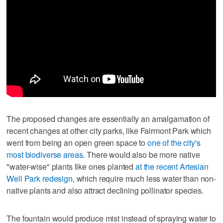
The proposed changes are essentially an amalgamation of
recent changes at other city parks, like Fairmont Park which
went from being an open green space to
one of the city's
most biodiverse areas
. There would also be more native
"water-wise" plants like ones planted
at the recent Artesian
Well Park redesign
, which require much less water than non-
native plants and also attract declining pollinator species.
The fountain would produce mist instead of spraying water to