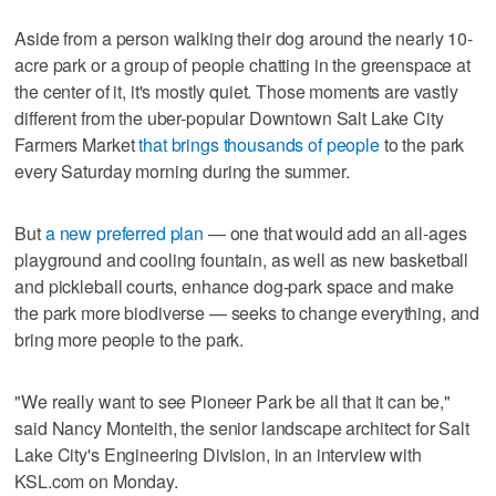
Aside from a person walking their dog around the nearly 10-
acre park or a group of people chatting in the greenspace at
the center of it, it's mostly quiet. Those moments are vastly
different from the uber-popular Downtown Salt Lake City
Farmers Market
that brings thousands of people
to the park
every Saturday morning during the summer.
But
a new preferred plan
— one that would add an all-ages
playground and cooling fountain, as well as new basketball
and pickleball courts, enhance dog-park space and make
the park more biodiverse — seeks to change everything, and
bring more people to the park.
"We really want to see Pioneer Park be all that it can be,"
said Nancy Monteith, the senior landscape architect for Salt
Lake City's Engineering Division, in an interview with
KSL.com on Monday.