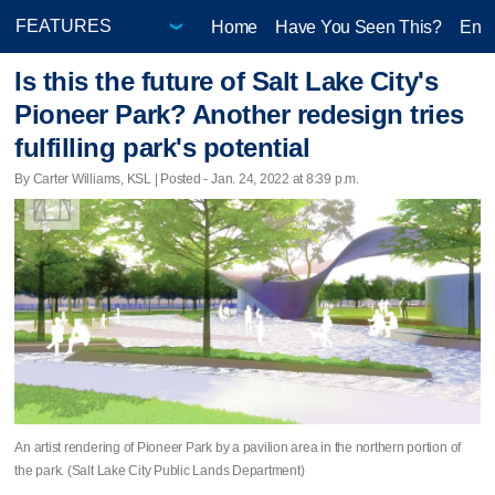
Home
Have You Seen This?
Ente
Is this the future of Salt Lake City's
Pioneer Park? Another redesign tries
fulfilling park's potential
By Carter Williams, KSL | Posted - Jan. 24, 2022 at 8:39 p.m.
An artist rendering of Pioneer Park by a pavilion area in the northern portion of
the park. (Salt Lake City Public Lands Department)