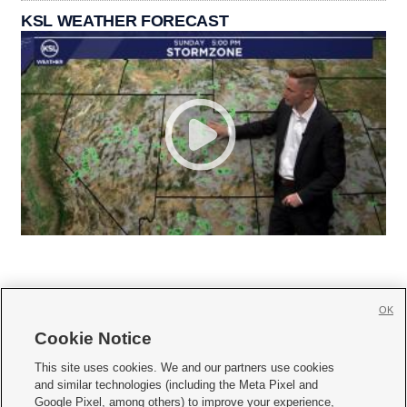
KSL WEATHER FORECAST
OK
Cookie Notice







This site uses cookies. We and our partners use cookies
and similar technologies (including the Meta Pixel and
Mobile Apps
|
Newsletter
|
Advertise
|
Contact Us
|
Careers with KSL.com
|
Google Pixel, among others) to improve your experience,