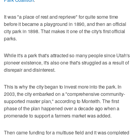
It was "a place of rest and reprieve" for quite some time
before it became a playground in 1890, and then an official
city park in 1898. That makes it one of the city's first official
parks.
While it's a park that's attracted so many people since Utah's
pioneer existence, it's also one that's struggled as a result of
disrepair and disinterest.
This is why the city began to invest more into the park. In
2003, the city embarked on a "comprehensive community-
supported master plan," according to Monteith. The first
phase of the plan happened over a decade ago when a
promenade to support a farmers market was added.
Then came funding for a multiuse field and it was completed