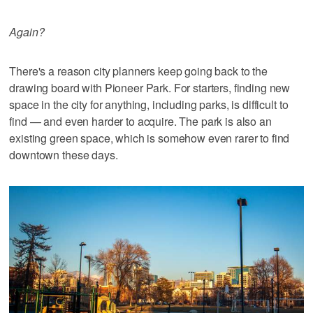
Again?
There's a reason city planners keep going back to the
drawing board with Pioneer Park. For starters, finding new
space in the city for anything, including parks, is difficult to
find — and even harder to acquire. The park is also an
existing green space, which is somehow even rarer to find
downtown these days.