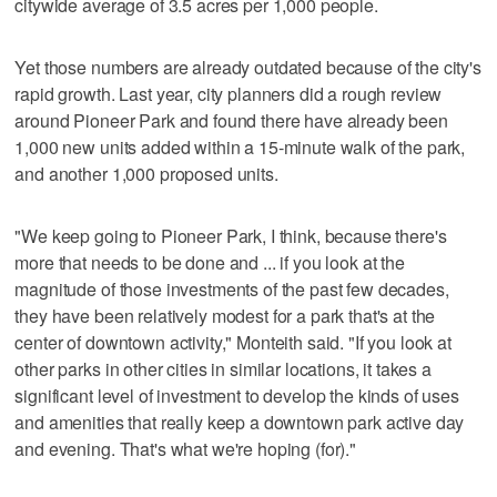
citywide average of 3.5 acres per 1,000 people.
Yet those numbers are already outdated because of the city's
rapid growth. Last year, city planners did a rough review
around Pioneer Park and found there have already been
1,000 new units added within a 15-minute walk of the park,
and another 1,000 proposed units.
"We keep going to Pioneer Park, I think, because there's
more that needs to be done and ... if you look at the
magnitude of those investments of the past few decades,
they have been relatively modest for a park that's at the
center of downtown activity," Monteith said. "If you look at
other parks in other cities in similar locations, it takes a
significant level of investment to develop the kinds of uses
and amenities that really keep a downtown park active day
and evening. That's what we're hoping (for)."