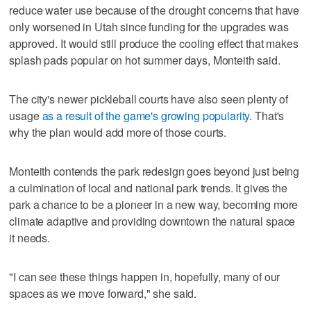
reduce water use because of the drought concerns that have
only worsened in Utah since funding for the upgrades was
approved. It would still produce the cooling effect that makes
splash pads popular on hot summer days, Monteith said.
The city's newer pickleball courts have also seen plenty of
usage
as a result of the game's growing popularity
. That's
why the plan would add more of those courts.
Monteith contends the park redesign goes beyond just being
a culmination of local and national park trends. It gives the
park a chance to be a pioneer in a new way, becoming more
climate adaptive and providing downtown the natural space
it needs.
"I can see these things happen in, hopefully, many of our
spaces as we move forward," she said.