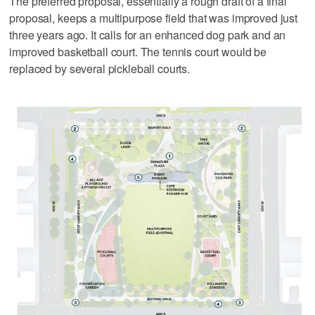
The preferred proposal, essentially a rough draft of a final
proposal, keeps a multipurpose field that was improved just
three years ago. It calls for an enhanced dog park and an
improved basketball court. The tennis court would be
replaced by several pickleball courts.