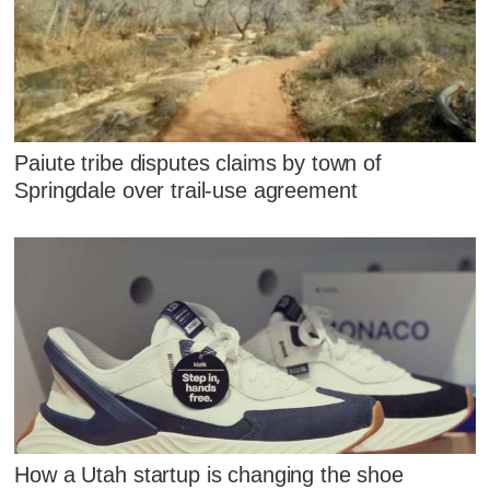
Paiute tribe disputes claims by town of
Springdale over trail-use agreement
How a Utah startup is changing the shoe