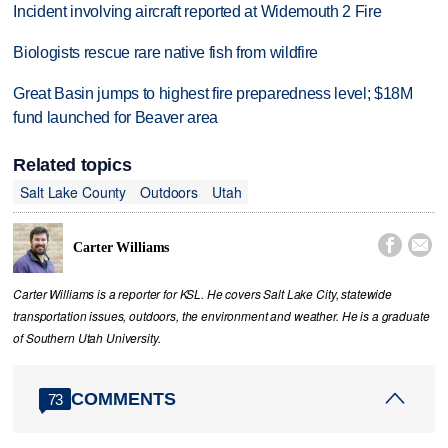
Incident involving aircraft reported at Widemouth 2 Fire
Biologists rescue rare native fish from wildfire
Great Basin jumps to highest fire preparedness level; $18M
fund launched for Beaver area
Related topics
Salt Lake County
Outdoors
Utah


Carter Williams
Carter Williams is a reporter for KSL. He covers Salt Lake City, statewide
transportation issues, outdoors, the environment and weather. He is a graduate
of Southern Utah University.
COMMENTS
73