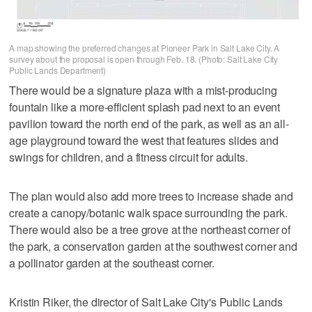
A map showing the preferred changes at Pioneer Park in Salt Lake City. A
survey about the proposal is open through Feb. 18. (Photo: Salt Lake City
Public Lands Department)
There would be a signature plaza with a mist-producing
fountain like a more-efficient splash pad next to an event
pavilion toward the north end of the park, as well as an all-
age playground toward the west that features slides and
swings for children, and a fitness circuit for adults.
The plan would also add more trees to increase shade and
create a canopy/botanic walk space surrounding the park.
There would also be a tree grove at the northeast corner of
the park, a conservation garden at the southwest corner and
a pollinator garden at the southeast corner.
Kristin Riker, the director of Salt Lake City's Public Lands