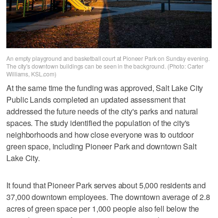
An empty playground and basketball court at Pioneer Park on Sunday evening.
The city's downtown buildings can be seen in the background. (Photo: Carter
Williams, KSL.com)
At the same time the funding was approved, Salt Lake City
Public Lands completed an updated assessment that
addressed the future needs of the city's parks and natural
spaces. The study identified the population of the city's
neighborhoods and how close everyone was to outdoor
green space, including Pioneer Park and downtown Salt
Lake City.
It found that Pioneer Park serves about 5,000 residents and
37,000 downtown employees. The downtown average of 2.8
acres of green space per 1,000 people also fell below the