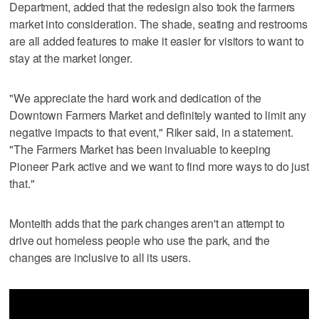
Department, added that the redesign also took the farmers
market into consideration. The shade, seating and restrooms
are all added features to make it easier for visitors to want to
stay at the market longer.
"We appreciate the hard work and dedication of the
Downtown Farmers Market and definitely wanted to limit any
negative impacts to that event," Riker said, in a statement.
"The Farmers Market has been invaluable to keeping
Pioneer Park active and we want to find more ways to do just
that."
Monteith adds that the park changes aren't an attempt to
drive out homeless people who use the park, and the
changes are inclusive to all its users.