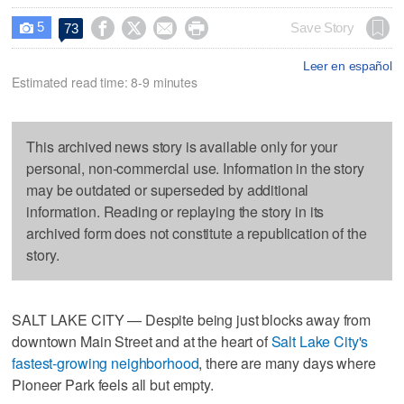
5




Save Story
73

Leer en español
Estimated read time: 8-9 minutes
This archived news story is available only for your
personal, non-commercial use. Information in the story
may be outdated or superseded by additional
information. Reading or replaying the story in its
archived form does not constitute a republication of the
story.
SALT LAKE CITY — Despite being just blocks away from
downtown Main Street and at the heart of
Salt Lake City's
fastest-growing neighborhood
, there are many days where
Pioneer Park feels all but empty.