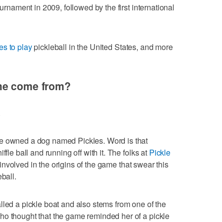
ournament in 2009, followed by the first international
es to play
pickleball in the United States, and more
ame come from?
.
me owned a dog named Pickles. Word is that
ffle ball and running off with it. The folks at
Pickle
volved in the origins of the game that swear this
ball.
lled a pickle boat and also stems from one of the
ho thought that the game reminded her of a pickle