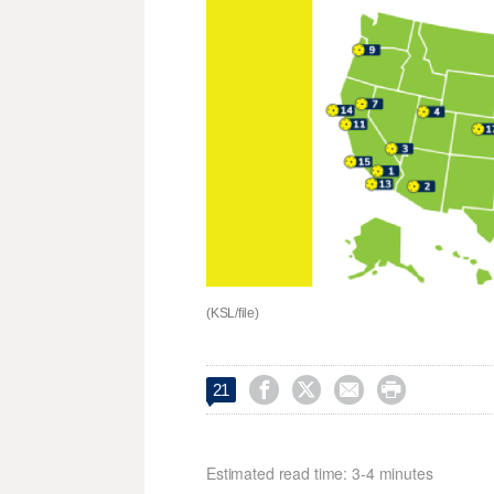
(KSL/file)




21
Estimated read time: 3-4 minutes