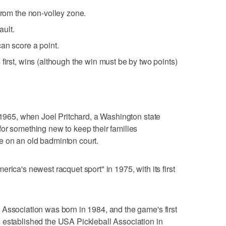
from the non-volley zone.
ault.
an score a point.
first, wins (although the win must be by two points)
o 1965, when Joel Pritchard, a Washington state
or something new to keep their families
 on an old badminton court.
rica's newest racquet sport" in 1975, with its first
Association was born in 1984, and the game's first
 established the USA Pickleball Association in