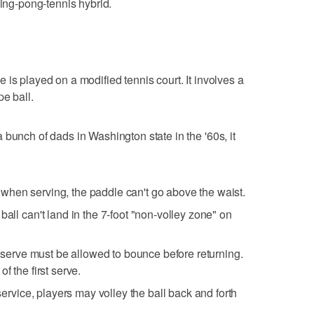
ping-pong-tennis hybrid.
e is played on a modified tennis court. It involves a
pe ball.
bunch of dads in Washington state in the '60s, it
when serving, the paddle can't go above the waist.
ball can't land in the 7-foot "non-volley zone" on
st serve must be allowed to bounce before returning.
f the first serve.
 service, players may volley the ball back and forth