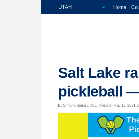
Home
Cou
Salt Lake ra
pickleball —
By Simone Seikaly, KSL | Posted - May 12, 2021 at