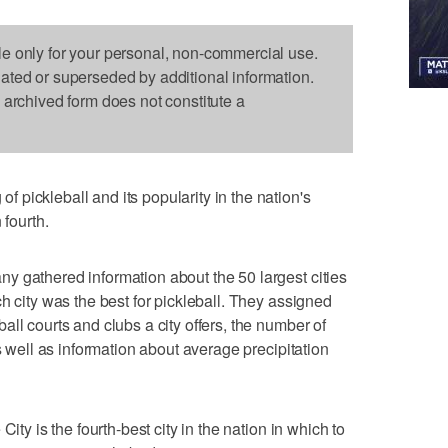
le only for your personal, non-commercial use.
dated or superseded by additional information.
s archived form does not constitute a
pickleball and its popularity in the nation's
 fourth.
y gathered information about the 50 largest cities
h city was the best for pickleball. They assigned
ll courts and clubs a city offers, the number of
as well as information about average precipitation
ity is the fourth-best city in the nation in which to