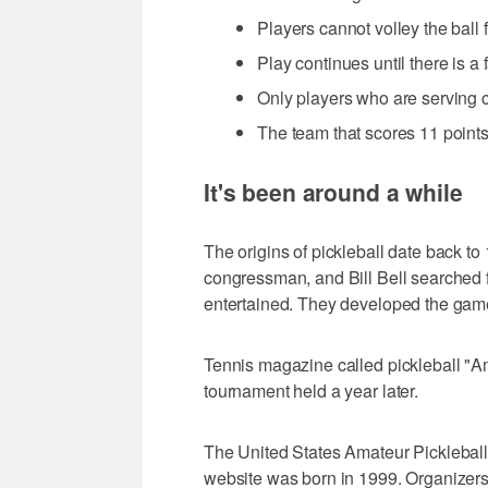
Players cannot volley the ball 
Play continues until there is a f
Only players who are serving c
The team that scores 11 points 
It's been around a while
The origins of pickleball date back t
congressman, and Bill Bell searched f
entertained. They developed the game
Tennis magazine called pickleball "Ame
tournament held a year later.
The United States Amateur Pickleball 
website was born in 1999. Organizers