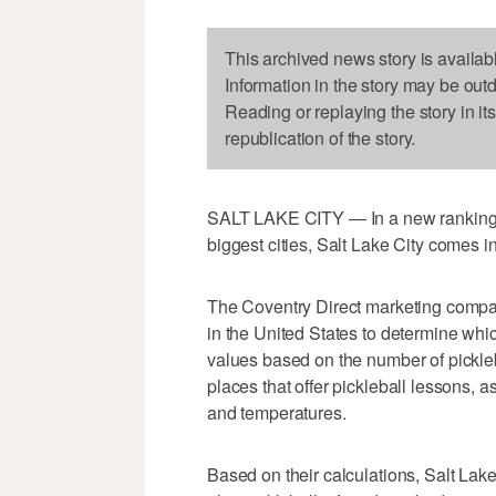
This archived news story is availab
Information in the story may be out
Reading or replaying the story in it
republication of the story.
SALT LAKE CITY — In a new ranking of 
biggest cities, Salt Lake City comes in
The Coventry Direct marketing compan
in the United States to determine whic
values based on the number of pickleba
places that offer pickleball lessons, 
and temperatures.
Based on their calculations, Salt Lake C