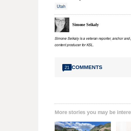
Utah
Simone Seikaly
Simone Seikaly is a veteran reporter, anchor and 
content producer for KSL.
COMMENTS
21
More stories you may be intere