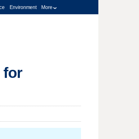
ce
Environment
More
 for