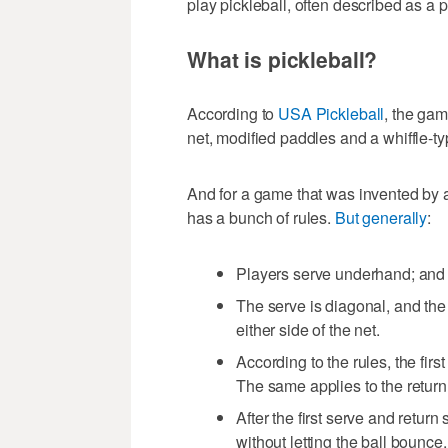
play pickleball, often described as a 
What is pickleball?
According to
USA Pickleball
, the gam
net, modified paddles and a whiffle-ty
And for a game that was invented by a 
has a bunch of rules.
But generally
:
Players serve underhand; and 
The serve is diagonal, and the 
either side of the net.
According to the rules, the fir
The same applies to the return o
After the first serve and return
without letting the ball bounce.