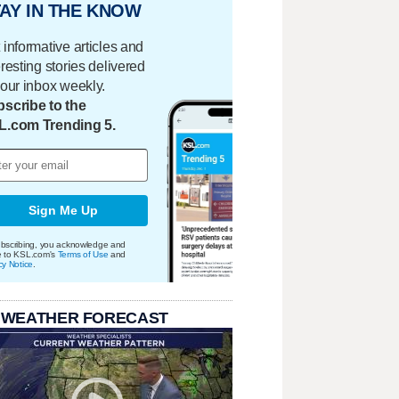
AY IN THE KNOW
 informative articles and
eresting stories delivered
your inbox weekly.
scribe to the
L.com Trending 5.
Sign Me Up
bscribing, you acknowledge and
e to KSL.com's
Terms of Use
and
cy Notice
.
 WEATHER FORECAST