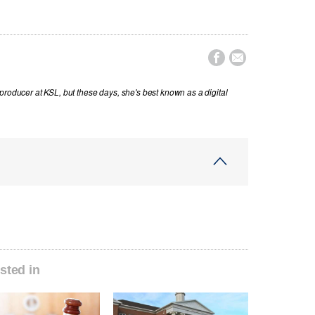


producer at KSL, but these days, she's best known as a digital
sted in