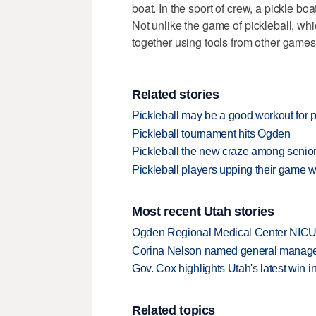
boat. In the sport of crew, a pickle b
Not unlike the game of pickleball, wh
together using tools from other games
Related stories
Pickleball may be a good workout for p
Pickleball tournament hits Ogden
Pickleball the new craze among senior
Pickleball players upping their game
Most recent Utah stories
Ogden Regional Medical Center NICU e
Corina Nelson named general manager
Gov. Cox highlights Utah's latest win 
Related topics