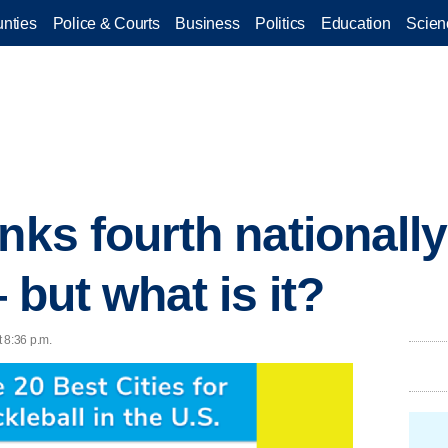
nties
Police & Courts
Business
Politics
Education
Scien
nks fourth nationally
 but what is it?
 8:36 p.m.