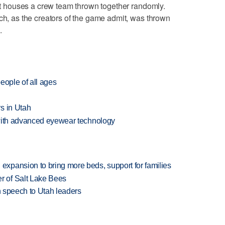
oat houses a crew team thrown together randomly.
ich, as the creators of the game admit, was thrown
.
eople of all ages
s in Utah
 with advanced eyewear technology
xpansion to bring more beds, support for families
 of Salt Lake Bees
in speech to Utah leaders