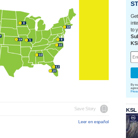
ST
Get
int
to 
Sub
KS
By su
agre
Priva
Save Story
KSL
Leer en español