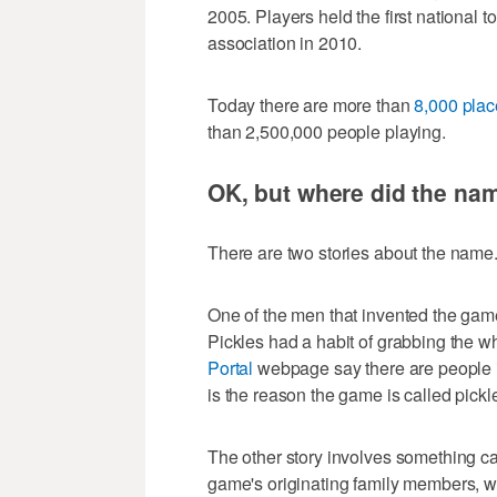
2005. Players held the first national t
association in 2010.
Today there are more than
8,000 plac
than 2,500,000 people playing.
OK, but where did the n
There are two stories about the name
One of the men that invented the ga
Pickles had a habit of grabbing the whi
Portal
webpage say there are people in
is the reason the game is called pickle
The other story involves something ca
game's originating family members, w