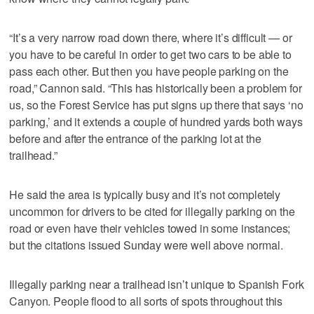
“It’s a very narrow road down there, where it’s difficult — or
you have to be careful in order to get two cars to be able to
pass each other. But then you have people parking on the
road,” Cannon said. “This has historically been a problem for
us, so the Forest Service has put signs up there that says ‘no
parking,’ and it extends a couple of hundred yards both ways
before and after the entrance of the parking lot at the
trailhead.”
He said the area is typically busy and it’s not completely
uncommon for drivers to be cited for illegally parking on the
road or even have their vehicles towed in some instances;
but the citations issued Sunday were well above normal.
Illegally parking near a trailhead isn’t unique to Spanish Fork
Canyon. People flood to all sorts of spots throughout this