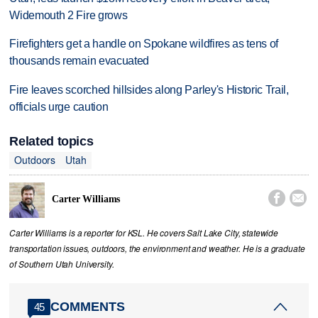
Widemouth 2 Fire grows
Firefighters get a handle on Spokane wildfires as tens of
thousands remain evacuated
Fire leaves scorched hillsides along Parley's Historic Trail,
officials urge caution
Related topics
Outdoors
Utah


Carter Williams
Carter Williams is a reporter for KSL. He covers Salt Lake City, statewide
transportation issues, outdoors, the environment and weather. He is a graduate
of Southern Utah University.
COMMENTS
45