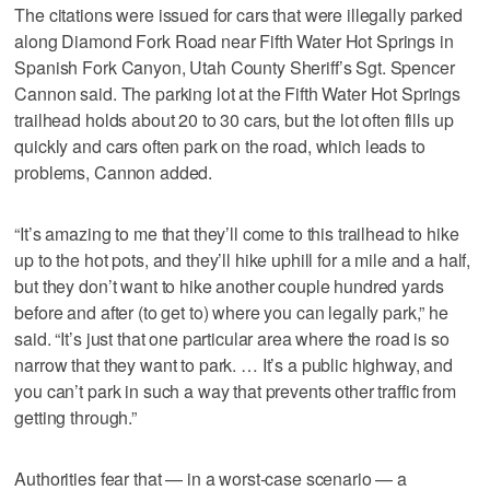
The citations were issued for cars that were illegally parked
along Diamond Fork Road near Fifth Water Hot Springs in
Spanish Fork Canyon, Utah County Sheriff’s Sgt. Spencer
Cannon said. The parking lot at the Fifth Water Hot Springs
trailhead holds about 20 to 30 cars, but the lot often fills up
quickly and cars often park on the road, which leads to
problems, Cannon added.
“It’s amazing to me that they’ll come to this trailhead to hike
up to the hot pots, and they’ll hike uphill for a mile and a half,
but they don’t want to hike another couple hundred yards
before and after (to get to) where you can legally park,” he
said. “It’s just that one particular area where the road is so
narrow that they want to park. … It’s a public highway, and
you can’t park in such a way that prevents other traffic from
getting through.”
Authorities fear that — in a worst-case scenario — a