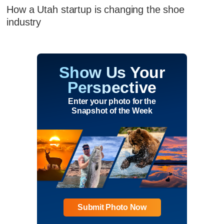
How a Utah startup is changing the shoe
industry
Show Us Your
Perspective
Enter your photo for the
Snapshot of the Week
Submit Photo Now