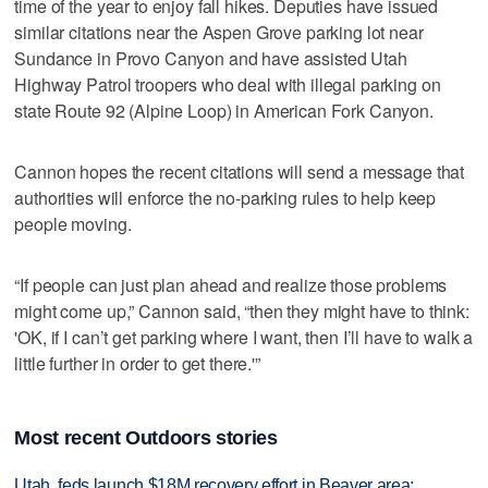
time of the year to enjoy fall hikes. Deputies have issued
similar citations near the Aspen Grove parking lot near
Sundance in Provo Canyon and have assisted Utah
Highway Patrol troopers who deal with illegal parking on
state Route 92 (Alpine Loop) in American Fork Canyon.
Cannon hopes the recent citations will send a message that
authorities will enforce the no-parking rules to help keep
people moving.
“If people can just plan ahead and realize those problems
might come up,” Cannon said, “then they might have to think:
'OK, if I can’t get parking where I want, then I’ll have to walk a
little further in order to get there.'”
Most recent Outdoors stories
Utah, feds launch $18M recovery effort in Beaver area;