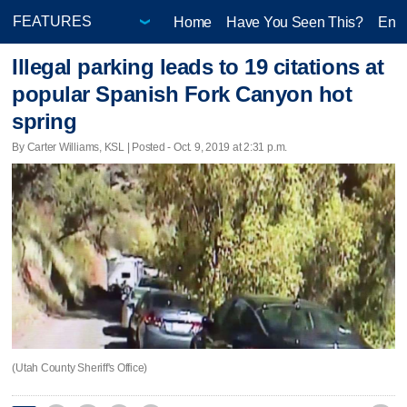
Home
Have You Seen This?
Ente
Illegal parking leads to 19 citations at
popular Spanish Fork Canyon hot
spring
By Carter Williams, KSL | Posted - Oct. 9, 2019 at 2:31 p.m.
(Utah County Sheriff's Office)