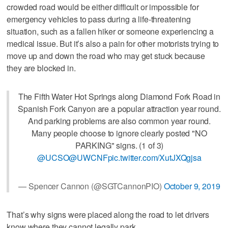
crowded road would be either difficult or impossible for
emergency vehicles to pass during a life-threatening
situation, such as a fallen hiker or someone experiencing a
medical issue. But it’s also a pain for other motorists trying to
move up and down the road who may get stuck because
they are blocked in.
The Fifth Water Hot Springs along Diamond Fork Road in
Spanish Fork Canyon are a popular attraction year round.
And parking problems are also common year round.
Many people choose to ignore clearly posted "NO
PARKING" signs. (1 of 3)
@UCSO
@UWCNF
pic.twitter.com/XutJXQgjsa
— Spencer Cannon (@SGTCannonPIO)
October 9, 2019
That’s why signs were placed along the road to let drivers
know where they cannot legally park.