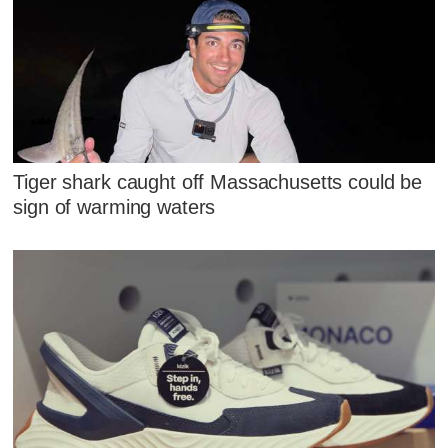
Tiger shark caught off Massachusetts could be
sign of warming waters