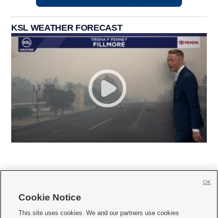
KSL WEATHER FORECAST
OK
Cookie Notice







This site uses cookies. We and our partners use cookies