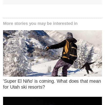
More stories you may be interested in
'Super El Niño' is coming. What does that mean
for Utah ski resorts?