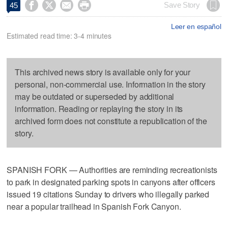




Save Story
45
Leer en español
Estimated read time: 3-4 minutes
This archived news story is available only for your
personal, non-commercial use. Information in the story
may be outdated or superseded by additional
information. Reading or replaying the story in its
archived form does not constitute a republication of the
story.
SPANISH FORK — Authorities are reminding recreationists
to park in designated parking spots in canyons after officers
issued 19 citations Sunday to drivers who illegally parked
near a popular trailhead in Spanish Fork Canyon.