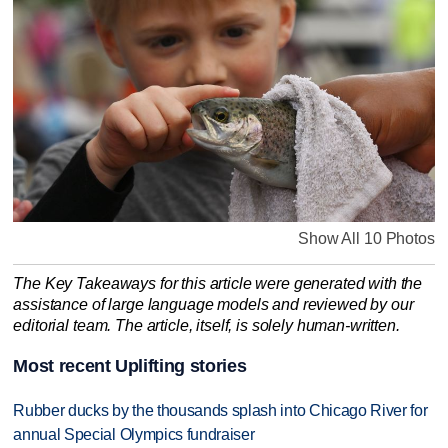
Show All 10 Photos
The Key Takeaways for this article were generated with the
assistance of large language models and reviewed by our
editorial team. The article, itself, is solely human-written.
Most recent Uplifting stories
Rubber ducks by the thousands splash into Chicago River for
annual Special Olympics fundraiser