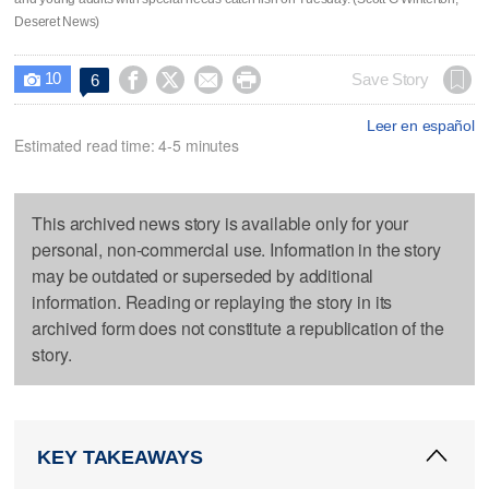
Deseret News)
10




Save Story
6

Leer en español
Estimated read time: 4-5 minutes
This archived news story is available only for your
personal, non-commercial use. Information in the story
may be outdated or superseded by additional
information. Reading or replaying the story in its
archived form does not constitute a republication of the
story.
KEY TAKEAWAYS