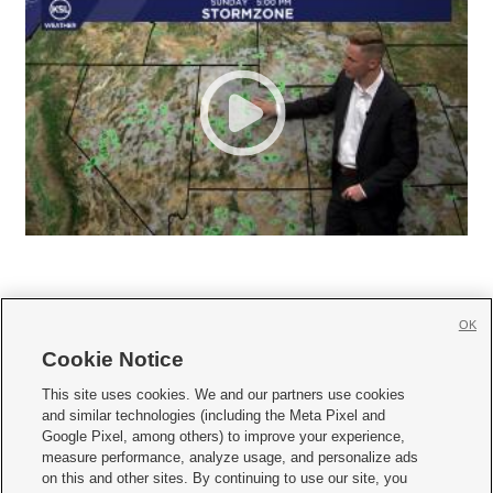
OK
Cookie Notice







This site uses cookies. We and our partners use cookies
and similar technologies (including the Meta Pixel and
Mobile Apps
|
Newsletter
|
Advertise
|
Contact Us
|
Careers with KSL.com
|
Google Pixel, among others) to improve your experience,
measure performance, analyze usage, and personalize ads
Terms of use
|
Privacy Statement
|
Video Consent Viewing Policy
|
DMCA Notice
|
on this and other sites. By continuing to use our site, you
Do Not Sell or Share My Data
|
EEO Public File Report
|
KSL-TV FCC Public File
|