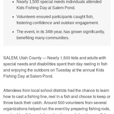
Nearly 1,500 special needs individuals attended
Kids Fishing Day at Salem Pond.
Volunteers ensured participants caught fish,
fostering confidence and outdoor engagement.
The event, in its 34th year, has grown significantly,
benefiting many communities.
SALEM, Utah County — Nearly 1,500 kids and adults with
special needs and disabilities spent their day reeling in fish
and enjoying the outdoors on Tuesday at the annual Kids
Fishing Day at Salem Pond.
Attendees from local school districts had the chance to learn
how to cast a fishing line, reel in a fish and choose to keep or
throw back their catch. Around 500 volunteers from several
organizations helped run the event by preparing fishing rods,