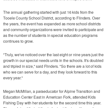
The annual gathering started with just 16 kids from the
Tooele County School District, according to Flinders. Over
the years, the event has expanded as more school districts
and community organizations were invited to participate and
as the number of students in special education programs
continues to grow.
"Truly, we've ​noticed ​over ​the ​last ​eight or nine years ​just ​the ​
growth ​in ​our ​special ​needs ​units ​in ​the ​schools. It's ​doubled ​
and ​tripled ​in ​size," said Flinders. "​So ​there are ​a ​lot ​of ​kids ​
who ​we ​can ​serve ​for ​a ​day, and they ​look ​forward ​to ​this ​
every ​year."
Megan McMillan, a paraeducator for Alpine Transition and
Education Center East in American Fork, attended Kids
Fishing Day with her students for the second time this year.