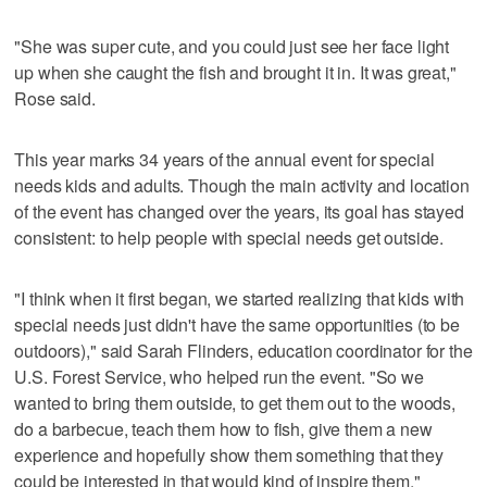
"She was super cute, and you could just see her face light
up when she caught the fish and brought it in. It was great,"
Rose said.
This year marks 34 years of the annual event for special
needs kids and adults. Though the main activity and location
of the event has changed over the years, its goal has stayed
consistent: to help people with special needs get outside.
"I ​think ​when ​it ​first ​began, ​we ​started ​realizing ​that ​kids ​with ​
special ​needs ​just ​didn't ​have ​the ​same opportunities (to be
outdoors)," said Sarah Flinders, education coordinator for the
U.S. Forest Service, who helped run the event. "So ​we ​
wanted ​to ​bring ​them ​outside, to ​get ​them ​out ​to ​the ​woods, ​
do ​a ​barbecue, ​teach ​them ​how ​to ​fish, ​give ​them ​a ​new ​
experience ​and ​hopefully ​show ​them ​something ​that ​they ​
could ​be ​interested ​in ​that ​would ​kind ​of ​inspire ​them."