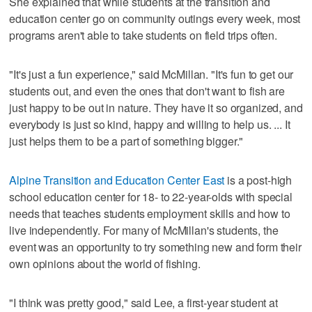
She explained that while students at the transition and
education center go on community outings every week, most
programs aren't able to take students on field trips often.
"It's just a fun experience," said McMillan. "It's fun to get our
students out, and even the ones that don't want to fish are
just happy to be out in nature. They have it so organized, and
everybody is just so kind, happy and willing to help us. ... It
just helps them to be a part of something bigger."
Alpine Transition and Education Center East
is a post-high
school education center for 18- to 22-year-olds with special
needs that teaches students employment skills and how to
live independently. For many of McMillan's students, the
event was an opportunity to try something new and form their
own opinions about the world of fishing.
"I think was pretty good," said Lee, a first-year student at