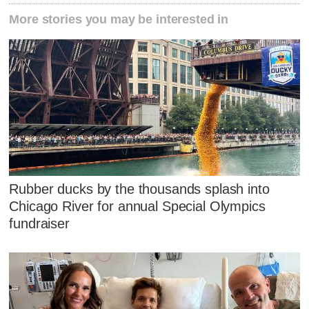
More stories you may be interested in
Rubber ducks by the thousands splash into
Chicago River for annual Special Olympics
fundraiser