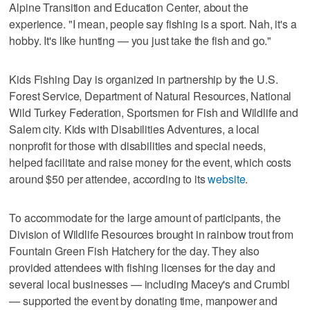
Alpine Transition and Education Center, about the
experience. "I mean, people say fishing is a sport. Nah, it's a
hobby. It's like hunting — you just take the fish and go."
Kids Fishing Day is organized in partnership by the U.S.
Forest Service, Department ​of ​Natural Resources, ​National ​
Wild ​Turkey ​Federation, Sportsmen ​for ​Fish ​and ​Wildlife and
Salem city. Kids with Disabilities Adventures, a local
nonprofit for those with disabilities and special needs,
helped facilitate and raise money for the event, which costs
around $50 per attendee, according to its
website
.
To accommodate for the large amount of participants, the
Division of Wildlife Resources brought in rainbow trout from
Fountain Green Fish Hatchery for the day. They also
provided attendees with fishing licenses for the day and
several local businesses — including Macey's and Crumbl
— supported the event by donating time, manpower and