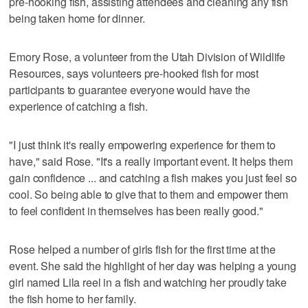
pre-hooking fish, assisting attendees and cleaning any fish
being taken home for dinner.
Emory Rose, a volunteer from the Utah Division of Wildlife
Resources, says volunteers pre-hooked fish for most
participants to guarantee everyone would have the
experience of catching a fish.
"I just think it's really empowering experience for them to
have," said Rose. "It's a really important event. It helps them
gain confidence ... and catching a fish makes you just feel so
cool. So being able to give that to them and empower them
to feel confident in themselves has been really good."
Rose helped a number of girls fish for the first time at the
event. She said the highlight of her day was helping a young
girl named Lila reel in a fish and watching her proudly take
the fish home to her family.