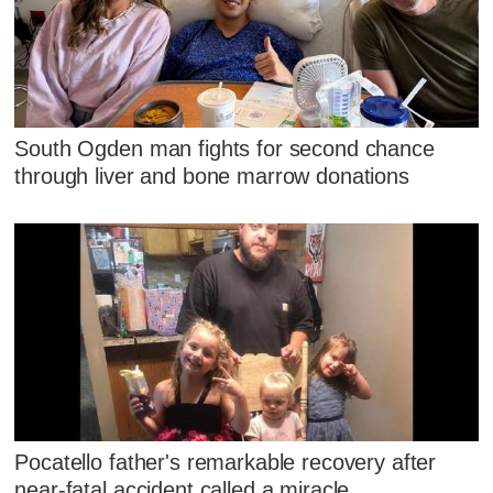
South Ogden man fights for second chance
through liver and bone marrow donations
Pocatello father's remarkable recovery after
near-fatal accident called a miracle