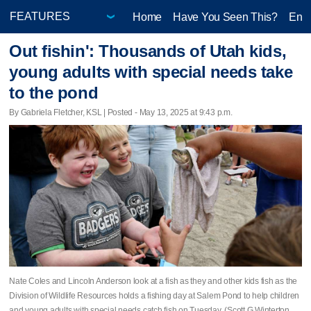
Home
Have You Seen This?
Ente
Out fishin': Thousands of Utah kids,
young adults with special needs take
to the pond
By Gabriela Fletcher, KSL | Posted - May 13, 2025 at 9:43 p.m.
Nate Coles and Lincoln Anderson look at a fish as they and other kids fish as the
Division of Wildlife Resources holds a fishing day at Salem Pond to help children
and young adults with special needs catch fish on Tuesday. (Scott G Winterton,