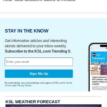
STAY IN THE KNOW
Get informative articles and interesting
stories delivered to your inbox weekly.
Subscribe to the KSL.com Trending 5.
Sign Me Up
By subscribing, you acknowledge and agree to KSL.com's
Terms
of Use
and
Privacy Notice
.
KSL WEATHER FORECAST