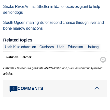
Snake River Animal Shelter in Idaho receives grant to help
senior dogs
South Ogden man fights for second chance through liver and
bone marrow donations
Related topics
Utah K-12 education
Outdoors
Utah
Education
Uplifting
Gabriela Fletcher

Gabriela Fletcher is a graduate of BYU-Idaho and pursues community-based
articles.
COMMENTS
6