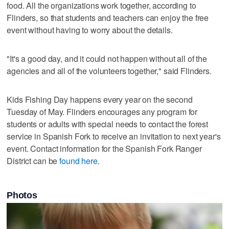
food. All the organizations work together, according to
Flinders, so that students and teachers can enjoy the free
event without having to worry about the details.
"It's a good day, and it ​could ​not ​happen ​without ​all ​of ​the ​
agencies ​and ​all ​of ​the ​volunteers ​together," said Flinders.
Kids Fishing Day happens every year on the second
Tuesday of May. Flinders encourages any program for
students or adults with special needs to contact the forest
service in Spanish Fork to receive an invitation to next year's
event. Contact information for the Spanish Fork Ranger
District can be
found here
.
Photos