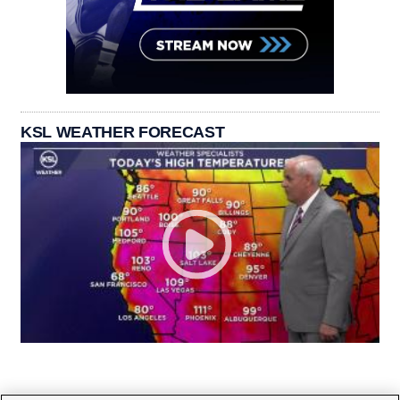
KSL WEATHER FORECAST