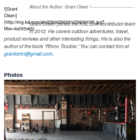
About the Author: Grant Olsen \-----------------------------
![Grant
Olsen]
(http://img.ksl.com/slc/2560/256091/25609108\.jpg?
Grant Olsen joined the KSL.com contributor team
filter=ksl/65x65)
in 2012. He covers outdoor adventures, travel,
product reviews and other interesting things. He is also the
author of the book “Rhino Trouble.” You can contact him at
grantorrin@gmail.com
.
Photos