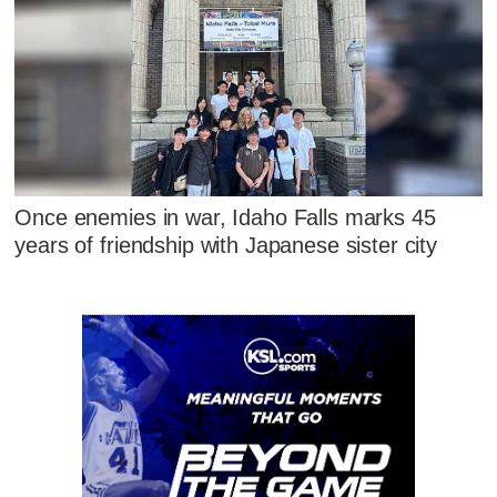
Once enemies in war, Idaho Falls marks 45
years of friendship with Japanese sister city