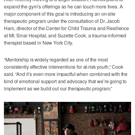
expand the gym’s offerings so he can touch more lives. A
major component of this goal is introducing an on-site
therapeutic program under the consultation of Dr. Jacob
Ham, director of the Center for Child Trauma and Resilience
at Mt. Sinai Hospital, and Suzette Cook, a trauma-informed
therapist based in New York City.
“Mentorship is widely regarded as one of the most
consistently effective interventions for at-risk youth,” Cook
said. “And it’s even more impactful when combined with the
kind of emotional support and advocacy that we’re going to
implement as we build out our therapeutic program.”