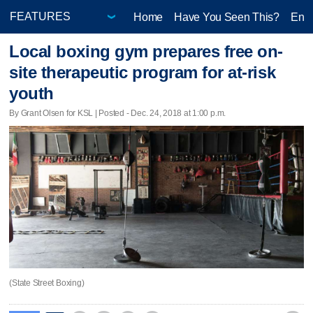
Home
Have You Seen This?
Ente
Local boxing gym prepares free on-
site therapeutic program for at-risk
youth
By Grant Olsen for KSL | Posted - Dec. 24, 2018 at 1:00 p.m.
(State Street Boxing)