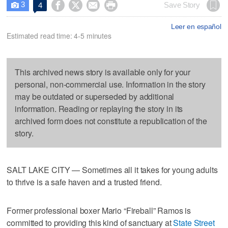
3




Save Story
4

Leer en español
Estimated read time: 4-5 minutes
This archived news story is available only for your
personal, non-commercial use. Information in the story
may be outdated or superseded by additional
information. Reading or replaying the story in its
archived form does not constitute a republication of the
story.
SALT LAKE CITY — Sometimes all it takes for young adults
to thrive is a safe haven and a trusted friend.
Former professional boxer Mario “Fireball” Ramos is
committed to providing this kind of sanctuary at
State Street