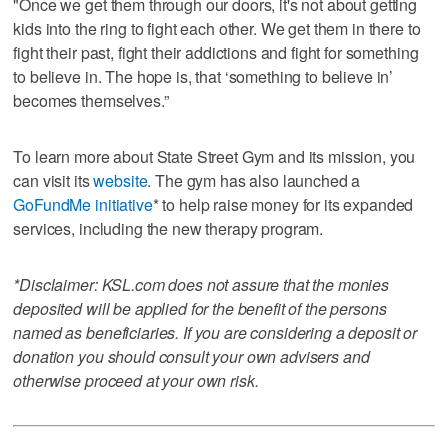
"Once we get them through our doors, it's not about getting
kids into the ring to fight each other. We get them in there to
fight their past, fight their addictions and fight for something
to believe in. The hope is, that ‘something to believe in’
becomes themselves.”
To learn more about State Street Gym and its mission, you
can visit its
website
. The gym has also launched a
GoFundMe initiative
* to help raise money for its expanded
services, including the new therapy program.
*Disclaimer: KSL.com does not assure that the monies
deposited will be applied for the benefit of the persons
named as beneficiaries. If you are considering a deposit or
donation you should consult your own advisers and
otherwise proceed at your own risk.