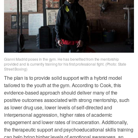
Gianni Madrid poses in the gym. He has benefited from the mentorship
provided and is currently training for his first professional fight. (Photo: State
Street Boxing)
The plan is to provide solid support with a hybrid model
tailored to the youth at the gym. According to Cook, this
evidence-based approach should deliver many of the
positive outcomes associated with strong mentorship, such
as lower drug use, lower levels of self-directed and
interpersonal aggression, higher rates of academic
engagement and lower rates of incarceration. Additionally,
the therapeutic support and psychoeducational skills training
can help bring higher levels of emotional awareness, an