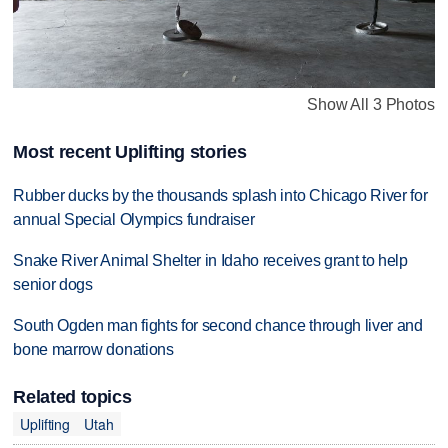
Show All 3 Photos
Most recent Uplifting stories
Rubber ducks by the thousands splash into Chicago River for
annual Special Olympics fundraiser
Snake River Animal Shelter in Idaho receives grant to help
senior dogs
South Ogden man fights for second chance through liver and
bone marrow donations
Related topics
Uplifting
Utah