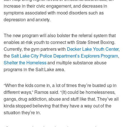
increase in their civic engagement, and decreases in
symptoms associated with mood disorders such as
depression and anxiety.
The new program will also bolster the referral system that
enables at-risk youth to connect with State Street Boxing.
Currently, the gym partners with
Decker Lake Youth Center
,
the
Salt Lake City Police Department’s Explorers Program
,
Shelter the Homeless
and multiple substance abuse
programs in the Salt Lake area.
“When the kids come in, a lot of times they’re busted up in
different ways,” Ramos said. “(It) could be homelessness,
gangs, drug addiction, abuse and stuff like that. They’ve all
kinda stopped believing that they have a way out of the
situation they’re in.