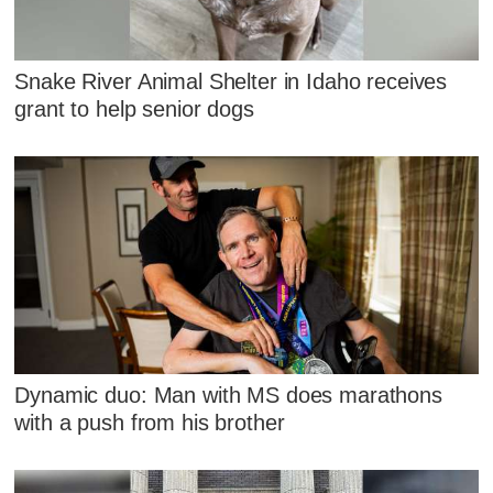
Snake River Animal Shelter in Idaho receives
grant to help senior dogs
Dynamic duo: Man with MS does marathons
with a push from his brother