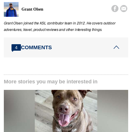


Grant Olsen
Grant Olsen joined the KSL contributor team in 2012. He covers outdoor
adventures, travel, product reviews and other interesting things.
COMMENTS
4
More stories you may be interested in