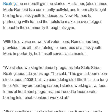
Boxing
, the nonprofit gym he started. His father, (also named
Mario Ramos) is a community activist, and informally taught
boxing to at-risk youth for decades. Now, Ramos is
partnering with trained therapists to make an even bigger
impact in the community through his gym.
With his diverse network of volunteers, Ramos has long
provided free athletic training to hundreds of at-risk youth.
More importantly, he himself serves as a mentor.
"We started working treatment programs into State Street
Boxing about six years ago,” he said. “The gym’s been open
since about 2008, but I’ve been doing stuff like this for a long
time. After my pro boxing career, I started working at various
forms of treatment programs, and I used to incorporate
boxing into rehab centers I worked at.”
After recently moving to a larger location, Ramos plans to