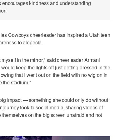
s encourages kindness and understanding
ion.
s Cowboys cheerleader has inspired a Utah teen
areness to alopecia.
t myself in the mirror," said cheerleader Armani
 would keep the lights off just getting dressed in the
owing that I went out on the field with no wig on in
e the stadium."
big impact — something she could only do without
r journey took to social media, sharing videos of
e themselves on the big screen unafraid and not