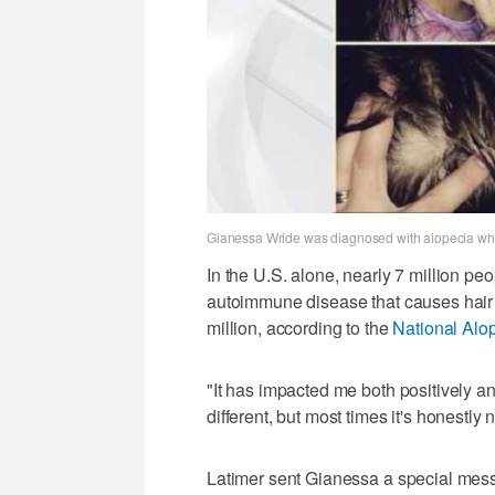
Gianessa Wride was diagnosed with alopecia whe
In the U.S. alone, nearly 7 million pe
autoimmune disease that causes hair 
million, according to the
National Alo
"It has impacted me both positively an
different, but most times it's honestly
Latimer sent Gianessa a special mes