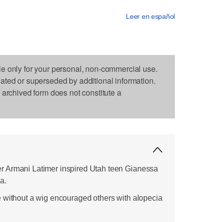
Leer en español
le only for your personal, non-commercial use.
dated or superseded by additional information.
s archived form does not constitute a
 Armani Latimer inspired Utah teen Gianessa
a.
 without a wig encouraged others with alopecia