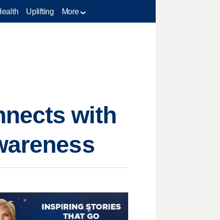
Health
Uplifting
More
nnects with
awareness