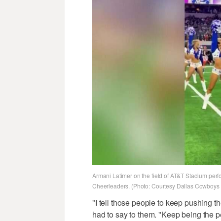
Armani Latimer on the field of AT&T Stadium perfo
Cheerleaders. (Photo: Courtesy Dallas Cowboys
"I tell those people to keep pushing 
had to say to them. "Keep being the pe