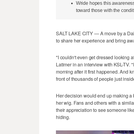
Wride hopes this awarenes
toward those with the condit
SALT LAKE CITY — A move by a Dalla
to share her experience and bring aw
"I couldn't even get dressed looking a
Latimer in an interview with KSL-TV. "I
morning after it first happened. And kn
front of thousands of people just insid
Her decision would end up making a 
her wig. Fans and others with a simila
their appreciation to see someone lik
hiding.