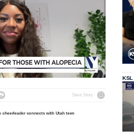
KSL

Save Story
 cheerleader connects with Utah teen