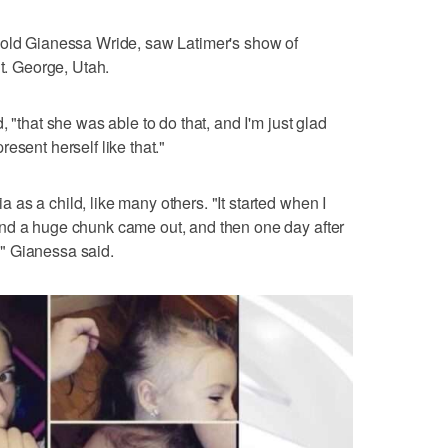
-old Gianessa Wride, saw Latimer's show of
St. George, Utah.
 "that she was able to do that, and I'm just glad
esent herself like that."
as a child, like many others. "It started when I
nd a huge chunk came out, and then one day after
f," Gianessa said.