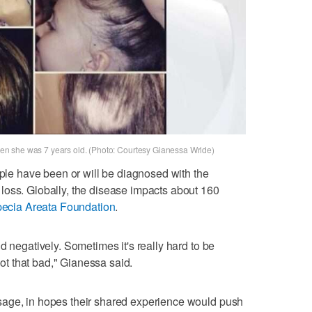
n she was 7 years old. (Photo: Courtesy Gianessa Wride)
ople have been or will be diagnosed with the
loss. Globally, the disease impacts about 160
pecia Areata Foundation
.
d negatively. Sometimes it's really hard to be
 not that bad," Gianessa said.
sage, in hopes their shared experience would push