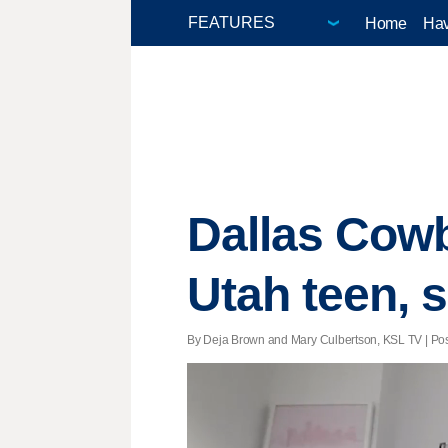
Home
Hav
Dallas Cowb
Utah teen, 
By Deja Brown and Mary Culbertson, KSL TV | Post