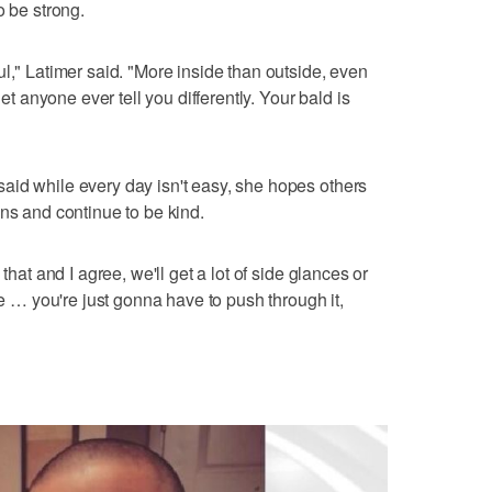
o be strong.
l," Latimer said. "More inside than outside, even
let anyone ever tell you differently. Your bald is
aid while every day isn't easy, she hopes others
ons and continue to be kind.
that and I agree, we'll get a lot of side glances or
ke … you're just gonna have to push through it,