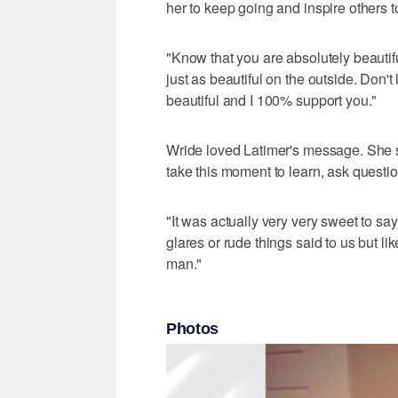
her to keep going and inspire others t
"Know that you are absolutely beautifu
just as beautiful on the outside. Don't 
beautiful and I 100% support you."
Wride loved Latimer's message. She s
take this moment to learn, ask questi
"It was actually very very sweet to say 
glares or rude things said to us but li
man."
Photos