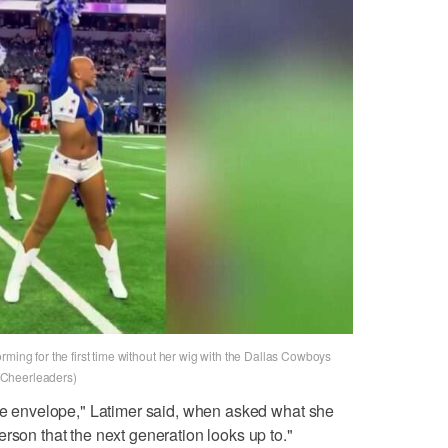
rming for the first time without her wig with the Dallas Cowboys
 Cheerleaders)
the envelope," Latimer said, when asked what she
rson that the next generation looks up to."