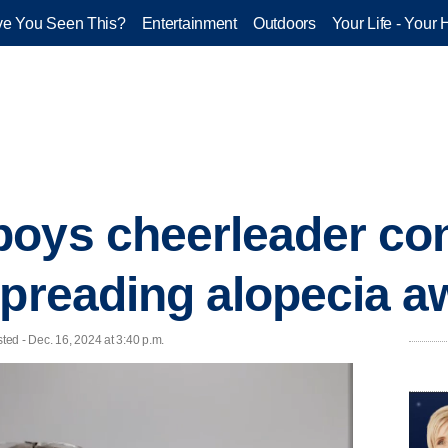
e You Seen This?
Entertainment
Outdoors
Your Life - Your 
oys cheerleader co
spreading alopecia 
ed - Dec. 16, 2024 at 3:40 p.m.