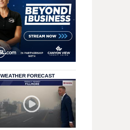
 WEATHER FORECAST