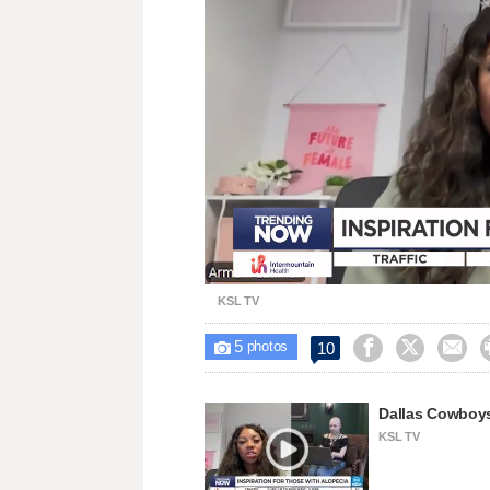
Loaded
:
Unmute
37.58%
KSL TV
5



10

photos
Dallas Cowboys
KSL TV