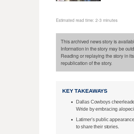
Estimated read time: 2-3 minutes
This archived news story is availab
Information in the story may be out
Reading or replaying the story in it
republication of the story.
KEY TAKEAWAYS
Dallas Cowboys cheerleader
Wride by embracing alopeci
Latimer's public appearance
to share their stories.