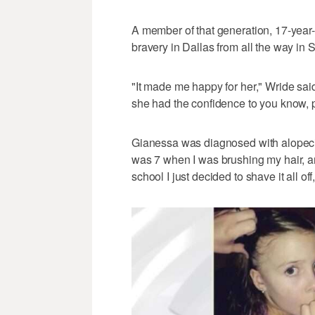
A member of that generation, 17-year
bravery in Dallas from all the way in 
"It made me happy for her," Wride said,
she had the confidence to you know, pr
Gianessa was diagnosed with alopecia 
was 7 when I was brushing my hair, a
school I just decided to shave it all of