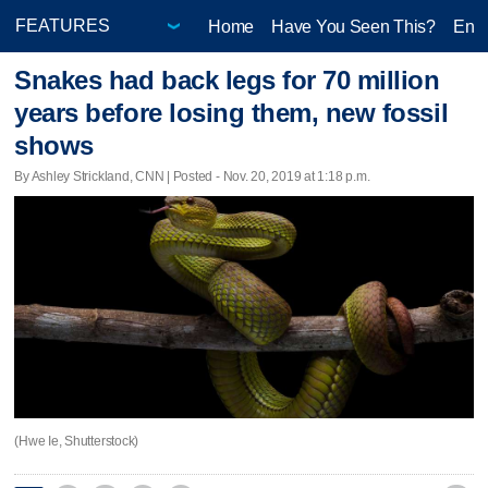
Home
Have You Seen This?
Ente
Snakes had back legs for 70 million
years before losing them, new fossil
shows
By Ashley Strickland, CNN | Posted - Nov. 20, 2019 at 1:18 p.m.
(Hwe Ie, Shutterstock)