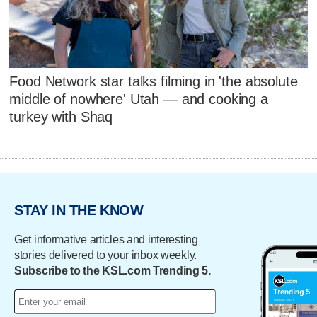
Food Network star talks filming in 'the absolute
middle of nowhere' Utah — and cooking a
turkey with Shaq
STAY IN THE KNOW
Get informative articles and interesting
stories delivered to your inbox weekly.
Subscribe to the KSL.com Trending 5.