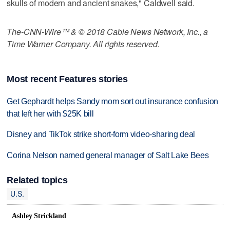
skulls of modern and ancient snakes," Caldwell said.
The-CNN-Wire™ & © 2018 Cable News Network, Inc., a
Time Warner Company. All rights reserved.
Most recent Features stories
Get Gephardt helps Sandy mom sort out insurance confusion
that left her with $25K bill
Disney and TikTok strike short-form video-sharing deal
Corina Nelson named general manager of Salt Lake Bees
Related topics
U.S.
Ashley Strickland