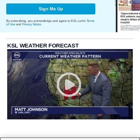
Sign Me Up
By subscribing, you acknowledge and agree to KSL.com's
Terms
of Use
and
Privacy Notice
.
KSL WEATHER FORECAST