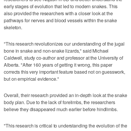
early stages of evolution that led to modern snakes. This
also provided the researchers with a closer look at the
pathways for nerves and blood vessels within the snake
skeleton.
"This research revolutionizes our understanding of the jugal
bone in snake and non-snake lizards," said Michael
Caldwell, study co-author and professor at the University of
Alberta. "After 160 years of getting it wrong, this paper
corrects this very important feature based not on guesswork,
but on empirical evidence."
Overall, their research provided an in-depth look at the snake
body plan. Due to the lack of forelimbs, the researchers
believe they disappeared much earlier before hindlimbs.
"This research is critical to understanding the evolution of the