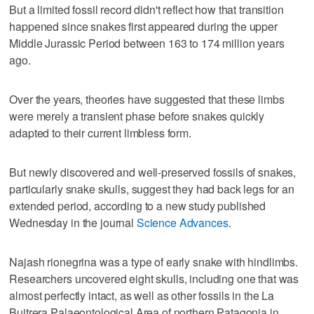
But a limited fossil record didn't reflect how that transition
happened since snakes first appeared during the upper
Middle Jurassic Period between 163 to 174 million years
ago.
Over the years, theories have suggested that these limbs
were merely a transient phase before snakes quickly
adapted to their current limbless form.
But newly discovered and well-preserved fossils of snakes,
particularly snake skulls, suggest they had back legs for an
extended period, according to a new study published
Wednesday in the journal
Science Advances
.
Najash rionegrina was a type of early snake with hindlimbs.
Researchers uncovered eight skulls, including one that was
almost perfectly intact, as well as other fossils in the La
Buitrera Palaeontological Area of northern Patagonia in