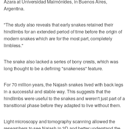
Azara at Universidad Maimónides, in Buenos Aires,
Argentina.
"The study also reveals that early snakes retained their
hindlimbs for an extended period of time before the origin of
modern snakes which are for the most part, completely
limbless."
The snake also lacked a series of bony crests, which was
long thought to be a defining "snakeness" feature.
For 70 million years, the Najash snakes lived with back legs
in a successful and stable way. This suggests that the
hindlimbs were useful to the snakes and weren't just part of a
transitional phase before they adapted to live without them.
Light microscopy and tomography scanning allowed the
researchers to see Najash in 3D and better understand the