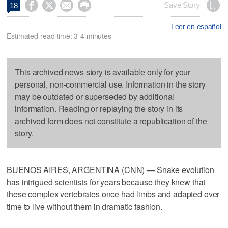




Save Story
18
Leer en español
Estimated read time: 3-4 minutes
This archived news story is available only for your
personal, non-commercial use. Information in the story
may be outdated or superseded by additional
information. Reading or replaying the story in its
archived form does not constitute a republication of the
story.
BUENOS AIRES, ARGENTINA (CNN) — Snake evolution
has intrigued scientists for years because they knew that
these complex vertebrates once had limbs and adapted over
time to live without them in dramatic fashion.