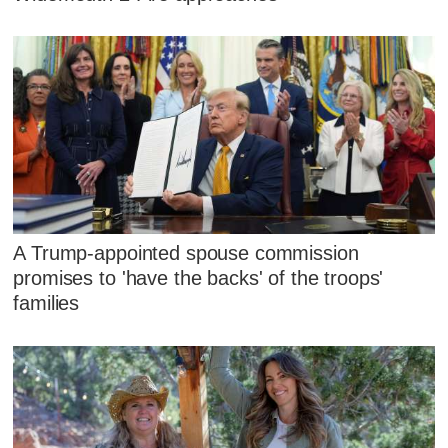
A Trump-appointed spouse commission
promises to 'have the backs' of the troops'
families