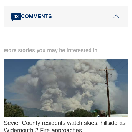
COMMENTS
18
More stories you may be interested in
Sevier County residents watch skies, hillside as
Widemouth 2 Fire approaches