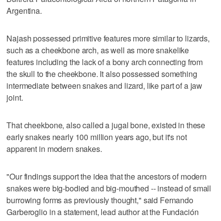
Argentina.
Najash possessed primitive features more similar to lizards,
such as a cheekbone arch, as well as more snakelike
features including the lack of a bony arch connecting from
the skull to the cheekbone. It also possessed something
intermediate between snakes and lizard, like part of a jaw
joint.
That cheekbone, also called a jugal bone, existed in these
early snakes nearly 100 million years ago, but it's not
apparent in modern snakes.
"Our findings support the idea that the ancestors of modern
snakes were big-bodied and big-mouthed -- instead of small
burrowing forms as previously thought," said Fernando
Garberoglio in a statement, lead author at the Fundación