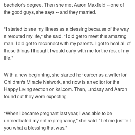
bachelor's degree. Then she met Aaron Maxfield -- one of
the good guys, she says -- and they married.
"I started to see my illness as a blessing because of the way
it rerouted my life," she said. "I did get to meet this amazing
man. I did get to reconnect with my parents. I got to heal all of
these things I thought I would carry with me for the rest of my
life."
With a new beginning, she started her career as a writer for
Children's Miracle Network, and now is an editor for the
Happy Living section on ksl.com. Then, Lindsay and Aaron
found out they were expecting.
"When I became pregnant last year, I was able to be
unmedicated my entire pregnancy," she said. "Let me just tell
you what a blessing that was."