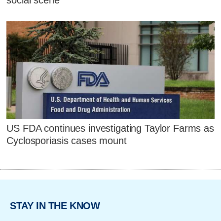
social scene
US FDA continues investigating Taylor Farms as
Cyclosporiasis cases mount
STAY IN THE KNOW