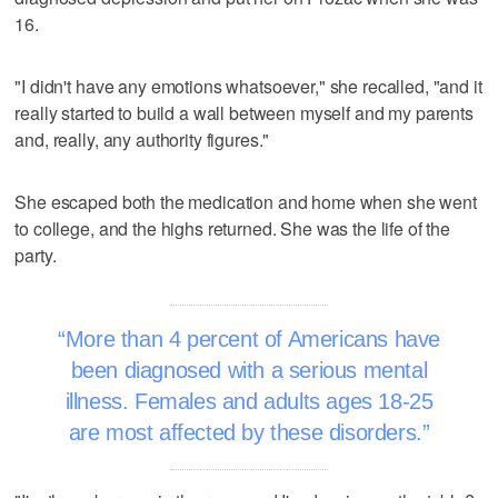
16.
"I didn't have any emotions whatsoever," she recalled, "and it
really started to build a wall between myself and my parents
and, really, any authority figures."
She escaped both the medication and home when she went
to college, and the highs returned. She was the life of the
party.
More than 4 percent of Americans have
been diagnosed with a serious mental
illness. Females and adults ages 18-25
are most affected by these disorders.