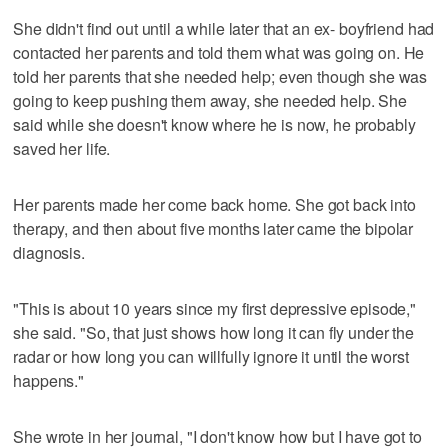
She didn't find out until a while later that an ex- boyfriend had
contacted her parents and told them what was going on. He
told her parents that she needed help; even though she was
going to keep pushing them away, she needed help. She
said while she doesn't know where he is now, he probably
saved her life.
Her parents made her come back home. She got back into
therapy, and then about five months later came the bipolar
diagnosis.
"This is about 10 years since my first depressive episode,"
she said. "So, that just shows how long it can fly under the
radar or how long you can willfully ignore it until the worst
happens."
She wrote in her journal, "I don't know how but I have got to