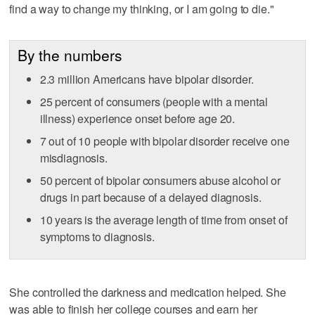
find a way to change my thinking, or I am going to die."
By the numbers
2.3 million Americans have bipolar disorder.
25 percent of consumers (people with a mental
illness) experience onset before age 20.
7 out of 10 people with bipolar disorder receive one
misdiagnosis.
50 percent of bipolar consumers abuse alcohol or
drugs in part because of a delayed diagnosis.
10 years is the average length of time from onset of
symptoms to diagnosis.
She controlled the darkness and medication helped. She
was able to finish her college courses and earn her