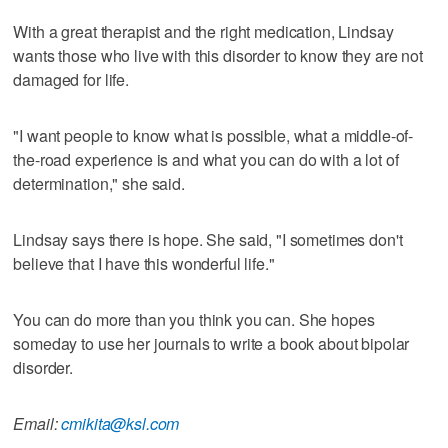
With a great therapist and the right medication, Lindsay
wants those who live with this disorder to know they are not
damaged for life.
"I want people to know what is possible, what a middle-of-
the-road experience is and what you can do with a lot of
determination," she said.
Lindsay says there is hope. She said, "I sometimes don't
believe that I have this wonderful life."
You can do more than you think you can. She hopes
someday to use her journals to write a book about bipolar
disorder.
Email:
cmikita@ksl.com