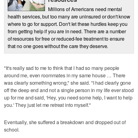
Millions of Americans need mental
health services, but too many are uninsured or don't know
where to go for support. Don't let these hurdles keep you
from getting help if you are in need. There are a number
of resources for free or reduced-fee treatment to ensure
that no one goes without the care they deserve.
"It's really sad to me to think that I had so many people
around me, even roommates in my same house … There
was clearly something wrong," she said. "I had clearly gone
off the deep end and not a single person in my life ever stood
up for me and said, ‘Hey, you need some help, I want to help
you.' They just let me retreat into myself."
Eventually, she suffered a breakdown and dropped out of
school.