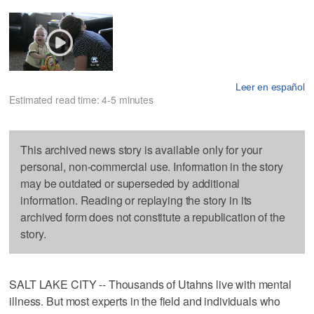
Leer en español
Estimated read time: 4-5 minutes
This archived news story is available only for your
personal, non-commercial use. Information in the story
may be outdated or superseded by additional
information. Reading or replaying the story in its
archived form does not constitute a republication of the
story.
SALT LAKE CITY -- Thousands of Utahns live with mental
illness. But most experts in the field and individuals who