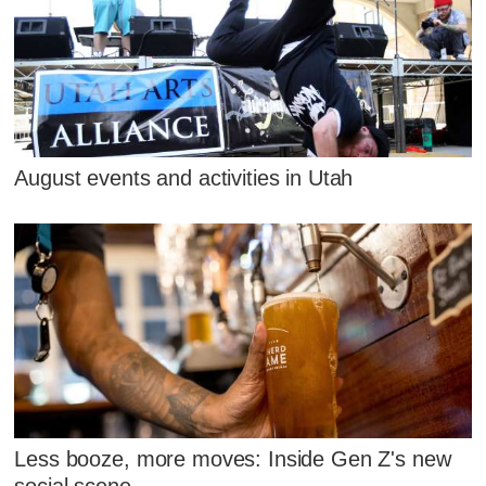
August events and activities in Utah
Less booze, more moves: Inside Gen Z's new