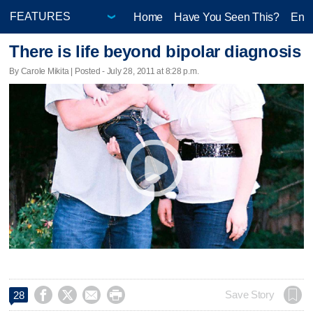
Home
Have You Seen This?
Ente
There is life beyond bipolar diagnosis
By Carole Mikita | Posted - July 28, 2011 at 8:28 p.m.




Save Story
28