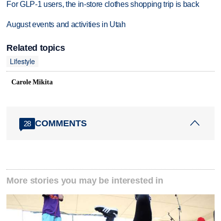
For GLP-1 users, the in-store clothes shopping trip is back
August events and activities in Utah
Related topics
Lifestyle
Carole Mikita
COMMENTS
28
More stories you may be interested in