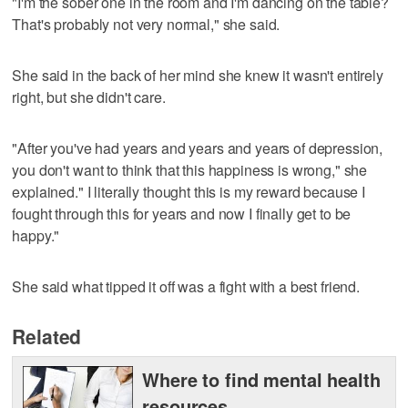
"I'm the sober one in the room and I'm dancing on the table?
That's probably not very normal," she said.
She said in the back of her mind she knew it wasn't entirely
right, but she didn't care.
"After you've had years and years and years of depression,
you don't want to think that this happiness is wrong," she
explained." I literally thought this is my reward because I
fought through this for years and now I finally get to be
happy."
She said what tipped it off was a fight with a best friend.
Related
Where to find mental health
resources