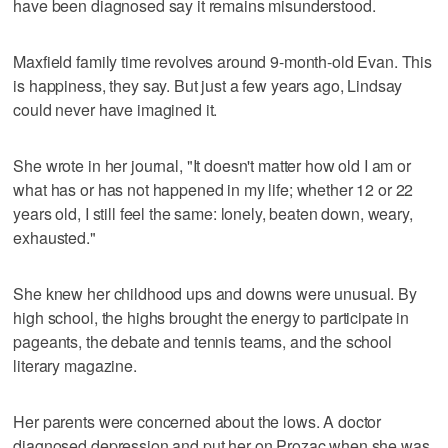
have been diagnosed say it remains misunderstood.
Maxfield family time revolves around 9-month-old Evan. This
is happiness, they say. But just a few years ago, Lindsay
could never have imagined it.
She wrote in her journal, "It doesn't matter how old I am or
what has or has not happened in my life; whether 12 or 22
years old, I still feel the same: lonely, beaten down, weary,
exhausted."
She knew her childhood ups and downs were unusual. By
high school, the highs brought the energy to participate in
pageants, the debate and tennis teams, and the school
literary magazine.
Her parents were concerned about the lows. A doctor
diagnosed depression and put her on Prozac when she was