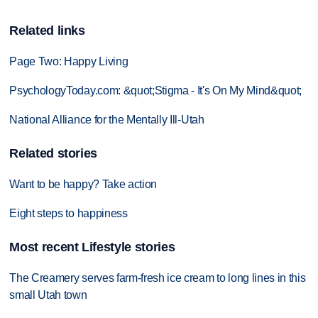
Related links
Page Two: Happy Living
PsychologyToday.com: &quot;Stigma - It's On My Mind&quot;
National Alliance for the Mentally Ill-Utah
Related stories
Want to be happy? Take action
Eight steps to happiness
Most recent Lifestyle stories
The Creamery serves farm-fresh ice cream to long lines in this
small Utah town