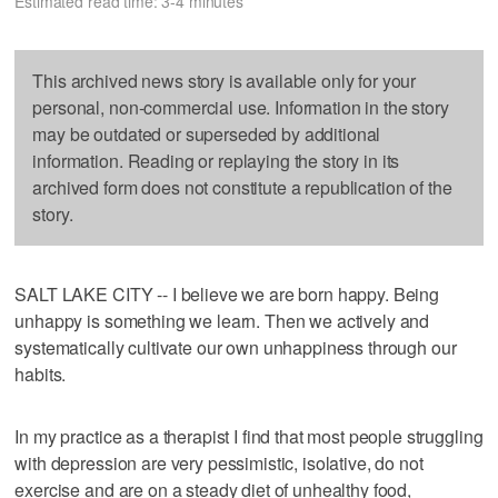
Estimated read time: 3-4 minutes
This archived news story is available only for your
personal, non-commercial use. Information in the story
may be outdated or superseded by additional
information. Reading or replaying the story in its
archived form does not constitute a republication of the
story.
SALT LAKE CITY -- I believe we are born happy. Being
unhappy is something we learn. Then we actively and
systematically cultivate our own unhappiness through our
habits.
In my practice as a therapist I find that most people struggling
with depression are very pessimistic, isolative, do not
exercise and are on a steady diet of unhealthy food,