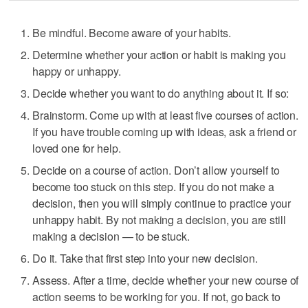
Be mindful. Become aware of your habits.
Determine whether your action or habit is making you
happy or unhappy.
Decide whether you want to do anything about it. If so:
Brainstorm. Come up with at least five courses of action.
If you have trouble coming up with ideas, ask a friend or
loved one for help.
Decide on a course of action. Don’t allow yourself to
become too stuck on this step. If you do not make a
decision, then you will simply continue to practice your
unhappy habit. By not making a decision, you are still
making a decision — to be stuck.
Do it. Take that first step into your new decision.
Assess. After a time, decide whether your new course of
action seems to be working for you. If not, go back to