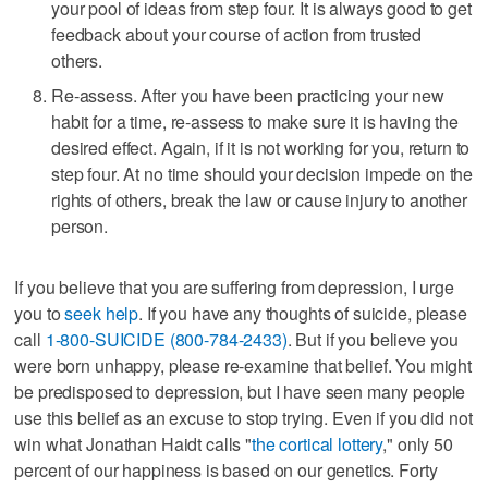
your pool of ideas from step four. It is always good to get
feedback about your course of action from trusted
others.
Re-assess. After you have been practicing your new
habit for a time, re-assess to make sure it is having the
desired effect. Again, if it is not working for you, return to
step four. At no time should your decision impede on the
rights of others, break the law or cause injury to another
person.
If you believe that you are suffering from depression, I urge
you to
seek help
. If you have any thoughts of suicide, please
call
1-800-SUICIDE (800-784-2433)
. But if you believe you
were born unhappy, please re-examine that belief. You might
be predisposed to depression, but I have seen many people
use this belief as an excuse to stop trying. Even if you did not
win what Jonathan Haidt calls "
the cortical lottery
," only 50
percent of our happiness is based on our genetics. Forty