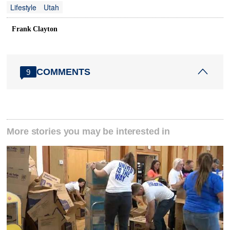
Lifestyle
Utah
Frank Clayton
COMMENTS
9
More stories you may be interested in