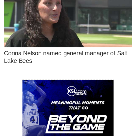
Corina Nelson named general manager of Salt
Lake Bees