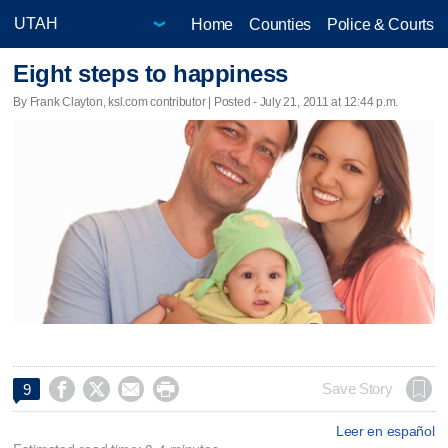
Home
Counties
Police & Courts
Eight steps to happiness
By Frank Clayton, ksl.com contributor | Posted - July 21, 2011 at 12:44 p.m.




Save Story
9
Leer en español