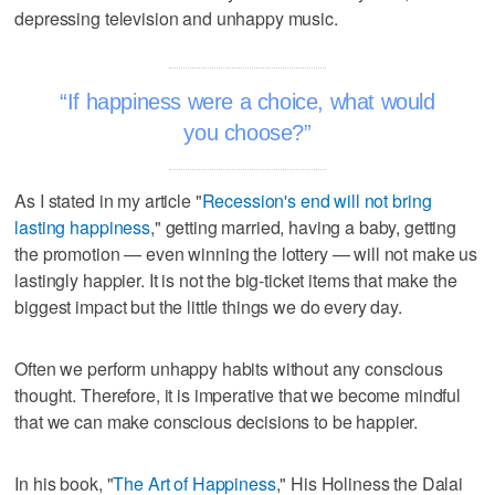
depressing television and unhappy music.
If happiness were a choice, what would
you choose?
As I stated in my article "
Recession's end will not bring
lasting happiness
," getting married, having a baby, getting
the promotion — even winning the lottery — will not make us
lastingly happier. It is not the big-ticket items that make the
biggest impact but the little things we do every day.
Often we perform unhappy habits without any conscious
thought. Therefore, it is imperative that we become mindful
that we can make conscious decisions to be happier.
In his book, "
The Art of Happiness
," His Holiness the Dalai