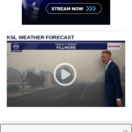
KSL WEATHER FORECAST
OK