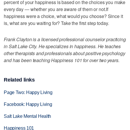
percent of your happiness is based on the choices you make
every day — whether you are aware of them or not.If
happiness were a choice, what would you choose? Since it
is, what are you waiting for? Take the first step today.
Frank Clayton is a licensed professional counselor practicing
in Salt Lake City. He specializes in happiness. He teaches
other therapists and professionals about positive psychology
and has been teaching Happiness 101 for over two years.
Related links
Page Two: Happy Living
Facebook: Happy Living
Salt Lake Mental Health
Happiness 101