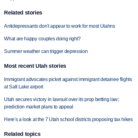
Related stories
Antidepressants don't appear to work for most Utahns
What are happy couples doing right?
Summer weather can trigger depression
Most recent Utah stories
Immigrant advocates picket against immigrant detainee flights
at Salt Lake airport
Utah secures victory in lawsuit over its prop betting law;
prediction market plans to appeal
Here's a look at the 7 Utah school districts proposing tax hikes
Related topics