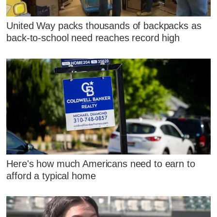
United Way packs thousands of backpacks as
back-to-school need reaches record high
Here's how much Americans need to earn to
afford a typical home