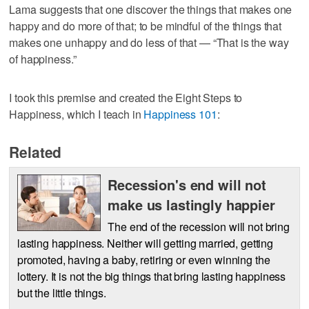
Lama suggests that one discover the things that makes one
happy and do more of that; to be mindful of the things that
makes one unhappy and do less of that — “That is the way
of happiness.”
I took this premise and created the Eight Steps to
Happiness, which I teach in
Happiness 101
:
Related
Recession's end will not
make us lastingly happier
The end of the recession will not bring
lasting happiness. Neither will getting married, getting
promoted, having a baby, retiring or even winning the
lottery. It is not the big things that bring lasting happiness
but the little things.