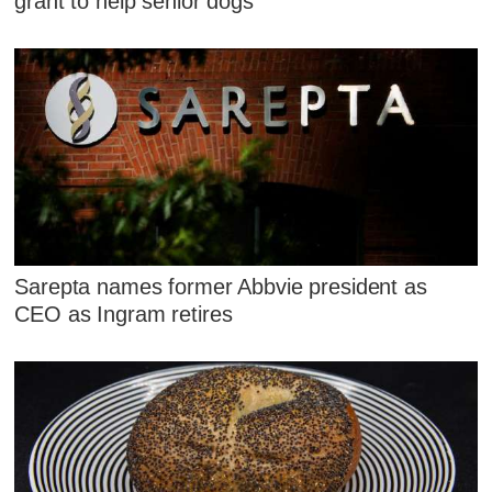
grant to help senior dogs
Sarepta names former Abbvie president as
CEO as Ingram retires