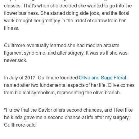
classes. That's when she decided she wanted to go into the
flower business. She started doing side jobs, and the floral
work brought her great joy in the midst of sorrow from her
illness.
Cullimore eventually learned she had median arcuate
ligament syndrome, and after surgery, it was as if she was
never sick.
In July of 2017, Cullimore founded
Olive and Sage Floral
,
named after two fundamental aspects of her life. Olive comes
from biblical symbolism, representing the olive branch.
"I know that the Savior offers second chances, and I feel like
he kinda gave me a second chance at life after my surgery,"
Cullimore said.