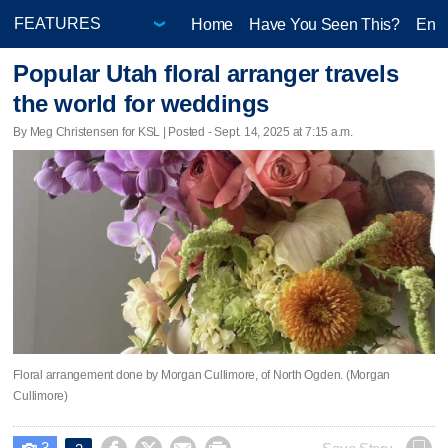
Home
Have You Seen This?
Ente
Popular Utah floral arranger travels
the world for weddings
By Meg Christensen for KSL | Posted - Sept. 14, 2025 at 7:15 a.m.
Floral arrangement done by Morgan Cullimore, of North Ogden. (Morgan
Cullimore)
3