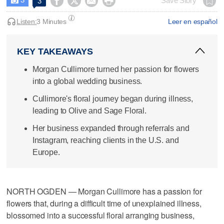




Save Story
3

Listen:
3 Minutes
Leer en español
KEY TAKEAWAYS
Morgan Cullimore turned her passion for flowers
into a global wedding business.
Cullimore's floral journey began during illness,
leading to Olive and Sage Floral.
Her business expanded through referrals and
Instagram, reaching clients in the U.S. and
Europe.
NORTH OGDEN — Morgan Cullimore has a passion for
flowers that, during a difficult time of unexplained illness,
blossomed into a successful floral arranging business,