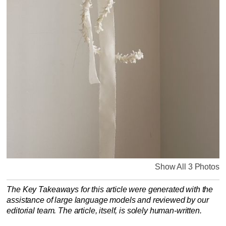
Show All 3 Photos
The Key Takeaways for this article were generated with the
assistance of large language models and reviewed by our
editorial team. The article, itself, is solely human-written.