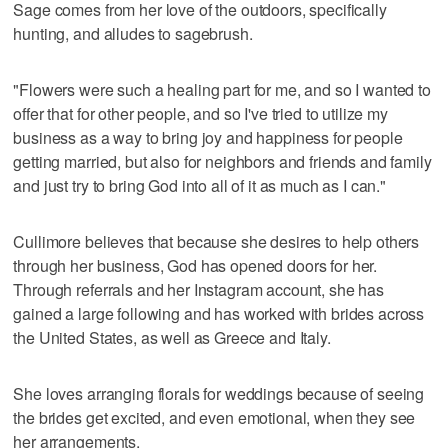
Sage comes from her love of the outdoors, specifically
hunting, and alludes to sagebrush.
"Flowers were such a healing part for me, and so I wanted to
offer that for other people, and so I've tried to utilize my
business as a way to bring joy and happiness for people
getting married, but also for neighbors and friends and family
and just try to bring God into all of it as much as I can."
Cullimore believes that because she desires to help others
through her business, God has opened doors for her.
Through referrals and her Instagram account, she has
gained a large following and has worked with brides across
the United States, as well as Greece and Italy.
She loves arranging florals for weddings because of seeing
the brides get excited, and even emotional, when they see
her arrangements.