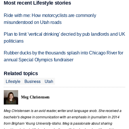
Most recent Lifestyle stories
Ride with me: How motorcyclists are commonly
misunderstood on Utah roads
Plan to limit 'vertical drinking' decried by pub landlords and UK
politicians
Rubber ducks by the thousands splash into Chicago River for
annual Special Olympics fundraiser
Related topics
Lifestyle
Business
Utah
Meg Christensen
Meg Christensen is an avid reader, writer and language snob. She received a
bachelor's degree in communication with an emphasis in journalism in 2014
from Brigham Young University-Idaho. Meg is passionate about sharing