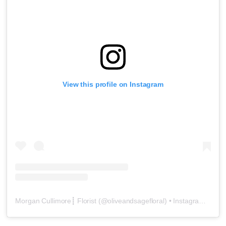
View this profile on Instagram
Morgan Cullimore┋ Florist
(@
oliveandsagefloral
) • Instagram photos and videos