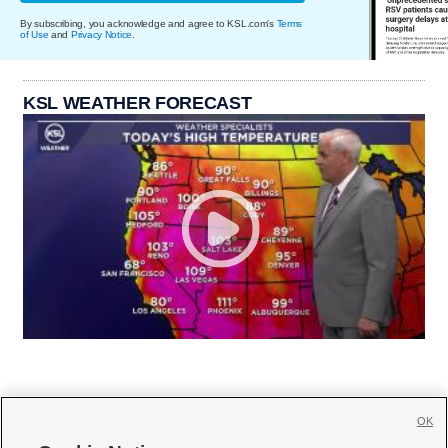
By subscribing, you acknowledge and agree to KSL.com's
Terms
of Use
and
Privacy Notice
.
KSL WEATHER FORECAST
OK