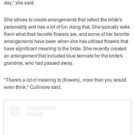
day," she said.
She strives to create arrangements that reflect the bride's
personality and has a lot of fun doing that. She typically asks
them what their favorite flowers are, and some of her favorite
arrangements have been when she has utilized flowers that
have significant meaning to the bride. She recently created
an arrangement that included blue bonnets for the bride's
grandma, who had passed away.
"There's a lot of meaning to (flowers), more than you would
even think," Cullimore said.