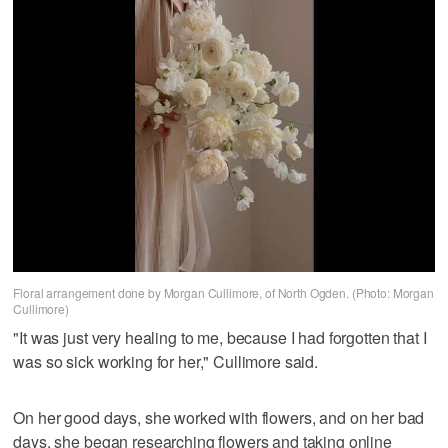
Floral arrangement done by Morgan Cullimore, of North Ogden. (Photo: Morgan
Cullimore)
"It was just very healing to me, because I had forgotten that I
was so sick working for her," Cullimore said.
On her good days, she worked with flowers, and on her bad
days, she began researching flowers and taking online