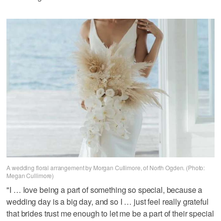
A wedding floral arrangement by Morgan Cullimore, of North Ogden. (Photo:
Megan Cullimore)
"I … love being a part of something so special, because a
wedding day is a big day, and so I … just feel really grateful
that brides trust me enough to let me be a part of their special