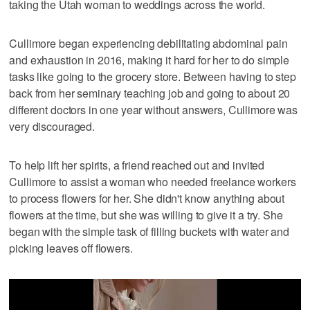
taking the Utah woman to weddings across the world.
Cullimore began experiencing debilitating abdominal pain
and exhaustion in 2016, making it hard for her to do simple
tasks like going to the grocery store. Between having to step
back from her seminary teaching job and going to about 20
different doctors in one year without answers, Cullimore was
very discouraged.
To help lift her spirits, a friend reached out and invited
Cullimore to assist a woman who needed freelance workers
to process flowers for her. She didn't know anything about
flowers at the time, but she was willing to give it a try. She
began with the simple task of filling buckets with water and
picking leaves off flowers.