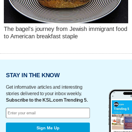
The bagel's journey from Jewish immigrant food
to American breakfast staple
STAY IN THE KNOW
Get informative articles and interesting
stories delivered to your inbox weekly.
Subscribe to the KSL.com Trending 5.
Sign Me Up