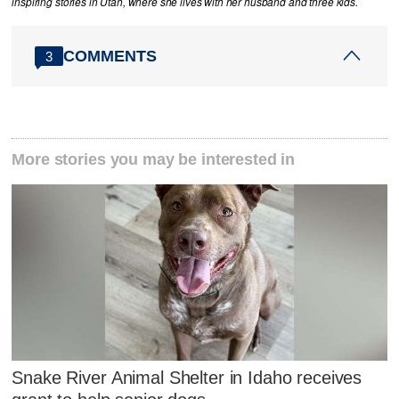
inspiring stories in Utah, where she lives with her husband and three kids.
COMMENTS
3
More stories you may be interested in
Snake River Animal Shelter in Idaho receives