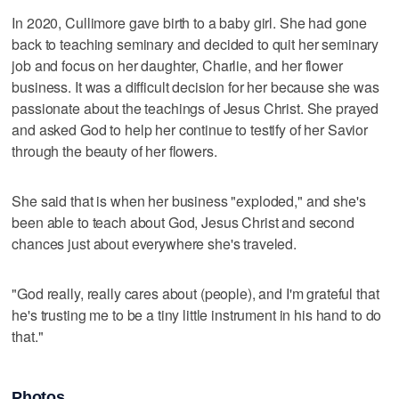
In 2020, Cullimore gave birth to a baby girl. She had gone
back to teaching seminary and decided to quit her seminary
job and focus on her daughter, Charlie, and her flower
business. It was a difficult decision for her because she was
passionate about the teachings of Jesus Christ. She prayed
and asked God to help her continue to testify of her Savior
through the beauty of her flowers.
She said that is when her business "exploded," and she's
been able to teach about God, Jesus Christ and second
chances just about everywhere she's traveled.
"God really, really cares about (people), and I'm grateful that
he's trusting me to be a tiny little instrument in his hand to do
that."
Photos