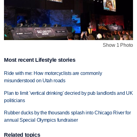
Show 1 Photo
Most recent Lifestyle stories
Ride with me: How motorcyclists are commonly
misunderstood on Utah roads
Plan to limit 'vertical drinking' decried by pub landlords and UK
politicians
Rubber ducks by the thousands splash into Chicago River for
annual Special Olympics fundraiser
Related topics