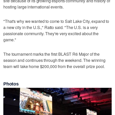
site because of its growing esports community and history of
hosting large international events.
"That's why we wanted to come to Salt Lake City, expand to
a new city in the U.S.," Ratto said. "The U.S. is a very
passionate community. They're very excited about the
game."
The tournament marks the first BLAST R6 Major of the
season and continues through the weekend. The winning
team will take home $200,000 from the overall prize pool.
Photos