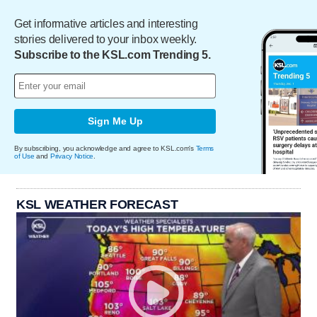
Get informative articles and interesting
stories delivered to your inbox weekly.
Subscribe to the KSL.com Trending 5.
Sign Me Up
By subscribing, you acknowledge and agree to KSL.com's
Terms
of Use
and
Privacy Notice
.
KSL WEATHER FORECAST