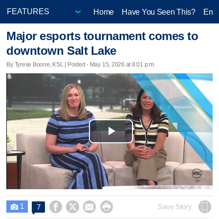
Home
Have You Seen This?
Ente
Major esports tournament comes to
downtown Salt Lake
By Tyrese Boone, KSL | Posted - May 15, 2026 at 8:01 p.m.
Play
Video
1




Save Story
7
