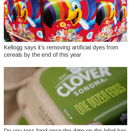
Kellogg says it's removing artificial dyes from
cereals by the end of this year
Do you toss food once the date on the label has