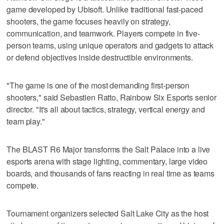
game developed by Ubisoft. Unlike traditional fast-paced
shooters, the game focuses heavily on strategy,
communication, and teamwork. Players compete in five-
person teams, using unique operators and gadgets to attack
or defend objectives inside destructible environments.
"The game is one of the most demanding first-person
shooters," said Sebastien Ratto, Rainbow Six Esports senior
director. "It's all about tactics, strategy, vertical energy and
team play."
The BLAST R6 Major transforms the Salt Palace into a live
esports arena with stage lighting, commentary, large video
boards, and thousands of fans reacting in real time as teams
compete.
Tournament organizers selected Salt Lake City as the host