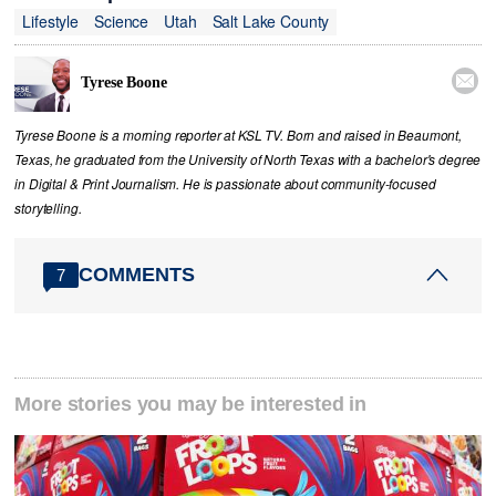
Lifestyle
Science
Utah
Salt Lake County

Tyrese Boone
Tyrese Boone is a morning reporter at KSL TV. Born and raised in Beaumont,
Texas, he graduated from the University of North Texas with a bachelor's degree
in Digital & Print Journalism. He is passionate about community‑focused
storytelling.
COMMENTS
7
More stories you may be interested in