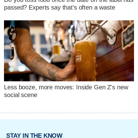
passed? Experts say that's often a waste
Less booze, more moves: Inside Gen Z's new
social scene
STAY IN THE KNOW