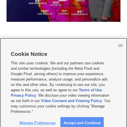
OK
Cookie Notice







This site uses cookies. We and our partners use cookies
and similar technologies (including the Meta Pixel and
Mobile Apps
|
Newsletter
|
Advertise
|
Contact Us
|
Careers with KSL.com
|
Google Pixel, among others) to improve your experience,
measure performance, analyze usage, and personalize ads
Terms of use
|
Privacy Statement
|
Video Consent Viewing Policy
|
DMCA Notice
|
on this and other sites. By continuing to use our site, you
Do Not Sell or Share My Data
|
EEO Public File Report
|
KSL-TV FCC Public File
|
agree to this use, as well as agree to our
Terms of Use
,
KSL FM Radio FCC Public File
|
KSL AM Radio FCC Public File
|
FCC Applications
|
Closed Captioning Assistance
Privacy Policy
. We disclose your video viewing information
as set forth in our
Video Consent and Viewing Policy
. You
© 2026
KSL Media
| KSL Broadcasting Salt Lake City UT | Site hosted & managed
may customize your cookie settings by clicking "Manage
by KSL Media - a Deseret Media Company
Preferences."
Manage Preferences
Accept and Continue