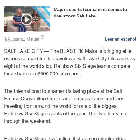
Major esports tournament comes to
downtown Salt Lake
Listen:
1 Minute
Leer en español
SALT LAKE CITY — The BLAST R6 Major is bringing elite
esports competition to downtown Salt Lake City this week as
eight of the world's top Rainbow Six Siege teams compete
for a share of a $600,000 prize pool.
The international tournament is taking place at the Salt
Palace Convention Center and features teams and fans
traveling from around the world for one of the biggest
Rainbow Six Siege events of the year. The live finals run
through the weekend.
Rainbow Six Siege is a tactical first-person shooter video