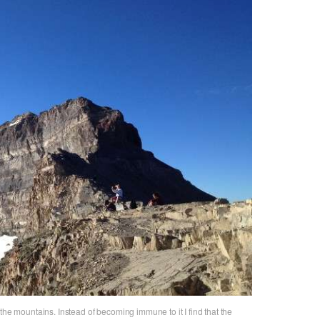
the mountains. Instead of becoming immune to it I find that the