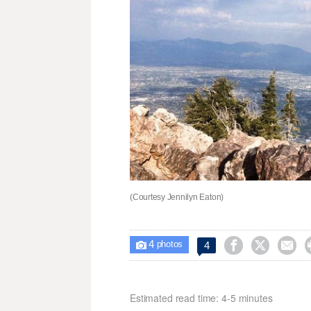
(Courtesy Jennilyn Eaton)
4



4

photos
Estimated read time: 4-5 minutes