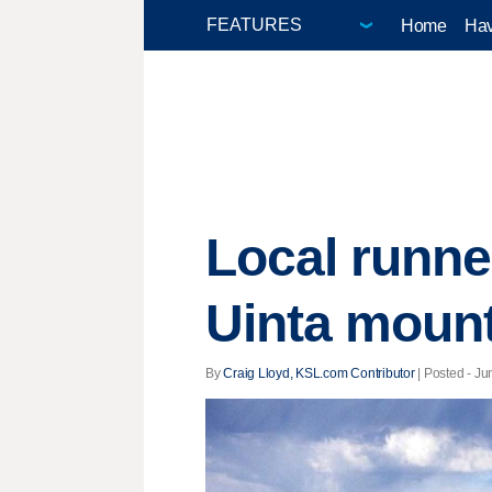
Home
Hav
Local runne
Uinta moun
By
Craig Lloyd, KSL.com Contributor
| Posted - Ju