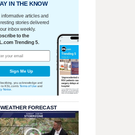
AY IN THE KNOW
 informative articles and
eresting stories delivered
your inbox weekly.
scribe to the
L.com Trending 5.
Sign Me Up
bscribing, you acknowledge and
e to KSL.com's
Terms of Use
and
cy Notice
.
 WEATHER FORECAST