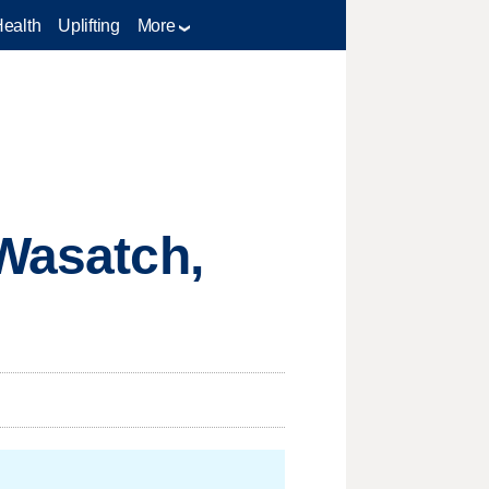
Health
Uplifting
More
 Wasatch,