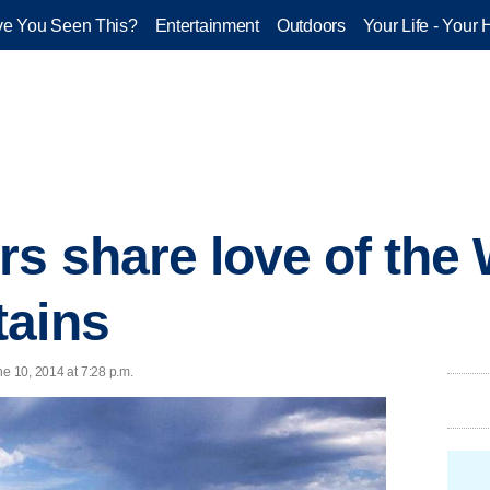
e You Seen This?
Entertainment
Outdoors
Your Life - Your 
rs share love of the
tains
ne 10, 2014 at 7:28 p.m.