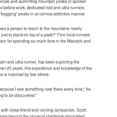
tances and summiting mountain peaks in quicker
e before work, dedicated trail and ultra-runners
, “bagging” peaks in an almost addictive manner.
aws a person to return to the mountains nearly
 just to stand on top of a peak?” Five local runners
ssion for spending so much time in the Wasatch and
ain and ultra-runner, has been exploring the
than 20 years. His experience and knowledge of the
s is matched by few others.
s because I see something new there every time," he
ng to be discovered."
 with close friend and running companion, Scott
oes beyond the physical challenge associated