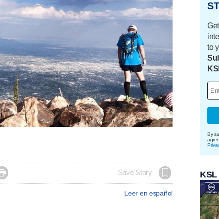
ST
Get
int
to 
Sub
KS
By su
agre
Priva

Save Story
KSL
Leer en español