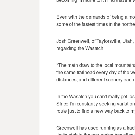
Even with the demands of being a mot
some of the fastest times in the nort
Josh Greenwell, of Taylorsville, Utah,
regarding the Wasatch.
"The main draw to the local mountains is
the same trailhead every day of the we
distances, and different scenery each 
In the Wasatch you can't really get lo
Since I'm constantly seeking variation 
route just to find a new way back to my
Greenwell has used running as a trad
limits high in the mountains has al