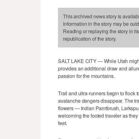
This archived news story is availab
Information in the story may be out
Reading or replaying the story in it
republication of the story.
SALT LAKE CITY — While Utah might b
provides an additional draw and allur
passion for the mountains.
Trail and ultra-runners begin to flock
avalanche dangers disappear. The tra
flowers — Indian Paintbrush, Larksp
welcoming the footed traveler as the
feet.