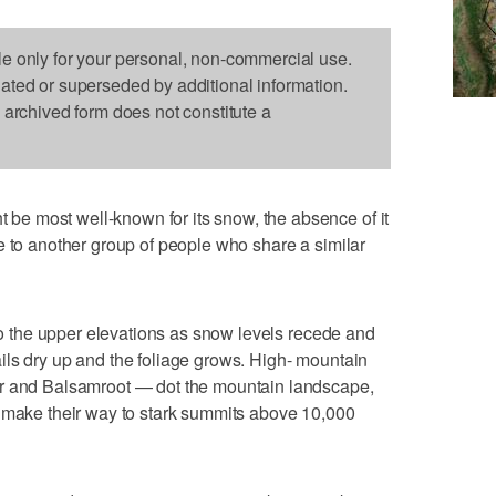
le only for your personal, non-commercial use.
dated or superseded by additional information.
s archived form does not constitute a
e most well-known for its snow, the absence of it
e to another group of people who share a similar
 to the upper elevations as snow levels recede and
ils dry up and the foliage grows. High- mountain
ur and Balsamroot — dot the mountain landscape,
y make their way to stark summits above 10,000