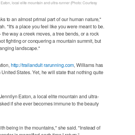
 Eaton, local elite mountain and ultra-runner (Photo: Courtesy
s to an almost primal part of our human nature,"
ah. "It's a place you feel like you were meant to be.
 the way a creek moves, a tree bends, or a rock
 - not fighting or conquering a mountain summit, but
changing landscape."
ation,
http://trailandult rarunning.com
, Williams has
 United States. Yet, he will state that nothing quite
Jennilyn Eaton, a local elite mountain and ultra-
asked if she ever becomes immune to the beauty
th being in the mountains," she said. "Instead of
wonder is magnified each time I return.”