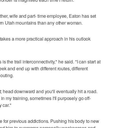
her, wife and part- time employee, Eaton has set
hern Utah mountains than any other woman.
 takes a more practical approach in his outlook
 the trail interconnectivity," he said. "I can start at
ek and end up with different routes, different
outing.
st; head downward and you'll eventually hit a road.
in my training, sometimes I'll purposely go off-
 car."
e for previous addictions. Pushing his body to new
lowed him to overcome personally weaknesses and