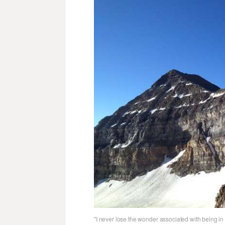
"I never lose the wonder associated with being in 