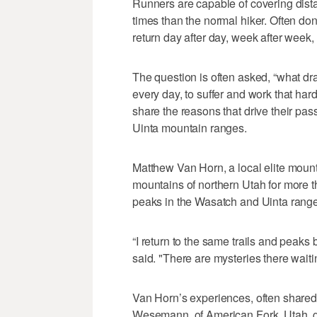
Runners are capable of covering dis
times than the normal hiker. Often don
return day after day, week after week
The question is often asked, “what dr
every day, to suffer and work that hard
share the reasons that drive their pa
Uinta mountain ranges.
Matthew Van Horn, a local elite mount
mountains of northern Utah for more 
peaks in the Wasatch and Uinta range
“I return to the same trails and peak
said. "There are mysteries there waiti
Van Horn’s experiences, often shared
Wesemann, of American Fork, Utah, g