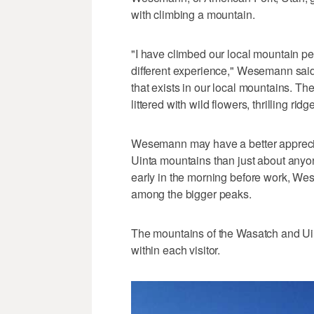
with climbing a mountain.
"I have climbed our local mountain p
different experience," Wesemann said. 
that exists in our local mountains. T
littered with wild flowers, thrilling r
Wesemann may have a better appreciat
Uinta mountains than just about anyo
early in the morning before work, We
among the bigger peaks.
The mountains of the Wasatch and Uin
within each visitor.