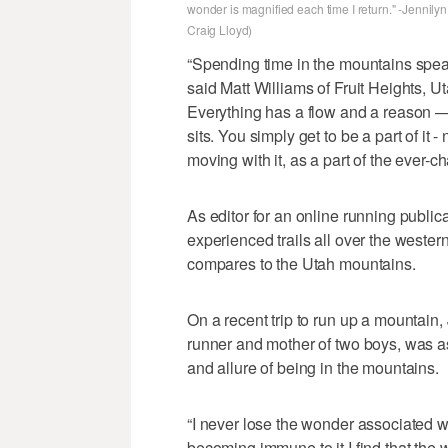
wonder is magnified each time I return." -Jennilyn
Craig Lloyd)
“Spending time in the mountains speak
said Matt Williams of Fruit Heights, Ut
Everything has a flow and a reason —
sits. You simply get to be a part of it
moving with it, as a part of the ever-
As editor for an online running public
experienced trails all over the western
compares to the Utah mountains.
On a recent trip to run up a mountain, 
runner and mother of two boys, was 
and allure of being in the mountains.
“I never lose the wonder associated wi
becoming immune to it I find that the 