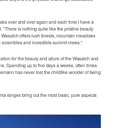
eaks over and over again and each time I have a
"There is nothing quite like the pristine beauty
he Wasatch offers lush forests, mountain meadows
idge scrambles and incredible summit views."
ion for the beauty and allure of the Wasatch and
ne. Spending up to five days a weeks, often times
semann has never lost the childlike wonder of being
ta ranges bring out the most basic, pure aspects