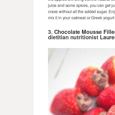
juice and some spices, you can get ju
crave without all the added sugar. Enjo
mix it in your oatmeal or Greek yogurt
3.
Chocolate Mousse Fille
dietitian nutritionist
Laure