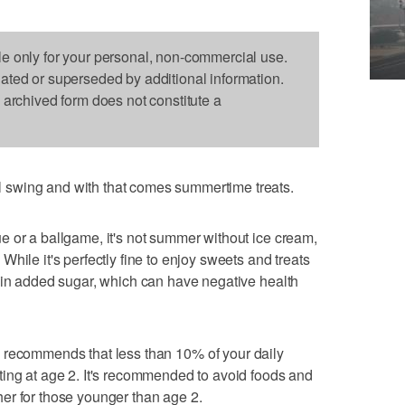
le only for your personal, non-commercial use.
dated or superseded by additional information.
s archived form does not constitute a
swing and with that comes summertime treats.
 or a ballgame, it's not summer without ice cream,
hile it's perfectly fine to enjoy sweets and treats
 in added sugar, which can have negative health
recommends that less than 10% of your daily
ting at age 2. It's recommended to avoid foods and
er for those younger than age 2.