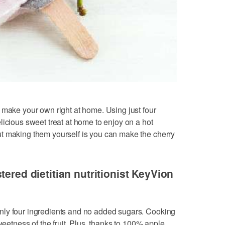
 make your own right at home. Using just four
licious sweet treat at home to enjoy on a hot
t making them yourself is you can make the cherry
tered dietitian nutritionist KeyVion
nly four ingredients and no added sugars. Cooking
weetness of the fruit. Plus, thanks to 100% apple