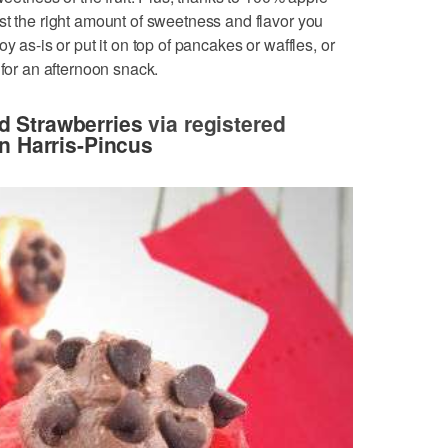
st the right amount of sweetness and flavor you
y as-is or put it on top of pancakes or waffles, or
 for an afternoon snack.
d Strawberries
via registered
n Harris-Pincus