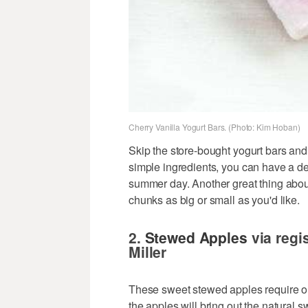
Cherry Vanilla Yogurt Bars. (Photo: Kim Hoban)
Skip the store-bought yogurt bars and
simple ingredients, you can have a de
summer day. Another great thing abou
chunks as big or small as you'd like.
2.
Stewed Apples
via regis
Miller
These sweet stewed apples require o
the apples will bring out the natural s