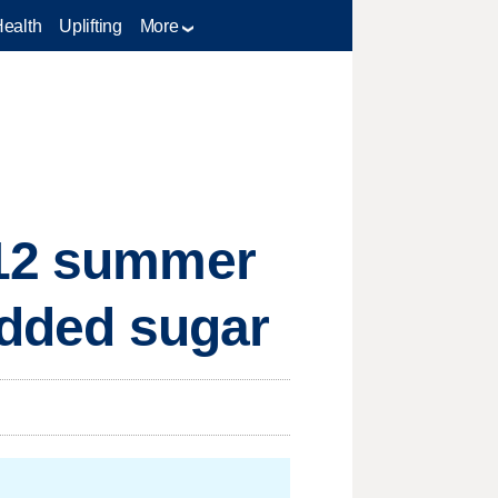
Health
Uplifting
More
 12 summer
 added sugar