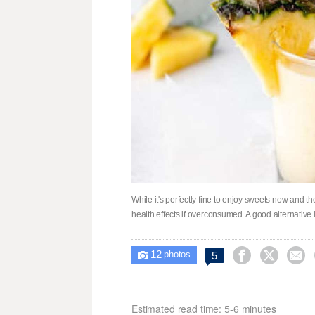
While it's perfectly fine to enjoy sweets now and t
health effects if overconsumed. A good alternative is
12



5

photos
Estimated read time: 5-6 minutes