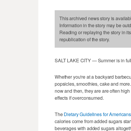
This archived news story is availab
Information in the story may be out
Reading or replaying the story in it
republication of the story.
SALT LAKE CITY — Summer is in full 
Whether you're at a backyard barbecue
popsicles, smoothies, cake and more. W
now and then, they are are often high
effects if overconsumed.
The
Dietary Guidelines for Americans
calories come from added sugars star
beverages with added sugars altogeth