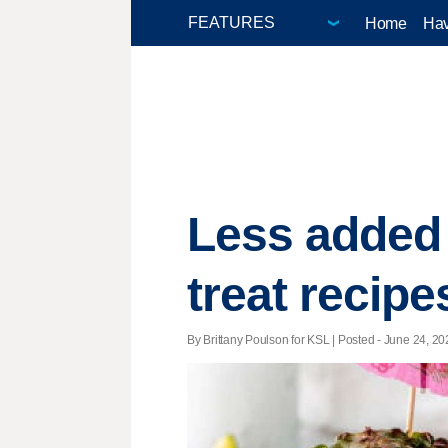
Home
Hav
Less added 
treat recipe
By Brittany Poulson for KSL | Posted - June 24, 20