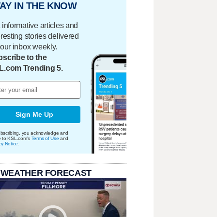
AY IN THE KNOW
 informative articles and
eresting stories delivered
your inbox weekly.
scribe to the
L.com Trending 5.
Sign Me Up
bscribing, you acknowledge and
e to KSL.com's
Terms of Use
and
cy Notice
.
 WEATHER FORECAST