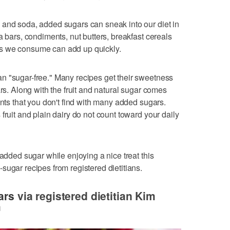
 and soda, added sugars can sneak into our diet in
a bars, condiments, nut butters, breakfast cereals
s we consume can add up quickly.
n "sugar-free." Many recipes get their sweetness
ars. Along with the fruit and natural sugar comes
ants that you don't find with many added sugars.
fruit and plain dairy do not count toward your daily
 added sugar while enjoying a nice treat this
sugar recipes from registered dietitians.
ars
via registered dietitian Kim
m