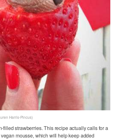
auren Harris-Pincus)
-filled strawberries. This recipe actually calls for a
e vegan mousse, which will help keep added