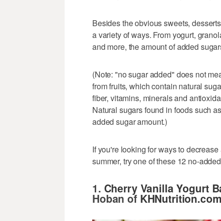
Besides the obvious sweets, desserts
a variety of ways. From yogurt, granol
and more, the amount of added sugar
(Note: "no sugar added" does not mea
from fruits, which contain natural sug
fiber, vitamins, minerals and antioxid
Natural sugars found in foods such as 
added sugar amount.)
If you're looking for ways to decrease
summer, try one of these 12 no-added-
1.
Cherry Vanilla Yogurt B
Hoban of
KHNutrition.co