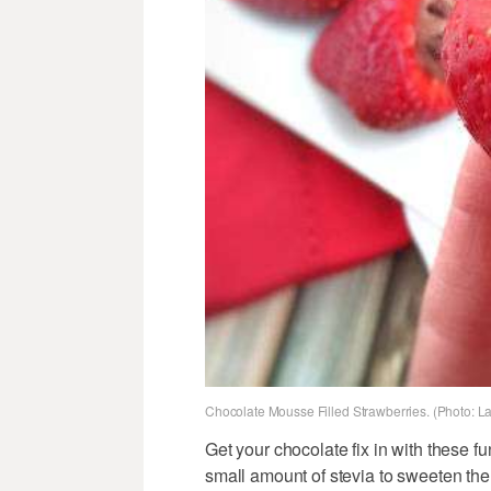
Chocolate Mousse Filled Strawberries. (Photo: L
Get your chocolate fix in with these fun
small amount of stevia to sweeten th