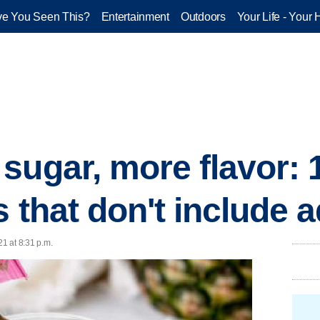
e You Seen This?
Entertainment
Outdoors
Your Life - Your 
sugar, more flavor:
s that don't include
21 at 8:31 p.m.