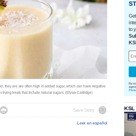
ST
Get
int
to 
Sub
KS
By su
hen, they are are often high in added sugar, which can have negative
agre
Priva
 trying treats that include natural sugars. (Elysia Cartlidge)
KSL

Save Story
Leer en español