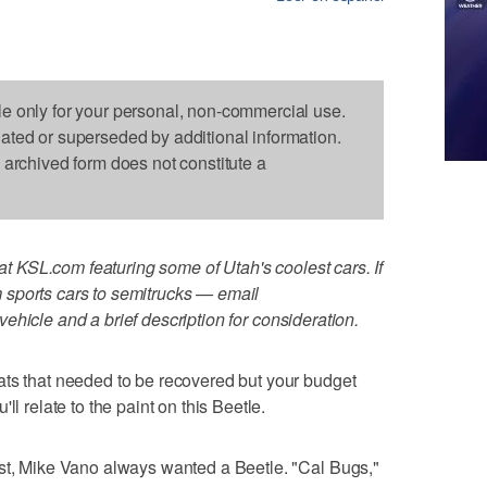
le only for your personal, non-commercial use.
dated or superseded by additional information.
s archived form does not constitute a
 at KSL.com featuring some of Utah's coolest cars. If
sports cars to semitrucks — email
vehicle and a brief description for consideration.
ats that needed to be recovered but your budget
ll relate to the paint on this Beetle.
ast, Mike Vano always wanted a Beetle. "Cal Bugs,"