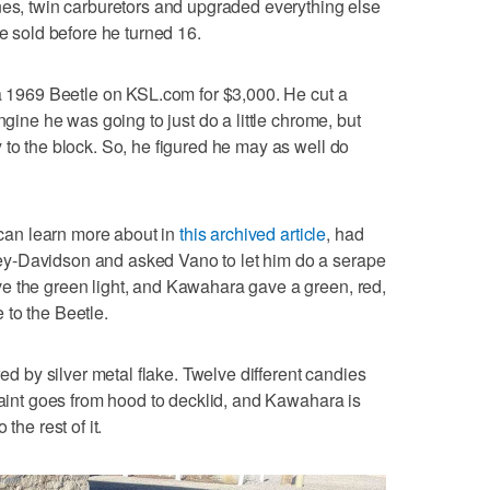
nes, twin carburetors and upgraded everything else
ne sold before he turned 16.
 a 1969 Beetle on KSL.com for $3,000. He cut a
ngine he was going to just do a little chrome, but
 to the block. So, he figured he may as well do
an learn more about in
this archived article
, had
y-Davidson and asked Vano to let him do a serape
e the green light, and Kawahara gave a green, red,
 to the Beetle.
wed by silver metal flake. Twelve different candies
 paint goes from hood to decklid, and Kawahara is
the rest of it.