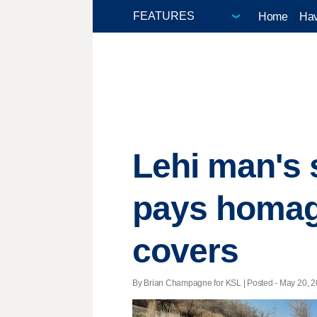
Home
Hav
Lehi man's 
pays homage
covers
By Brian Champagne for KSL | Posted - May 20, 20