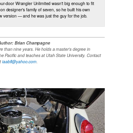
our-door Wrangler Unlimited wasn't big enough to fit
on designer's family of seven, so he built his own
w version — and he was just the guy for the job.
Author: Brian Champagne
re than nine years. He holds a master's degree in
e Pacific and teaches at Utah State University. Contact
at
iaabfl@yahoo.com
.