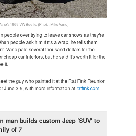
Vano's 1969 VW Beetle. (Photo: Mike Vano)
n people over trying to leave car shows as they're
hen people ask him if it's a wrap, he tells them
int. Vano paid several thousand dollars for the
cheap car interiors, but he said it's worth it for the
 it.
et the guy who painted it at the Rat Fink Reunion
or June 3-5, with more information at
ratfink.com
.
n man builds custom Jeep 'SUV' to
mily of 7