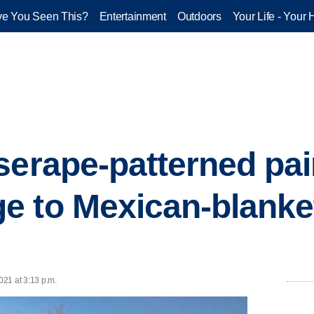
e You Seen This?
Entertainment
Outdoors
Your Life - Your 
serape-patterned pai
 to Mexican-blanke
21 at 3:13 p.m.