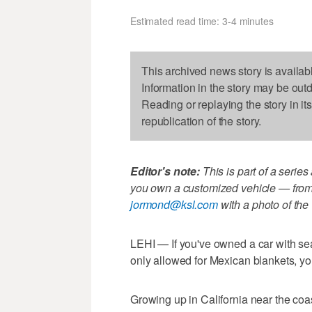
Estimated read time: 3-4 minutes
This archived news story is availab
Information in the story may be out
Reading or replaying the story in it
republication of the story.
Editor's note:
This is part of a series
you own a customized vehicle — from 
jormond@ksl.com
with a photo of the 
LEHI — If you've owned a car with se
only allowed for Mexican blankets, you'
Growing up in California near the co