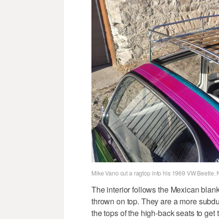
Mike Vano cut a ragtop into his 1969 VW Beetle. 
The interior follows the Mexican blan
thrown on top. They are a more subdu
the tops of the high-back seats to get 