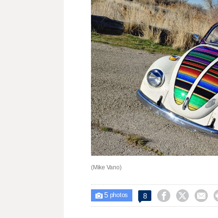
(Mike Vano)
5



8

photos