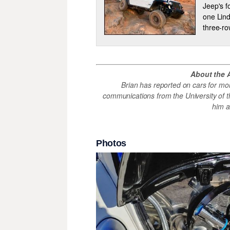
Jeep's f
one Lind
three-ro
About the 
Brian has reported on cars for mo
communications from the University of th
him 
Photos