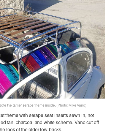
Note the tamer serape theme inside. (Photo: Mike Vano)
ket theme with serape seat inserts sewn in, not
ed tan, charcoal and white scheme. Vano cut off
the look of the older low-backs.