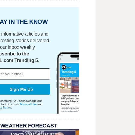
AY IN THE KNOW
 informative articles and
eresting stories delivered
your inbox weekly.
scribe to the
L.com Trending 5.
Sign Me Up
bscribing, you acknowledge and
e to KSL.com's
Terms of Use
and
cy Notice
.
 WEATHER FORECAST