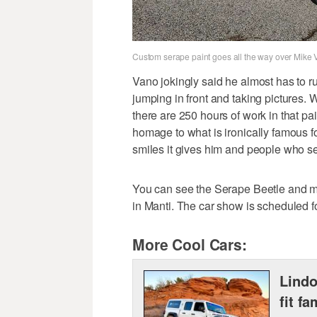
Custom serape paint goes all the way over Mike 
Vano jokingly said he almost has to ru
jumping in front and taking pictures. W
there are 250 hours of work in that pa
homage to what is ironically famous for 
smiles it gives him and people who see
You can see the Serape Beetle and me
in Manti. The car show is scheduled f
More Cool Cars:
Lindo
fit fa