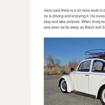
Vano said there is a lot more work to 
he is driving and enjoying it. He love
stop and take pictures. When Andy was
was seen as far away as Brazil and So