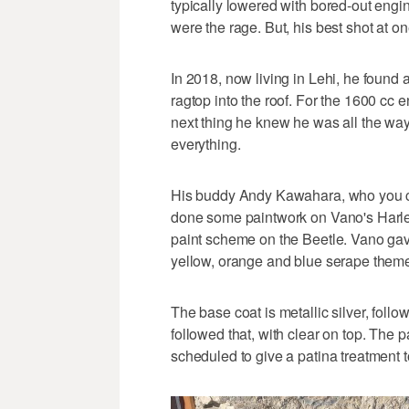
typically lowered with bored-out engi
were the rage. But, his best shot at o
In 2018, now living in Lehi, he found
ragtop into the roof. For the 1600 cc e
next thing he knew he was all the way
everything.
His buddy Andy Kawahara, who you c
done some paintwork on Vano's Harle
paint scheme on the Beetle. Vano gav
yellow, orange and blue serape theme
The base coat is metallic silver, follo
followed that, with clear on top. The
scheduled to give a patina treatment to 