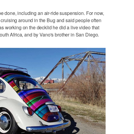
be done, including an air-ride suspension. For now,
s cruising around in the Bug and said people often
 working on the decklid he did a live video that
uth Africa, and by Vano's brother in San Diego.