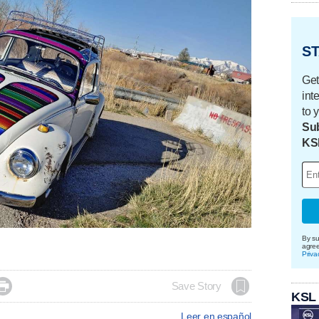
ST
Get
int
to 
Sub
KS
By su
agre
Priva

Save Story
KSL
Leer en español