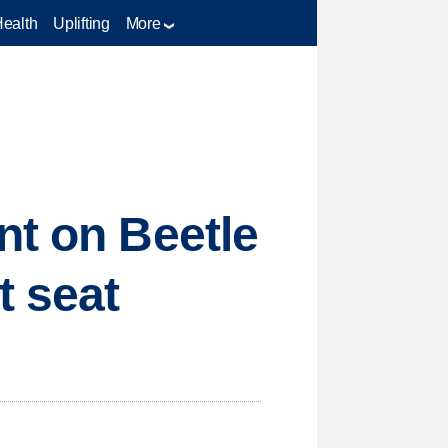
Health
Uplifting
More
nt on Beetle
t seat