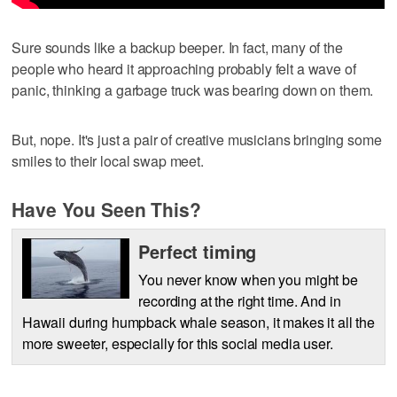
Sure sounds like a backup beeper. In fact, many of the
people who heard it approaching probably felt a wave of
panic, thinking a garbage truck was bearing down on them.
But, nope. It's just a pair of creative musicians bringing some
smiles to their local swap meet.
Have You Seen This?
Perfect timing
You never know when you might be
recording at the right time. And in
Hawaii during humpback whale season, it makes it all the
more sweeter, especially for this social media user.