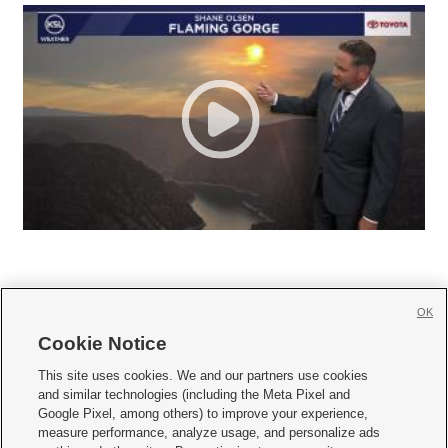
OK
Cookie Notice







This site uses cookies. We and our partners use cookies
and similar technologies (including the Meta Pixel and
Mobile Apps
|
Newsletter
|
Advertise
|
Contact Us
|
Careers with KSL.com
|
Google Pixel, among others) to improve your experience,
measure performance, analyze usage, and personalize ads
Terms of use
|
Privacy Statement
|
Video Consent Viewing Policy
|
DMCA Notice
|