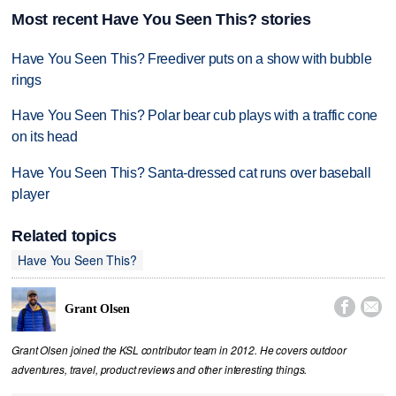
Most recent Have You Seen This? stories
Have You Seen This? Freediver puts on a show with bubble
rings
Have You Seen This? Polar bear cub plays with a traffic cone
on its head
Have You Seen This? Santa-dressed cat runs over baseball
player
Related topics
Have You Seen This?


Grant Olsen
Grant Olsen joined the KSL contributor team in 2012. He covers outdoor
adventures, travel, product reviews and other interesting things.