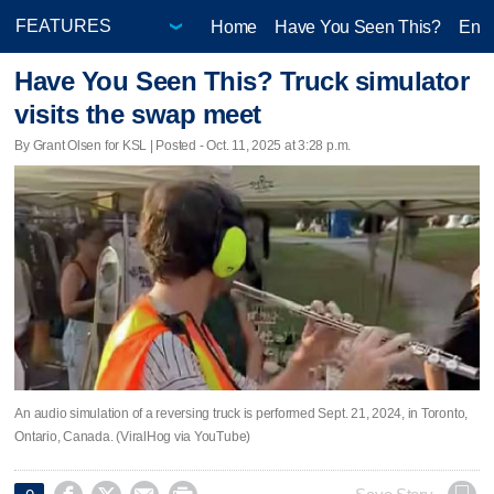
Home
Have You Seen This?
Ente
Have You Seen This? Truck simulator
visits the swap meet
By Grant Olsen for KSL | Posted - Oct. 11, 2025 at 3:28 p.m.
An audio simulation of a reversing truck is performed Sept. 21, 2024, in Toronto,
Ontario, Canada. (ViralHog via YouTube)