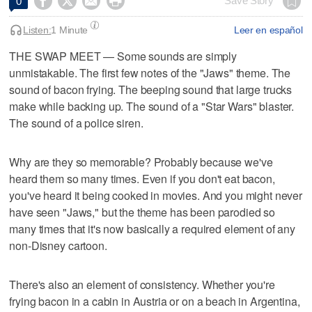




Save Story
0
Listen:
1 Minute
Leer en español
THE SWAP MEET — Some sounds are simply
unmistakable. The first few notes of the "Jaws" theme. The
sound of bacon frying. The beeping sound that large trucks
make while backing up. The sound of a "Star Wars" blaster.
The sound of a police siren.
Why are they so memorable? Probably because we've
heard them so many times. Even if you don't eat bacon,
you've heard it being cooked in movies. And you might never
have seen "Jaws," but the theme has been parodied so
many times that it's now basically a required element of any
non-Disney cartoon.
There's also an element of consistency. Whether you're
frying bacon in a cabin in Austria or on a beach in Argentina,