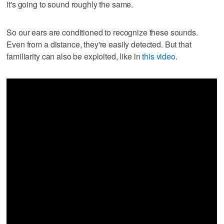
it's going to sound roughly the same.
So our ears are conditioned to recognize these sounds.
Even from a distance, they're easily detected. But that
familiarity can also be exploited, like in
this video
.