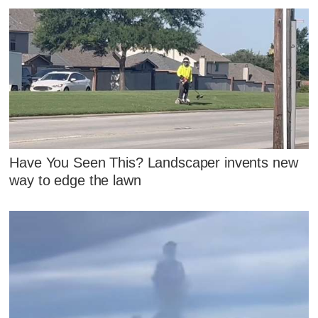
Have You Seen This? Landscaper invents new
way to edge the lawn