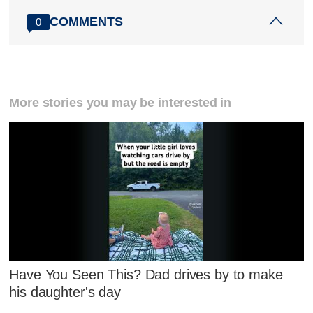
COMMENTS
0
More stories you may be interested in
Have You Seen This? Dad drives by to make
his daughter's day