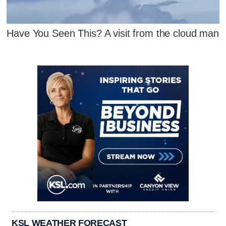
Have You Seen This? A visit from the cloud man
KSL WEATHER FORECAST