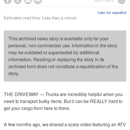




Save Story
Leer en español
Estimated read time: Less than a minute
This archived news story is available only for your
personal, non-commercial use. Information in the story
may be outdated or superseded by additional
information. Reading or replaying the story in its
archived form does not constitute a republication of the
story.
THE DRIVEWAY — Trucks are incredibly helpful when you
need to transport bulky items. But it can be REALLY hard to
get your cargo from here to there.
A few months ago, we shared a scary video featuring an ATV