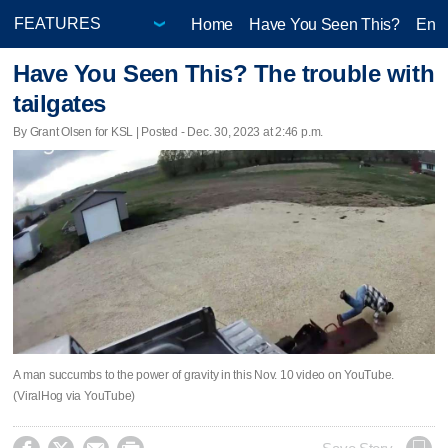
Home
Have You Seen This?
Ente
Have You Seen This? The trouble with
tailgates
By Grant Olsen for KSL | Posted - Dec. 30, 2023 at 2:46 p.m.
A man succumbs to the power of gravity in this Nov. 10 video on YouTube.
(ViralHog via YouTube)