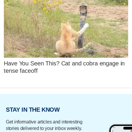
Have You Seen This? Cat and cobra engage in
tense faceoff
STAY IN THE KNOW
Get informative articles and interesting
stories delivered to your inbox weekly.