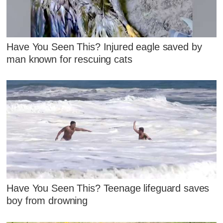
Have You Seen This? Injured eagle saved by
man known for rescuing cats
Have You Seen This? Teenage lifeguard saves
boy from drowning