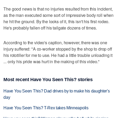
The good news is that no injuries resulted from this incident,
as the man executed some sort of impressive body roll when
he hit the ground. By the looks of it, this isn't his first rodeo.
He's probably fallen off his tailgate dozens of times.
According to the video's caption, however, there was one
injury suffered: "A co-worker stopped by the shop to drop off
his rototiller for me to use. He had a little trouble unloading it
... only his pride was hurt in the making of this video."
Most recent Have You Seen This? stories
Have You Seen This? Dad drives by to make his daughter's
day
Have You Seen This? T-Rex takes Minneapolis