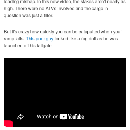
loading mishap. In this new video, the stakes aren't nearly as
high. There were no ATVs involved and the cargo in
question was just a tiller.
But it's crazy how quickly you can be catapulted when your
ramp fails.
This poor guy
looked like a rag doll as he was
launched off his tailgate.