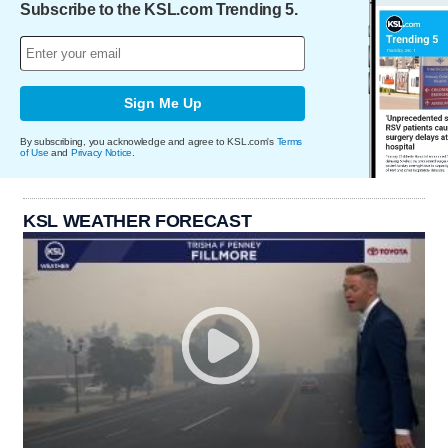
Subscribe to the KSL.com Trending 5.
Sign Me Up
By subscribing, you acknowledge and agree to KSL.com's
Terms
of Use
and
Privacy Notice
.
KSL WEATHER FORECAST