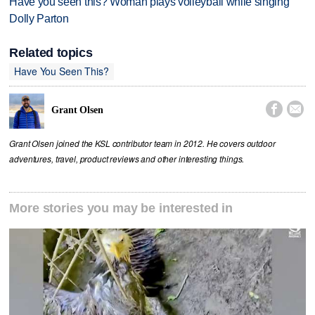
Have you seen this? Woman plays volleyball while singing
Dolly Parton
Related topics
Have You Seen This?


Grant Olsen
Grant Olsen joined the KSL contributor team in 2012. He covers outdoor
adventures, travel, product reviews and other interesting things.
More stories you may be interested in