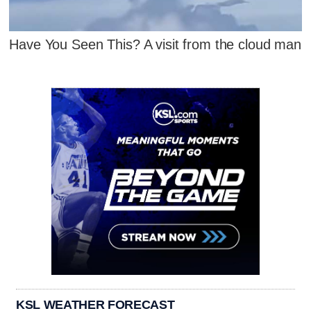
Have You Seen This? A visit from the cloud man
KSL WEATHER FORECAST