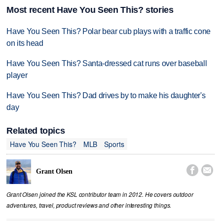
Most recent Have You Seen This? stories
Have You Seen This? Polar bear cub plays with a traffic cone
on its head
Have You Seen This? Santa-dressed cat runs over baseball
player
Have You Seen This? Dad drives by to make his daughter's
day
Related topics
Have You Seen This?
MLB
Sports


Grant Olsen
Grant Olsen joined the KSL contributor team in 2012. He covers outdoor
adventures, travel, product reviews and other interesting things.