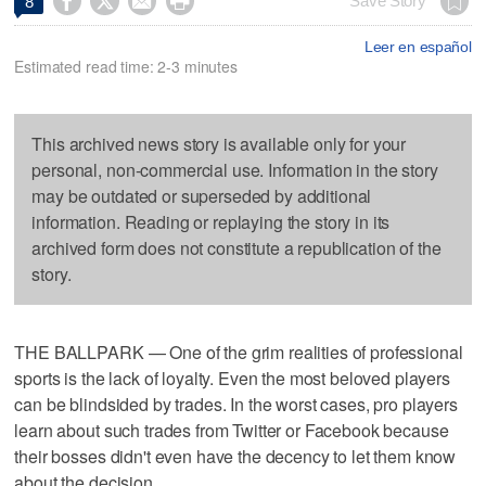




Save Story
8
Leer en español
Estimated read time: 2-3 minutes
This archived news story is available only for your
personal, non-commercial use. Information in the story
may be outdated or superseded by additional
information. Reading or replaying the story in its
archived form does not constitute a republication of the
story.
THE BALLPARK — One of the grim realities of professional
sports is the lack of loyalty. Even the most beloved players
can be blindsided by trades. In the worst cases, pro players
learn about such trades from Twitter or Facebook because
their bosses didn't even have the decency to let them know
about the decision.