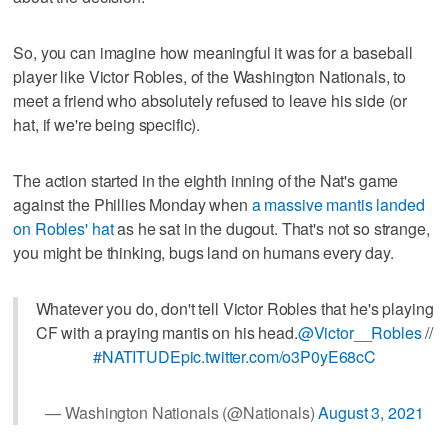
So, you can imagine how meaningful it was for a baseball
player like Victor Robles, of the Washington Nationals, to
meet a friend who absolutely refused to leave his side (or
hat, if we're being specific).
The action started in the eighth inning of the Nat's game
against the Phillies Monday when
a massive mantis landed
on Robles' hat
as he sat in the dugout. That's not so strange,
you might be thinking, bugs land on humans every day.
Whatever you do, don't tell Victor Robles that he's playing
CF with a praying mantis on his head.
@Victor__Robles
//
#NATITUDE
pic.twitter.com/o3P0yE68cC
— Washington Nationals (@Nationals)
August 3, 2021