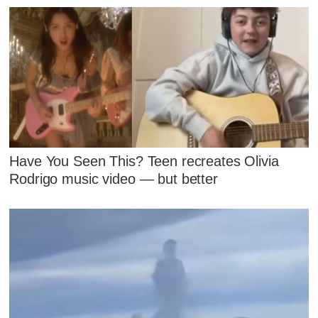
Have You Seen This? Teen recreates Olivia
Rodrigo music video — but better