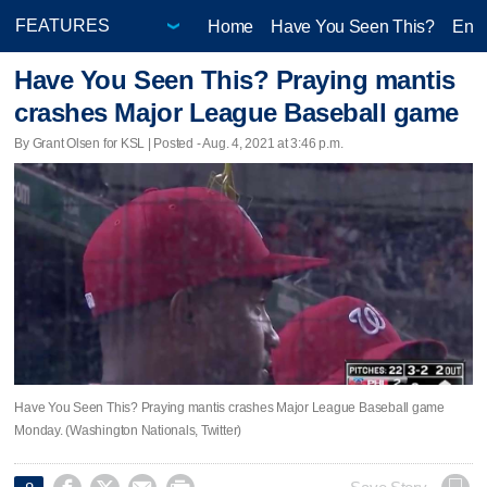
Home
Have You Seen This?
Ente
Have You Seen This? Praying mantis
crashes Major League Baseball game
By Grant Olsen for KSL | Posted - Aug. 4, 2021 at 3:46 p.m.
Have You Seen This? Praying mantis crashes Major League Baseball game
Monday. (Washington Nationals, Twitter)