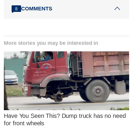
COMMENTS
8
More stories you may be interested in
Have You Seen This? Dump truck has no need
for front wheels