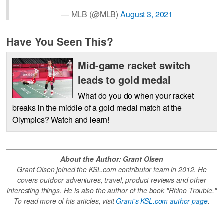
— MLB (@MLB)
August 3, 2021
Have You Seen This?
Mid-game racket switch
leads to gold medal
What do you do when your racket
breaks in the middle of a gold medal match at the
Olympics? Watch and learn!
About the Author: Grant Olsen
Grant Olsen joined the KSL.com contributor team in 2012. He
covers outdoor adventures, travel, product reviews and other
interesting things. He is also the author of the book "Rhino Trouble."
To read more of his articles, visit
Grant's KSL.com author page
.