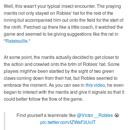
Well, this wasn't your typical insect encounter. The praying
mantis not only stayed on Robles' hat for the rest of the
inning but accompanied him out onto the field for the start of
the ninth. Perched up there like a little coach, it watched the
game and seemed to be giving suggestions like the rat in
"
Ratatouille
."
At some point, the mantis actually decided to get closer to
the action and crawled onto the brim of Robles' hat. Some
players might've been startled by the sight of two green
claws coming down from their hat, but Robles seemed to
embrace the moment. As you can see in
this video
, he even
began to interact with the mantis and give it signals so that it
could better follow the flow of the game.
Find yourself a teammate like
@Victor__Robles
😭
pic.twitter.com/tZWaF3UcIT