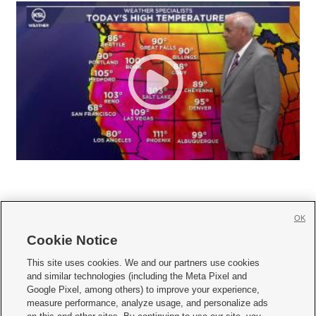
OK
Cookie Notice







This site uses cookies. We and our partners use cookies
and similar technologies (including the Meta Pixel and
Mobile Apps
|
Newsletter
|
Advertise
|
Contact Us
|
Careers with KSL.com
|
Google Pixel, among others) to improve your experience,
measure performance, analyze usage, and personalize ads
Terms of use
|
Privacy Statement
|
Video Consent Viewing Policy
|
DMCA Notice
|