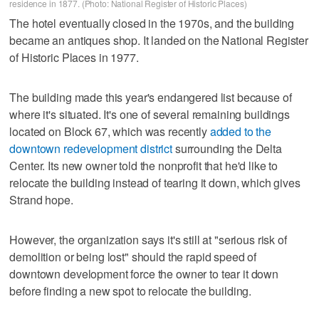
residence in 1877. (Photo: National Register of Historic Places)
The hotel eventually closed in the 1970s, and the building
became an antiques shop. It landed on the National Register
of Historic Places in 1977.
The building made this year's endangered list because of
where it's situated. It's one of several remaining buildings
located on Block 67, which was recently
added to the
downtown redevelopment district
surrounding the Delta
Center. Its new owner told the nonprofit that he'd like to
relocate the building instead of tearing it down, which gives
Strand hope.
However, the organization says it's still at "serious risk of
demolition or being lost" should the rapid speed of
downtown development force the owner to tear it down
before finding a new spot to relocate the building.