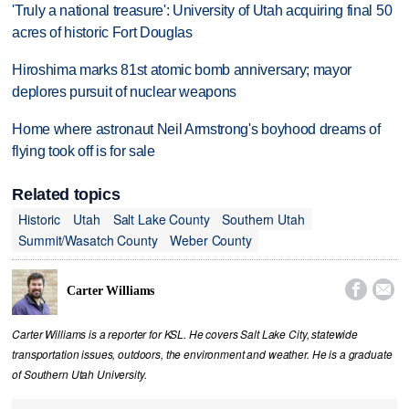
'Truly a national treasure': University of Utah acquiring final 50
acres of historic Fort Douglas
Hiroshima marks 81st atomic bomb anniversary; mayor
deplores pursuit of nuclear weapons
Home where astronaut Neil Armstrong's boyhood dreams of
flying took off is for sale
Related topics
Historic
Utah
Salt Lake County
Southern Utah
Summit/Wasatch County
Weber County


Carter Williams
Carter Williams is a reporter for KSL. He covers Salt Lake City, statewide
transportation issues, outdoors, the environment and weather. He is a graduate
of Southern Utah University.