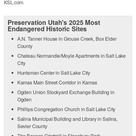
KSL.com.
Preservation Utah's 2025 Most
Endangered Historic Sites
A.N. Tanner House in Grouse Creek, Box Elder
County
Chateau Normandie/Moyle Apartments in Salt Lake
City
Huntsman Center in Salt Lake City
Kamas Main Street Corridor in Kamas
Ogden Union Stockyard Exchange Building in
Ogden
Phillips Congregation Church in Salt Lake City
Salina Municipal Building and Library in Salina,
Sevier County
The Benson Gristmill in Stansbury Park