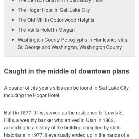
The Hogar Hotel in Salt Lake City
The Old Mill in Cottonwood Heights
The Vallis Hotel in Morgan
Washington County Petroglyphs in Hurricane, Ivins,
St. George and Washington, Washington County
Caught in the middle of downtown plans
A quarter of this year's sites can be found in Salt Lake City,
including the Hogar Hotel.
Built in 1877, it first served as the residence for Lewis S.
Hills, a wealthy banker who arrived in Utah in 1862,
according to a history of the building compiled by state
historians in 1977. It eventually ended up in the hands of a