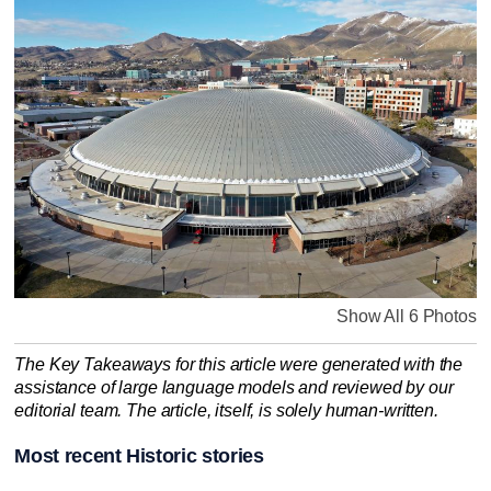
Show All 6 Photos
The Key Takeaways for this article were generated with the
assistance of large language models and reviewed by our
editorial team. The article, itself, is solely human-written.
Most recent Historic stories