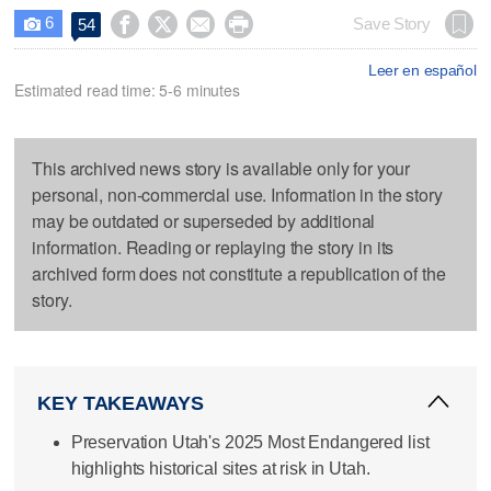
6




Save Story
54

Leer en español
Estimated read time: 5-6 minutes
This archived news story is available only for your
personal, non-commercial use. Information in the story
may be outdated or superseded by additional
information. Reading or replaying the story in its
archived form does not constitute a republication of the
story.
KEY TAKEAWAYS
Preservation Utah's 2025 Most Endangered list
highlights historical sites at risk in Utah.