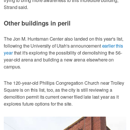
trying to bring more awareness to this incredible building,"
Strand said.
Other buildings in peril
The Jon M. Huntsman Center also landed on this year's list,
following the University of Utah's announcement
earlier this
year
that it's exploring the possibility of demolishing the 56-
year-old arena and building a new arena elsewhere on
campus.
The 120-year-old Phillips Congregation Church near Trolley
Square is on this list, too, as the city is still reviewing a
demolition permit its current owner filed late last year as it
explores future options for the site.