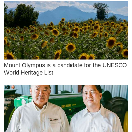
Mount Olympus is a candidate for the UNESCO
World Heritage List