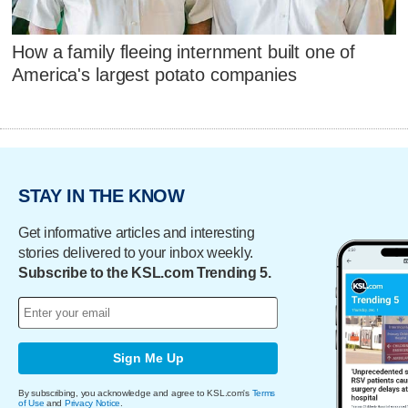
How a family fleeing internment built one of
America's largest potato companies
STAY IN THE KNOW
Get informative articles and interesting
stories delivered to your inbox weekly.
Subscribe to the KSL.com Trending 5.
Sign Me Up
By subscribing, you acknowledge and agree to KSL.com's
Terms
of Use
and
Privacy Notice
.