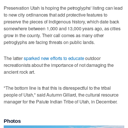
Preservation Utah is hoping the petroglyphs' listing can lead
to new city ordinances that add protective features to
preserve the pieces of Indigenous history, which date back
somewhere between 1,000 and 13,000 years ago, as cities
grow in the county. Their call comes as many other
petroglyphs are facing threats on public lands.
The latter
sparked new efforts to educate
outdoor
recreationists about the importance of not damaging the
ancient rock art.
"The bottom line is that this is disrespectful to the tribal
people of Utah," said Autumn Gillard, the cultural resource
manager for the Paiute Indian Tribe of Utah, in December.
Photos