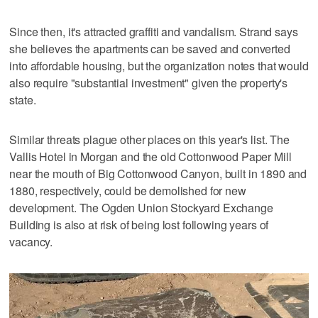
Since then, it's attracted graffiti and vandalism. Strand says
she believes the apartments can be saved and converted
into affordable housing, but the organization notes that would
also require "substantial investment" given the property's
state.
Similar threats plague other places on this year's list. The
Vallis Hotel in Morgan and the old Cottonwood Paper Mill
near the mouth of Big Cottonwood Canyon, built in 1890 and
1880, respectively, could be demolished for new
development. The Ogden Union Stockyard Exchange
Building is also at risk of being lost following years of
vacancy.