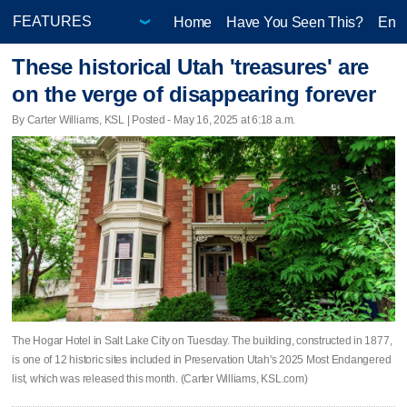
Home
Have You Seen This?
Ente
These historical Utah 'treasures' are
on the verge of disappearing forever
By Carter Williams, KSL | Posted - May 16, 2025 at 6:18 a.m.
The Hogar Hotel in Salt Lake City on Tuesday. The building, constructed in 1877,
is one of 12 historic sites included in Preservation Utah's 2025 Most Endangered
list, which was released this month. (Carter Williams, KSL.com)