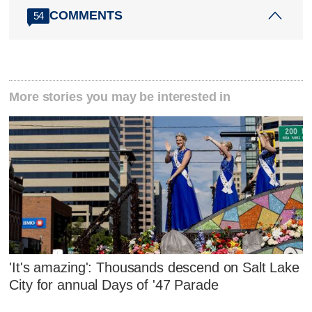
COMMENTS
54
More stories you may be interested in
'It's amazing': Thousands descend on Salt Lake
City for annual Days of '47 Parade