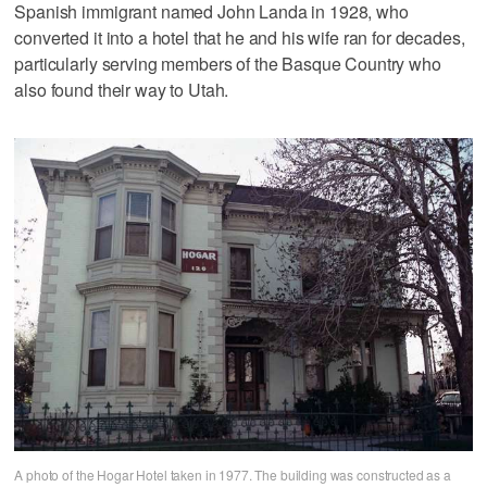
Spanish immigrant named John Landa in 1928, who
converted it into a hotel that he and his wife ran for decades,
particularly serving members of the Basque Country who
also found their way to Utah.
A photo of the Hogar Hotel taken in 1977. The building was constructed as a