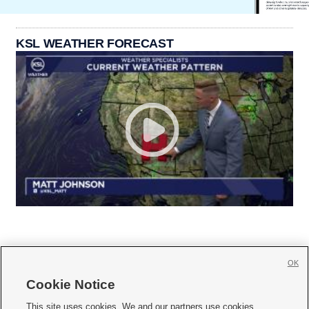
KSL WEATHER FORECAST
OK
Cookie Notice







This site uses cookies. We and our partners use cookies