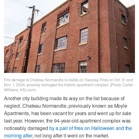
Fire damage to Chateau Normandie is visible on Tuesday. Fires on Oct. 31 and
Nov. 1, 2024, severely damaged the historic apartment complex. (Photo: Carter
Williams, KSL.com)
Another city building made its way on the list because of
neglect. Chateau Normandie, previously known as Moyle
Apartments, has been vacant for years and went up for sale
last year. However, the 94-year-old apartment complex was
noticeably damaged
by a pair of fires on Halloween and the
morning after
, not long after it went on the market.