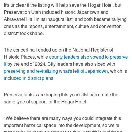
It's unclear if the listing will help save the Hogar Hotel, but
Preservation Utah included historic Japantown and
Abravanel Hall in its inaugural list, and both became rallying
cries as the "sports, entertainment, culture and convention
district" took shape.
The concert hall ended up on the National Register of
Historic Places, while
county leaders also vowed to preserve
it
by the end of 2024. City leaders have also sided with
preserving and revitalizing what's left of Japantown
, which is
included in district plans
.
Preservationists are hoping this year's list can create the
same type of support for the Hogar Hotel.
"We believe there are many ways you could integrate this
important historical space into the development, so we're