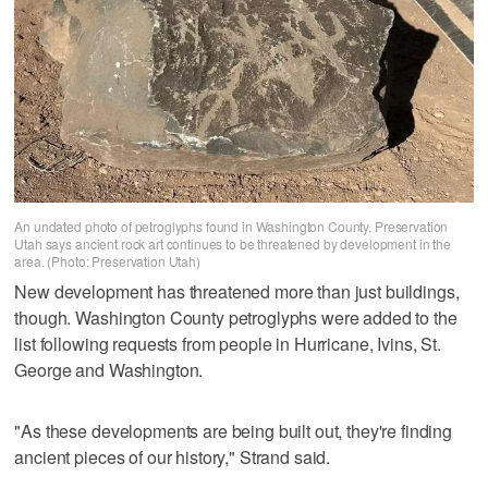
An undated photo of petroglyphs found in Washington County. Preservation
Utah says ancient rock art continues to be threatened by development in the
area. (Photo: Preservation Utah)
New development has threatened more than just buildings,
though. Washington County petroglyphs were added to the
list following requests from people in Hurricane, Ivins, St.
George and Washington.
"As these developments are being built out, they're finding
ancient pieces of our history," Strand said.