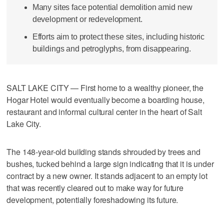
Many sites face potential demolition amid new
development or redevelopment.
Efforts aim to protect these sites, including historic
buildings and petroglyphs, from disappearing.
SALT LAKE CITY — First home to a wealthy pioneer, the
Hogar Hotel would eventually become a boarding house,
restaurant and informal cultural center in the heart of Salt
Lake City.
The 148-year-old building stands shrouded by trees and
bushes, tucked behind a large sign indicating that it is under
contract by a new owner. It stands adjacent to an empty lot
that was recently cleared out to make way for future
development, potentially foreshadowing its future.