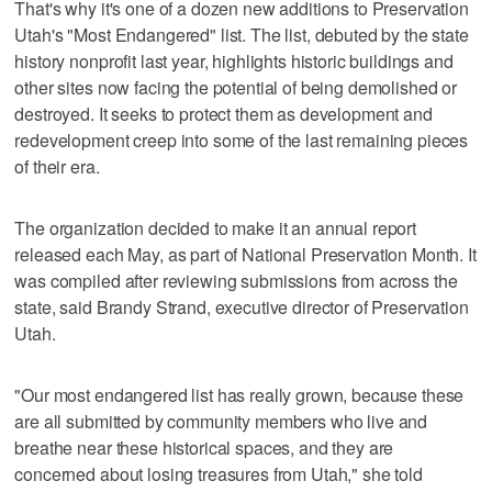
That's why it's one of a dozen new additions to Preservation
Utah's "Most Endangered" list. The list, debuted by the state
history nonprofit last year, highlights historic buildings and
other sites now facing the potential of being demolished or
destroyed. It seeks to protect them as development and
redevelopment creep into some of the last remaining pieces
of their era.
The organization decided to make it an annual report
released each May, as part of National Preservation Month. It
was compiled after reviewing submissions from across the
state, said Brandy Strand, executive director of Preservation
Utah.
"Our most endangered list has really grown, because these
are all submitted by community members who live and
breathe near these historical spaces, and they are
concerned about losing treasures from Utah," she told