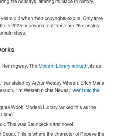
ring the holidays, altering its place in history.
 years old when their copyrights expire. Only time
 life in 2025 or beyond, but these are 25 classics
domain class.
works
st Hemingway. The
Modern Library ranked
this as
t
" translated by Arthur Wesley Wheen. Erich Maria
ersion, "Im Westen nichts Neues,"
went into the
rginia Woolf. Modern Library ranked this as the
ll time.
k. This was Steinbeck's first novel.
er Segar. This is where the character of Popeye the