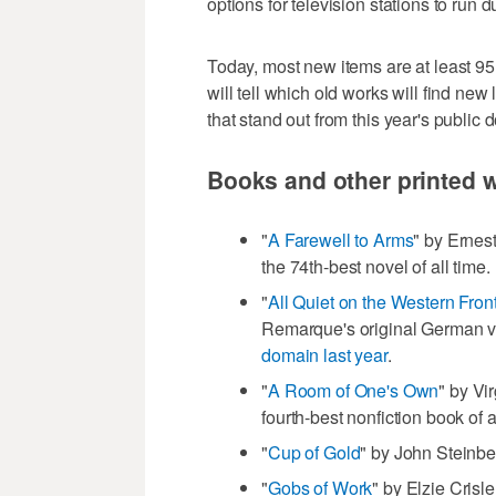
options for television stations to run du
Today, most new items are at least 95
will tell which old works will find new
that stand out from this year's public 
Books and other printed 
"
A Farewell to Arms
" by Erne
the 74th-best novel of all time.
"
All Quiet on the Western Fron
Remarque's original German v
domain last year
.
"
A Room of One's Own
" by Vi
fourth-best nonfiction book of a
"
Cup of Gold
" by John Steinbec
"
Gobs of Work
" by Elzie Crisl