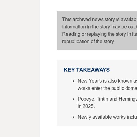
This archived news story is availab
Information in the story may be out
Reading or replaying the story in it
republication of the story.
KEY TAKEAWAYS
New Year's is also known a
works enter the public doma
Popeye, Tintin and Hemingwa
in 2025.
Newly available works incl