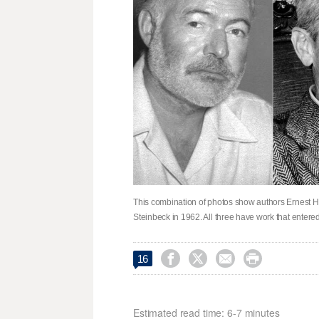
This combination of photos show authors Ernest He
Steinbeck in 1962. All three have work that enter




16
Estimated read time: 6-7 minutes