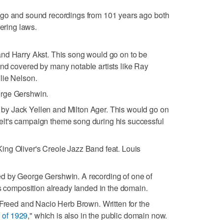
ago and sound recordings from 101 years ago both
fering laws.
and Harry Akst. This song would go on to be
nd covered by many notable artists like Ray
lie Nelson.
orge Gershwin.
 by Jack Yellen and Milton Ager. This would go on
lt's campaign theme song during his successful
King Oliver's Creole Jazz Band feat. Louis
ed by George Gershwin. A recording of one of
ts composition already landed in the domain.
 Freed and Nacio Herb Brown. Written for the
 of 1929
," which is also in the public domain now.