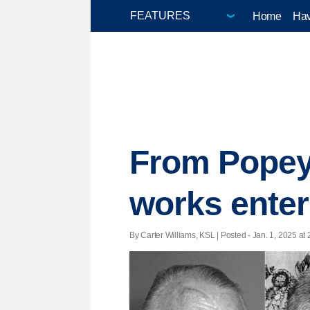
Home
Hav
From Popey
works enter
By Carter Williams, KSL | Posted - Jan. 1, 2025 at 