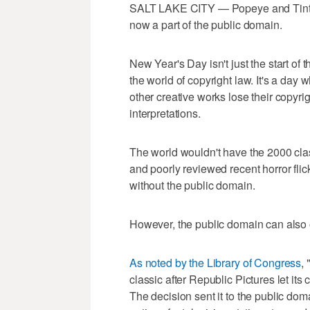
SALT LAKE CITY — Popeye and Tintin, 
now a part of the public domain.
New Year's Day isn't just the start of 
the world of copyright law. It's a day 
other creative works lose their copyr
interpretations.
The world wouldn't have the 2000 cla
and poorly reviewed recent horror flic
without the public domain.
However, the public domain can also 
As noted by the Library of Congress
,
classic after Republic Pictures let its 
The decision sent it to the public dom