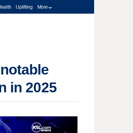
Health
Uplifting
More
notable
n in 2025