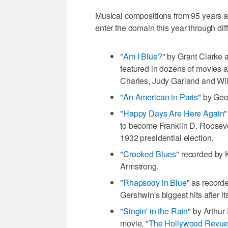
Musical compositions from 95 years 
enter the domain this year through dif
"
Am I Blue?
" by Grant Clarke 
featured in dozens of movies a
Charles, Judy Garland and Wil
"
An American in Paris
" by Ge
"
Happy Days Are Here Again
"
to become Franklin D. Rooseve
1932 presidential election.
"
Crooked Blues
" recorded by 
Armstrong.
"
Rhapsody in Blue
" as record
Gershwin's biggest hits after i
"
Singin' in the Rain
" by Arthur
movie, "
The Hollywood Revue