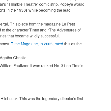
egar's "Thimble Theatre" comic strip. Popeye would
horts in the 1930s while becoming the lead
Hergé. This piece from the magazine Le Petit
 to the character Tintin and "The Adventures of
ries that became wildly successful.
mmett.
Time Magazine, in 2005, rated
this as the
 Agatha Christie.
 William Faulkner. It was ranked No. 31 on Time's
d Hitchcock. This was the legendary director's first