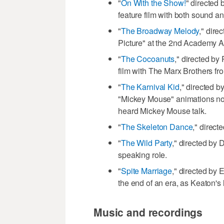
"
On With the Show!
" directed 
feature film with both sound an
"
The Broadway Melody
," dir
Picture" at the 2nd Academy 
"
The Cocoanuts
," directed by
film with The Marx Brothers fr
"
The Karnival Kid
," directed b
"Mickey Mouse" animations now
heard Mickey Mouse talk.
"
The Skeleton Dance
," direct
"
The Wild Party
," directed by 
speaking role.
"
Spite Marriage
," directed by
the end of an era, as Keaton's la
Music and recordings