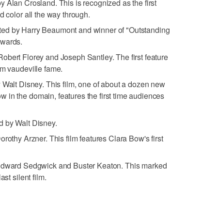
by Alan Crosland. This is recognized as the first
d color all the way through.
ected by Harry Beaumont and winner of "Outstanding
Awards.
 Robert Florey and Joseph Santley. The first feature
om vaudeville fame.
y Walt Disney. This film, one of about a dozen new
 in the domain, features the first time audiences
ed by Walt Disney.
Dorothy Arzner. This film features Clara Bow's first
 Edward Sedgwick and Buster Keaton. This marked
st silent film.