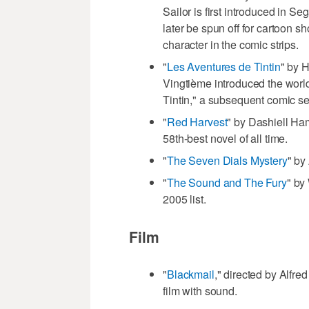
Sailor is first introduced in S
later be spun off for cartoon s
character in the comic strips.
"
Les Aventures de Tintin
" by 
Vingtième introduced the world
Tintin," a subsequent comic se
"
Red Harvest
" by Dashiell Ha
58th-best novel of all time.
"
The Seven Dials Mystery
" by
"
The Sound and The Fury
" by
2005 list.
Film
"
Blackmail
," directed by Alfre
film with sound.