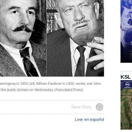
KSL
mingway in 1950, left, William Faulkner in 1950, center, and John
ed the public domain on Wednesday. (Associated Press)
Save Story
Leer en español