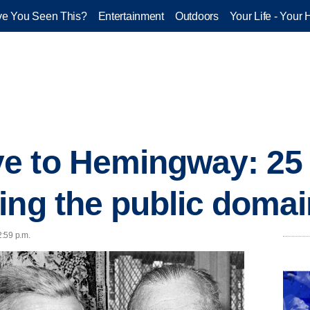
e You Seen This?
Entertainment
Outdoors
Your Life - Your 
e to Hemingway: 25 
ing the public domai
2:59 p.m.