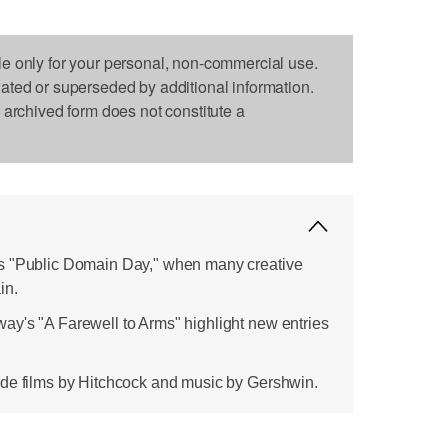
le only for your personal, non-commercial use.
dated or superseded by additional information.
s archived form does not constitute a
s "Public Domain Day," when many creative
in.
y's "A Farewell to Arms" highlight new entries
ude films by Hitchcock and music by Gershwin.