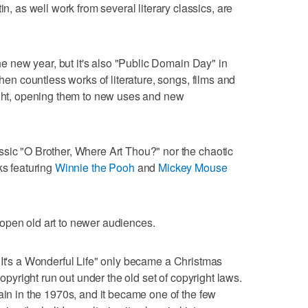
as well work from several literary classics, are
the new year, but it's also "Public Domain Day" in
when countless works of literature, songs, films and
ight, opening them to new uses and new
ssic "O Brother, Where Art Thou?" nor the chaotic
ks featuring
Winnie the Pooh
and
Mickey Mouse
open old art to newer audiences.
 "It's a Wonderful Life" only became a Christmas
copyright run out under the old set of copyright laws.
ain in the 1970s, and it became one of the few