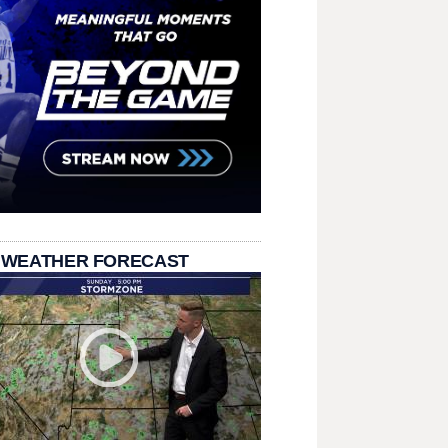
 WEATHER FORECAST