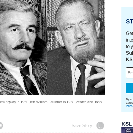
ST
Get
int
to 
Sub
KS
By su
mingway in 1950, left, William Faulkner in 1950, center, and John
agre
Priva
KSL

Save Story