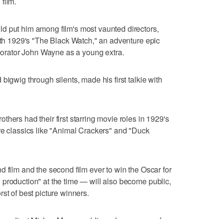
film.
d put him among film's most vaunted directors,
with 1929's "The Black Watch," an adventure epic
aborator John Wayne as a young extra.
bigwig through silents, made his first talkie with
hers had their first starring movie roles in 1929's
re classics like "Animal Crackers" and "Duck
d film and the second film ever to win the Oscar for
production" at the time — will also become public,
st of best picture winners.