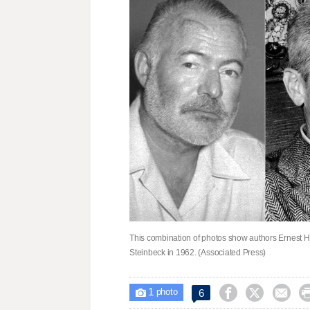
This combination of photos show authors Ernest He
Steinbeck in 1962. (Associated Press)
1



6

photo