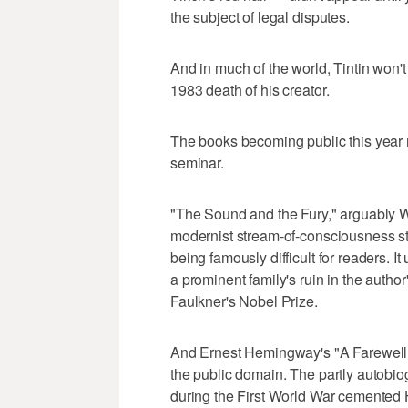
the subject of legal disputes.
And in much of the world, Tintin won't
1983 death of his creator.
The books becoming public this year r
seminar.
"The Sound and the Fury," arguably Wi
modernist stream-of-consciousness sty
being famously difficult for readers. It 
a prominent family's ruin in the autho
Faulkner's Nobel Prize.
And Ernest Hemingway's "A Farewell t
the public domain. The partly autobiog
during the First World War cemented 