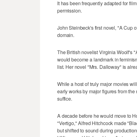
It has been frequently adapted for fi
permission.
John Steinbeck's first novel, "A Cup of
domain.
The British novelist Virginia Woolf's
would become a landmark in feminism f
list. Her novel "Mrs. Dalloway" is alr
While a host of truly major movies wi
early works by major figures from the 
suffice.
A decade before he would move to Ho
"Vertigo," Alfred Hitchcock made "Blac
but shifted to sound during production,