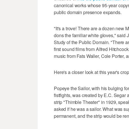
canonical works whose 95-year copyri
public domain presence expands.
"It's a trove! There are a dozen new M
dons the familiar white gloves," said J
Study of the Public Domain. "There 
first sound films from Alfred Hitchco
music from Fats Waller, Cole Porter, 
Here's a closer look at this year's crop
Popeye the Sailor, with his bulging 
fistfights, was created by E.C. Segar
strip "Thimble Theater" in 1929, speak
asked if he was a sailor. What was 
permanent, and the strip would be r