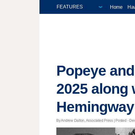
Home
Hav
Popeye and 
2025 along 
Hemingway
By Andrew Dalton, Associated Press | Posted - Dec