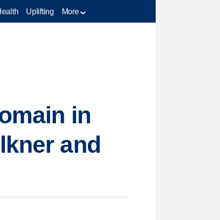
Health
Uplifting
More
domain in
lkner and