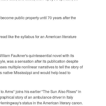
 become public property until 70 years after the
ead like the syllabus for an American literature
lliam Faulkner's quintessential novel with its
le, was a sensation after its publication despite
uses multiple nonlinear narratives to tell the story of
r's native Mississippi and would help lead to
o Arms" joins his earlier "The Sun Also Rises" in
raphical story of an ambulance driver in Italy
Hemingway's status in the American literary canon.