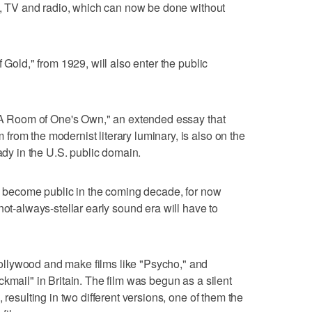
lm, TV and radio, which can now be done without
 Gold," from 1929, will also enter the public
 "A Room of One's Own," an extended essay that
rom the modernist literary luminary, is also on the
eady in the U.S. public domain.
ll become public in the coming decade, for now
not-always-stellar early sound era will have to
llywood and make films like "Psycho," and
kmail" in Britain. The film was begun as a silent
 resulting in two different versions, one of them the