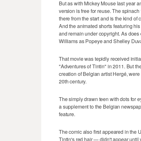
But as with Mickey Mouse last year an
version is free for reuse. The spinach
there from the start and is the kind o
And the animated shorts featuring his 
and remain under copyright. As does d
Williams as Popeye and Shelley Duvall
That movie was tepidly received initia
"Adventures of Tintin" in 2011. But the
creation of Belgian artist Hergé, wer
20th century.
The simply drawn teen with dots for 
a supplement to the Belgian newspa
feature.
The comic also first appeared in the U
Tintin's red hair — didn't appear until