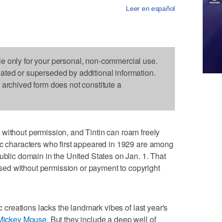
Leer en español
le only for your personal, non-commercial use.
dated or superseded by additional information.
s archived form does not constitute a
out permission, and Tintin can roam freely
ic characters who first appeared in 1929 are among
ublic domain in the United States on Jan. 1. That
ed without permission or payment to copyright
ic creations lacks the landmark vibes of last year's
 Mickey Mouse
. But they include a deep well of