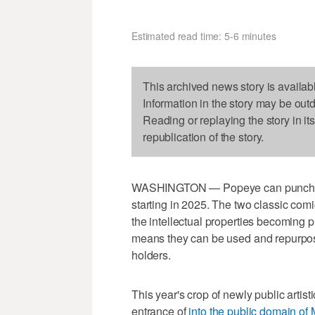
Estimated read time: 5-6 minutes
This archived news story is availab
Information in the story may be out
Reading or replaying the story in it
republication of the story.
WASHINGTON — Popeye can punch with
starting in 2025. The two classic com
the intellectual properties becoming p
means they can be used and repurpos
holders.
This year's crop of newly public artist
entrance of
i
nto the public domain of