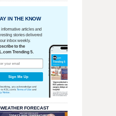
AY IN THE KNOW
 informative articles and
eresting stories delivered
your inbox weekly.
scribe to the
L.com Trending 5.
Sign Me Up
bscribing, you acknowledge and
e to KSL.com's
Terms of Use
and
cy Notice
.
 WEATHER FORECAST