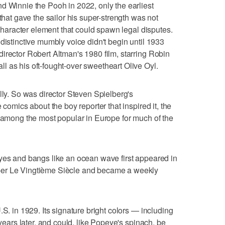
d Winnie the Pooh in 2022, only the earliest
 that gave the sailor his super-strength was not
f character element that could spawn legal disputes.
distinctive mumbly voice didn't begin until 1933
irector Robert Altman's 1980 film, starring Robin
 as his oft-fought-over sweetheart Olive Oyl.
lly. So was director Steven Spielberg's
 comics about the boy reporter that inspired it, the
e among the most popular in Europe for much of the
eyes and bangs like an ocean wave first appeared in
per Le Vingtième Siècle and became a weekly
.S. in 1929. Its signature bright colors — including
 years later, and could, like Popeye's spinach, be