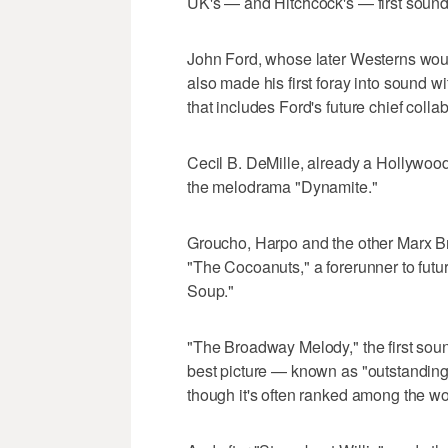
UK's — and Hitchcock's — first sound 
John Ford, whose later Westerns woul
also made his first foray into sound 
that includes Ford's future chief coll
Cecil B. DeMille, already a Hollywood 
the melodrama "Dynamite."
Groucho, Harpo and the other Marx Brot
"The Cocoanuts," a forerunner to futu
Soup."
"The Broadway Melody," the first soun
best picture — known as "outstanding 
though it's often ranked among the wor