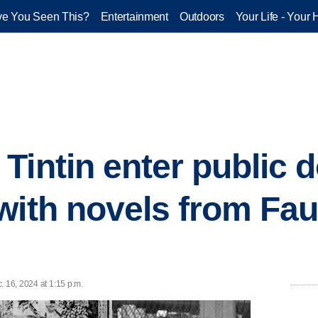
e You Seen This?
Entertainment
Outdoors
Your Life - Your 
Tintin enter public 
with novels from Fau
. 16, 2024 at 1:15 p.m.