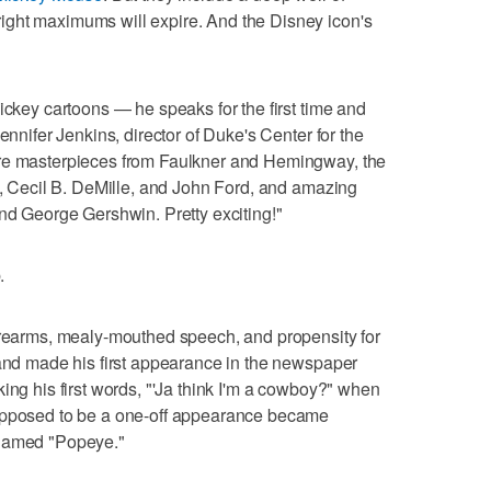
ght maximums will expire. And the Disney icon's
ickey cartoons — he speaks for the first time and
ennifer Jenkins, director of Duke's Center for the
are masterpieces from Faulkner and Hemingway, the
ck, Cecil B. DeMille, and John Ford, and amazing
and George Gershwin. Pretty exciting!"
.
forearms, mealy-mouthed speech, and propensity for
 and made his first appearance in the newspaper
ing his first words, "'Ja think I'm a cowboy?" when
supposed to be a one-off appearance became
enamed "Popeye."