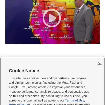
OK
Cookie Notice







This site uses cookies. We and our partners use cookies
and similar technologies (including the Meta Pixel and
Mobile Apps
|
Newsletter
|
Advertise
|
Contact Us
|
Careers with KSL.com
|
Google Pixel, among others) to improve your experience,
measure performance, analyze usage, and personalize ads
Terms of use
|
Privacy Statement
|
Video Consent Viewing Policy
|
DMCA Notice
|
on this and other sites. By continuing to use our site, you
Do Not Sell or Share My Data
|
EEO Public File Report
|
KSL-TV FCC Public File
|
agree to this use, as well as agree to our
Terms of Use
,
KSL FM Radio FCC Public File
|
KSL AM Radio FCC Public File
|
FCC Applications
|
Closed Captioning Assistance
Privacy Policy
. We disclose your video viewing information