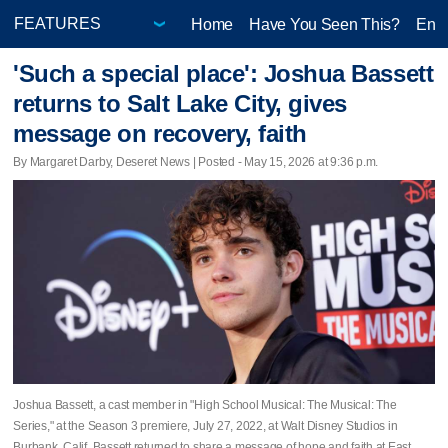
Home
Have You Seen This?
Ente
'Such a special place': Joshua Bassett
returns to Salt Lake City, gives
message on recovery, faith
By Margaret Darby, Deseret News | Posted - May 15, 2026 at 9:36 p.m.
Joshua Bassett, a cast member in "High School Musical: The Musical: The
Series," at the Season 3 premiere, July 27, 2022, at Walt Disney Studios in
Burbank, Calif. Bassett returned to share a message of hope and faith at East