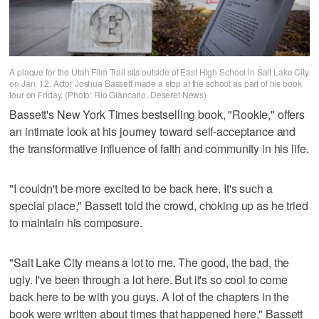
A plaque for the Utah Film Trail sits outside of East High School in Salt Lake City
on Jan. 12. Actor Joshua Bassett made a stop at the school as part of his book
tour on Friday. (Photo: Rio Giancarlo, Deseret News)
Bassett's New York Times bestselling book, "Rookie," offers
an intimate look at his journey toward self-acceptance and
the transformative influence of faith and community in his life.
"I couldn't be more excited to be back here. It's such a
special place," Bassett told the crowd, choking up as he tried
to maintain his composure.
"Salt Lake City means a lot to me. The good, the bad, the
ugly. I've been through a lot here. But it's so cool to come
back here to be with you guys. A lot of the chapters in the
book were written about times that happened here," Bassett