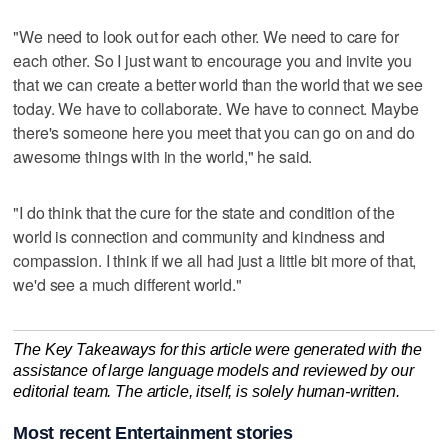
"We need to look out for each other. We need to care for
each other. So I just want to encourage you and invite you
that we can create a better world than the world that we see
today. We have to collaborate. We have to connect. Maybe
there's someone here you meet that you can go on and do
awesome things with in the world," he said.
"I do think that the cure for the state and condition of the
world is connection and community and kindness and
compassion. I think if we all had just a little bit more of that,
we'd see a much different world."
The Key Takeaways for this article were generated with the
assistance of large language models and reviewed by our
editorial team. The article, itself, is solely human-written.
Most recent Entertainment stories