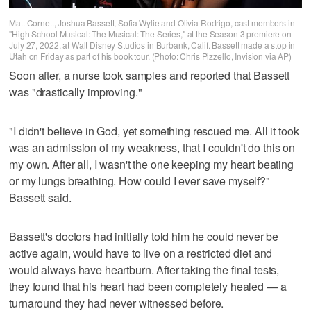
Matt Cornett, Joshua Bassett, Sofia Wylie and Olivia Rodrigo, cast members in
"High School Musical: The Musical: The Series," at the Season 3 premiere on
July 27, 2022, at Walt Disney Studios in Burbank, Calif. Bassett made a stop in
Utah on Friday as part of his book tour. (Photo: Chris Pizzello, Invision via AP)
Soon after, a nurse took samples and reported that Bassett
was "drastically improving."
"I didn't believe in God, yet something rescued me. All it took
was an admission of my weakness, that I couldn't do this on
my own. After all, I wasn't the one keeping my heart beating
or my lungs breathing. How could I ever save myself?"
Bassett said.
Bassett's doctors had initially told him he could never be
active again, would have to live on a restricted diet and
would always have heartburn. After taking the final tests,
they found that his heart had been completely healed — a
turnaround they had never witnessed before.