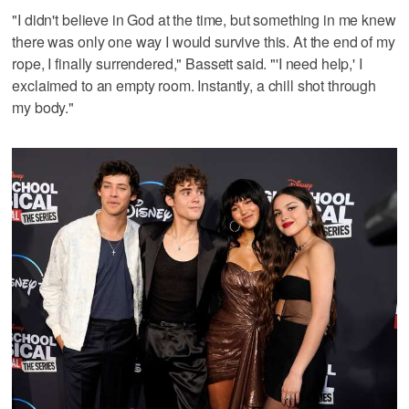
"I didn't believe in God at the time, but something in me knew
there was only one way I would survive this. At the end of my
rope, I finally surrendered," Bassett said. "'I need help,' I
exclaimed to an empty room. Instantly, a chill shot through
my body."