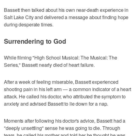
Bassett then talked about his own near-death experience in
Salt Lake City and delivered a message about finding hope
during desperate times.
Surrendering to God
While filming "High School Musical: The Musical: The
Series," Bassett nearly died of heart failure.
After a week of feeling miserable, Bassett experienced
shooting pain in his left arm — a common indicator of a heart
attack. He called his doctor, who attributed the symptom to
anxiety and advised Bassett to lie down for a nap.
Moments after following his doctor's advice, Bassett had a
"deeply unsettling" sense he was going to die. Through
tears, he called his mother and told her he thought he was