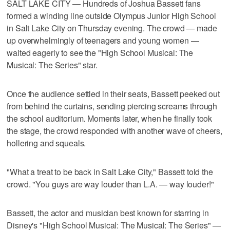
SALT LAKE CITY — Hundreds of Joshua Bassett fans
formed a winding line outside Olympus Junior High School
in Salt Lake City on Thursday evening. The crowd — made
up overwhelmingly of teenagers and young women —
waited eagerly to see the "High School Musical: The
Musical: The Series" star.
Once the audience settled in their seats, Bassett peeked out
from behind the curtains, sending piercing screams through
the school auditorium. Moments later, when he finally took
the stage, the crowd responded with another wave of cheers,
hollering and squeals.
"What a treat to be back in Salt Lake City," Bassett told the
crowd. "You guys are way louder than L.A. — way louder!"
Bassett, the actor and musician best known for starring in
Disney's "High School Musical: The Musical: The Series" —