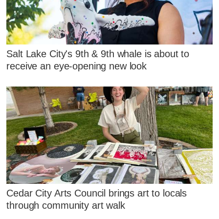
Salt Lake City's 9th & 9th whale is about to
receive an eye-opening new look
Cedar City Arts Council brings art to locals
through community art walk