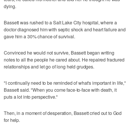
dying.
Bassett was rushed to a Salt Lake City hospital, where a
doctor diagnosed him with septic shock and heart failure and
gave him a 30% chance of survival.
Convinced he would not survive, Bassett began writing
notes to all the people he cared about. He repaired fractured
relationships and let go of long held grudges.
"I continually need to be reminded of what's important in life,"
Bassett said. "When you come face-to-face with death, it
puts a lot into perspective."
Then, in a moment of desperation, Bassett cried out to God
for help.