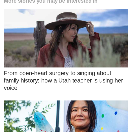
More stories you may be interested in
From open-heart surgery to singing about
family history: how a Utah teacher is using her
voice