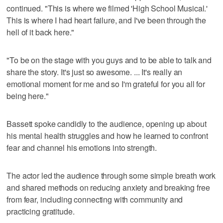
continued. "This is where we filmed 'High School Musical.'
This is where I had heart failure, and I've been through the
hell of it back here."
"To be on the stage with you guys and to be able to talk and
share the story. It's just so awesome. ... It's really an
emotional moment for me and so I'm grateful for you all for
being here."
Bassett spoke candidly to the audience, opening up about
his mental health struggles and how he learned to confront
fear and channel his emotions into strength.
The actor led the audience through some simple breath work
and shared methods on reducing anxiety and breaking free
from fear, including connecting with community and
practicing gratitude.