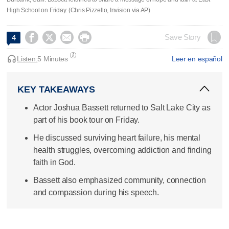
High School on Friday. (Chris Pizzello, Invision via AP)




Save Story
4
Listen:
5 Minutes
Leer en español
KEY TAKEAWAYS
Actor Joshua Bassett returned to Salt Lake City as
part of his book tour on Friday.
He discussed surviving heart failure, his mental
health struggles, overcoming addiction and finding
faith in God.
Bassett also emphasized community, connection
and compassion during his speech.