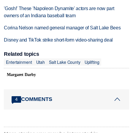
'Gosh!' These 'Napoleon Dynamite' actors are now part
owners of an Indiana baseball team
Corina Nelson named general manager of Salt Lake Bees
Disney and TikTok strike short-form video-sharing deal
Related topics
Entertainment
Utah
Salt Lake County
Uplifting
Margaret Darby
COMMENTS
4