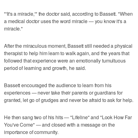
"'It's a miracle,'" the doctor said, according to Bassett. "When
a medical doctor uses the word miracle — you know it's a
miracle."
After the miraculous moment, Bassett still needed a physical
therapist to help him learn to walk again, and the years that
followed that experience were an emotionally tumultuous
period of learning and growth, he said.
Bassett encouraged the audience to learn from his
experiences — never take their parents or guardians for
granted, let go of grudges and never be afraid to ask for help.
He then sang two of his hits — "Lifeline" and "Look How Far
You've Come" — and closed with a message on the
importance of community.