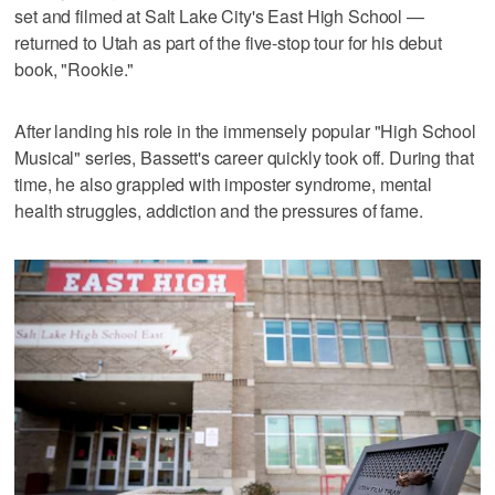
set and filmed at Salt Lake City's East High School —
returned to Utah as part of the five-stop tour for his debut
book, "Rookie."
After landing his role in the immensely popular "High School
Musical" series, Bassett's career quickly took off. During that
time, he also grappled with imposter syndrome, mental
health struggles, addiction and the pressures of fame.