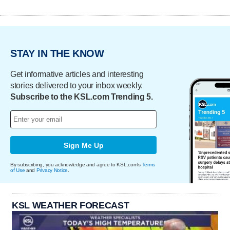
STAY IN THE KNOW
Get informative articles and interesting
stories delivered to your inbox weekly.
Subscribe to the KSL.com Trending 5.
Sign Me Up
By subscribing, you acknowledge and agree to KSL.com's
Terms
of Use
and
Privacy Notice
.
KSL WEATHER FORECAST