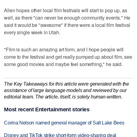
Allen hopes other local film festivals will start to pop up, as
well, as there "can never be enough community events." He
said it would be "awesome" if there were a local film festival
every single week in Utah.
"Film is such an amazing art form, and I hope people will
come to the festival and get really pumped up about film, see
some good movies and maybe feel something," he said.
The Key Takeaways for this article were generated with the
assistance of large language models and reviewed by our
editorial team. The article, itself, is solely human-written.
Most recent Entertainment stories
Corina Nelson named general manager of Salt Lake Bees
Disney and TikTok strike short-form video-sharing deal