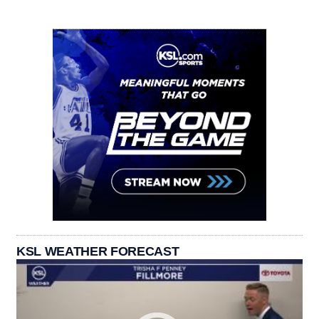
KSL WEATHER FORECAST