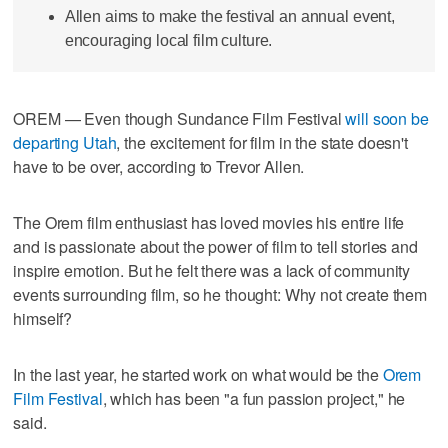
Allen aims to make the festival an annual event,
encouraging local film culture.
OREM — Even though Sundance Film Festival
will soon be
departing Utah
, the excitement for film in the state doesn't
have to be over, according to Trevor Allen.
The Orem film enthusiast has loved movies his entire life
and is passionate about the power of film to tell stories and
inspire emotion. But he felt there was a lack of community
events surrounding film, so he thought: Why not create them
himself?
In the last year, he started work on what would be the
Orem
Film Festival
, which has been "a fun passion project," he
said.