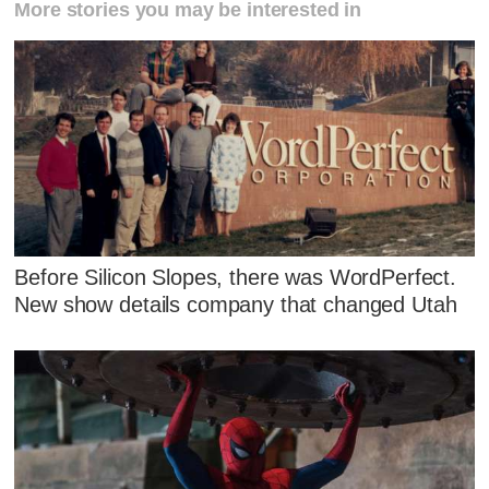
More stories you may be interested in
Before Silicon Slopes, there was WordPerfect.
New show details company that changed Utah