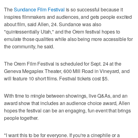
The
Sundance Film Festival
is so successful because it
inspires filmmakers and audiences, and gets people excited
about film, said Allen, 24. Sundance was also
"quintessentially Utah," and the Orem festival hopes to
emulate those qualities while also being more accessible for
the community, he said.
The Orem Film Festival is scheduled for Sept. 24 at the
Geneva Megaplex Theater, 600 Mill Road in Vineyard, and
will feature 10 short films. Festival tickets cost $5.
With time to mingle between showings, live Q&As, and an
award show that includes an audience choice award, Allen
hopes the festival can be an engaging, fun event that brings
people together.
"I want this to be for everyone. If you're a cinephile or a