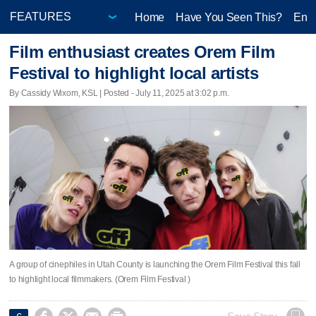
Home
Have You Seen This?
Ente
Film enthusiast creates Orem Film
Festival to highlight local artists
By Cassidy Wixom, KSL | Posted - July 11, 2025 at 3:02 p.m.
A group of cinephiles in Utah County is launching the Orem Film Festival this fall
to highlight local filmmakers. (Orem Film Festival )