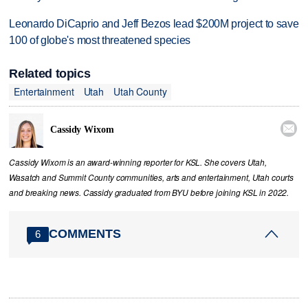
Leonardo DiCaprio and Jeff Bezos lead $200M project to save
100 of globe's most threatened species
Related topics
Entertainment
Utah
Utah County

Cassidy Wixom
Cassidy Wixom is an award-winning reporter for KSL. She covers Utah,
Wasatch and Summit County communities, arts and entertainment, Utah courts
and breaking news. Cassidy graduated from BYU before joining KSL in 2022.
COMMENTS
6