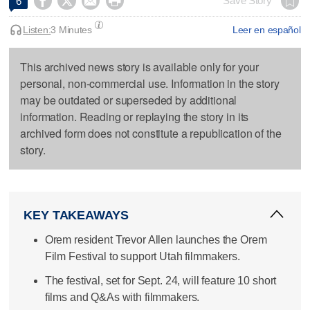




Save Story
6
Listen:
3 Minutes
Leer en español
This archived news story is available only for your
personal, non-commercial use. Information in the story
may be outdated or superseded by additional
information. Reading or replaying the story in its
archived form does not constitute a republication of the
story.
KEY TAKEAWAYS
Orem resident Trevor Allen launches the Orem
Film Festival to support Utah filmmakers.
The festival, set for Sept. 24, will feature 10 short
films and Q&As with filmmakers.