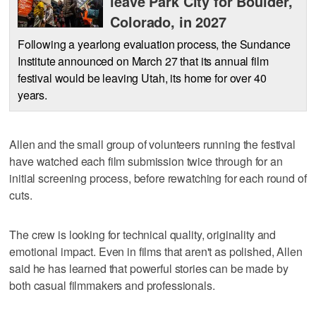
leave Park City for Boulder,
Colorado, in 2027
Following a yearlong evaluation process, the Sundance
Institute announced on March 27 that its annual film
festival would be leaving Utah, its home for over 40
years.
Allen and the small group of volunteers running the festival
have watched each film submission twice through for an
initial screening process, before rewatching for each round of
cuts.
The crew is looking for technical quality, originality and
emotional impact. Even in films that aren't as polished, Allen
said he has learned that powerful stories can be made by
both casual filmmakers and professionals.