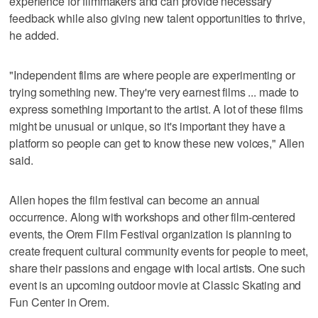
experience for filmmakers and can provide necessary
feedback while also giving new talent opportunities to thrive,
he added.
"Independent films are where people are experimenting or
trying something new. They're very earnest films ... made to
express something important to the artist. A lot of these films
might be unusual or unique, so it's important they have a
platform so people can get to know these new voices," Allen
said.
Allen hopes the film festival can become an annual
occurrence. Along with workshops and other film-centered
events, the Orem Film Festival organization is planning to
create frequent cultural community events for people to meet,
share their passions and engage with local artists. One such
event is an upcoming outdoor movie at Classic Skating and
Fun Center in Orem.