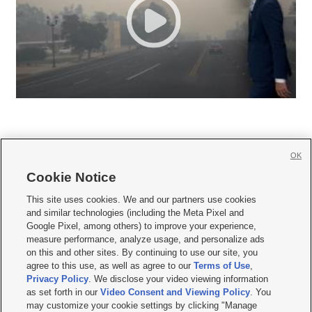
OK
Cookie Notice







This site uses cookies. We and our partners use cookies
and similar technologies (including the Meta Pixel and
Mobile Apps
|
Newsletter
|
Advertise
|
Contact Us
|
Careers with KSL.com
|
Google Pixel, among others) to improve your experience,
measure performance, analyze usage, and personalize ads
Terms of use
|
Privacy Statement
|
Video Consent Viewing Policy
|
DMCA Notice
|
on this and other sites. By continuing to use our site, you
Do Not Sell or Share My Data
|
EEO Public File Report
|
KSL-TV FCC Public File
|
agree to this use, as well as agree to our
Terms of Use
,
KSL FM Radio FCC Public File
|
KSL AM Radio FCC Public File
|
FCC Applications
|
Closed Captioning Assistance
Privacy Policy
. We disclose your video viewing information
as set forth in our
Video Consent and Viewing Policy
. You
© 2026
KSL Media
| KSL Broadcasting Salt Lake City UT | Site hosted & managed
may customize your cookie settings by clicking "Manage