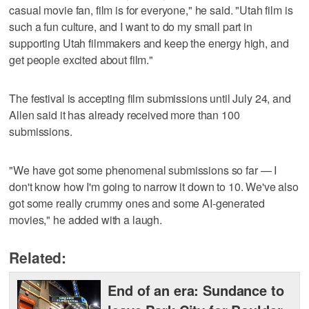
casual movie fan, film is for everyone," he said. "Utah film is
such a fun culture, and I want to do my small part in
supporting Utah filmmakers and keep the energy high, and
get people excited about film."
The festival is accepting film submissions until July 24, and
Allen said it has already received more than 100
submissions.
"We have got some phenomenal submissions so far — I
don't know how I'm going to narrow it down to 10. We've also
got some really crummy ones and some AI-generated
movies," he added with a laugh.
Related:
End of an era: Sundance to