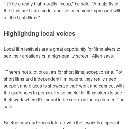
"It'll be a really high-quality lineup," he said. "A majority of
the films are Utah-made, and I've been very impressed with
all the Utah films."
Highlighting local voices
Local film festivals are a great opportunity for filmmakers to
see their creations on a high-quality screen, Allen says.
"There's not a lot of outlets for short films, except online. For
short films and independent filmmakers, they really need
support and places to showcase their work and connect with
the audiences in person. It's so crucial for filmmakers to see
their work where it's meant to be seen: on the big screen," he
said.
Seeing how audiences interact with their work is a special