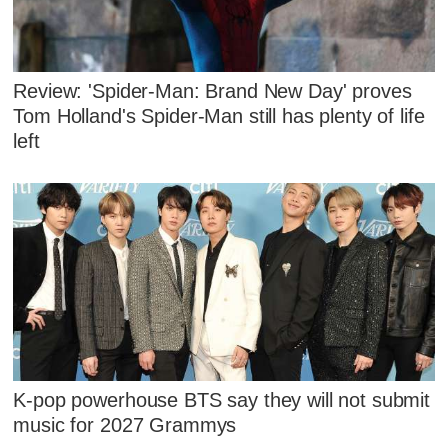
Review: 'Spider-Man: Brand New Day' proves
Tom Holland's Spider-Man still has plenty of life
left
K-pop powerhouse BTS say they will not submit
music for 2027 Grammys