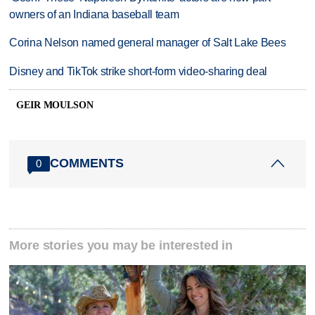
owners of an Indiana baseball team
Corina Nelson named general manager of Salt Lake Bees
Disney and TikTok strike short-form video-sharing deal
GEIR MOULSON
COMMENTS
0
More stories you may be interested in