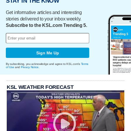
STAY IN THE KNOW
Get informative articles and interesting
stories delivered to your inbox weekly.
Subscribe to the KSL.com Trending 5.
Sign Me Up
By subscribing, you acknowledge and agree to KSL.com's
Terms
of Use
and
Privacy Notice
.
KSL WEATHER FORECAST