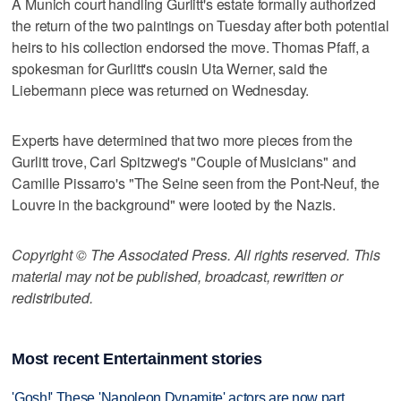
A Munich court handling Gurlitt's estate formally authorized
the return of the two paintings on Tuesday after both potential
heirs to his collection endorsed the move. Thomas Pfaff, a
spokesman for Gurlitt's cousin Uta Werner, said the
Liebermann piece was returned on Wednesday.
Experts have determined that two more pieces from the
Gurlitt trove, Carl Spitzweg's "Couple of Musicians" and
Camille Pissarro's "The Seine seen from the Pont-Neuf, the
Louvre in the background" were looted by the Nazis.
Copyright © The Associated Press. All rights reserved. This
material may not be published, broadcast, rewritten or
redistributed.
Most recent Entertainment stories
'Gosh!' These 'Napoleon Dynamite' actors are now part