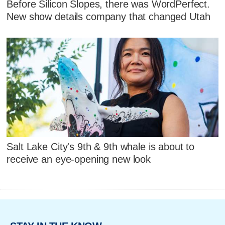
Before Silicon Slopes, there was WordPerfect.
New show details company that changed Utah
Salt Lake City's 9th & 9th whale is about to
receive an eye-opening new look