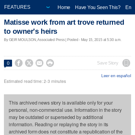
Home
Have You Seen This?
Ente
Matisse work from art trove returned
to owner's heirs
By GEIR MOULSON, Associated Press | Posted - May 15, 2015 at 5:30 a.m.




Save Story
0
Leer en español
Estimated read time: 2-3 minutes
This archived news story is available only for your
personal, non-commercial use. Information in the story
may be outdated or superseded by additional
information. Reading or replaying the story in its
archived form does not constitute a republication of the