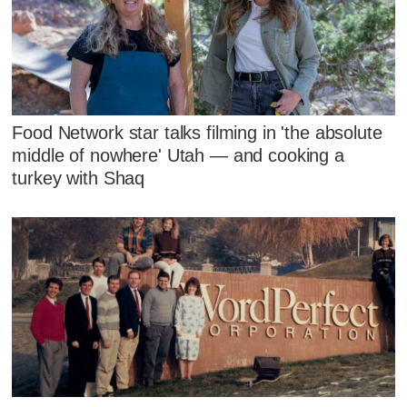
Food Network star talks filming in 'the absolute
middle of nowhere' Utah — and cooking a
turkey with Shaq