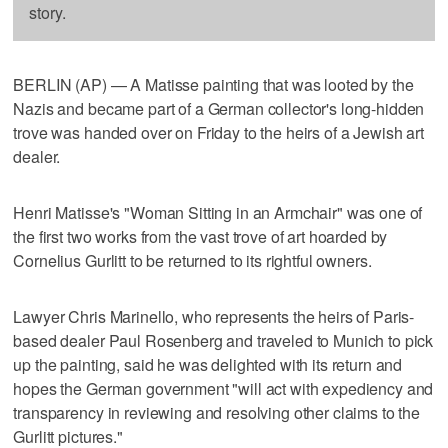
story.
BERLIN (AP) — A Matisse painting that was looted by the
Nazis and became part of a German collector's long-hidden
trove was handed over on Friday to the heirs of a Jewish art
dealer.
Henri Matisse's "Woman Sitting in an Armchair" was one of
the first two works from the vast trove of art hoarded by
Cornelius Gurlitt to be returned to its rightful owners.
Lawyer Chris Marinello, who represents the heirs of Paris-
based dealer Paul Rosenberg and traveled to Munich to pick
up the painting, said he was delighted with its return and
hopes the German government "will act with expediency and
transparency in reviewing and resolving other claims to the
Gurlitt pictures."