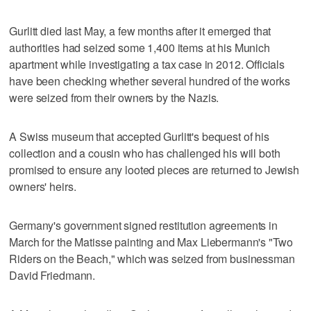
Gurlitt died last May, a few months after it emerged that
authorities had seized some 1,400 items at his Munich
apartment while investigating a tax case in 2012. Officials
have been checking whether several hundred of the works
were seized from their owners by the Nazis.
A Swiss museum that accepted Gurlitt's bequest of his
collection and a cousin who has challenged his will both
promised to ensure any looted pieces are returned to Jewish
owners' heirs.
Germany's government signed restitution agreements in
March for the Matisse painting and Max Liebermann's "Two
Riders on the Beach," which was seized from businessman
David Friedmann.