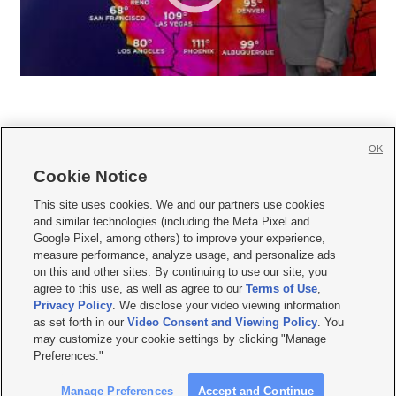
OK
Cookie Notice







This site uses cookies. We and our partners use cookies
and similar technologies (including the Meta Pixel and
Mobile Apps
|
Newsletter
|
Advertise
|
Contact Us
|
Careers with KSL.com
|
Google Pixel, among others) to improve your experience,
measure performance, analyze usage, and personalize ads
Terms of use
|
Privacy Statement
|
Video Consent Viewing Policy
|
DMCA Notice
|
on this and other sites. By continuing to use our site, you
Do Not Sell or Share My Data
|
EEO Public File Report
|
KSL-TV FCC Public File
|
agree to this use, as well as agree to our
Terms of Use
,
KSL FM Radio FCC Public File
|
KSL AM Radio FCC Public File
|
FCC Applications
|
Closed Captioning Assistance
Privacy Policy
. We disclose your video viewing information
as set forth in our
Video Consent and Viewing Policy
. You
© 2026
KSL Media
| KSL Broadcasting Salt Lake City UT | Site hosted & managed
may customize your cookie settings by clicking "Manage
by KSL Media - a Deseret Media Company
Preferences."
Manage Preferences
Accept and Continue