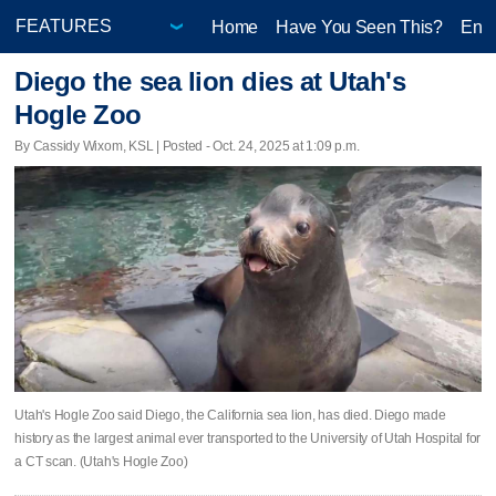
Home
Have You Seen This?
Ente
Diego the sea lion dies at Utah's
Hogle Zoo
By Cassidy Wixom, KSL | Posted - Oct. 24, 2025 at 1:09 p.m.
Utah's Hogle Zoo said Diego, the California sea lion, has died. Diego made
history as the largest animal ever transported to the University of Utah Hospital for
a CT scan. (Utah's Hogle Zoo)