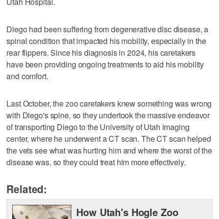
Utah Hospital.
Diego had been suffering from degenerative disc disease, a
spinal condition that impacted his mobility, especially in the
rear flippers. Since his diagnosis in 2024, his caretakers
have been providing ongoing treatments to aid his mobility
and comfort.
Last October, the zoo caretakers knew something was wrong
with Diego's spine, so they undertook the massive endeavor
of transporting Diego to the University of Utah imaging
center, where he underwent a CT scan. The CT scan helped
the vets see what was hurting him and where the worst of the
disease was, so they could treat him more effectively.
Related:
How Utah's Hogle Zoo