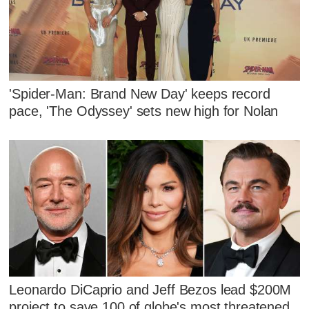
'Spider-Man: Brand New Day' keeps record
pace, 'The Odyssey' sets new high for Nolan
Leonardo DiCaprio and Jeff Bezos lead $200M
project to save 100 of globe's most threatened