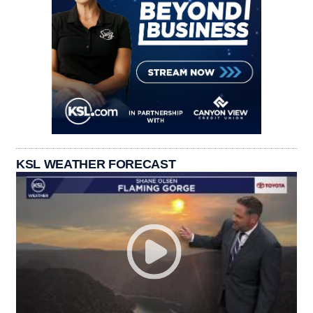
KSL WEATHER FORECAST