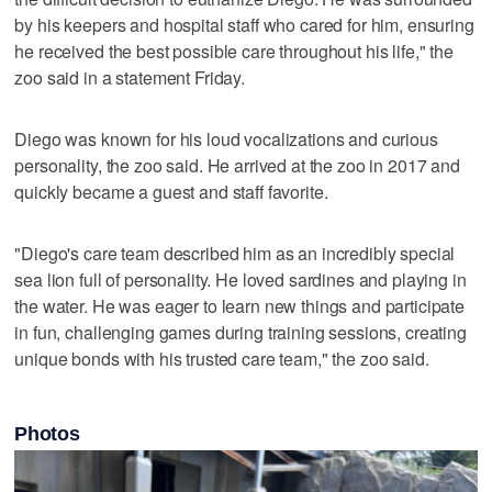
by his keepers and hospital staff who cared for him, ensuring
he received the best possible care throughout his life," the
zoo said in a statement Friday.
Diego was known for his loud vocalizations and curious
personality, the zoo said. He arrived at the zoo in 2017 and
quickly became a guest and staff favorite.
"Diego's care team described him as an incredibly special
sea lion full of personality. He loved sardines and playing in
the water. He was eager to learn new things and participate
in fun, challenging games during training sessions, creating
unique bonds with his trusted care team," the zoo said.
Photos