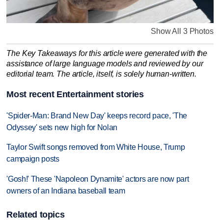
Show All 3 Photos
The Key Takeaways for this article were generated with the
assistance of large language models and reviewed by our
editorial team. The article, itself, is solely human-written.
Most recent Entertainment stories
'Spider-Man: Brand New Day' keeps record pace, 'The
Odyssey' sets new high for Nolan
Taylor Swift songs removed from White House, Trump
campaign posts
'Gosh!' These 'Napoleon Dynamite' actors are now part
owners of an Indiana baseball team
Related topics