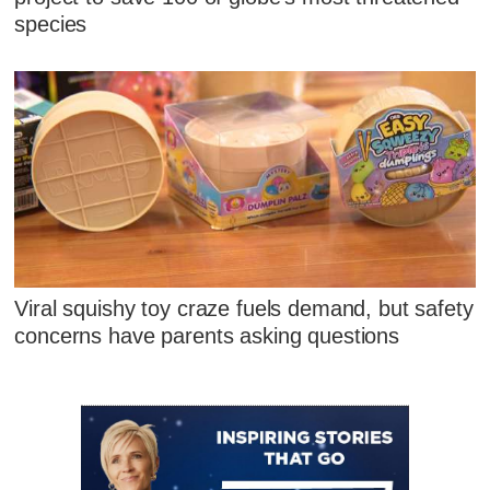
species
Viral squishy toy craze fuels demand, but safety
concerns have parents asking questions