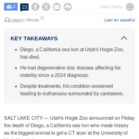
3




Save Story
23

Listen:
1 Minute
Leer en español
KEY TAKEAWAYS
Diego, a California sea lion at Utah's Hogle Zoo,
has died.
He had degenerative disc disease affecting his
mobility since a 2024 diagnosis.
Despite treatments, his condition worsened
leading to euthanasia surrounded by caretakers.
SALT LAKE CITY — Utah's Hogle Zoo announced on Friday
the death of Diego, a California sea lion who made history
as the biggest animal to get a CT scan at the University of