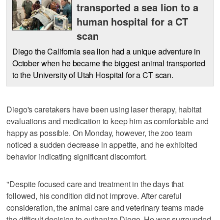
transported a sea lion to a
human hospital for a CT
scan
Diego the California sea lion had a unique adventure in
October when he became the biggest animal transported
to the University of Utah Hospital for a CT scan.
Diego's caretakers have been using laser therapy, habitat
evaluations and medication to keep him as comfortable and
happy as possible. On Monday, however, the zoo team
noticed a sudden decrease in appetite, and he exhibited
behavior indicating significant discomfort.
"Despite focused care and treatment in the days that
followed, his condition did not improve. After careful
consideration, the animal care and veterinary teams made
the difficult decision to euthanize Diego. He was surrounded