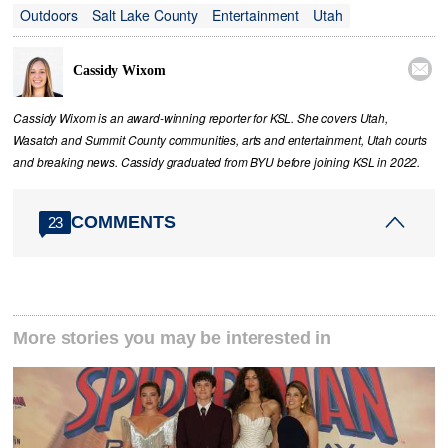
Outdoors
Salt Lake County
Entertainment
Utah

Cassidy Wixom
Cassidy Wixom is an award-winning reporter for KSL. She covers Utah,
Wasatch and Summit County communities, arts and entertainment, Utah courts
and breaking news. Cassidy graduated from BYU before joining KSL in 2022.
COMMENTS
23
More stories you may be interested in