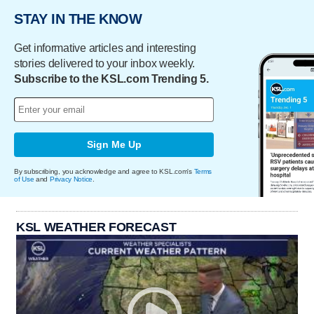
STAY IN THE KNOW
Get informative articles and interesting
stories delivered to your inbox weekly.
Subscribe to the KSL.com Trending 5.
Sign Me Up
By subscribing, you acknowledge and agree to KSL.com's
Terms
of Use
and
Privacy Notice
.
KSL WEATHER FORECAST