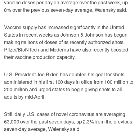
vaccine doses per day on average over the past week, up
8% over the previous seven-day average, Walensky said.
Vaccine supply has increased significantly in the United
States in recent weeks as Johnson & Johnson has begun
making millions of doses of its recently authorized shots.
Pfizer/BioNTech and Moderna have also recently boosted
their vaccine production capacity.
U.S. President Joe Biden has doubled his goal for shots
administered in his first 100 days in office from 100 million to
200 million and urged states to begin giving shots to all
adults by mid-April.
Still, daily U.S. cases of novel coronavirus are averaging
63,000 over the past seven days, up 2.3% from the previous
seven-day average, Walensky said.