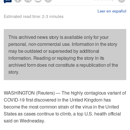
Leer en español
Estimated read time: 2-3 minutes
This archived news story is available only for your
personal, non-commercial use. Information in the story
may be outdated or superseded by additional
information. Reading or replaying the story in its
archived form does not constitute a republication of the
story.
WASHINGTON (Reuters) — The highly contagious variant of
COVID-19 first discovered in the United Kingdom has
become the most common strain of the virus in the United
States as cases continue to climb, a top U.S. health official
said on Wednesday.