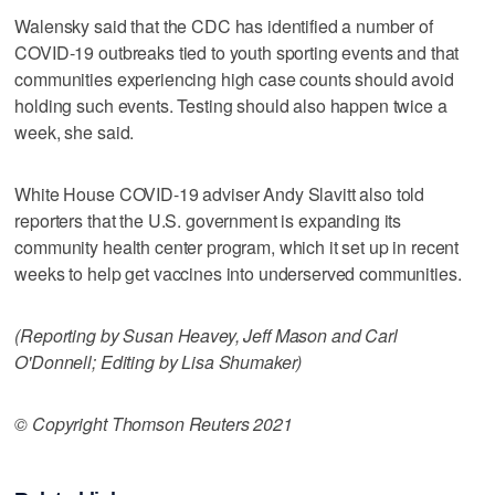
Walensky said that the CDC has identified a number of
COVID-19 outbreaks tied to youth sporting events and that
communities experiencing high case counts should avoid
holding such events. Testing should also happen twice a
week, she said.
White House COVID-19 adviser Andy Slavitt also told
reporters that the U.S. government is expanding its
community health center program, which it set up in recent
weeks to help get vaccines into underserved communities.
(Reporting by Susan Heavey, Jeff Mason and Carl
O'Donnell; Editing by Lisa Shumaker)
© Copyright Thomson Reuters 2021