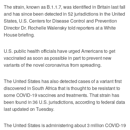
The strain, known as B.1.1.7, was identified in Britain last fall
and has since been detected in 52 jurisdictions in the United
States, U.S. Centers for Disease Control and Prevention
Director Dr. Rochelle Walensky told reporters at a White
House briefing.
U.S. public health officials have urged Americans to get
vaccinated as soon as possible in part to prevent new
variants of the novel coronavirus from spreading.
The United States has also detected cases of a variant first
discovered in South Africa that is thought to be resistant to
some COVID-19 vaccines and treatments. That strain has
been found in 36 U.S. jurisdictions, according to federal data
last updated on Tuesday.
The United States is administering about 3 million COVID-19