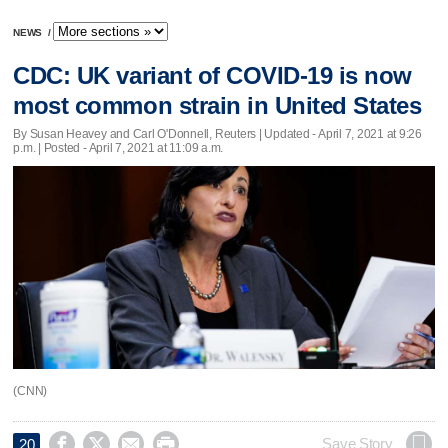
NEWS
/
CDC: UK variant of COVID-19 is now
most common strain in United States
By Susan Heavey and Carl O'Donnell, Reuters |
Updated
- April 7, 2021 at 9:26
p.m. | Posted - April 7, 2021 at 11:09 a.m.
(CNN)




Save Story
20