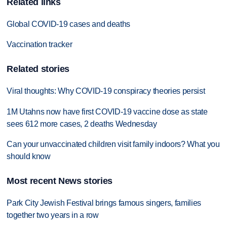
Related links
Global COVID-19 cases and deaths
Vaccination tracker
Related stories
Viral thoughts: Why COVID-19 conspiracy theories persist
1M Utahns now have first COVID-19 vaccine dose as state
sees 612 more cases, 2 deaths Wednesday
Can your unvaccinated children visit family indoors? What you
should know
Most recent News stories
Park City Jewish Festival brings famous singers, families
together two years in a row