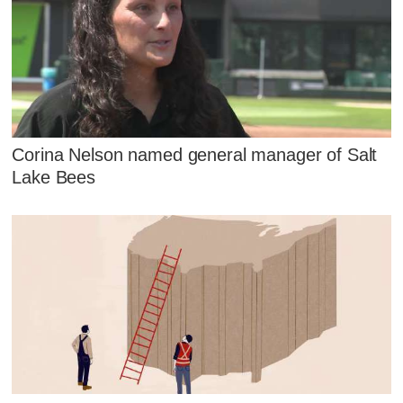
Corina Nelson named general manager of Salt
Lake Bees