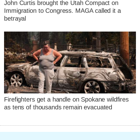
John Curtis brought the Utah Compact on
Immigration to Congress. MAGA called it a
betrayal
Firefighters get a handle on Spokane wildfires
as tens of thousands remain evacuated