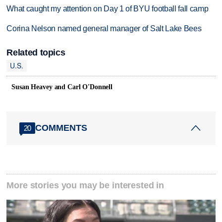
What caught my attention on Day 1 of BYU football fall camp
Corina Nelson named general manager of Salt Lake Bees
Related topics
U.S.
Susan Heavey and Carl O'Donnell
COMMENTS
20
More stories you may be interested in