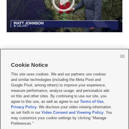
OK
Cookie Notice







This site uses cookies. We and our partners use cookies
and similar technologies (including the Meta Pixel and
Mobile Apps
|
Newsletter
|
Advertise
|
Contact Us
|
Careers with KSL.com
|
Google Pixel, among others) to improve your experience,
measure performance, analyze usage, and personalize ads
Terms of use
|
Privacy Statement
|
Video Consent Viewing Policy
|
DMCA Notice
|
on this and other sites. By continuing to use our site, you
Do Not Sell or Share My Data
|
EEO Public File Report
|
KSL-TV FCC Public File
|
agree to this use, as well as agree to our
Terms of Use
,
KSL FM Radio FCC Public File
|
KSL AM Radio FCC Public File
|
FCC Applications
|
Closed Captioning Assistance
Privacy Policy
. We disclose your video viewing information
as set forth in our
Video Consent and Viewing Policy
. You
© 2026
KSL Media
| KSL Broadcasting Salt Lake City UT | Site hosted & managed
may customize your cookie settings by clicking "Manage
by KSL Media - a Deseret Media Company
Preferences."