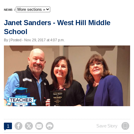
NEWS
/
Janet Sanders - West Hill Middle
School
By | Posted - Nov. 29, 2017 at 4:07 p.m.




Save Story
1