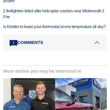
at farm
2 firefighters killed after helicopter crashes near Widemouth 2
Fire
Is It better to leave your thermostat at one temperature all day?
COMMENTS
1
More stories you may be interested in