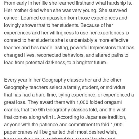
From early in her life she learned firsthand what hardship is.
Her mother died when she was very young. She survived
cancer. Learned compassion from those experiences and
lovingly shows that to her students. Because of her
experiences and her willingness to use her experiences to
connect to her students she is undeniably a more effective
teacher and has made lasting, powerful impressions that has
changed lives, recorrected behaviors, and altered paths to
lead from potential darkness, to a brighter future.
Every year in her Geography classes her and the other
Geography teachers select a family, student, or individual
that has had a hard time, trying experience, or experienced a
great loss. They award them with 1,000 folded oragami
cranes, that the 9th Geography classes fold, and the wish
that comes along with it. According to Japanese tradition,
anyone with the patience and commitment to fold 1,000
paper cranes will be granted their most desired wish,