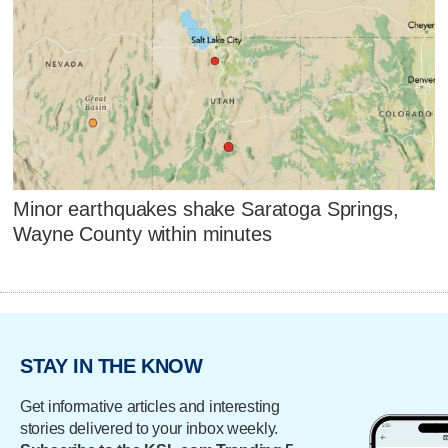
Minor earthquakes shake Saratoga Springs,
Wayne County within minutes
STAY IN THE KNOW
Get informative articles and interesting
stories delivered to your inbox weekly.