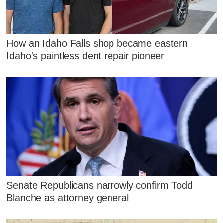
How an Idaho Falls shop became eastern
Idaho's paintless dent repair pioneer
Senate Republicans narrowly confirm Todd
Blanche as attorney general