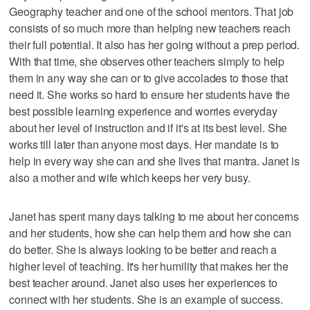
Geography teacher and one of the school mentors. That job
consists of so much more than helping new teachers reach
their full potential. It also has her going without a prep period.
With that time, she observes other teachers simply to help
them in any way she can or to give accolades to those that
need it. She works so hard to ensure her students have the
best possible learning experience and worries everyday
about her level of instruction and if it's at its best level. She
works till later than anyone most days. Her mandate is to
help in every way she can and she lives that mantra. Janet is
also a mother and wife which keeps her very busy.
Janet has spent many days talking to me about her concerns
and her students, how she can help them and how she can
do better. She is always looking to be better and reach a
higher level of teaching. It's her humility that makes her the
best teacher around. Janet also uses her experiences to
connect with her students. She is an example of success.