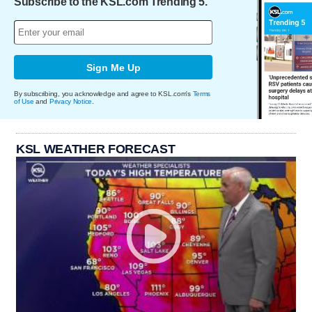
Subscribe to the KSL.com Trending 5.
Sign Me Up
By subscribing, you acknowledge and agree to KSL.com's
Terms
of Use
and
Privacy Notice
.
KSL WEATHER FORECAST