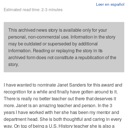
Leer en español
Estimated read time: 2-3 minutes
This archived news story is available only for your
personal, non-commercial use. Information in the story
may be outdated or superseded by additional
information. Reading or replaying the story in its
archived form does not constitute a republication of the
story.
I have wanted to nominate Janet Sanders for this award and
recognition for a while and finally have gotten around to it.
There is really no better teacher out there that deserves it
more. Janet is an amazing teacher and person. In the 3
years I have worked with her she has been my mentor and
department head. She is both thoughtful and caring in every
way. On top of being a U.S. History teacher she is also a