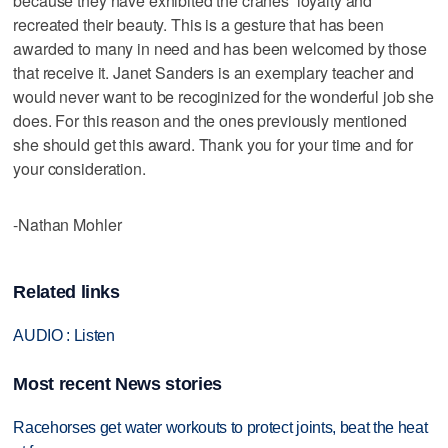
because they have exhibited the cranes’ loyalty and
recreated their beauty. This is a gesture that has been
awarded to many in need and has been welcomed by those
that receive it. Janet Sanders is an exemplary teacher and
would never want to be recoginized for the wonderful job she
does. For this reason and the ones previously mentioned
she should get this award. Thank you for your time and for
your consideration.
-Nathan Mohler
Related links
AUDIO : Listen
Most recent News stories
Racehorses get water workouts to protect joints, beat the heat