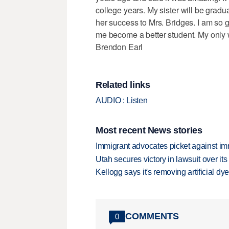
college years. My sister will be gradua
her success to Mrs. Bridges. I am so g
me become a better student. My only w
Brendon Earl
Related links
AUDIO : Listen
Most recent News stories
Immigrant advocates picket against immi
Utah secures victory in lawsuit over it
Kellogg says it's removing artificial dy
COMMENTS
0