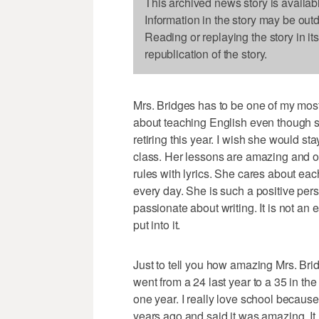
This archived news story is availab
Information in the story may be out
Reading or replaying the story in it
republication of the story.
Mrs. Bridges has to be one of my most 
about teaching English even though sh
retiring this year. I wish she would st
class. Her lessons are amazing and o
rules with lyrics. She cares about ea
every day. She is such a positive p
passionate about writing. It is not an 
put into it.
Just to tell you how amazing Mrs. Bri
went from a 24 last year to a 35 in the
one year. I really love school because 
years ago and said it was amazing. I