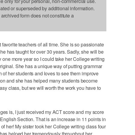
le only for your personal, non-commercial use.
dated or superseded by additional information.
s archived form does not constitute a
favorite teachers of all time. She is so passionate
e has taught for over 30 years. Sadly, she will be
ay one more year so I could take her College writing
riginal. She has a unique way of putting grammar
ch of her students and loves to see them improve
erson and she has helped many students become
easy class, but we will worth the work you have to
dges is, I just received my ACT score and my score
 English Section. That is an increase in 11 points in
of her! My sister took her College writing class four
t has helped her tremendously throughout her