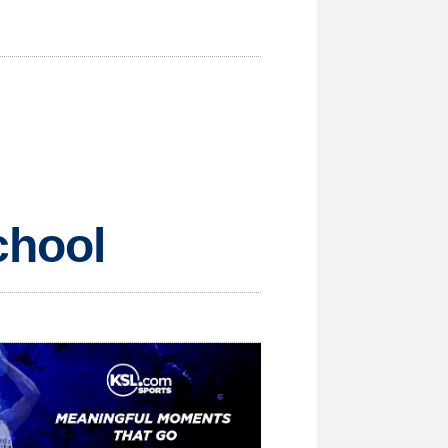
chool