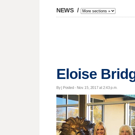
NEWS
/
Eloise Brid
By | Posted - Nov. 15, 2017 at 2:43 p.m.