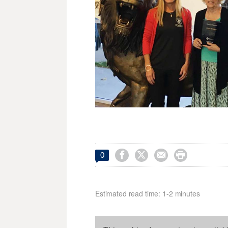




0
Estimated read time: 1-2 minutes