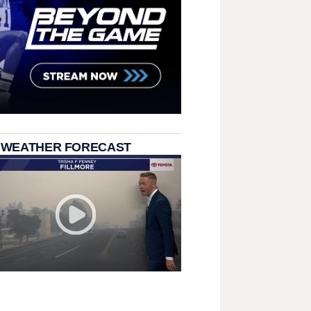
 WEATHER FORECAST