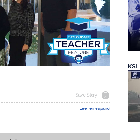
KSL
Save Story
Leer en español