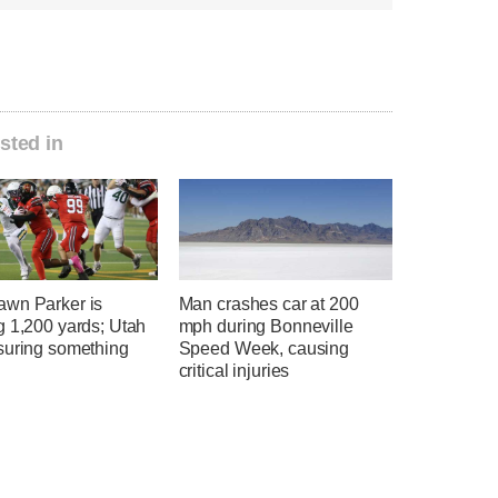
sted in
wn Parker is
Man crashes car at 200
g 1,200 yards; Utah
mph during Bonneville
suring something
Speed Week, causing
critical injuries