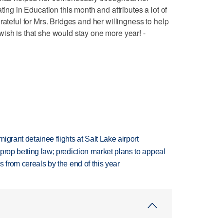
ting in Education this month and attributes a lot of
rateful for Mrs. Bridges and her willingness to help
ish is that she would stay one more year! -
grant detainee flights at Salt Lake airport
s prop betting law; prediction market plans to appeal
es from cereals by the end of this year