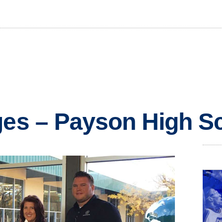
ges – Payson High S