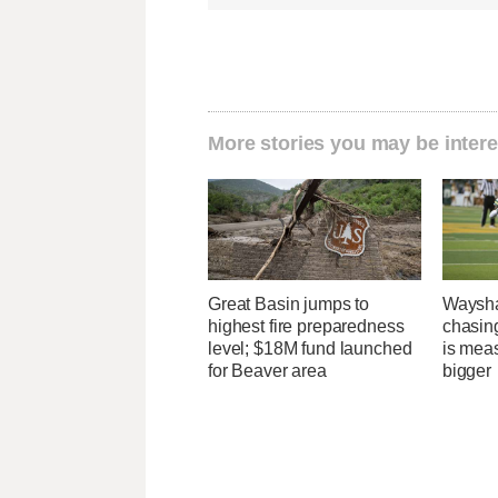
More stories you may be intere
Great Basin jumps to
Waysha
highest fire preparedness
chasin
level; $18M fund launched
is mea
for Beaver area
bigger