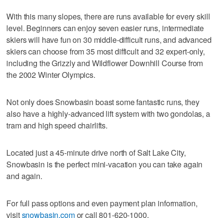
With this many slopes, there are runs available for every skill
level. Beginners can enjoy seven easier runs, intermediate
skiers will have fun on 30 middle-difficult runs, and advanced
skiers can choose from 35 most difficult and 32 expert-only,
including the Grizzly and Wildflower Downhill Course from
the 2002 Winter Olympics.
Not only does Snowbasin boast some fantastic runs, they
also have a highly-advanced lift system with two gondolas, a
tram and high speed chairlifts.
Located just a 45-minute drive north of Salt Lake City,
Snowbasin is the perfect mini-vacation you can take again
and again.
For full pass options and even payment plan information,
visit
snowbasin.com
or call 801-620-1000.