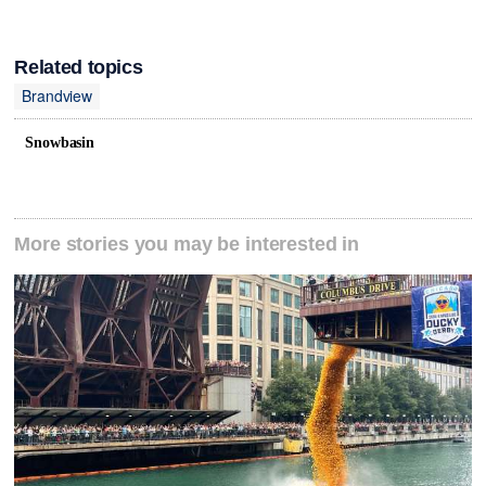
Related topics
Brandview
Snowbasin
More stories you may be interested in