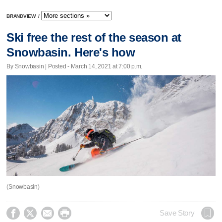
BRANDVIEW
/
Ski free the rest of the season at
Snowbasin. Here's how
By Snowbasin | Posted - March 14, 2021 at 7:00 p.m.
(Snowbasin)




Save Story