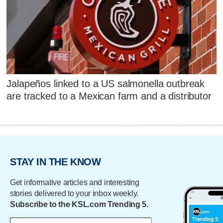
Jalapeños linked to a US salmonella outbreak
are tracked to a Mexican farm and a distributor
STAY IN THE KNOW
Get informative articles and interesting
stories delivered to your inbox weekly.
Subscribe to the KSL.com Trending 5.