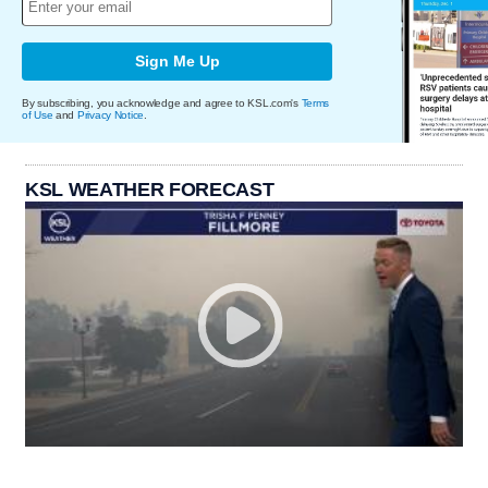
Sign Me Up
By subscribing, you acknowledge and agree to KSL.com's
Terms
of Use
and
Privacy Notice
.
KSL WEATHER FORECAST