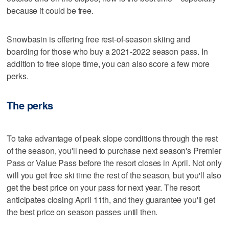
because it could be free.
Snowbasin is offering free rest-of-season skiing and
boarding for those who buy a 2021-2022 season pass. In
addition to free slope time, you can also score a few more
perks.
The perks
To take advantage of peak slope conditions through the rest
of the season, you'll need to purchase next season's Premier
Pass or Value Pass before the resort closes in April. Not only
will you get free ski time the rest of the season, but you'll also
get the best price on your pass for next year. The resort
anticipates closing April 11th, and they guarantee you'll get
the best price on season passes until then.