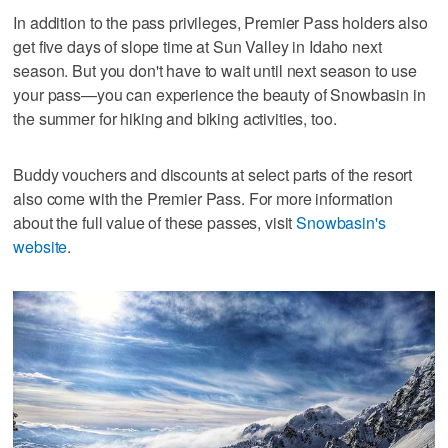
In addition to the pass privileges, Premier Pass holders also
get five days of slope time at Sun Valley in Idaho next
season. But you don't have to wait until next season to use
your pass—you can experience the beauty of Snowbasin in
the summer for hiking and biking activities, too.
Buddy vouchers and discounts at select parts of the resort
also come with the Premier Pass. For more information
about the full value of these passes, visit
Snowbasin's
website
.