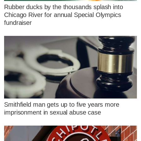
Rubber ducks by the thousands splash into
Chicago River for annual Special Olympics
fundraiser
Smithfield man gets up to five years more
imprisonment in sexual abuse case