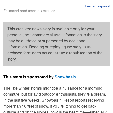
Leer en español
Estimated read time: 2-3 minutes
This archived news story is available only for your
personal, non-commercial use. Information in the story
may be outdated or superseded by additional
information. Reading or replaying the story in its
archived form does not constitute a republication of the
story.
This story is sponsored by
Snowbasin
.
The late winter storms might be a nuisance for a morning
commute, but for avid outdoor enthusiasts, they're a dream.
In the last five weeks, Snowbasin Resort reports receiving
more than 10 feet of snow. If you're itching to get back
outside and on the slopes, now is the best time—especially