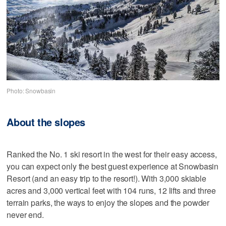
Photo: Snowbasin
About the slopes
Ranked the No. 1 ski resort in the west for their easy access,
you can expect only the best guest experience at Snowbasin
Resort (and an easy trip to the resort!). With 3,000 skiable
acres and 3,000 vertical feet with 104 runs, 12 lifts and three
terrain parks, the ways to enjoy the slopes and the powder
never end.