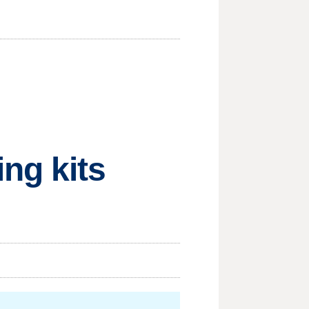
ng kits