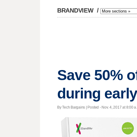
BRANDVIEW
/
Save 50% of
during early
By Tech Bargains | Posted - Nov. 4, 2017 at 8:00 a