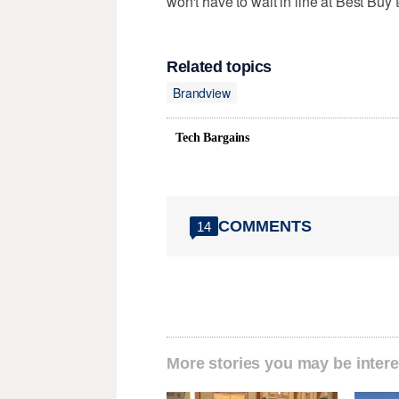
won't have to wait in line at Best Buy t
Related topics
Brandview
Tech Bargains
COMMENTS
14
More stories you may be intere