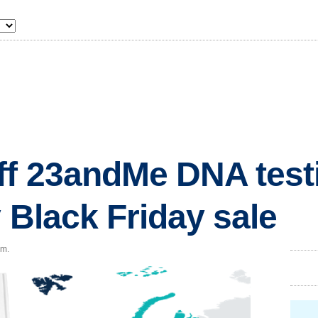
f 23andMe DNA testi
 Black Friday sale
.m.