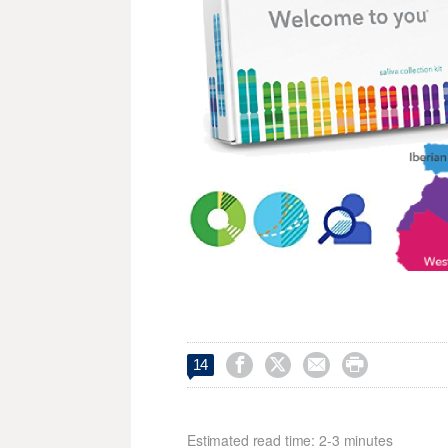




14
Estimated read time: 2-3 minutes