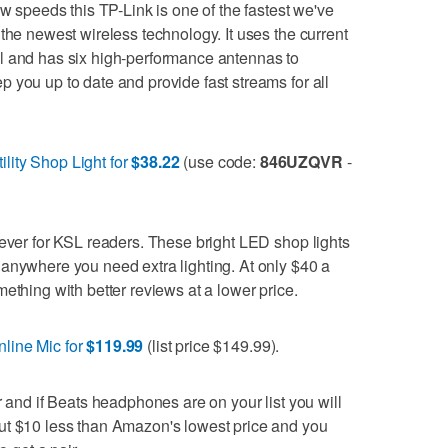
ow speeds this TP-Link is one of the fastest we've
the newest wireless technology. It uses the current
l and has six high-performance antennas to
 you up to date and provide fast streams for all
lity Shop Light for
$38.22
(use code:
846UZQVR
-
 ever for KSL readers. These bright LED shop lights
anywhere you need extra lighting. At only $40 a
ething with better reviews at a lower price.
line Mic for
$119.99
(list price $149.99).
r and if Beats headphones are on your list you will
ut $10 less than Amazon's lowest price and you