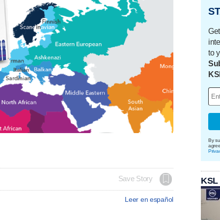
ST
Get
int
to 
Sub
KS
By su
agre
Priva
Save Story
KSL
Leer en español