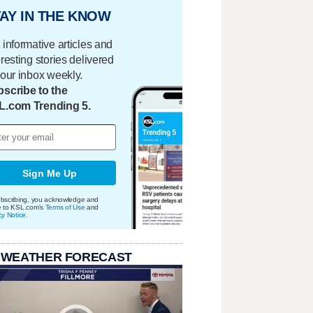
AY IN THE KNOW
 informative articles and
eresting stories delivered
your inbox weekly.
scribe to the
L.com Trending 5.
Sign Me Up
bscribing, you acknowledge and
e to KSL.com's
Terms of Use
and
cy Notice
.
 WEATHER FORECAST