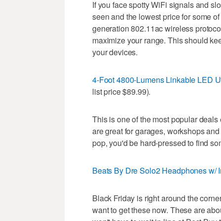
If you face spotty WiFi signals and sl
seen and the lowest price for some of 
generation 802.11ac wireless protoco
maximize your range. This should keep
your devices.
4-Foot 4800-Lumens Linkable LED Uti
list price $89.99).
This is one of the most popular deals
are great for garages, workshops and 
pop, you'd be hard-pressed to find som
Beats By Dre Solo2 Headphones w/ In
Black Friday is right around the corne
want to get these now. These are abo