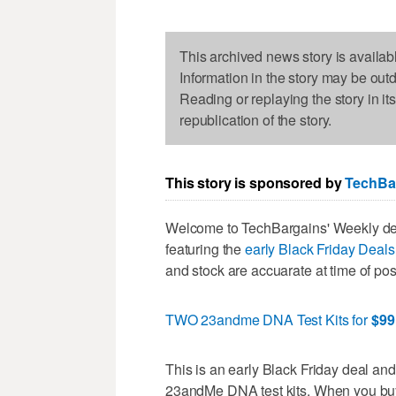
This archived news story is availab
Information in the story may be out
Reading or replaying the story in it
republication of the story.
This story is sponsored by
TechBa
Welcome to TechBargains' Weekly dea
featuring the
early Black Friday Deal
and stock are accuarate at time of post
TWO 23andme DNA Test Kits for
$99
This is an early Black Friday deal an
23andMe DNA test kits. When you buy