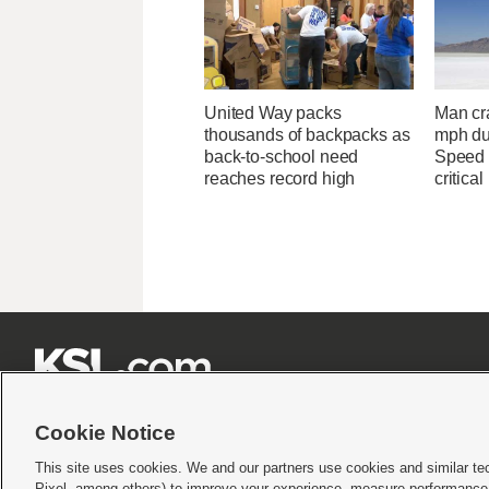
United Way packs
Man cr
thousands of backpacks as
mph du
back-to-school need
Speed 
reaches record high
critical







Cookie Notice
This site uses cookies. We and our partners use cookies and similar te
Pixel, among others) to improve your experience, measure performance,
Terms of use
|
Privacy Statement
|
Video Consent Viewing Policy
|
DMCA Notice
|
Do Not S