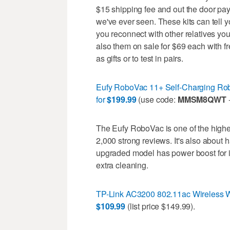
$15 shipping fee and out the door pay 
we've ever seen. These kits can tell 
you reconnect with other relatives you
also them on sale for $69 each with f
as gifts or to test in pairs.
Eufy RoboVac 11+ Self-Charging Rob
for
$199.99
(use code:
MMSM8QWT
-
The Eufy RoboVac is one of the high
2,000 strong reviews. It's also about
upgraded model has power boost for 
extra cleaning.
TP-Link AC3200 802.11ac Wireless Wi
$109.99
(list price $149.99).