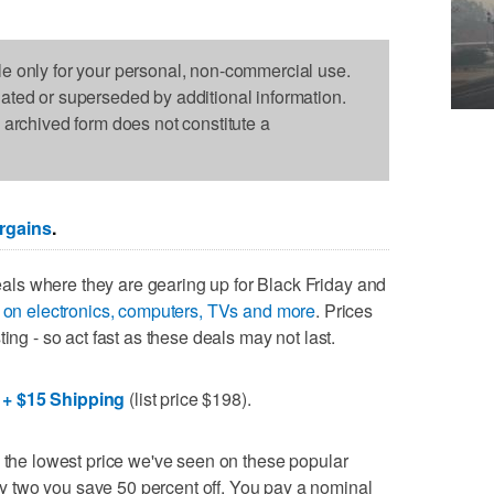
le only for your personal, non-commercial use.
dated or superseded by additional information.
s archived form does not constitute a
rgains
.
ls where they are gearing up for Black Friday and
s on electronics, computers, TVs and more
. Prices
ing - so act fast as these deals may not last.
 + $15 Shipping
(list price $198).
d the lowest price we've seen on these popular
 two you save 50 percent off. You pay a nominal