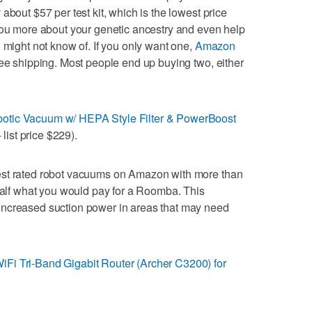
about $57 per test kit, which is the lowest price
you more about your genetic ancestry and even help
 might not know of. If you only want one,
Amazon
ree shipping. Most people end up buying two, either
otic Vacuum w/ HEPA Style Filter & PowerBoost
 list price $229).
est rated robot vacuums on Amazon with more than
 half what you would pay for a Roomba. This
increased suction power in areas that may need
Fi Tri-Band Gigabit Router (Archer C3200) for