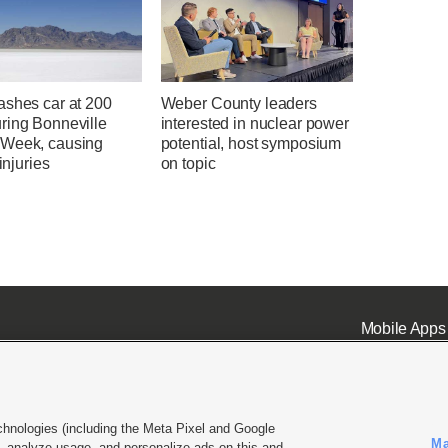
ashes car at 200
Weber County leaders
ring Bonneville
interested in nuclear power
Week, causing
potential, host symposium
 injuries
on topic
Mobile Apps
chnologies (including the Meta Pixel and Google
Ma
 analyze usage, and personalize ads on this and
ell or Share My Data
|
EEO Public File Report
|
KSL-TV FCC Public File
|
KSL FM Radio FCC Publi