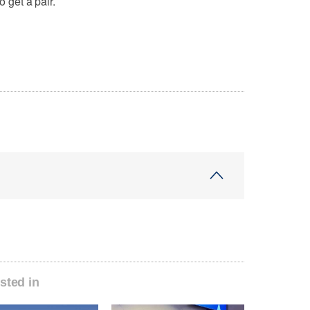
o get a pair.
sted in