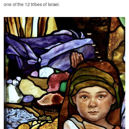
one of the 12 tribes of Israel.