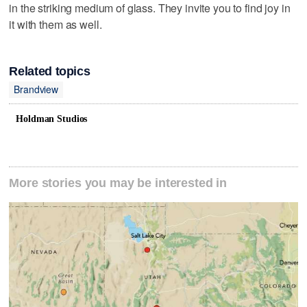
in the striking medium of glass. They invite you to find joy in
it with them as well.
Related topics
Brandview
Holdman Studios
More stories you may be interested in