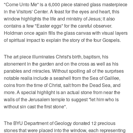
"Come Unto Me" is a 6,000 piece stained glass masterpiece
in the Visitors' Center. A feast for the eyes and heart, this
window highlights the life and ministry of Jesus; it also
contains a few "Easter eggs" for the careful observer.
Holdman once again fills the glass canvas with visual layers
of spiritual impact to explain the story of the four Gospels.
The art piece illuminates Christ's birth, baptism, his
atonement in the garden and on the cross as well as his
parables and miracles. Without spoiling all of the surprises
notable realia include a seashell from the Sea of Galilee,
coins from the time of Christ, salt from the Dead Sea, and
more. A special highlight is an actual stone from near the
walls of the Jerusalem temple to suggest "let him who is
without sin cast the first stone".
The BYU Department of Geology donated 12 precious
stones that were placed into the window, each representing