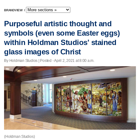
BRANDVIEW
/
Purposeful artistic thought and
symbols (even some Easter eggs)
within Holdman Studios' stained
glass images of Christ
By Holdman Studios | Posted - April 2, 2021 at 8:00 a.m.
(Holdman Studios)