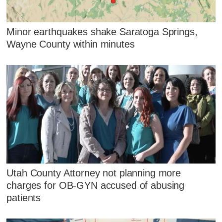
Minor earthquakes shake Saratoga Springs,
Wayne County within minutes
Utah County Attorney not planning more
charges for OB-GYN accused of abusing
patients