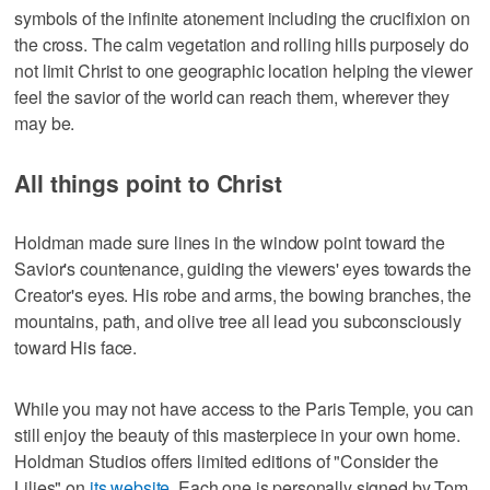
symbols of the infinite atonement including the crucifixion on
the cross. The calm vegetation and rolling hills purposely do
not limit Christ to one geographic location helping the viewer
feel the savior of the world can reach them, wherever they
may be.
All things point to Christ
Holdman made sure lines in the window point toward the
Savior's countenance, guiding the viewers' eyes towards the
Creator's eyes. His robe and arms, the bowing branches, the
mountains, path, and olive tree all lead you subconsciously
toward His face.
While you may not have access to the Paris Temple, you can
still enjoy the beauty of this masterpiece in your own home.
Holdman Studios offers limited editions of "Consider the
Lilies" on
its website
. Each one is personally signed by Tom