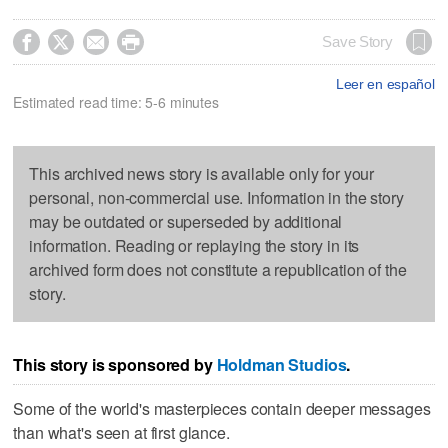




Save Story
Leer en español
Estimated read time: 5-6 minutes
This archived news story is available only for your
personal, non-commercial use. Information in the story
may be outdated or superseded by additional
information. Reading or replaying the story in its
archived form does not constitute a republication of the
story.
This story is sponsored by
Holdman Studios
.
Some of the world's masterpieces contain deeper messages
than what's seen at first glance.