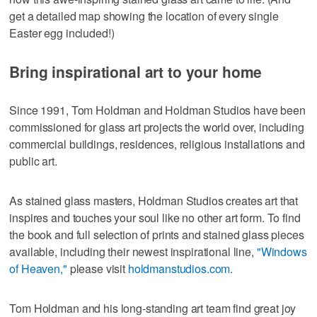
get a detailed map showing the location of every single
Easter egg included!)
Bring inspirational art to your home
Since 1991, Tom Holdman and Holdman Studios have been
commissioned for glass art projects the world over, including
commercial buildings, residences, religious installations and
public art.
As stained glass masters, Holdman Studios creates art that
inspires and touches your soul like no other art form. To find
the book and full selection of prints and stained glass pieces
available, including their newest inspirational line,
"Windows
of Heaven,"
please visit
holdmanstudios.com
.
Tom Holdman and his long-standing art team find great joy