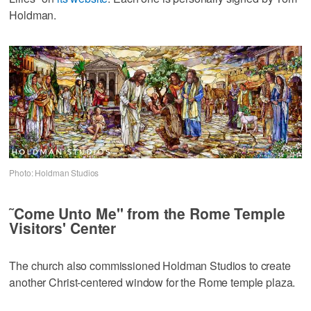
Holdman.
Photo: Holdman Studios
˜Come Unto Me" from the Rome Temple
Visitors' Center
The church also commissioned Holdman Studios to create
another Christ-centered window for the Rome temple plaza.