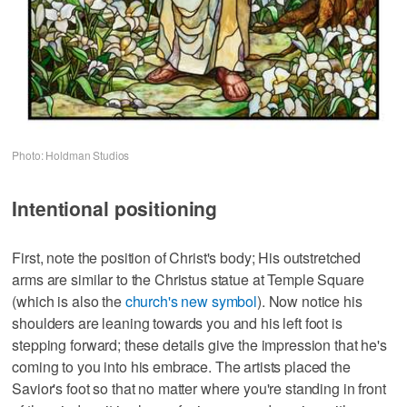
Photo: Holdman Studios
Intentional positioning
First, note the position of Christ's body; His outstretched
arms are similar to the Christus statue at Temple Square
(which is also the
church's new symbol
). Now notice his
shoulders are leaning towards you and his left foot is
stepping forward; these details give the impression that he's
coming to you into his embrace. The artists placed the
Savior's foot so that no matter where you're standing in front