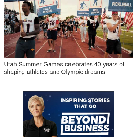
Utah Summer Games celebrates 40 years of
shaping athletes and Olympic dreams