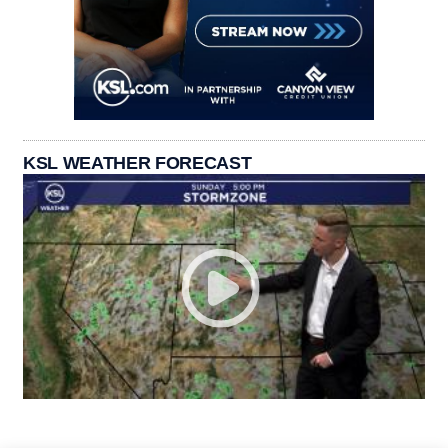
KSL WEATHER FORECAST