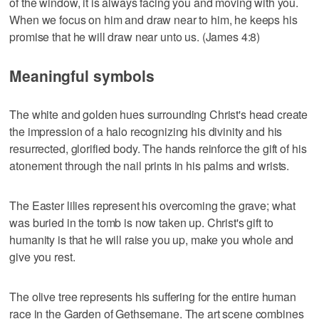
of the window, it is always facing you and moving with you.
When we focus on him and draw near to him, he keeps his
promise that he will draw near unto us. (James 4:8)
Meaningful symbols
The white and golden hues surrounding Christ's head create
the impression of a halo recognizing his divinity and his
resurrected, glorified body. The hands reinforce the gift of his
atonement through the nail prints in his palms and wrists.
The Easter lilies represent his overcoming the grave; what
was buried in the tomb is now taken up. Christ's gift to
humanity is that he will raise you up, make you whole and
give you rest.
The olive tree represents his suffering for the entire human
race in the Garden of Gethsemane. The art scene combines