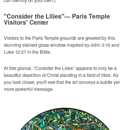
can identify on your own.)
"Consider the Lilies"— Paris Temple
Visitors' Center
Visitors to the Paris Temple grounds are greeted by this
stunning stained glass window inspired by John 3:16 and
Luke 12:27 in the Bible.
At first glance, "Consider the Lilies" appears to only be a
beautiful depiction of Christ standing in a field of lilies. As
you look closer, you'll see that the art conveys a subtle yet
more powerful message.