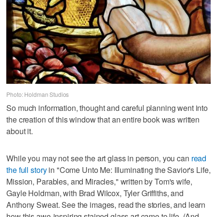
Photo: Holdman Studios
So much information, thought and careful planning went into
the creation of this window that an entire book was written
about it.
While you may not see the art glass in person, you can
read
the full story
in "Come Unto Me: Illuminating the Savior's Life,
Mission, Parables, and Miracles," written by Tom's wife,
Gayle Holdman, with Brad Wilcox, Tyler Griffiths, and
Anthony Sweat. See the images, read the stories, and learn
how this awe-inspiring stained glass art came to life. (And