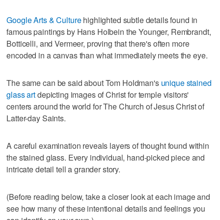
Google Arts & Culture
highlighted subtle details found in
famous paintings by Hans Holbein the Younger, Rembrandt,
Botticelli, and Vermeer, proving that there's often more
encoded in a canvas than what immediately meets the eye.
The same can be said about Tom Holdman's
unique stained
glass art
depicting images of Christ for temple visitors'
centers around the world for The Church of Jesus Christ of
Latter-day Saints.
A careful examination reveals layers of thought found within
the stained glass. Every individual, hand-picked piece and
intricate detail tell a grander story.
(Before reading below, take a closer look at each image and
see how many of these intentional details and feelings you