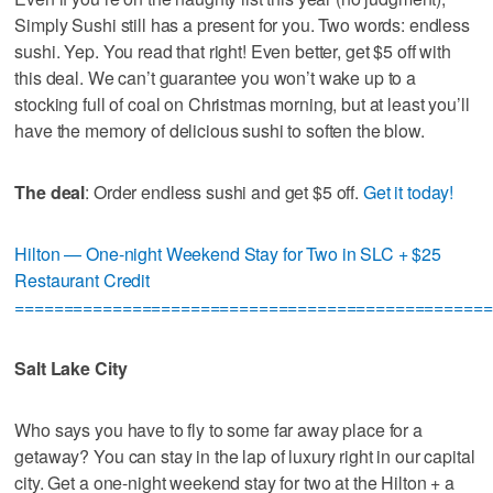
Simply Sushi still has a present for you. Two words: endless
sushi. Yep. You read that right! Even better, get $5 off with
this deal. We can’t guarantee you won’t wake up to a
stocking full of coal on Christmas morning, but at least you’ll
have the memory of delicious sushi to soften the blow.
The deal
: Order endless sushi and get $5 off.
Get it today!
Hilton — One-night Weekend Stay for Two in SLC + $25
Restaurant Credit
=================================================
Salt Lake City
Who says you have to fly to some far away place for a
getaway? You can stay in the lap of luxury right in our capital
city. Get a one-night weekend stay for two at the Hilton + a