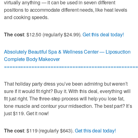
virtually anything — it can be used in seven different
positions to accommodate different needs, like heat levels
and cooking speeds.
The cost
: $12.50 (regularly $24.99).
Get this deal today!
Absolutely Beautiful Spa & Wellness Center — Liposuction
Complete Body Makeover
=================================================
That holiday party dress you’ve been admiring but weren’t
sure if it would fit right? Buy it. With this deal, everything will
fit just right. The three-step process will help you lose fat,
tone muscle and contour your midsection. The best part? It’s
just $119. Get it now!
The cost
: $119 (regularly $643).
Get this deal today!