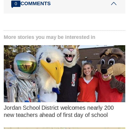
COMMENTS
0
More stories you may be interested in
Jordan School District welcomes nearly 200
new teachers ahead of first day of school