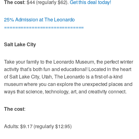
The cost
: $44 (regularly $62).
Get this deal today!
25% Admission at The Leonardo
=============================
Salt Lake City
Take your family to the Leonardo Museum, the perfect winter
activity that’s both fun and educational! Located in the heart
of Salt Lake City, Utah, The Leonardo is a first-of-a-kind
museum where you can explore the unexpected places and
ways that science, technology, art, and creativity connect.
The cost
:
Adults: $9.17 (regularly $12.95)