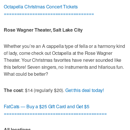
Octapella Christmas Concert Tickets
===================================
Rose Wagner Theater, Salt Lake City
Whether you’re an A cappella type of fella or a harmony kind
of lady, come check out Octapella at the Rose Wagner
Theater. Your Christmas favorites have never sounded like
this before! Seven singers, no instruments and hilarious fun.
What could be better?
The cost
: $14 (regularly $20).
Get this deal today!
FatCats — Buy a $25 Gift Card and Get $5
========================================
All locations