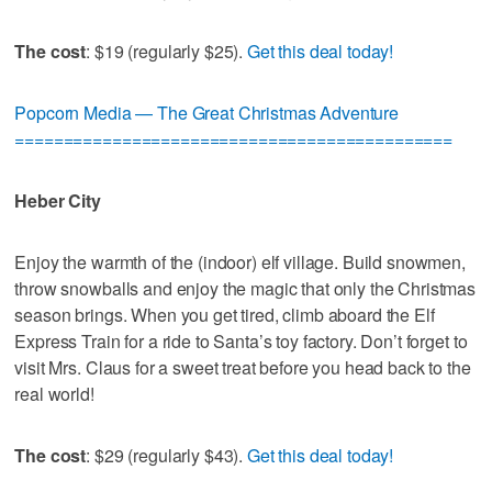
The cost
: $19 (regularly $25).
Get this deal today!
Popcorn Media — The Great Christmas Adventure
=============================================
Heber City
Enjoy the warmth of the (indoor) elf village. Build snowmen,
throw snowballs and enjoy the magic that only the Christmas
season brings. When you get tired, climb aboard the Elf
Express Train for a ride to Santa’s toy factory. Don’t forget to
visit Mrs. Claus for a sweet treat before you head back to the
real world!
The cost
: $29 (regularly $43).
Get this deal today!