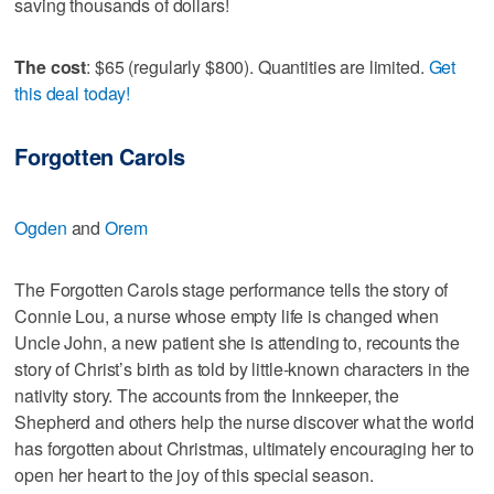
saving thousands of dollars!
The cost
: $65 (regularly $800). Quantities are limited.
Get
this deal today!
Forgotten Carols
Ogden
and
Orem
The Forgotten Carols stage performance tells the story of
Connie Lou, a nurse whose empty life is changed when
Uncle John, a new patient she is attending to, recounts the
story of Christ’s birth as told by little-known characters in the
nativity story. The accounts from the Innkeeper, the
Shepherd and others help the nurse discover what the world
has forgotten about Christmas, ultimately encouraging her to
open her heart to the joy of this special season.