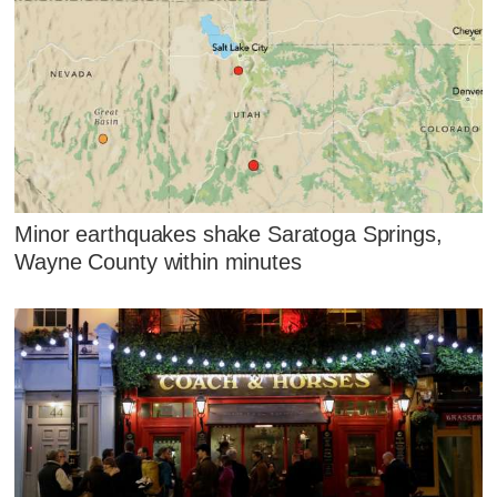
Minor earthquakes shake Saratoga Springs,
Wayne County within minutes