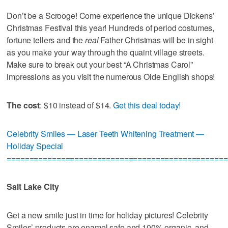
Don’t be a Scrooge! Come experience the unique Dickens’
Christmas Festival this year! Hundreds of period costumes,
fortune tellers and the
real
Father Christmas will be in sight
as you make your way through the quaint village streets.
Make sure to break out your best “A Christmas Carol”
impressions as you visit the numerous Olde English shops!
The cost
: $10 instead of $14.
Get this deal today!
Celebrity Smiles — Laser Teeth Whitening Treatment —
Holiday Special
=================================================
Salt Lake City
Get a new smile just in time for holiday pictures! Celebrity
Smiles’ products are enamel safe and 100% organic, and