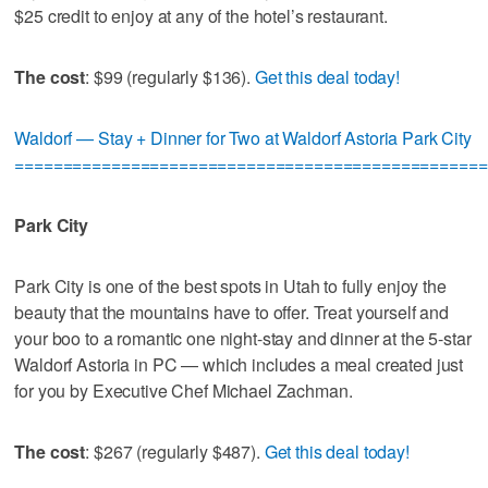
$25 credit to enjoy at any of the hotel’s restaurant.
The cost
: $99 (regularly $136).
Get this deal today!
Waldorf — Stay + Dinner for Two at Waldorf Astoria Park City
=================================================
Park City
Park City is one of the best spots in Utah to fully enjoy the
beauty that the mountains have to offer. Treat yourself and
your boo to a romantic one night-stay and dinner at the 5-star
Waldorf Astoria in PC — which includes a meal created just
for you by Executive Chef Michael Zachman.
The cost
: $267 (regularly $487).
Get this deal today!