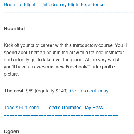
Bountiful Flight — Introductory Flight Experience
=================================================
Bountiful
Kick off your pilot career with this introductory course. You’ll
spend about half an hour in the air with a trained instructor
and actually get to take over the plane! At the very worst
you’ll have an awesome new Facebook/Tinder profile
picture.
The cost
: $59 (regularly $149).
Get this deal today!
Toad’s Fun Zone — Toad’s Unlimited Day Pass
===========================================
Ogden