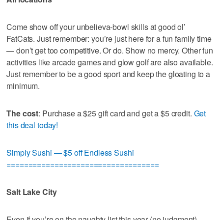
Come show off your unbelieva-bowl skills at good ol’
FatCats. Just remember: you’re just here for a fun family time
— don’t get too competitive. Or do. Show no mercy. Other fun
activities like arcade games and glow golf are also available.
Just remember to be a good sport and keep the gloating to a
minimum.
The cost
: Purchase a $25 gift card and get a $5 credit.
Get
this deal today!
Simply Sushi — $5 off Endless Sushi
===================================
Salt Lake City
Even if you’re on the naughty list this year (no judgment),