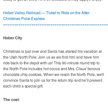
Heber Valley Railroad — Ticket to Ride on the After-
Christmas Polar Express
=================================================
Heber City
Christmas is just over and Santa has started his vacation at
the Utah North Pole. Join us as we find him and have him
ride back to the depot with us! This 90-minute round trip to
the North Pole includes hot cocoa and Mrs. Claus' famous
chocolate chip cookies. When we reach the North Pole, we'll
convince Santa to join us for the return trip and he’ll present
each child a special gift.
The cost
: