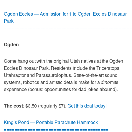
Ogden Eccles — Admission for 1 to Ogden Eccles Dinosaur
Park
=================================================
Ogden
Come hang out with the original Utah natives at the Ogden
Eccles Dinosaur Park. Residents include the Triceratops,
Utahraptor and Parasaurolophus. State-of-the-art sound
systems, robotics and artistic details make for a
dino
mite
experience (bonus: opportunities for dad jokes abound).
The cost
: $3.50 (regularly $7).
Get this deal today!
King’s Pond — Portable Parachute Hammock
========================================