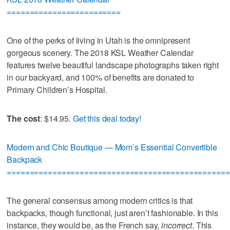
=========================
One of the perks of living in Utah is the omnipresent
gorgeous scenery. The 2018 KSL Weather Calendar
features twelve beautiful landscape photographs taken right
in our backyard, and 100% of benefits are donated to
Primary Children’s Hospital.
The cost
: $14.95.
Get this deal today!
Modern and Chic Boutique — Mom’s Essential Convertible
Backpack
=================================================
The general consensus among modern critics is that
backpacks, though functional, just aren’t fashionable. In this
instance, they would be, as the French say,
incorrect
. This