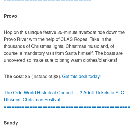
Provo
Hop on this unique festive 25-minute riverboat ride down the
Provo River with the help of CLAS Ropes. Take in the
thousands of Christmas lights, Christmas music and, of
course, a mandatory visit from Santa himself. The boats are
uncovered so make sure to bring warm clothes/blankets!
The cost
: $5 (instead of $8).
Get this deal today!
The Olde World Historical Council — 2 Adult Tickets to SLC
Dickens’ Christmas Festival
=================================================
Sandy