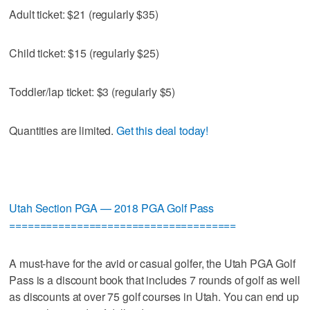
Adult ticket: $21 (regularly $35)
Child ticket: $15 (regularly $25)
Toddler/lap ticket: $3 (regularly $5)
Quantities are limited.
Get this deal today!
Utah Section PGA — 2018 PGA Golf Pass
=====================================
A must-have for the avid or casual golfer, the Utah PGA Golf
Pass is a discount book that includes 7 rounds of golf as well
as discounts at over 75 golf courses in Utah. You can end up