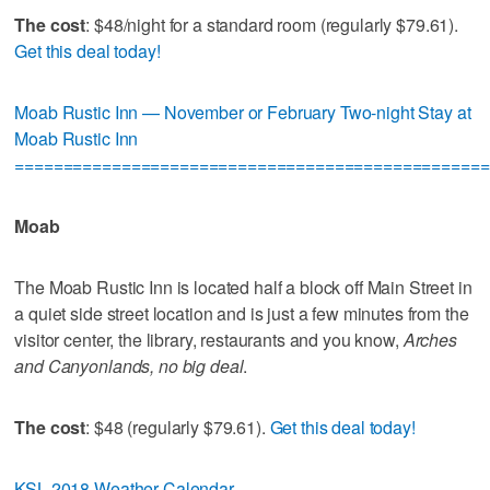
The cost
: $48/night for a standard room (regularly $79.61).
Get this deal today!
Moab Rustic Inn — November or February Two-night Stay at
Moab Rustic Inn
=================================================
Moab
The Moab Rustic Inn is located half a block off Main Street in
a quiet side street location and is just a few minutes from the
visitor center, the library, restaurants and you know,
Arches
and Canyonlands, no big deal
.
The cost
: $48 (regularly $79.61).
Get this deal today!
KSL 2018 Weather Calendar