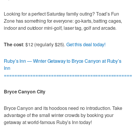
Looking for a perfect Saturday family outing? Toad’s Fun
Zone has something for everyone: go-karts, batting cages,
indoor and outdoor mini-golf, laser tag, golf and arcade.
The cost
: $12 (regularly $25).
Get this deal today!
Ruby’s Inn — Winter Getaway to Bryce Canyon at Ruby’s
Inn
=================================================
Bryce Canyon City
Bryce Canyon and its hoodoos need no introduction. Take
advantage of the small winter crowds by booking your
getaway at world-famous Ruby’s Inn today!