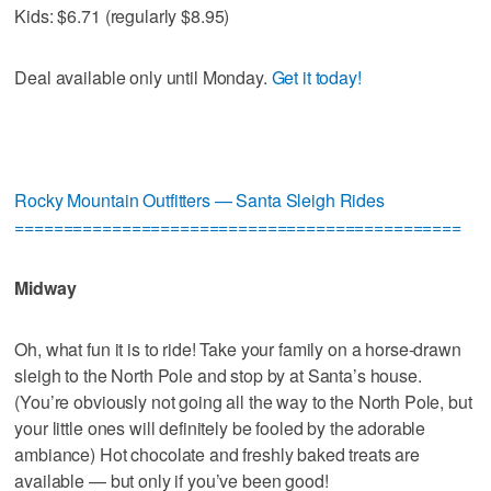
Kids: $6.71 (regularly $8.95)
Deal available only until Monday.
Get it today!
Rocky Mountain Outfitters — Santa Sleigh Rides
==============================================
Midway
Oh, what fun it is to ride! Take your family on a horse-drawn
sleigh to the North Pole and stop by at Santa’s house.
(You’re obviously not going all the way to the North Pole, but
your little ones will definitely be fooled by the adorable
ambiance) Hot chocolate and freshly baked treats are
available — but only if you’ve been good!