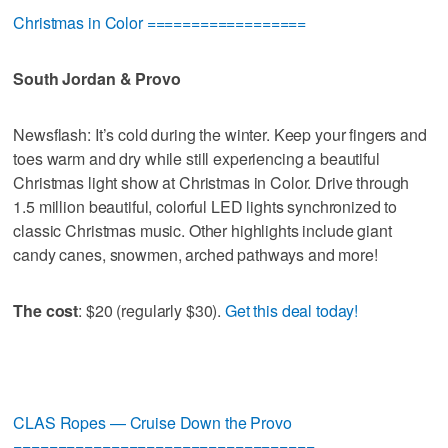
Christmas in Color ==================
South Jordan & Provo
Newsflash: It’s cold during the winter. Keep your fingers and
toes warm and dry while still experiencing a beautiful
Christmas light show at Christmas in Color. Drive through
1.5 million beautiful, colorful LED lights synchronized to
classic Christmas music. Other highlights include giant
candy canes, snowmen, arched pathways and more!
The cost
: $20 (regularly $30).
Get this deal today!
CLAS Ropes — Cruise Down the Provo
==================================