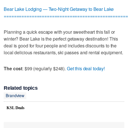
Bear Lake Lodging — Two-Night Getaway to Bear Lake
=================================================
Planning a quick escape with your sweetheart this fall or
winter? Bear Lake is the perfect getaway destination! This
deal is good for four people and includes discounts to the
local delicious restaurants, ski passes and rental equipment.
The cost
: $99 (regularly $248).
Get this deal today!
Related topics
Brandview
KSL Deals