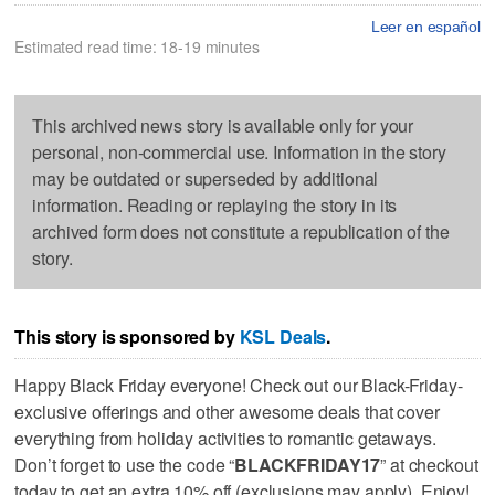
Leer en español
Estimated read time: 18-19 minutes
This archived news story is available only for your
personal, non-commercial use. Information in the story
may be outdated or superseded by additional
information. Reading or replaying the story in its
archived form does not constitute a republication of the
story.
This story is sponsored by
KSL Deals
.
Happy Black Friday everyone! Check out our Black-Friday-
exclusive offerings and other awesome deals that cover
everything from holiday activities to romantic getaways.
Don’t forget to use the code “
BLACKFRIDAY17
” at checkout
today to get an extra 10% off (exclusions may apply). Enjoy!