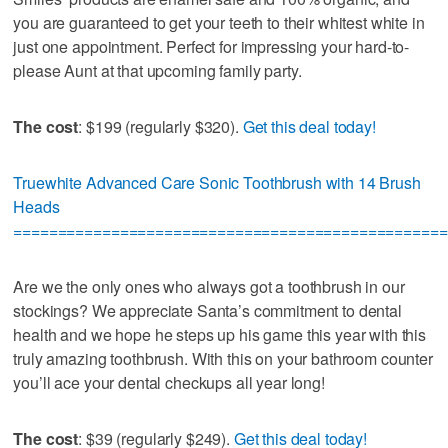
you are guaranteed to get your teeth to their whitest white in
just one appointment. Perfect for impressing your hard-to-
please Aunt at that upcoming family party.
The cost
: $199 (regularly $320).
Get this deal today!
Truewhite Advanced Care Sonic Toothbrush with 14 Brush
Heads
=================================================
Are we the only ones who always got a toothbrush in our
stockings? We appreciate Santa’s commitment to dental
health and we hope he steps up his game this year with this
truly amazing toothbrush. With this on your bathroom counter
you’ll ace your dental checkups all year long!
The cost
: $39 (regularly $249).
Get this deal today!