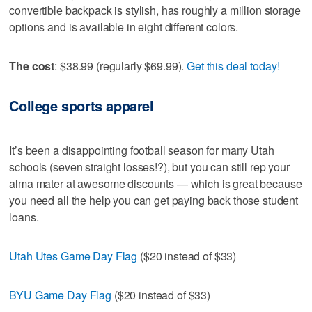
convertible backpack is stylish, has roughly a million storage
options and is available in eight different colors.
The cost
: $38.99 (regularly $69.99).
Get this deal today!
College sports apparel
It’s been a disappointing football season for many Utah
schools (seven straight losses!?), but you can still rep your
alma mater at awesome discounts — which is great because
you need all the help you can get paying back those student
loans.
Utah Utes Game Day Flag
($20 instead of $33)
BYU Game Day Flag
($20 instead of $33)