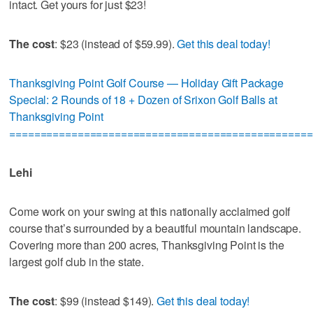
intact. Get yours for just $23!
The cost
: $23 (instead of $59.99).
Get this deal today!
Thanksgiving Point Golf Course — Holiday Gift Package
Special: 2 Rounds of 18 + Dozen of Srixon Golf Balls at
Thanksgiving Point
=================================================
Lehi
Come work on your swing at this nationally acclaimed golf
course that’s surrounded by a beautiful mountain landscape.
Covering more than 200 acres, Thanksgiving Point is the
largest golf club in the state.
The cost
: $99 (instead $149).
Get this deal today!