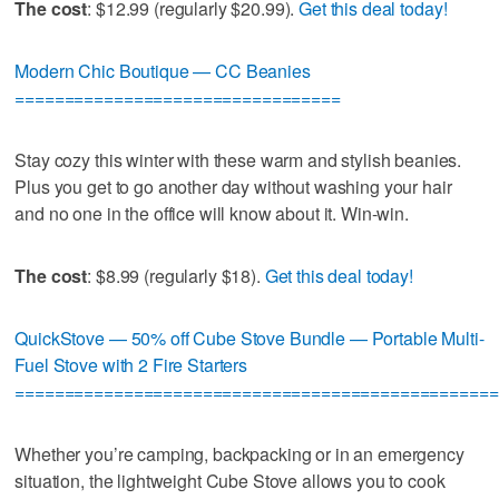
The cost
: $12.99 (regularly $20.99).
Get this deal today!
Modern Chic Boutique — CC Beanies
=================================
Stay cozy this winter with these warm and stylish beanies.
Plus you get to go another day without washing your hair
and no one in the office will know about it. Win-win.
The cost
: $8.99 (regularly $18).
Get this deal today!
QuickStove — 50% off Cube Stove Bundle — Portable Multi-
Fuel Stove with 2 Fire Starters
=================================================
Whether you’re camping, backpacking or in an emergency
situation, the lightweight Cube Stove allows you to cook