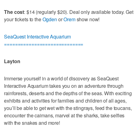
The cost
: $14 (regularly $20). Deal only available today. Get
your tickets to the
Ogden
or
Orem
show now!
SeaQuest Interactive Aquarium
=============================
Layton
Immerse yourself in a world of discovery as SeaQuest
Interactive Aquarium takes you on an adventure through
rainforests, deserts and the depths of the seas. With exciting
exhibits and activities for families and children of all ages,
you’ll be able to get wet with the stingrays, feed the toucans,
encounter the caimans, marvel at the sharks, take selfies
with the snakes and more!