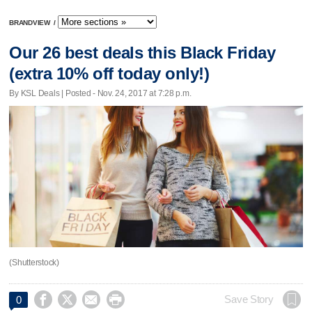
BRANDVIEW
/
Our 26 best deals this Black Friday
(extra 10% off today only!)
By KSL Deals | Posted - Nov. 24, 2017 at 7:28 p.m.
(Shutterstock)




Save Story
0