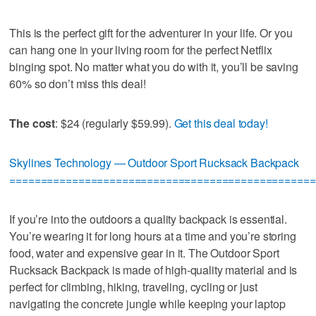
This is the perfect gift for the adventurer in your life. Or you
can hang one in your living room for the perfect Netflix
binging spot. No matter what you do with it, you’ll be saving
60% so don’t miss this deal!
The cost
: $24 (regularly $59.99).
Get this deal today!
Skylines Technology — Outdoor Sport Rucksack Backpack
=================================================
If you’re into the outdoors a quality backpack is essential.
You’re wearing it for long hours at a time and you’re storing
food, water and expensive gear in it. The Outdoor Sport
Rucksack Backpack is made of high-quality material and is
perfect for climbing, hiking, traveling, cycling or just
navigating the concrete jungle while keeping your laptop