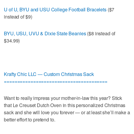
U of U, BYU and USU College Football Bracelets
($7
instead of $9)
BYU, USU, UVU & Dixie State Beanies
($8 instead of
$34.99)
Krafty Chic LLC — Custom Christmas Sack
=======================================
Want to really impress your mother-in-law this year? Stick
that Le Creuset Dutch Oven in this personalized Christmas
sack and she will love you forever — or at least she’ll make a
better effort to pretend to.