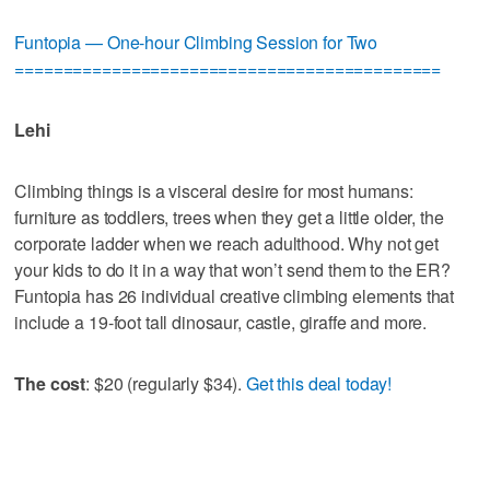
Funtopia — One-hour Climbing Session for Two
============================================
Lehi
Climbing things is a visceral desire for most humans:
furniture as toddlers, trees when they get a little older, the
corporate ladder when we reach adulthood. Why not get
your kids to do it in a way that won’t send them to the ER?
Funtopia has 26 individual creative climbing elements that
include a 19-foot tall dinosaur, castle, giraffe and more.
The cost
: $20 (regularly $34).
Get this deal today!