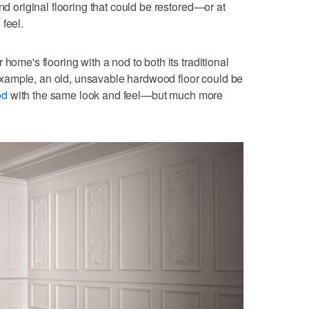
nd original flooring that could be restored—or at
feel.
home's flooring with a nod to both its traditional
xample, an old, unsavable hardwood floor could be
od
with the same look and feel—but much more