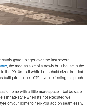
rtainly gotten bigger over the last several
antic
, the median size of a newly built house in the
 to the 2010s—all while household sizes trended
 built prior to the 1970s, you're feeling the pinch.
lassic home with a little more space—but beware!
's innate style when it's not executed well.
 style of your home to help you add on seamlessly.