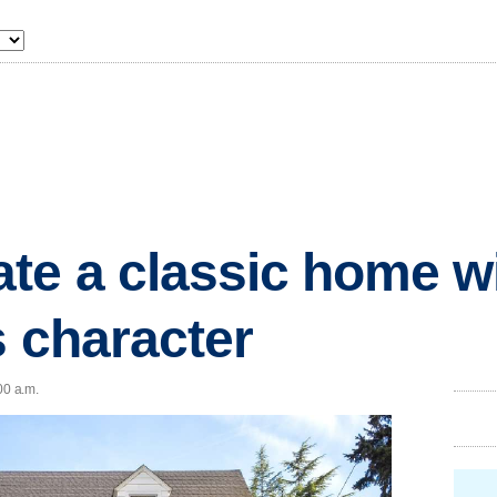
te a classic home w
s character
00 a.m.