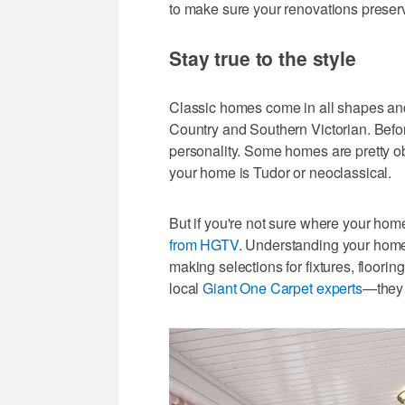
to make sure your renovations preserv
Stay true to the style
Classic homes come in all shapes an
Country and Southern Victorian. Befor
personality. Some homes are pretty o
your home is Tudor or neoclassical.
But if you're not sure where your home
from HGTV
. Understanding your home'
making selections for fixtures, flooring
local
Giant One Carpet experts
—they 