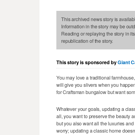
This archived news story is availab
Information in the story may be out
Reading or replaying the story in it
republication of the story.
This story is sponsored by
Giant C
You may love a traditional farmhouse, 
will give you slivers when you happen
for Craftsman bungalow but want some
Whatever your goals, updating a classi
all, you want to preserve the beauty and
but you also want all the luxuries a
worry; updating a classic home doesn't 