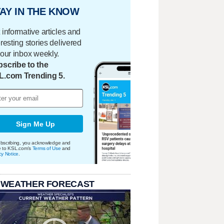
AY IN THE KNOW
 informative articles and
eresting stories delivered
your inbox weekly.
scribe to the
L.com Trending 5.
Sign Me Up
bscribing, you acknowledge and
e to KSL.com's
Terms of Use
and
cy Notice
.
 WEATHER FORECAST