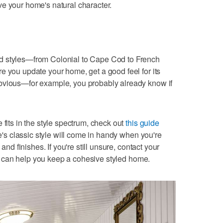
e your home's natural character.
d styles—from Colonial to Cape Cod to French
e you update your home, get a good feel for its
bvious—for example, you probably already know if
 fits in the style spectrum, check out
this guide
s classic style will come in handy when you're
 and finishes. If you're still unsure, contact your
can help you keep a cohesive styled home.