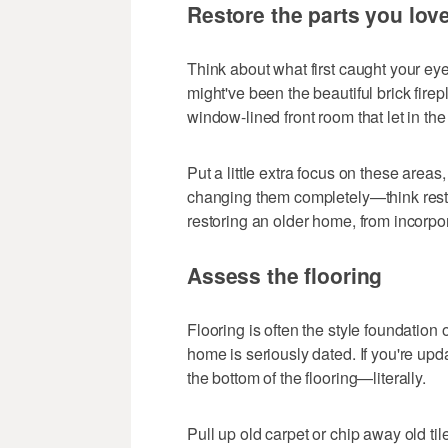
Restore the parts you lov
Think about what first caught your e
might've been the beautiful brick firep
window-lined front room that let in th
Put a little extra focus on these areas
changing them completely—think rest
restoring an older home, from incorpo
Assess the flooring
Flooring is often the style foundation 
home is seriously dated. If you're upda
the bottom of the flooring—literally.
Pull up old carpet or chip away old tile