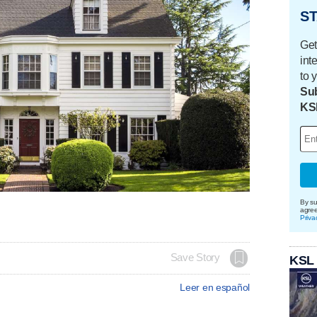
ST
Get
int
to 
Sub
KS
By su
agre
Priva
Save Story
KSL
Leer en español