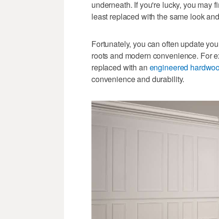
underneath. If you're lucky, you may fi
least replaced with the same look and 
Fortunately, you can often update your 
roots and modern convenience. For e
replaced with an
engineered hardwo
convenience and durability.