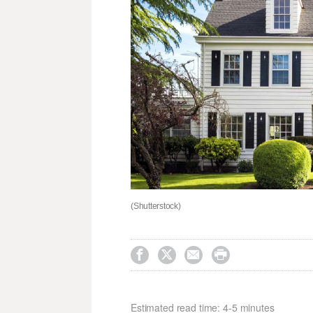
(Shutterstock)




Estimated read time: 4-5 minutes