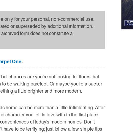
le only for your personal, non-commercial use.
dated or superseded by additional information.
s archived form does not constitute a
arpet One
.
but chances are you're not looking for floors that
 to be walking barefoot. Or maybe you're a sucker
thing a little brighter and more modern.
c home can be more than a little intimidating. After
 character you fell in love with in the first place,
nd conveniences of today's modern homes. Don't
have to be terrifying; just follow a few simple tips