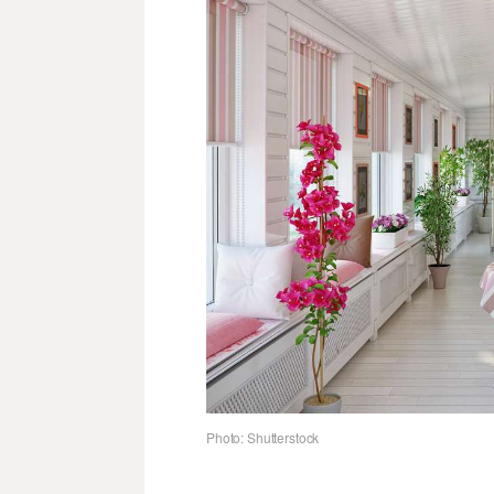
Photo: Shutterstock