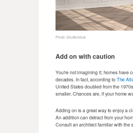
Photo: Shutterstock
Add on with caution
You're not imagining it; homes have ce
decades. In fact, according to
The Atl
United States doubled from the 1970s
smaller. Chances are, if your home was
Adding on is a great way to enjoy a c
An addition can detract from your home
Consult an architect familiar with the