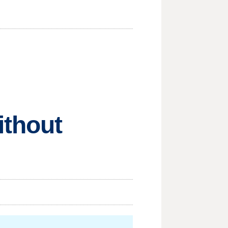
ithout