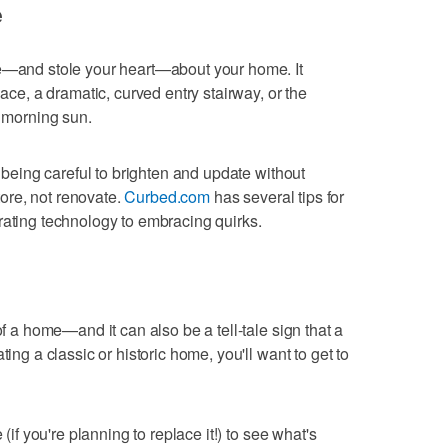
e
ye—and stole your heart—about your home. It
lace, a dramatic, curved entry stairway, or the
e morning sun.
, being careful to brighten and update without
ore, not renovate.
Curbed.com
has several tips for
rating technology to embracing quirks.
of a home—and it can also be a tell-tale sign that a
ting a classic or historic home, you'll want to get to
 (if you're planning to replace it!) to see what's