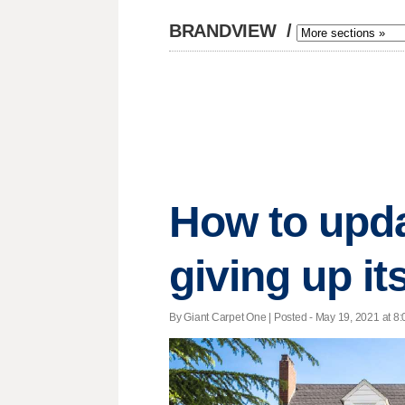
BRANDVIEW
/
How to upda
giving up it
By Giant Carpet One | Posted - May 19, 2021 at 8: