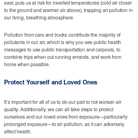
east, puts us at risk for inverted temperatures (cold air closer
to the ground and warmer air above), trapping air pollution in
our living, breathing atmosphere.
Pollution from cars and trucks contribute the majority of
pollutants in our air, which is why you see public health
messages to use public transportation and carpools, to
combine trips when out running errands, and work from
home when possible.
Protect Yourself and Loved Ones
It’s important for all of us to do our part to not worsen air
quality. Additionally, we can all take steps to protect
ourselves and our loved ones from exposure—particularly
prolonged exposure—to air pollution, as it can adversely
affect health.