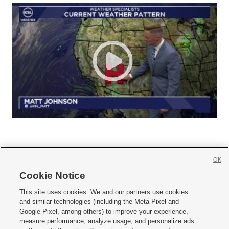
OK
Cookie Notice







This site uses cookies. We and our partners use cookies
and similar technologies (including the Meta Pixel and
Mobile Apps
|
Newsletter
|
Advertise
|
Contact Us
|
Careers with KSL.com
|
Google Pixel, among others) to improve your experience,
measure performance, analyze usage, and personalize ads
Terms of use
|
Privacy Statement
|
Video Consent Viewing Policy
|
DMCA Notice
|