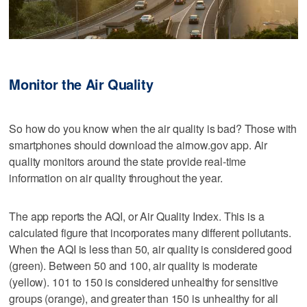
Monitor the Air Quality
So how do you know when the air quality is bad? Those with
smartphones should download the airnow.gov app. Air
quality monitors around the state provide real-time
information on air quality throughout the year.
The app reports the AQI, or Air Quality Index. This is a
calculated figure that incorporates many different pollutants.
When the AQI is less than 50, air quality is considered good
(green). Between 50 and 100, air quality is moderate
(yellow). 101 to 150 is considered unhealthy for sensitive
groups (orange), and greater than 150 is unhealthy for all