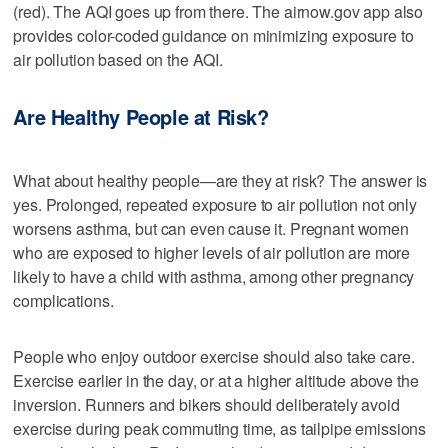
(red). The AQI goes up from there. The airnow.gov app also
provides color-coded guidance on minimizing exposure to
air pollution based on the AQI.
Are Healthy People at Risk?
What about healthy people—are they at risk? The answer is
yes. Prolonged, repeated exposure to air pollution not only
worsens asthma, but can even cause it. Pregnant women
who are exposed to higher levels of air pollution are more
likely to have a child with asthma, among other pregnancy
complications.
People who enjoy outdoor exercise should also take care.
Exercise earlier in the day, or at a higher altitude above the
inversion. Runners and bikers should deliberately avoid
exercise during peak commuting time, as tailpipe emissions