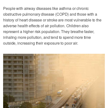
People with airway diseases like asthma or chronic
obstructive pulmonary disease (COPD) and those with a
history of heart disease or stroke are most vulnerable to the
adverse health effects of air pollution. Children also
represent a higher risk population. They breathe faster,
inhaling more pollution, and tend to spend more time
outside, increasing their exposure to poor air.