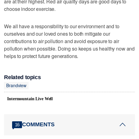
are at their highest. Red air quality days are good days to
choose indoor exercise.
We all have a responsibility to our environment and to
ourselves and our loved ones to both mitigate our
contributions to air pollution and avoid exposure to air
pollution when possible. Doing so keeps us healthy now and
helps to protect future generations.
Related topics
Brandview
Intermountain Live Well
COMMENTS
16