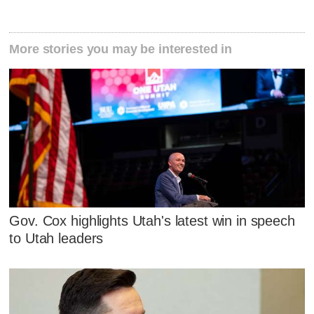
More stories you may be interested in
Gov. Cox highlights Utah's latest win in speech
to Utah leaders