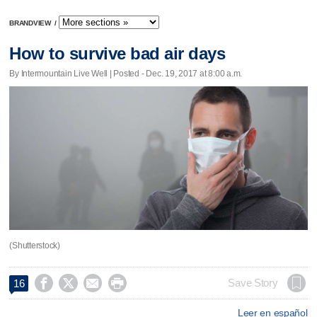
BRANDVIEW
/
How to survive bad air days
By Intermountain Live Well | Posted - Dec. 19, 2017 at 8:00 a.m.
(Shutterstock)




Save Story
16
Leer en español