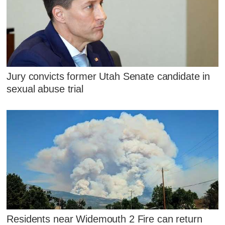
Jury convicts former Utah Senate candidate in
sexual abuse trial
Residents near Widemouth 2 Fire can return