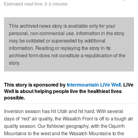
Estimated read time: 2-3 minutes
This archived news story is available only for your
personal, non-commercial use. Information in the story
may be outdated or superseded by additional
information. Reading or replaying the story in its
archived form does not constitute a republication of the
story.
This story is sponsored by
Intermountain LiVe Well
. LiVe
Well is about helping people live the healthiest lives
possible.
Inversion season has hit Utah and hit hard. With several
days of “red” air quality, the Wasatch Front is off to a tough air
quality season. Our fishbowl geography, with the Oquirrh
Mountains to the west and the Wasatch Mountains to the