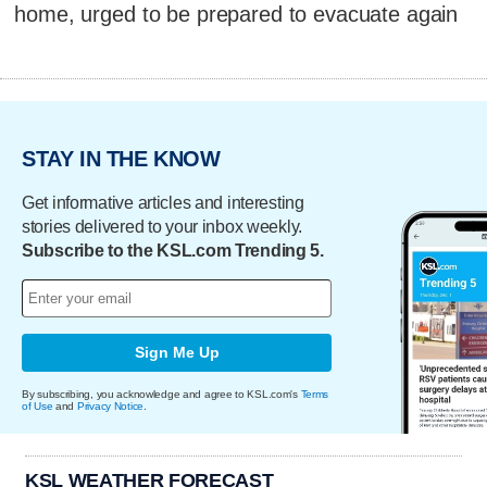
home, urged to be prepared to evacuate again
STAY IN THE KNOW
Get informative articles and interesting
stories delivered to your inbox weekly.
Subscribe to the KSL.com Trending 5.
Sign Me Up
By subscribing, you acknowledge and agree to KSL.com's
Terms
of Use
and
Privacy Notice
.
KSL WEATHER FORECAST