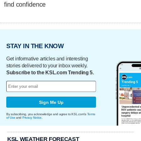
find confidence
STAY IN THE KNOW
Get informative articles and interesting
stories delivered to your inbox weekly.
Subscribe to the KSL.com Trending 5.
Sign Me Up
By subscribing, you acknowledge and agree to KSL.com's
Terms
of Use
and
Privacy Notice
.
KSL WEATHER FORECAST