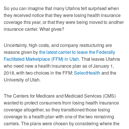
So you can imagine that many Utahns felt surprised when
they received notice that they were losing health insurance
coverage this year, or that they were being moved to another
insurance carrier. What gives?
Uncertainty, high costs, and company restructuring are
reasons given by
the latest carrier to leave the Federally
Facilitated Marketplace (FFM) in Utah
. That leaves Utahns
who need new a health insurance plan as of January 1,
2018, with two choices in the FFM:
SelectHealth
and the
University of Utah.
The Centers for Medicare and Medicaid Services (CMS)
wanted to protect consumers from losing health insurance
coverage altogether, so they transitioned those losing
coverage to a health plan with one of the two remaining
carriers. The plans were chosen by considering where the