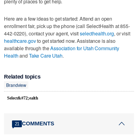
plenty of places to get help.
Here are a few ideas to get started: Attend an open
enrollment fair, pick up the phone (call SelectHealth at 855-
442-0220), contact your agent, visit
selecthealth.org
, or visit
healthcare.gov
to get started now. Assistance is also
available through the
Association for Utah Community
Health
and
Take Care Utah
.
Related topics
Brandview
Select&#72;ealth
COMMENTS
21