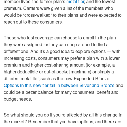
member lives, the former plan’s
metal tier
, and the lowest
premium. Carriers were given a list of the members who
would be “cross-walked” to their plans and were expected to
reach out to these consumers.
Those who lost coverage can choose to enroll in the plan
they were assigned, or they can shop around to find a
different one. And it’s a good idea to explore options — with
increasing costs, consumers may prefer a plan with a lower
premium and higher cost-sharing amount (for example, a
higher deductible or out-of-pocket maximum) or simply a
different metal tier, such as the new Expanded Bronze.
Options in this new tier fall in between Silver and Bronze
and
could be a better balance for many consumers’ benefit and
budget needs.
So what should you do if you’re affected by all this change in
the market? Remember that you have options, and there are