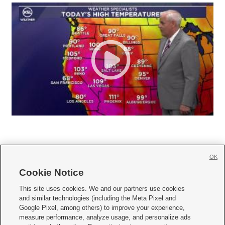
OK
Cookie Notice







This site uses cookies. We and our partners use cookies
and similar technologies (including the Meta Pixel and
Mobile Apps
|
Newsletter
|
Advertise
|
Contact Us
|
Careers with KSL.com
|
Google Pixel, among others) to improve your experience,
measure performance, analyze usage, and personalize ads
Terms of use
|
Privacy Statement
|
Video Consent Viewing Policy
|
DMCA Notice
|