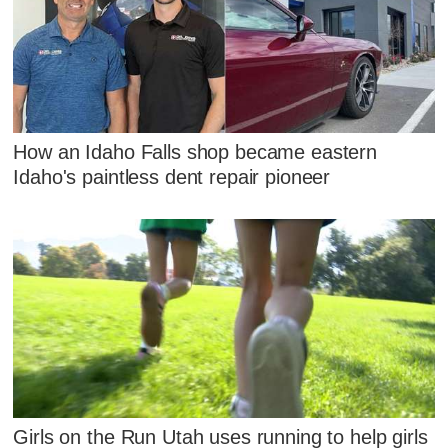
How an Idaho Falls shop became eastern
Idaho's paintless dent repair pioneer
Girls on the Run Utah uses running to help girls