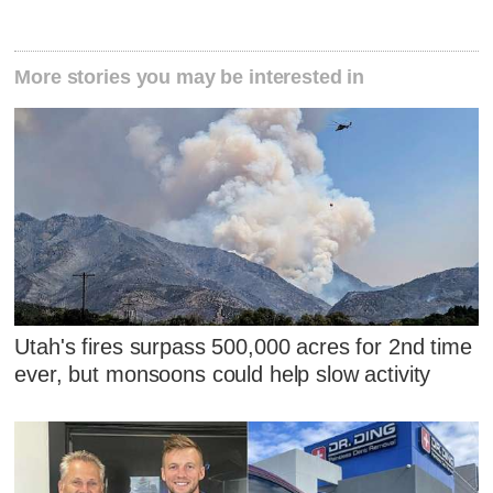
More stories you may be interested in
Utah's fires surpass 500,000 acres for 2nd time
ever, but monsoons could help slow activity