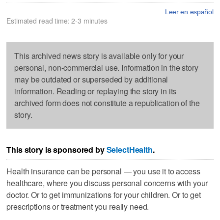
Leer en español
Estimated read time: 2-3 minutes
This archived news story is available only for your
personal, non-commercial use. Information in the story
may be outdated or superseded by additional
information. Reading or replaying the story in its
archived form does not constitute a republication of the
story.
This story is sponsored by
SelectHealth
.
Health insurance can be personal — you use it to access
healthcare, where you discuss personal concerns with your
doctor. Or to get immunizations for your children. Or to get
prescriptions or treatment you really need.