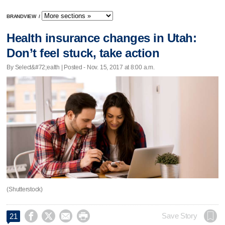
BRANDVIEW
/
Health insurance changes in Utah:
Don’t feel stuck, take action
By Select&#72;ealth | Posted - Nov. 15, 2017 at 8:00 a.m.
(Shutterstock)




Save Story
21