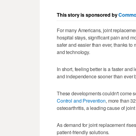
This story is sponsored by
Common
For many Americans, joint replacement
hospital stays, significant pain and m
safer and easier than ever, thanks to 
and technology.
In short, feeling better is a faster an
and independence sooner than ever b
These developments couldn't come s
Control and Prevention
, more than 32
osteoarthritis, a leading cause of joint
As demand for joint replacement rises
patient-friendly solutions.