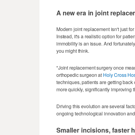
A new era in joint replac
Modern joint replacement isn't just for
Instead, it's a realistic option for pat
immobility is an issue. And fortunate
you might think.
"Joint replacement surgery once meant 
orthopedic surgeon at
Holy Cross Hos
techniques, patients are getting back 
more quickly, significantly improving the
Driving this evolution are several fact
ongoing technological innovation and
Smaller incisions, faster 