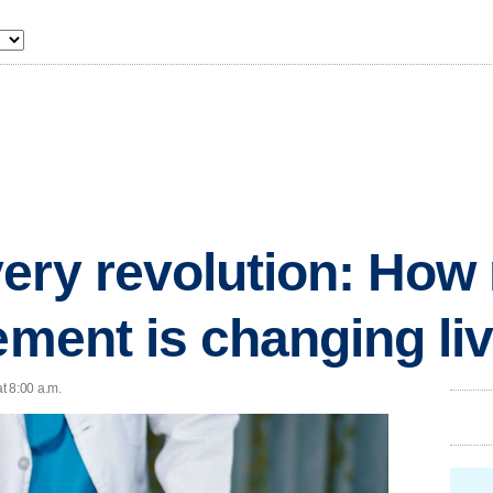
ery revolution: Ho
cement is changing li
t 8:00 a.m.