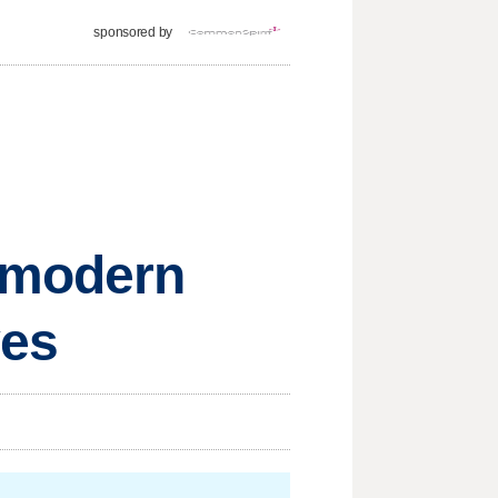
sponsored by
w modern
ves