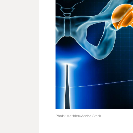
Photo: Matthieu/Adobe Stock