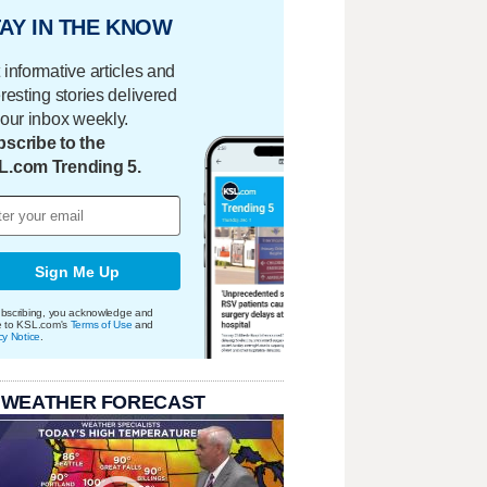
AY IN THE KNOW
 informative articles and
eresting stories delivered
your inbox weekly.
scribe to the
L.com Trending 5.
Sign Me Up
bscribing, you acknowledge and
e to KSL.com's
Terms of Use
and
cy Notice
.
 WEATHER FORECAST