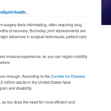
Spirit Health
.
 surgery feels intimidating, often requiring long
onths of recovery. But today, joint replacements are
major advances in surgical techniques, patient care
d less invasive experience, so you can regain mobility
efore.
oon enough. According to the
Centers for Disease
.5 million adults in the United States have
 pain and disability.
, so too does the need for more efficient and