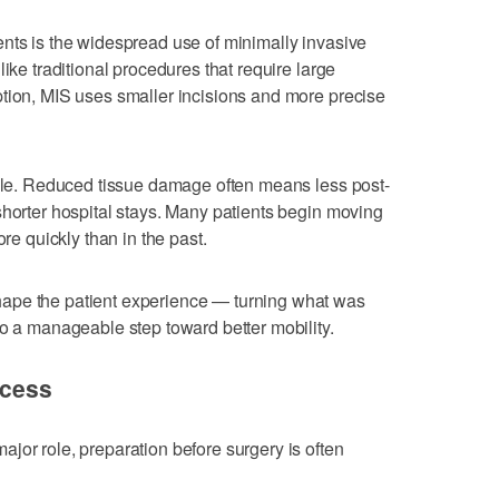
nts is the widespread use of minimally invasive
like traditional procedures that require large
ption, MIS uses smaller incisions and more precise
ible. Reduced tissue damage often means less post-
shorter hospital stays. Many patients begin moving
ore quickly than in the past.
ape the patient experience — turning what was
to a manageable step toward better mobility.
ccess
jor role, preparation before surgery is often