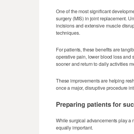
One of the most significant developme
surgery (MIS) in joint replacement. Un
incisions and extensive muscle disru
techniques.
For patients, these benefits are tang
operative pain, lower blood loss and 
sooner and return to daily activities m
These improvements are helping resh
once a major, disruptive procedure in
Preparing patients for su
While surgical advancements play a ma
equally important.