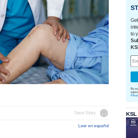
ST
Get
int
to 
Sub
KS
By su
agre
Priva
Save Story
KSL
Leer en español