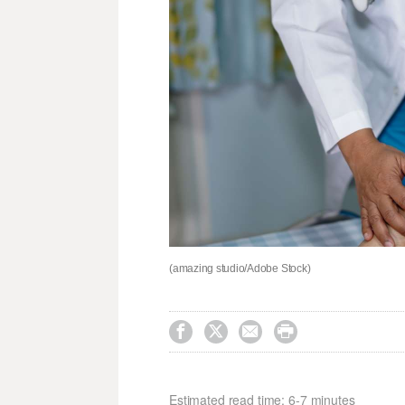
(amazing studio/Adobe Stock)




Estimated read time: 6-7 minutes