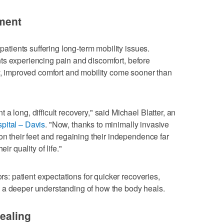
ement
 patients suffering long-term mobility issues.
ients experiencing pain and discomfort, before
ly, improved comfort and mobility come sooner than
a long, difficult recovery," said Michael Blatter, an
pital – Davis
. "Now, thanks to minimally invasive
on their feet and regaining their independence far
ir quality of life."
ors: patient expectations for quicker recoveries,
 a deeper understanding of how the body heals.
healing