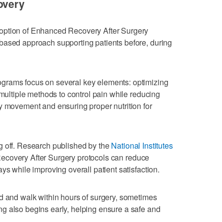
overy
option of Enhanced Recovery After Surgery
based approach supporting patients before, during
grams focus on several key elements: optimizing
 multiple methods to control pain while reducing
y movement and ensuring proper nutrition for
g off. Research published by the
National Institutes
covery After Surgery protocols can reduce
ys while improving overall patient satisfaction.
d and walk within hours of surgery, sometimes
g also begins early, helping ensure a safe and