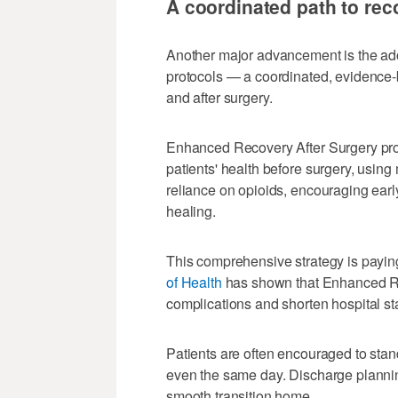
A coordinated path to rec
Another major advancement is the ad
protocols — a coordinated, evidence-
and after surgery.
Enhanced Recovery After Surgery pro
patients' health before surgery, using
reliance on opioids, encouraging earl
healing.
This comprehensive strategy is payin
of Health
has shown that Enhanced Re
complications and shorten hospital sta
Patients are often encouraged to stan
even the same day. Discharge plannin
smooth transition home.