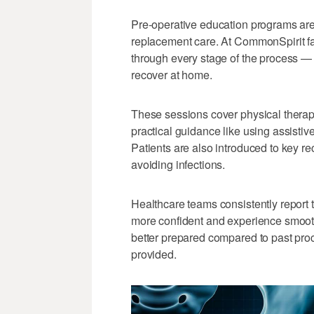
Pre-operative education programs are
replacement care. At CommonSpirit fac
through every stage of the process — 
recover at home.
These sessions cover physical thera
practical guidance like using assisti
Patients are also introduced to key re
avoiding infections.
Healthcare teams consistently report t
more confident and experience smoothe
better prepared compared to past pro
provided.