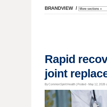
BRANDVIEW
/
Rapid recov
joint repla
By CommonSpirit Health | Posted - May 12, 2026 a