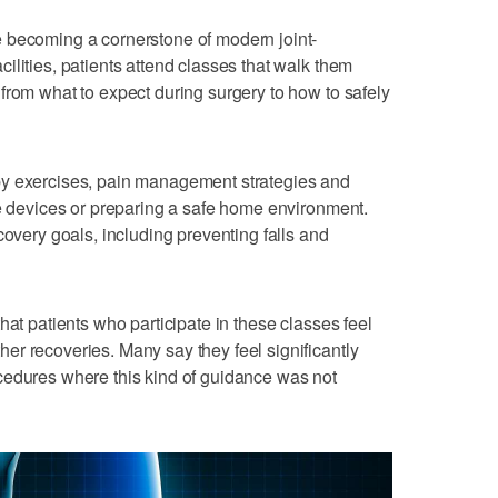
 becoming a cornerstone of modern joint-
ilities, patients attend classes that walk them
from what to expect during surgery to how to safely
py exercises, pain management strategies and
ve devices or preparing a safe home environment.
covery goals, including preventing falls and
hat patients who participate in these classes feel
r recoveries. Many say they feel significantly
cedures where this kind of guidance was not