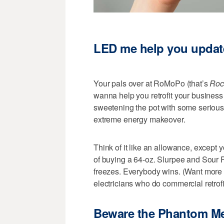
LED me help you updat
Your pals over at RoMoPo (that’s
Roc
wanna help you retrofit your business 
sweetening the pot with some serious i
extreme energy makeover.
Think of it like an allowance, except 
of buying a 64-oz. Slurpee and Sour 
freezes. Everybody wins. (Want mor
electricians who do commercial retrofi
Beware the Phantom M