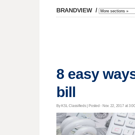
BRANDVIEW
/
8 easy ways
bill
By KSL Classifieds | Posted - Nov. 22, 2017 at 3:0