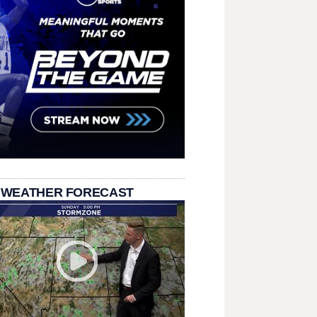
 WEATHER FORECAST