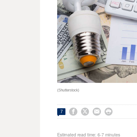
(Shutterstock)




7
Estimated read time: 6-7 minutes