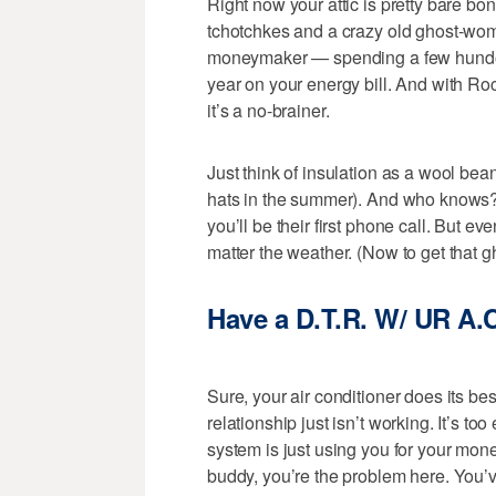
Right now your attic is pretty bare 
tchotchkes and a crazy old ghost-woma
moneymaker — spending a few hundo i
year on your energy bill. And with R
it’s a no-brainer.
Just think of insulation as a wool bea
hats in the summer). And who knows?
you’ll be their first phone call. But eve
matter the weather. (Now to get that
Have a D.T.R. W/ UR A.
Sure, your air conditioner does its be
relationship just isn’t working. It’s 
system is just using you for your money
buddy, you’re the problem here. You’ve