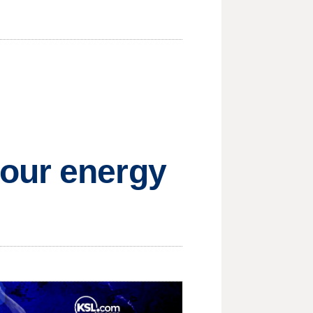
your energy