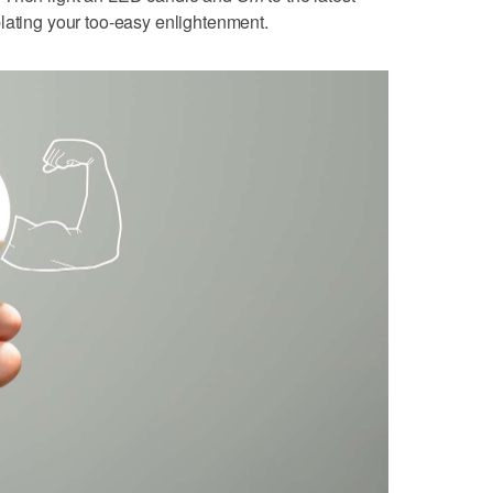
lating your too-easy enlightenment.