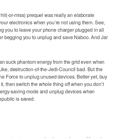
it(-or-miss) prequel was really an elaborate
ur electronics when you’re not using them. See,
ing you to leave your phone charger plugged in all
er begging you to unplug and save Naboo. And Jar
 can suck phantom energy from the grid even when
Like, destruction-of-the-Jedi-Council bad. But the
f the Force to unplug unused devices. Better yet, buy
 it, then switch the whole thing off when you don’t
energy-saving mode and unplug devices when
public is saved.