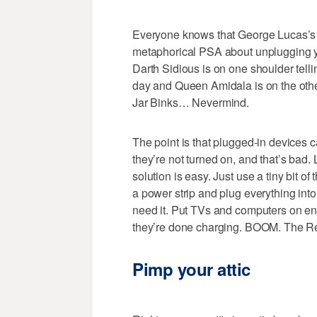
Everyone knows that George Lucas’s h
metaphorical PSA about unplugging yo
Darth Sidious is on one shoulder tell
day and Queen Amidala is on the oth
Jar Binks… Nevermind.
The point is that plugged-in devices
they’re not turned on, and that’s bad. 
solution is easy. Just use a tiny bit o
a power strip and plug everything into
need it. Put TVs and computers on 
they’re done charging. BOOM. The Re
Pimp your attic