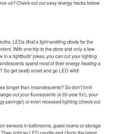
elieve us? Check out our easy energy hacks below.
truths, LEDs (that’s
light-emitting diode
for the
nient. With one trip to the store and only a few
in a lightbulb” jokes, you can cut your lighting
incandescents spend most of their energy
heating
a
ht? So get (watt) smart and go LED wild!
es longer than incandescents? So don’t limit
ange out your fluorescents (a 35-year fix!), your
gy savings!) or even recessed lighting (check out
otion sensors in bathrooms, guest rooms or storage
. Then light an LED candle and
Om
to the latest