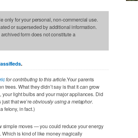
le only for your personal, non-commercial use.
dated or superseded by additional information.
s archived form does not constitute a
assifieds
.
ric
for contributing to this article.
Your parents
trees. What they didn’t say is that it
can
grow
your light bulbs and your major appliances. Did
’s just that we’re
obviously using a metaphor
.
felony, in fact.)
few simple moves — you could reduce your energy
. Which is kind of like money magically