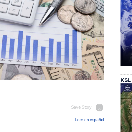
KSL
Save Story
Leer en español