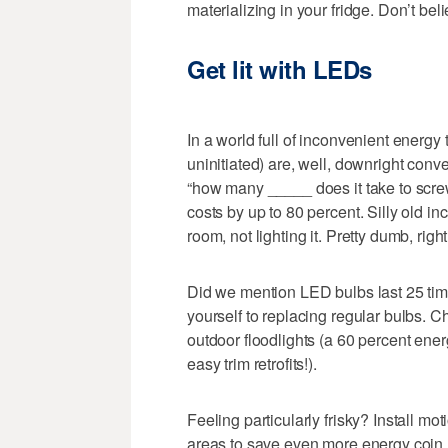
materializing in your fridge. Don’t b
Get lit with LEDs
In a world full of inconvenient energy 
uninitiated) are, well, downright conve
“how many _____ does it take to screw 
costs by up to 80 percent. Silly old 
room, not lighting it. Pretty dumb, rig
Did we mention LED bulbs last 25 tim
yourself to replacing regular bulbs. Ch
outdoor floodlights (a 60 percent ener
easy trim retrofits!).
Feeling particularly frisky? Install m
areas to save even more energy coin