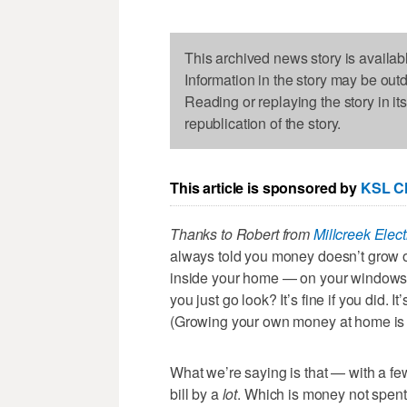
This archived news story is availab
Information in the story may be out
Reading or replaying the story in it
republication of the story.
This article is sponsored by
KSL Cl
Thanks to Robert from
Millcreek Elect
always told you money doesn’t grow on 
inside your home — on your windows, 
you just go look? It’s fine if you did. It
(Growing your own money at home is a 
What we’re saying is that — with a 
bill by a
lot
. Which is money not spent