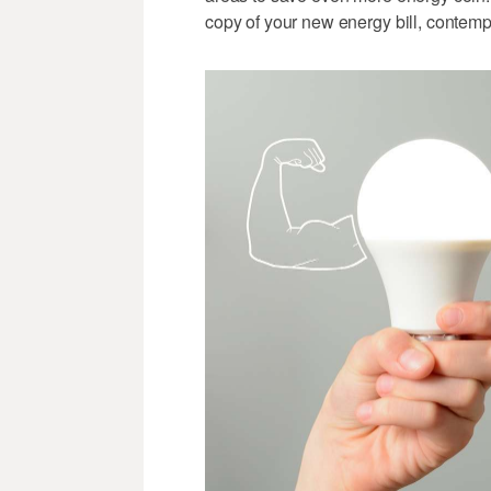
copy of your new energy bill, contemp