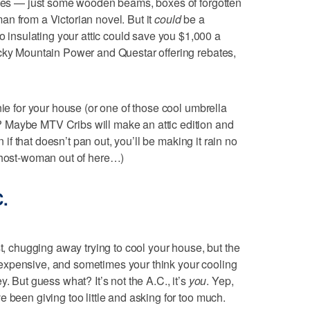
bones — just some wooden beams, boxes of forgotten
n from a Victorian novel. But it
could
be a
nsulating your attic could save you $1,000 a
ocky Mountain Power and Questar offering rebates,
nie for your house (or one of those cool umbrella
 Maybe MTV Cribs will make an attic edition and
n if that doesn’t pan out, you’ll be making it rain no
 ghost-woman out of here…)
C.
st, chugging away trying to cool your house, but the
too expensive, and sometimes your think your cooling
. But guess what? It’s not the A.C., it’s
you
. Yep,
 been giving too little and asking for too much.