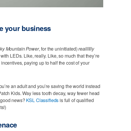
e your business
ky Mountain Power
, for the uninitiated)
realllllly
with LEDs. Like, really. Like, so much that they’re
ncentives, paying up to half the cost of your
you’re an adult and you’re saving the world instead
Patch Kids. Way less tooth decay, way fewer head
e good news?
KSL Classifieds
is full of qualified
ts!)
enace