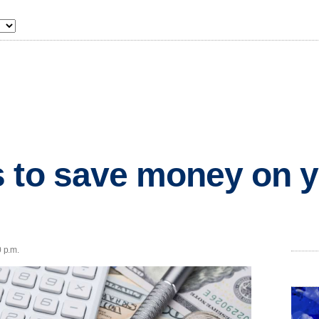
 to save money on 
0 p.m.