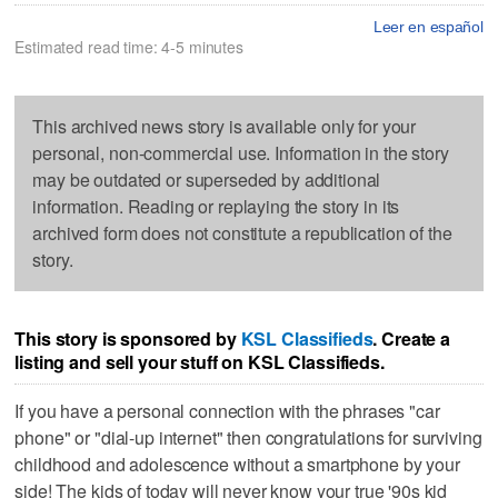
Leer en español
Estimated read time: 4-5 minutes
This archived news story is available only for your
personal, non-commercial use. Information in the story
may be outdated or superseded by additional
information. Reading or replaying the story in its
archived form does not constitute a republication of the
story.
This story is sponsored by
KSL Classifieds
. Create a
listing and sell your stuff on KSL Classifieds.
If you have a personal connection with the phrases "car
phone" or "dial-up internet" then congratulations for surviving
childhood and adolescence without a smartphone by your
side! The kids of today will never know your true '90s kid