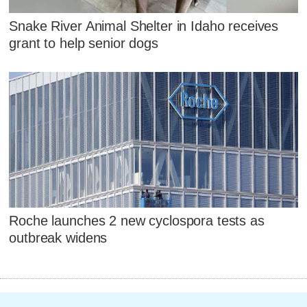
Snake River Animal Shelter in Idaho receives
grant to help senior dogs
Roche launches 2 new cyclospora tests as
outbreak widens