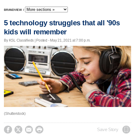
BRANDVIEW
/
5 technology struggles that all '90s
kids will remember
By KSL Classifieds | Posted - May 21, 2021 at 7:00 p.m.
(Shutterstock)




Save Story