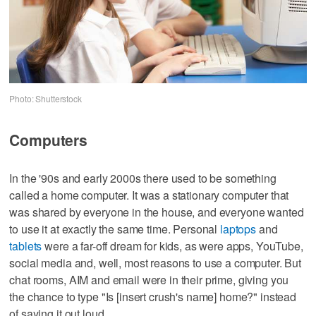
Photo: Shutterstock
Computers
In the '90s and early 2000s there used to be something
called a home computer. It was a stationary computer that
was shared by everyone in the house, and everyone wanted
to use it at exactly the same time. Personal
laptops
and
tablets
were a far-off dream for kids, as were apps, YouTube,
social media and, well, most reasons to use a computer. But
chat rooms, AIM and email were in their prime, giving you
the chance to type "Is [insert crush's name] home?" instead
of saying it out loud.