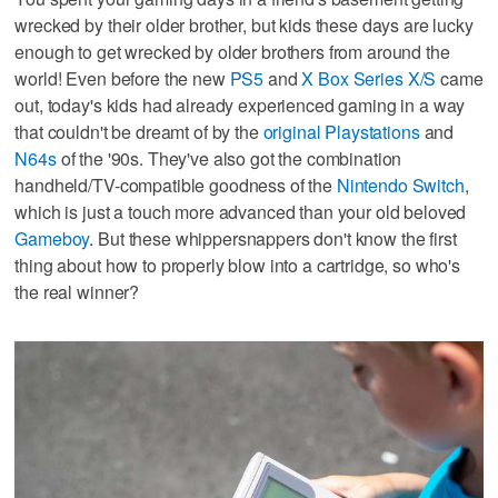
wrecked by their older brother, but kids these days are lucky
enough to get wrecked by older brothers from around the
world! Even before the new
PS5
and
X Box Series X/S
came
out, today's kids had already experienced gaming in a way
that couldn't be dreamt of by the
original Playstations
and
N64s
of the '90s. They've also got the combination
handheld/TV-compatible goodness of the
Nintendo Switch
,
which is just a touch more advanced than your old beloved
Gameboy
. But these whippersnappers don't know the first
thing about how to properly blow into a cartridge, so who's
the real winner?