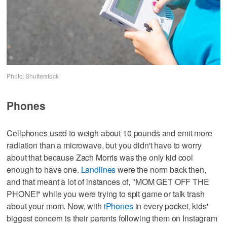
Photo: Shutterstock
Phones
Cellphones used to weigh about 10 pounds and emit more
radiation than a microwave, but you didn't have to worry
about that because Zach Morris was the only kid cool
enough to have one.
Landlines
were the norm back then,
and that meant a lot of instances of, "MOM GET OFF THE
PHONE!" while you were trying to spit game or talk trash
about your mom. Now, with
iPhones
in every pocket, kids'
biggest concern is their parents following them on Instagram