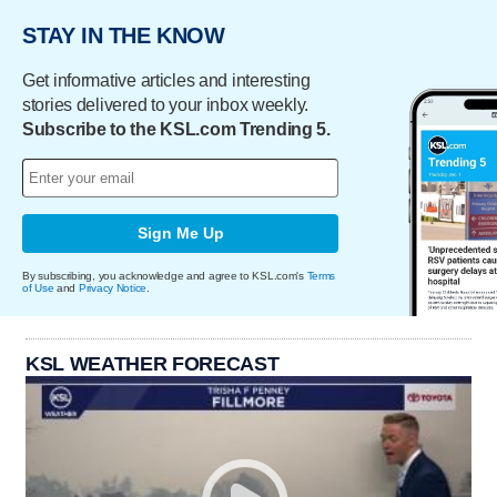
STAY IN THE KNOW
Get informative articles and interesting
stories delivered to your inbox weekly.
Subscribe to the KSL.com Trending 5.
Sign Me Up
By subscribing, you acknowledge and agree to KSL.com's
Terms
of Use
and
Privacy Notice
.
KSL WEATHER FORECAST