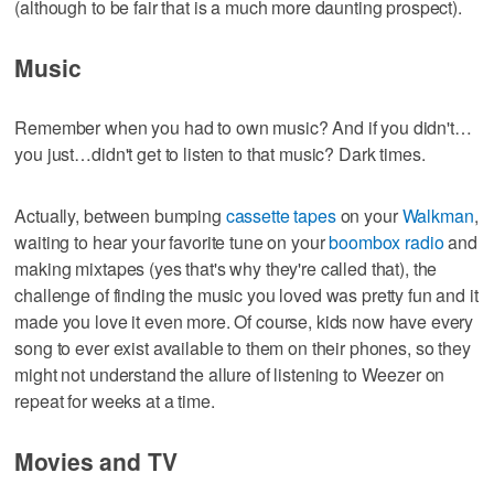
(although to be fair that is a much more daunting prospect).
Music
Remember when you had to own music? And if you didn't…
you just…didn't get to listen to that music? Dark times.
Actually, between bumping
cassette tapes
on your
Walkman
,
waiting to hear your favorite tune on your
boombox radio
and
making mixtapes (yes that's why they're called that), the
challenge of finding the music you loved was pretty fun and it
made you love it even more. Of course, kids now have every
song to ever exist available to them on their phones, so they
might not understand the allure of listening to Weezer on
repeat for weeks at a time.
Movies and TV