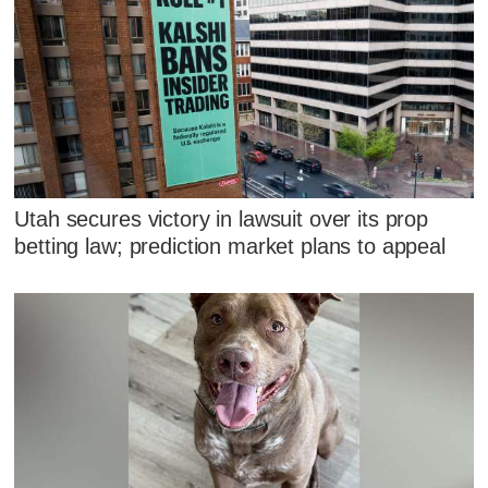
Utah secures victory in lawsuit over its prop
betting law; prediction market plans to appeal