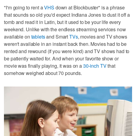
"I'm going to rent a
VHS
down at Blockbuster" is a phrase
that sounds so old you'd expect Indiana Jones to dust it off a
tomb and read it in Latin, but it used to be your life every
weekend. Unlike with the endless streaming services now
available on
tablets
and Smart
TVs
, movies and TV shows
weren't available in an instant back then. Movies had to be
rented and rewound (if you were kind) and TV shows had to
be patiently waited for. And when your favorite show or
movie was finally playing, it was on a
30-inch TV
that
somehow weighed about 70 pounds.