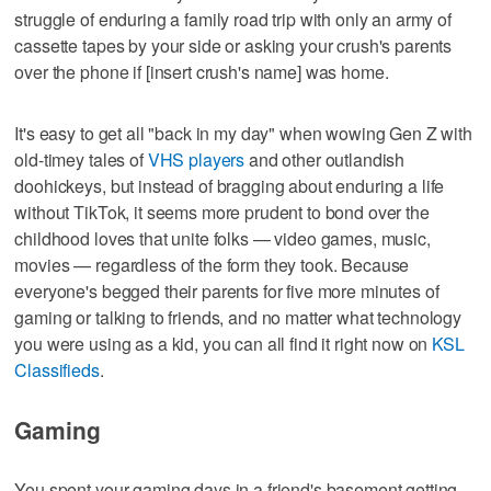
struggle of enduring a family road trip with only an army of
cassette tapes by your side or asking your crush's parents
over the phone if [insert crush's name] was home.
It's easy to get all "back in my day" when wowing Gen Z with
old-timey tales of
VHS players
and other outlandish
doohickeys, but instead of bragging about enduring a life
without TikTok, it seems more prudent to bond over the
childhood loves that unite folks — video games, music,
movies — regardless of the form they took. Because
everyone's begged their parents for five more minutes of
gaming or talking to friends, and no matter what technology
you were using as a kid, you can all find it right now on
KSL
Classifieds
.
Gaming
You spent your gaming days in a friend's basement getting