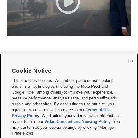
OK
Cookie Notice







This site uses cookies. We and our partners use cookies
and similar technologies (including the Meta Pixel and
Mobile Apps
|
Newsletter
|
Advertise
|
Contact Us
|
Careers with KSL.com
|
Google Pixel, among others) to improve your experience,
measure performance, analyze usage, and personalize ads
Terms of use
|
Privacy Statement
|
Video Consent Viewing Policy
|
DMCA Notice
|
on this and other sites. By continuing to use our site, you
Do Not Sell or Share My Data
|
EEO Public File Report
|
KSL-TV FCC Public File
|
agree to this use, as well as agree to our
Terms of Use
,
KSL FM Radio FCC Public File
|
KSL AM Radio FCC Public File
|
FCC Applications
|
Closed Captioning Assistance
Privacy Policy
. We disclose your video viewing information
as set forth in our
Video Consent and Viewing Policy
. You
© 2026
KSL Media
| KSL Broadcasting Salt Lake City UT | Site hosted & managed
may customize your cookie settings by clicking "Manage
by KSL Media - a Deseret Media Company
Preferences."