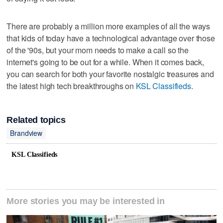
There are probably a million more examples of all the ways
that kids of today have a technological advantage over those
of the '90s, but your mom needs to make a call so the
internet's going to be out for a while. When it comes back,
you can search for both your favorite nostalgic treasures and
the latest high tech breakthroughs on
KSL Classifieds
.
Related topics
Brandview
KSL Classifieds
More stories you may be interested in