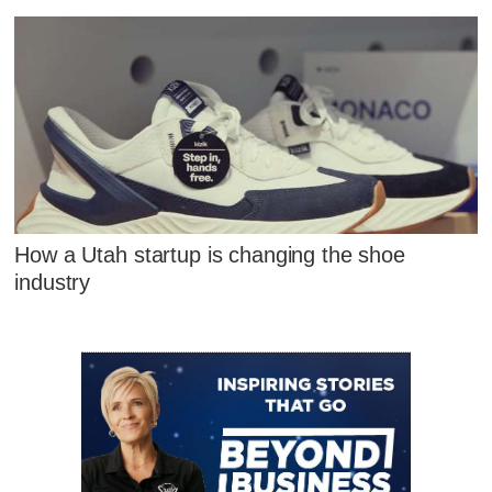
How a Utah startup is changing the shoe
industry