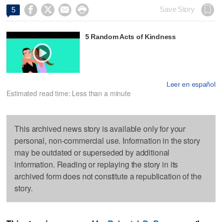




Save Story
5
5 Random Acts of Kindness
Leer en español
Estimated read time: Less than a minute
This archived news story is available only for your
personal, non-commercial use. Information in the story
may be outdated or superseded by additional
information. Reading or replaying the story in its
archived form does not constitute a republication of the
story.