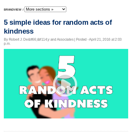
BRANDVIEW
/
5 simple ideas for random acts of
kindness
By Robert J. De&#66;&#114;y and Associates | Posted - April 21, 2016 at 2:03
p.m.