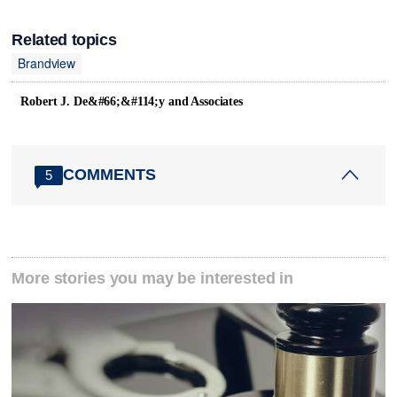
Related topics
Brandview
Robert J. De&#66;&#114;y and Associates
COMMENTS
5
More stories you may be interested in