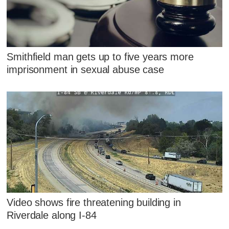
Smithfield man gets up to five years more
imprisonment in sexual abuse case
Video shows fire threatening building in
Riverdale along I-84