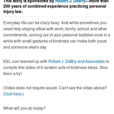
This story is sponsored by
Robert J. DeBry
—more than
200 years of combined experience practicing personal
injury law.
Everyday life can be crazy busy. And while sometimes you
need help staying afloat with work, family, school and other
commitments, coming out of your personal bubbles once in a
while with small gestures of kindness can make both yours
and someone else's day.
KSL.com teamed up with
Robert J. DeBry and Associates
to
compile this video of 5 random acts of kindness ideas. Give
them a try!
(Video does not require sound. Can't see the video above?
Click here
.)
What will you do today?