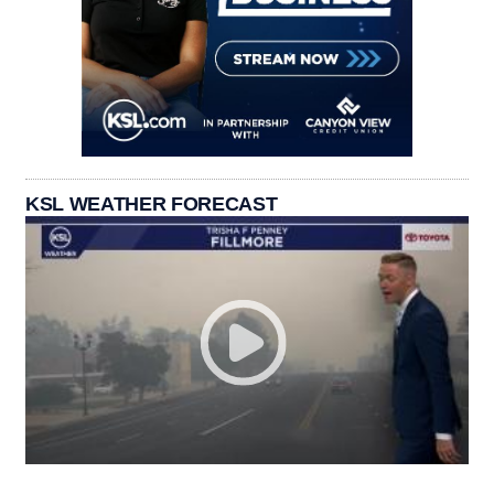
KSL WEATHER FORECAST