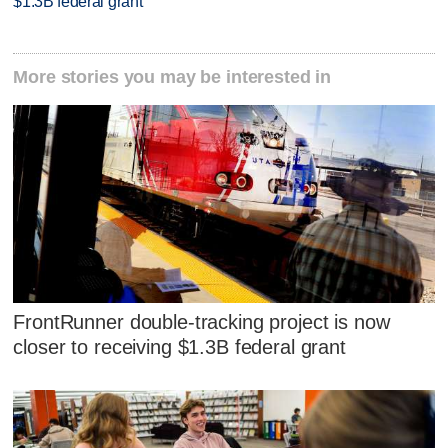
$1.3B federal grant
More stories you may be interested in
FrontRunner double-tracking project is now
closer to receiving $1.3B federal grant