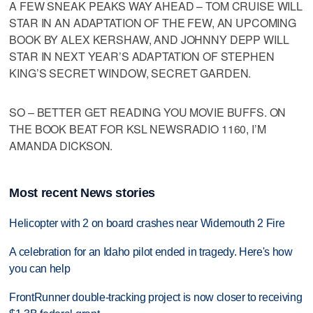
A FEW SNEAK PEAKS WAY AHEAD – TOM CRUISE WILL
STAR IN AN ADAPTATION OF THE FEW, AN UPCOMING
BOOK BY ALEX KERSHAW, AND JOHNNY DEPP WILL
STAR IN NEXT YEAR’S ADAPTATION OF STEPHEN
KING’S SECRET WINDOW, SECRET GARDEN.
SO – BETTER GET READING YOU MOVIE BUFFS. ON
THE BOOK BEAT FOR KSL NEWSRADIO 1160, I’M
AMANDA DICKSON.
Most recent News stories
Helicopter with 2 on board crashes near Widemouth 2 Fire
A celebration for an Idaho pilot ended in tragedy. Here's how
you can help
FrontRunner double-tracking project is now closer to receiving