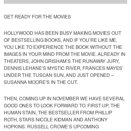
GET READY FOR THE MOVIES
HOLLYWOOD HAS BEEN BUSY MAKING MOVIES OUT
OF BESTSELLING BOOKS, AND IF YOU’RE LIKE ME,
YOU LIKE TO EXPERIENCE THE BOOK WITHOUT THE
IMAGES IN YOUR MIND FROM THE MOVIE. ALREADY IN
THEATERS, JOHN GRISHAM’S THE RUNAWAY JURY,
DENNIS LEHANE’S MYSTIC RIVER, FRANCES MAYES’
UNDER THE TUSCAN SUN, AND JUST OPENED –
SUSANNA MOORE’S IN THE CUT.
THEN, COMING UP IN NOVEMBER WE HAVE SEVERAL
GOOD ONES TO LOOK FORWARD TO. FIRST UP, THE
HUMAN STAIN, THE BESTSELLER FROM PHILLIP
ROTH, STARS NICOLE KIDMAN AND ANTHONY
HOPKINS. RUSSELL CROWE’S UPCOMING