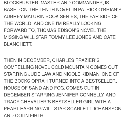
BLOCKBUSTER, MASTER AND COMMANDER, IS
BASED ON THE TENTH NOVEL IN PATRICK O’BRIAN’S
AUBREY-MATURIN BOOK SERIES, THE FAR SIDE OF
THE WORLD. AND ONE I’M REALLY LOOKING
FORWARD TO, THOMAS EDISON’S NOVEL THE
MISSING WILL STAR TOMMY LEE JONES AND CATE
BLANCHETT.
THEN IN DECEMBER, CHARLES FRAZIER’S
COMPELLING NOVEL COLD MOUNTAIN COMES OUT
STARRING JUDE LAW AND NICOLE KIDMAN. ONE OF
THE BOOKS OPRAH TURNED INTO A BESTSELLER,
HOUSE OF SAND AND FOG, COMES OUT IN
DECEMBER STARRING JENNIFER CONNELLY. AND
TRACY CHEVALIER’S BESTSELLER GIRL WITH A
PEARL EARRING WILL STAR SCARLETT JOHANSSON
AND COLIN FIRTH.