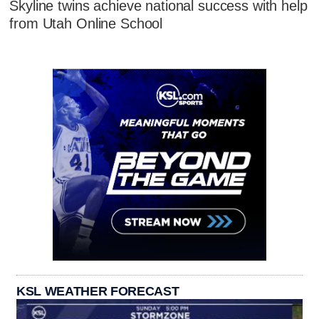
Skyline twins achieve national success with help
from Utah Online School
KSL WEATHER FORECAST