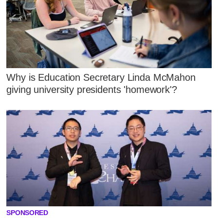
Why is Education Secretary Linda McMahon
giving university presidents 'homework'?
SPONSORED