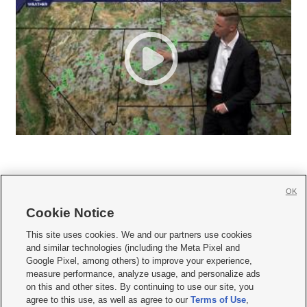
OK
Cookie Notice







This site uses cookies. We and our partners use cookies
and similar technologies (including the Meta Pixel and
Mobile Apps
|
Newsletter
|
Advertise
|
Contact Us
|
Careers with KSL.com
|
Google Pixel, among others) to improve your experience,
measure performance, analyze usage, and personalize ads
Terms of use
|
Privacy Statement
|
Video Consent Viewing Policy
|
DMCA Notice
|
on this and other sites. By continuing to use our site, you
Do Not Sell or Share My Data
|
EEO Public File Report
|
KSL-TV FCC Public File
|
agree to this use, as well as agree to our
Terms of Use
,
KSL FM Radio FCC Public File
|
KSL AM Radio FCC Public File
|
FCC Applications
|