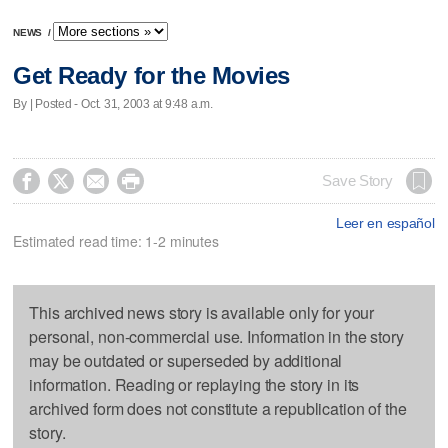
NEWS
/
Get Ready for the Movies
By | Posted - Oct. 31, 2003 at 9:48 a.m.




Save Story
Leer en español
Estimated read time: 1-2 minutes
This archived news story is available only for your
personal, non-commercial use. Information in the story
may be outdated or superseded by additional
information. Reading or replaying the story in its
archived form does not constitute a republication of the
story.