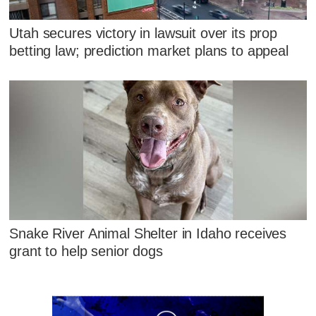
Utah secures victory in lawsuit over its prop
betting law; prediction market plans to appeal
Snake River Animal Shelter in Idaho receives
grant to help senior dogs