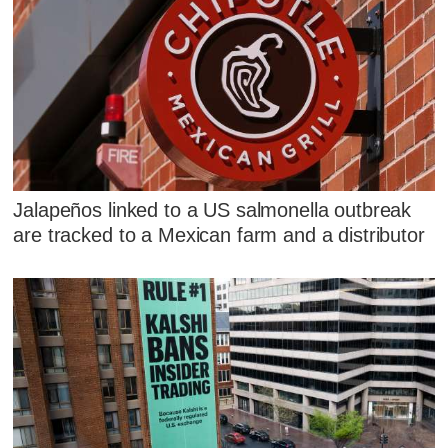
Jalapeños linked to a US salmonella outbreak
are tracked to a Mexican farm and a distributor