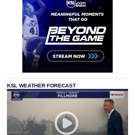
KSL WEATHER FORECAST