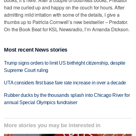
books, it’s here. After a couple of business books, Predator
had me curled up and happy on the couch for hours. After
admitting mild irritation with some of the details, I give a
thumbs up to Patricia Cornwell’s new bestseller – Predator.
On the Book Beat for KSL Newsradio, I’m Amanda Dickson.
Most recent News stories
Trump signs orders to limit US birthright citizenship, despite
Supreme Court ruling
UTA considers first base fare rate increase in over a decade
Rubber ducks by the thousands splash into Chicago River for
annual Special Olympics fundraiser
More stories you may be interested in