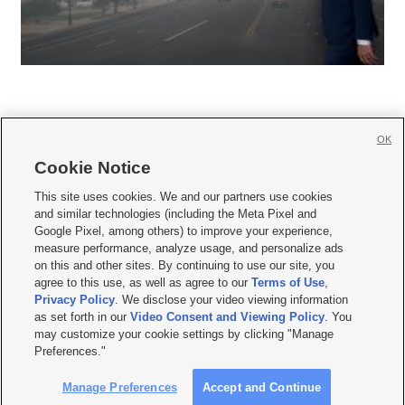
OK
Cookie Notice







This site uses cookies. We and our partners use cookies
and similar technologies (including the Meta Pixel and
Mobile Apps
|
Newsletter
|
Advertise
|
Contact Us
|
Careers with KSL.com
|
Google Pixel, among others) to improve your experience,
measure performance, analyze usage, and personalize ads
Terms of use
|
Privacy Statement
|
Video Consent Viewing Policy
|
DMCA Notice
|
on this and other sites. By continuing to use our site, you
Do Not Sell or Share My Data
|
EEO Public File Report
|
KSL-TV FCC Public File
|
agree to this use, as well as agree to our
Terms of Use
,
KSL FM Radio FCC Public File
|
KSL AM Radio FCC Public File
|
FCC Applications
|
Closed Captioning Assistance
Privacy Policy
. We disclose your video viewing information
as set forth in our
Video Consent and Viewing Policy
. You
© 2026
KSL Media
| KSL Broadcasting Salt Lake City UT | Site hosted & managed
may customize your cookie settings by clicking "Manage
by KSL Media - a Deseret Media Company
Preferences."
Manage Preferences
Accept and Continue