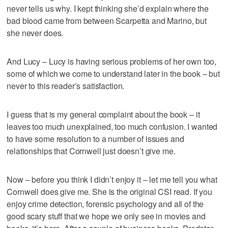
never tells us why. I kept thinking she’d explain where the
bad blood came from between Scarpetta and Marino, but
she never does.
And Lucy – Lucy is having serious problems of her own too,
some of which we come to understand later in the book – but
never to this reader’s satisfaction.
I guess that is my general complaint about the book – it
leaves too much unexplained, too much confusion. I wanted
to have some resolution to a number of issues and
relationships that Cornwell just doesn’t give me.
Now – before you think I didn’t enjoy it – let me tell you what
Cornwell does give me. She is the original CSI read. If you
enjoy crime detection, forensic psychology and all of the
good scary stuff that we hope we only see in movies and