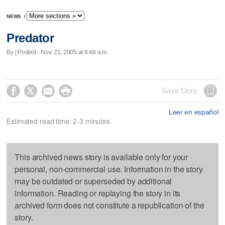
NEWS
/
Predator
By | Posted - Nov. 21, 2005 at 8:48 a.m.




Save Story
Leer en español
Estimated read time: 2-3 minutes
This archived news story is available only for your
personal, non-commercial use. Information in the story
may be outdated or superseded by additional
information. Reading or replaying the story in its
archived form does not constitute a republication of the
story.