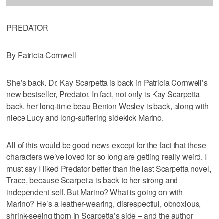
PREDATOR
By Patricia Cornwell
She’s back. Dr. Kay Scarpetta is back in Patricia Cornwell’s
new bestseller, Predator. In fact, not only is Kay Scarpetta
back, her long-time beau Benton Wesley is back, along with
niece Lucy and long-suffering sidekick Marino.
All of this would be good news except for the fact that these
characters we’ve loved for so long are getting really weird. I
must say I liked Predator better than the last Scarpetta novel,
Trace, because Scarpetta is back to her strong and
independent self. But Marino? What is going on with
Marino? He’s a leather-wearing, disrespectful, obnoxious,
shrink-seeing thorn in Scarpetta’s side – and the author