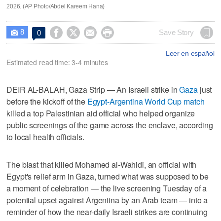
2026. (AP Photo/Abdel Kareem Hana)
8




Save Story
0

Leer en español
Estimated read time: 3-4 minutes
DEIR AL-BALAH, Gaza Strip — An Israeli strike in
Gaza
just
before the kickoff of the
Egypt-Argentina World Cup match
killed a top Palestinian aid official who helped organize
public screenings of the game across the enclave, according
to local health officials.
The blast that killed Mohamed al-Wahidi, an official with
Egypt's relief arm in Gaza, turned what was supposed to be
a moment of celebration — the live screening Tuesday of a
potential upset against Argentina by an Arab team — into a
reminder of how the near-daily Israeli strikes are continuing