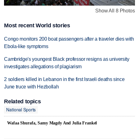
Show All 8 Photos
Most recent World stories
Congo monitors 200 boat passengers after a traveler dies with
Ebola-like symptoms
Cambridge's youngest Black professor resigns as university
investigates allegations of plagiarism
2 soldiers killed in Lebanon in the first Israeli deaths since
June truce with Hezbollah
Related topics
National Sports
Wafaa Shurafa, Samy Magdy And Julia Frankel