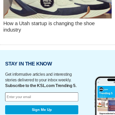
How a Utah startup is changing the shoe
industry
STAY IN THE KNOW
Get informative articles and interesting
stories delivered to your inbox weekly.
Subscribe to the KSL.com Trending 5.
Sign Me Up