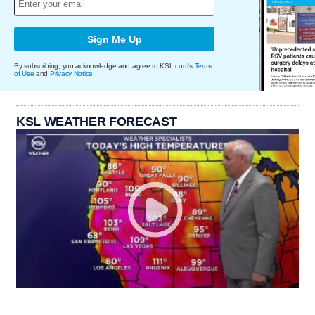
Sign Me Up
By subscribing, you acknowledge and agree to KSL.com's
Terms
of Use
and
Privacy Notice
.
KSL WEATHER FORECAST