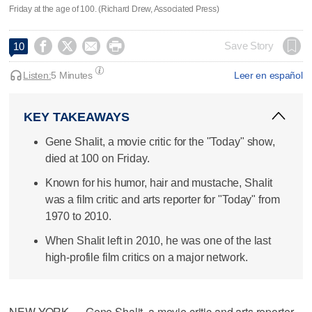
Friday at the age of 100. (Richard Drew, Associated Press)




Save Story
10
Listen:
5 Minutes
Leer en español
KEY TAKEAWAYS
Gene Shalit, a movie critic for the "Today" show,
died at 100 on Friday.
Known for his humor, hair and mustache, Shalit
was a film critic and arts reporter for "Today" from
1970 to 2010.
When Shalit left in 2010, he was one of the last
high-profile film critics on a major network.
NEW YORK — Gene Shalit, a movie critic and arts reporter