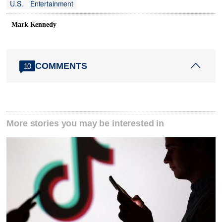
U.S.
Entertainment
Mark Kennedy
COMMENTS
10
More stories you may be interested in