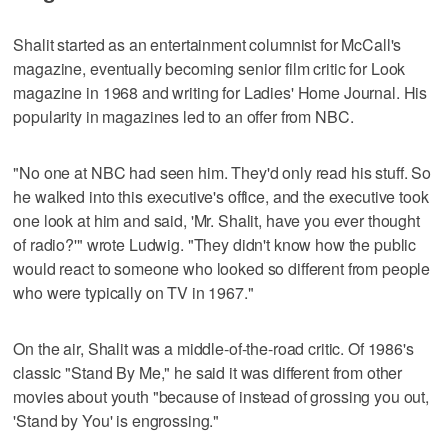
Shalit started as an entertainment columnist for McCall's
magazine, eventually becoming senior film critic for Look
magazine in 1968 and writing for Ladies' Home Journal. His
popularity in magazines led to an offer from NBC.
"No one at NBC had seen him. They'd only read his stuff. So
he walked into this executive's office, and the executive took
one look at him and said, 'Mr. Shalit, have you ever thought
of radio?'" wrote Ludwig. "They didn't know how the public
would react to someone who looked so different from people
who were typically on TV in 1967."
On the air, Shalit was a middle-of-the-road critic. Of 1986's
classic "Stand By Me," he said it was different from other
movies about youth "because of instead of grossing you out,
'Stand by You' is engrossing."