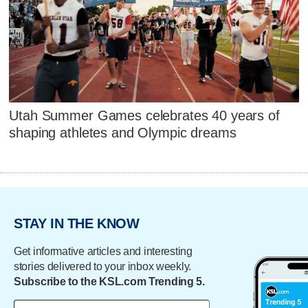
Utah Summer Games celebrates 40 years of
shaping athletes and Olympic dreams
STAY IN THE KNOW
Get informative articles and interesting
stories delivered to your inbox weekly.
Subscribe to the KSL.com Trending 5.