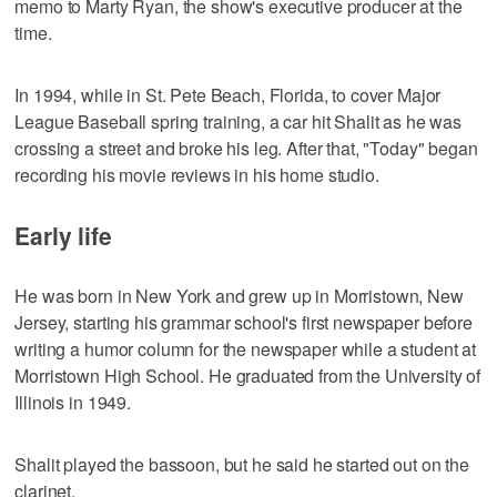
memo to Marty Ryan, the show's executive producer at the
time.
In 1994, while in St. Pete Beach, Florida, to cover Major
League Baseball spring training, a car hit Shalit as he was
crossing a street and broke his leg. After that, "Today" began
recording his movie reviews in his home studio.
Early life
He was born in New York and grew up in Morristown, New
Jersey, starting his grammar school's first newspaper before
writing a humor column for the newspaper while a student at
Morristown High School. He graduated from the University of
Illinois in 1949.
Shalit played the bassoon, but he said he started out on the
clarinet.