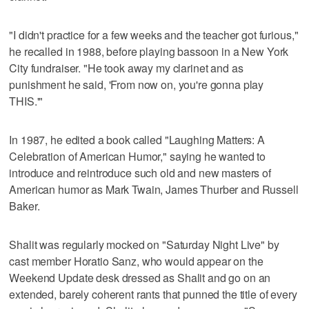
"I didn't practice for a few weeks and the teacher got furious,"
he recalled in 1988, before playing bassoon in a New York
City fundraiser. "He took away my clarinet and as
punishment he said, 'From now on, you're gonna play
THIS.'"
In 1987, he edited a book called "Laughing Matters: A
Celebration of American Humor," saying he wanted to
introduce and reintroduce such old and new masters of
American humor as Mark Twain, James Thurber and Russell
Baker.
Shalit was regularly mocked on "Saturday Night Live" by
cast member Horatio Sanz, who would appear on the
Weekend Update desk dressed as Shalit and go on an
extended, barely coherent rants that punned the title of every