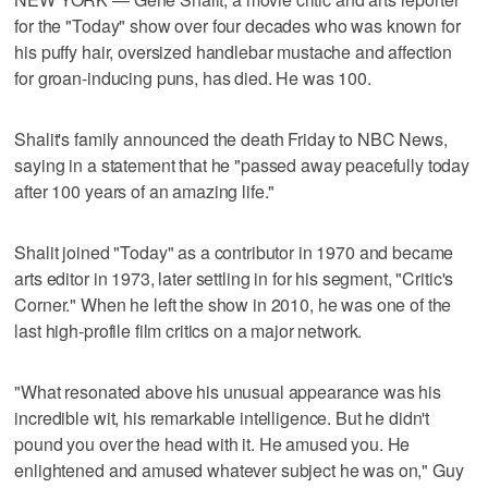
for the "Today" show over four decades who was known for
his puffy hair, oversized handlebar mustache and affection
for groan-inducing puns, has died. He was 100.
Shalit's family announced the death Friday to NBC News,
saying in a statement that he "passed away peacefully today
after 100 years of an amazing life."
Shalit joined "Today" as a contributor in 1970 and became
arts editor in 1973, later settling in for his segment, "Critic's
Corner." When he left the show in 2010, he was one of the
last high-profile film critics on a major network.
"What resonated above his unusual appearance was his
incredible wit, his remarkable intelligence. But he didn't
pound you over the head with it. He amused you. He
enlightened and amused whatever subject he was on," Guy