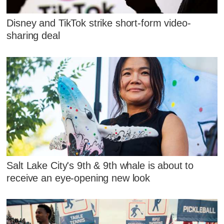
Disney and TikTok strike short-form video-
sharing deal
Salt Lake City's 9th & 9th whale is about to
receive an eye-opening new look