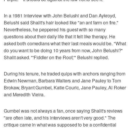
In a 1981 interview with John Belushi and Dan Aykroyd,
Belushi said Shalit's hair looked like "an ant farm on fire."
Nevertheless, he peppered his guest with so many
questions about their daily life that it felt like therapy. He
asked both comedians what their last meals would be. "What
do you want to be doing 10 years from now, John Belushi?"
Shalit asked. "'Fiddler on the Roof,'" Belushi replied.
During his tenure, he traded quips with anchors ranging from
Edwin Newman, Barbara Walters and Jane Pauley to Tom
Brokaw, Bryant Gumbel, Katie Couric, Jane Pauley, Al Roker
and Meredith Vieira.
Gumbel was not always a fan, once saying Shalit's reviews
"are often late, and his interviews aren't very good." The
critique came in what was supposed to be a confidential