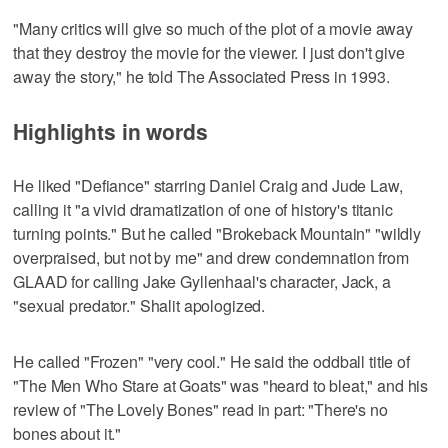
"Many critics will give so much of the plot of a movie away
that they destroy the movie for the viewer. I just don't give
away the story," he told The Associated Press in 1993.
Highlights in words
He liked "Defiance" starring Daniel Craig and Jude Law,
calling it "a vivid dramatization of one of history's titanic
turning points." But he called "Brokeback Mountain" "wildly
overpraised, but not by me" and drew condemnation from
GLAAD for calling Jake Gyllenhaal's character, Jack, a
"sexual predator." Shalit apologized.
He called "Frozen" "very cool." He said the oddball title of
"The Men Who Stare at Goats" was "heard to bleat," and his
review of "The Lovely Bones" read in part: "There's no
bones about it."