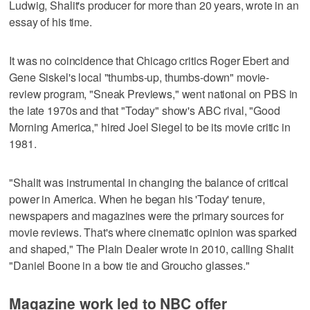
Ludwig, Shalit's producer for more than 20 years, wrote in an
essay of his time.
It was no coincidence that Chicago critics Roger Ebert and
Gene Siskel's local "thumbs-up, thumbs-down" movie-
review program, "Sneak Previews," went national on PBS in
the late 1970s and that "Today" show's ABC rival, "Good
Morning America," hired Joel Siegel to be its movie critic in
1981.
"Shalit was instrumental in changing the balance of critical
power in America. When he began his 'Today' tenure,
newspapers and magazines were the primary sources for
movie reviews. That's where cinematic opinion was sparked
and shaped," The Plain Dealer wrote in 2010, calling Shalit
"Daniel Boone in a bow tie and Groucho glasses."
Magazine work led to NBC offer