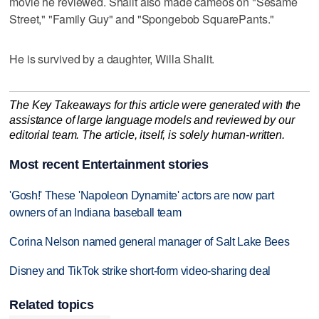
movie he reviewed. Shalit also made cameos on "Sesame
Street," "Family Guy" and "Spongebob SquarePants."
He is survived by a daughter, Willa Shalit.
The Key Takeaways for this article were generated with the
assistance of large language models and reviewed by our
editorial team. The article, itself, is solely human-written.
Most recent Entertainment stories
'Gosh!' These 'Napoleon Dynamite' actors are now part
owners of an Indiana baseball team
Corina Nelson named general manager of Salt Lake Bees
Disney and TikTok strike short-form video-sharing deal
Related topics