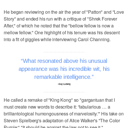
He began reviewing on the air the year of "Patton" and "Love
Story" and ended his run with a critique of "Shrek Forever
After," of which he noted that the "bellow fellow is now a
mellow fellow." One highlight of his tenure was his descent
into a fit of giggles while interviewing Carol Channing.
What resonated above his unusual
appearance was his incredible wit, his
remarkable intelligence.
–Guy Ludwig
He called a remake of "King Kong" so "gargantuan that I
must create new words to describe it: 'fabularious … a
brilliantological humongousness of marvelosity.'" His take on
Steven Spielberg's adaptation of Alice Walker's "The Color
Purple:" "It should be against the law not to see it."