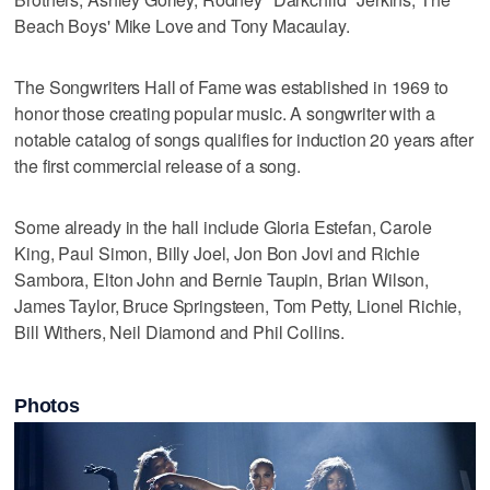
Beach Boys' Mike Love and Tony Macaulay.
The Songwriters Hall of Fame was established in 1969 to
honor those creating popular music. A songwriter with a
notable catalog of songs qualifies for induction 20 years after
the first commercial release of a song.
Some already in the hall include Gloria Estefan, Carole
King, Paul Simon, Billy Joel, Jon Bon Jovi and Richie
Sambora, Elton John and Bernie Taupin, Brian Wilson,
James Taylor, Bruce Springsteen, Tom Petty, Lionel Richie,
Bill Withers, Neil Diamond and Phil Collins.
Photos