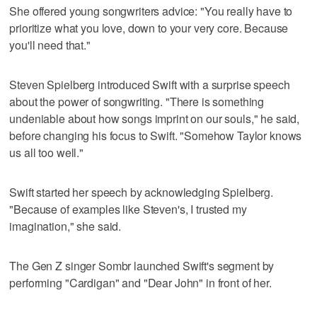
She offered young songwriters advice: "You really have to
prioritize what you love, down to your very core. Because
you'll need that."
Steven Spielberg introduced Swift with a surprise speech
about the power of songwriting. "There is something
undeniable about how songs imprint on our souls," he said,
before changing his focus to Swift. "Somehow Taylor knows
us all too well."
Swift started her speech by acknowledging Spielberg.
"Because of examples like Steven's, I trusted my
imagination," she said.
The Gen Z singer Sombr launched Swift's segment by
performing "Cardigan" and "Dear John" in front of her.