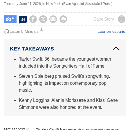
Thursday, June 11, 2026, in New York. (Evan Agostini, Associated Press)
5




Save Story
34

Listen:
5 Minutes
Leer en español
KEY TAKEAWAYS
Taylor Swift, 36, became the youngest woman
inducted into the Songwriters Hall of Fame.
Steven Spielberg praised Swift's songwriting,
highlighting its impact on contemporary pop
music.
Kenny Loggins, Alanis Morissette and Kiss' Gene
Simmons were also honored at the event.
NEW YORK — Taylor Swift became the youngest woman