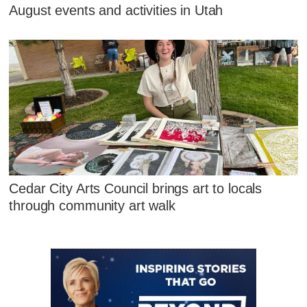
August events and activities in Utah
Cedar City Arts Council brings art to locals
through community art walk