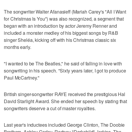
The songwriter Walter Afanasieff (Mariah Carey's "All I Want
for Christmas Is You") was also recognized, a segment that
began with an introduction by actor Jeremy Renner and
included a monster medley of his biggest songs by R&B
singer Sheléa, kicking off with his Christmas classic six
months early.
"I wanted to be The Beatles," he said of falling in love with
songwriting in his speech. "Sixty years later, I got to produce
Paul McCartney."
British singer-songwriter RAYE received the prestigious Hal
David Starlight Award. She ended her speech by stating that
songwriters deserve a cut of master royalties.
Last year's inductees included George Clinton, The Doobie
Brothers, Ashley Gorley, Rodney "Darkchild" Jerkins, The