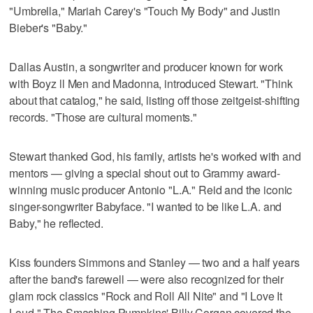
"Umbrella," Mariah Carey's "Touch My Body" and Justin
Bieber's "Baby."
Dallas Austin, a songwriter and producer known for work
with Boyz ll Men and Madonna, introduced Stewart. "Think
about that catalog," he said, listing off those zeitgeist-shifting
records. "Those are cultural moments."
Stewart thanked God, his family, artists he's worked with and
mentors — giving a special shout out to Grammy award-
winning music producer Antonio "L.A." Reid and the iconic
singer-songwriter Babyface. "I wanted to be like L.A. and
Baby," he reflected.
Kiss founders Simmons and Stanley — two and a half years
after the band's farewell — were also recognized for their
glam rock classics "Rock and Roll All Nite" and "I Love It
Loud." The Smashing Pumpkins' Billy Corgan covered the