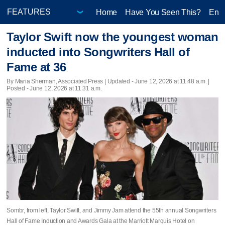
Home
Have You Seen This?
Ente
Taylor Swift now the youngest woman
inducted into Songwriters Hall of
Fame at 36
By Maria Sherman, Associated Press |
Updated
- June 12, 2026 at 11:48 a.m. |
Posted - June 12, 2026 at 11:31 a.m.
Sombr, from left, Taylor Swift, and Jimmy Jam attend the 55th annual Songwriters
Hall of Fame Induction and Awards Gala at the Marriott Marquis Hotel on