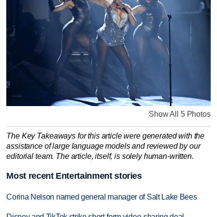
Show All 5 Photos
The Key Takeaways for this article were generated with the
assistance of large language models and reviewed by our
editorial team. The article, itself, is solely human-written.
Most recent Entertainment stories
Corina Nelson named general manager of Salt Lake Bees
Disney and TikTok strike short-form video-sharing deal