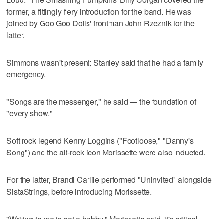
former, a fittingly fiery introduction for the band. He was
joined by Goo Goo Dolls' frontman John Rzeznik for the
latter.
Simmons wasn't present; Stanley said that he had a family
emergency.
"Songs are the messenger," he said — the foundation of
"every show."
Soft rock legend Kenny Loggins ("Footloose," "Danny's
Song") and the alt-rock icon Morissette were also inducted.
For the latter, Brandi Carlile performed "Uninvited" alongside
SistaStrings, before introducing Morissette.
"Writing to me is not a hobby," Morissette said, it's critical.