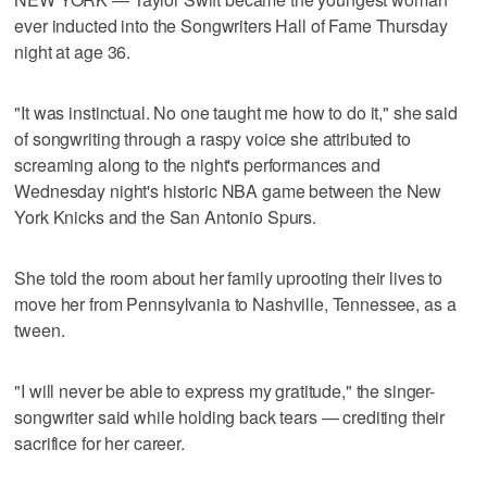
ever inducted into the Songwriters Hall of Fame Thursday
night at age 36.
"It was instinctual. No one taught me how to do it," she said
of songwriting through a raspy voice she attributed to
screaming along to the night's performances and
Wednesday night's historic NBA game between the New
York Knicks and the San Antonio Spurs.
She told the room about her family uprooting their lives to
move her from Pennsylvania to Nashville, Tennessee, as a
tween.
"I will never be able to express my gratitude," the singer-
songwriter said while holding back tears — crediting their
sacrifice for her career.