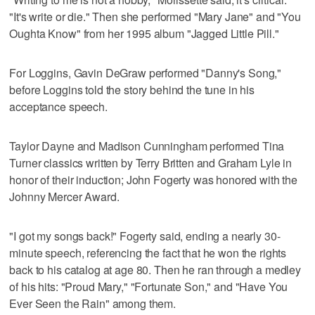
"It's write or die." Then she performed "Mary Jane" and "You
Oughta Know" from her 1995 album "Jagged Little Pill."
For Loggins, Gavin DeGraw performed "Danny's Song,"
before Loggins told the story behind the tune in his
acceptance speech.
Taylor Dayne and Madison Cunningham performed Tina
Turner classics written by Terry Britten and Graham Lyle in
honor of their induction; John Fogerty was honored with the
Johnny Mercer Award.
"I got my songs back!" Fogerty said, ending a nearly 30-
minute speech, referencing the fact that he won the rights
back to his catalog at age 80. Then he ran through a medley
of his hits: "Proud Mary," "Fortunate Son," and "Have You
Ever Seen the Rain" among them.