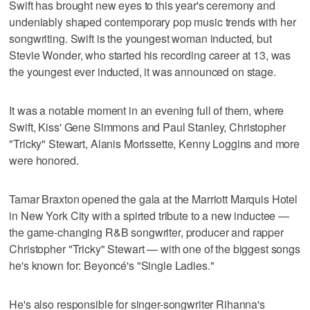
Swift has brought new eyes to this year's ceremony and
undeniably shaped contemporary pop music trends with her
songwriting. Swift is the youngest woman inducted, but
Stevie Wonder, who started his recording career at 13, was
the youngest ever inducted, it was announced on stage.
It was a notable moment in an evening full of them, where
Swift, Kiss' Gene Simmons and Paul Stanley, Christopher
"Tricky" Stewart, Alanis Morissette, Kenny Loggins and more
were honored.
Tamar Braxton opened the gala at the Marriott Marquis Hotel
in New York City with a spirted tribute to a new inductee —
the game-changing R&B songwriter, producer and rapper
Christopher "Tricky" Stewart — with one of the biggest songs
he's known for: Beyoncé's "Single Ladies."
He's also responsible for singer-songwriter Rihanna's