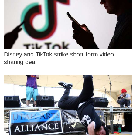
Disney and TikTok strike short-form video-
sharing deal