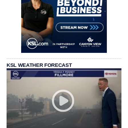
KSL WEATHER FORECAST