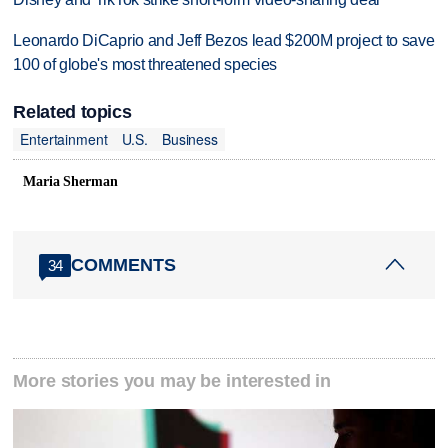
Leonardo DiCaprio and Jeff Bezos lead $200M project to save
100 of globe's most threatened species
Related topics
Entertainment
U.S.
Business
Maria Sherman
COMMENTS
34
More stories you may be interested in